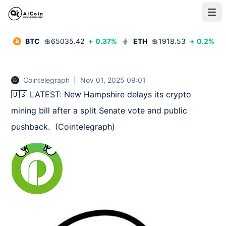
BTC
💲
65035.42
+
0.37
%
ETH
💲
1918.53
+
0.2
%
Cointelegraph
|
Nov 01, 2025 09:01
🇺🇸 LATEST: New Hampshire delays its crypto 
mining bill after a split Senate vote and public 
pushback.  (Cointelegraph)