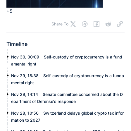
+5
Share To
Timeline
Nov 30, 00:09
Self-custody of cryptocurrency is a fund
amental right
Nov 29, 18:38
Self-custody of cryptocurrency is a funda
mental right
Nov 29, 14:14
Senate committee concerned about the D
epartment of Defense's response
Nov 28, 10:50
Switzerland delays global crypto tax infor
mation to 2027