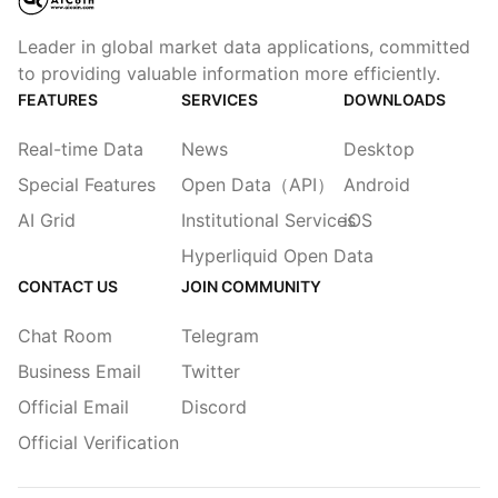
Leader in global market data applications, committed
to providing valuable information more efficiently.
FEATURES
SERVICES
DOWNLOADS
Real-time Data
News
Desktop
Special Features
Open Data（API）
Android
AI Grid
Institutional Services
iOS
Hyperliquid Open Data
CONTACT US
JOIN COMMUNITY
Chat Room
Telegram
Business Email
Twitter
Official Email
Discord
Official Verification