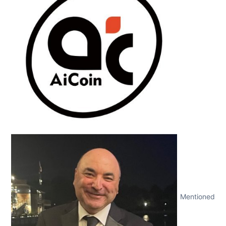
Mentioned