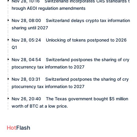
Nov 28, 10:16
Switzerland incorporates CRS standards t
hrough AEOI regulation amendments
Nov 28, 08:00
Switzerland delays crypto tax information
sharing until 2027
Nov 28, 05:24
Unlocking of tokens postponed to 2026
Q1
Nov 28, 04:54
Switzerland postpones the sharing of cry
ptocurrency tax information to 2027
Nov 28, 03:31
Switzerland postpones the sharing of cry
ptocurrency tax information to 2027
Nov 26, 20:40
The Texas government bought $5 million
worth of BTC at a low price.
Hot
Flash