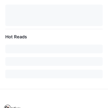
Hot Reads