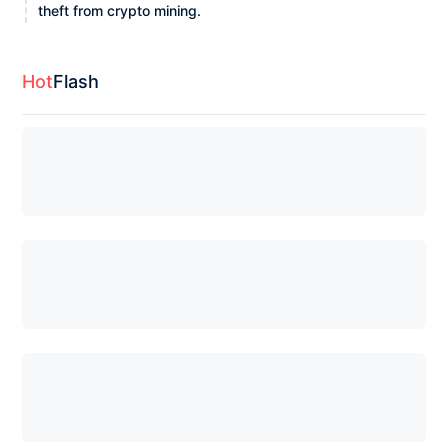
theft from crypto mining.
Hot
Flash