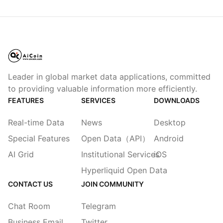
Leader in global market data applications, committed
to providing valuable information more efficiently.
FEATURES
SERVICES
DOWNLOADS
Real-time Data
News
Desktop
Special Features
Open Data（API）
Android
AI Grid
Institutional Services
iOS
Hyperliquid Open Data
CONTACT US
JOIN COMMUNITY
Chat Room
Telegram
Business Email
Twitter