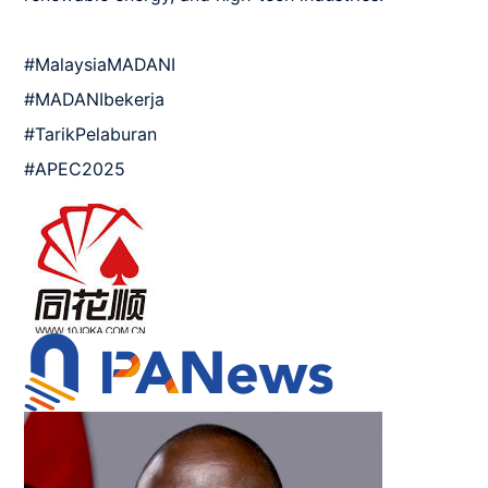
#MalaysiaMADANI 

#MADANIbekerja 

#TarikPelaburan

#APEC2025