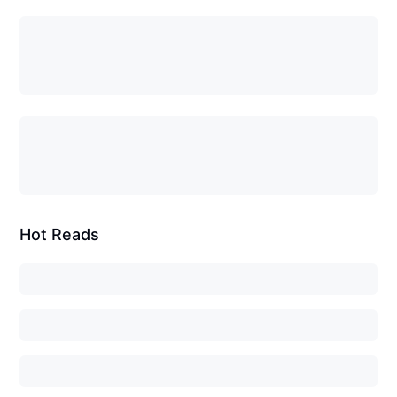
Hot Reads