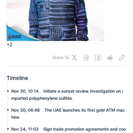
+2
Share To
Timeline
Nov 30, 10:14
Initiate a sunset review investigation on i
mported polyphenylene sulfide.
Nov 30, 06:48
The UAE launches its first gold ATM mac
hine
Nov 24, 11:03
Sign trade promotion agreements and coo