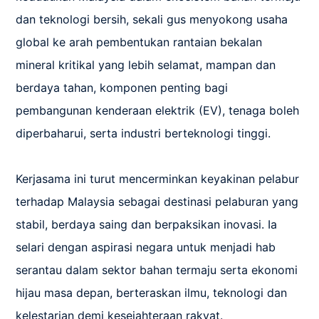
dan teknologi bersih, sekali gus menyokong usaha 
global ke arah pembentukan rantaian bekalan 
mineral kritikal yang lebih selamat, mampan dan 
berdaya tahan, komponen penting bagi 
pembangunan kenderaan elektrik (EV), tenaga boleh 
diperbaharui, serta industri berteknologi tinggi.

Kerjasama ini turut mencerminkan keyakinan pelabur 
terhadap Malaysia sebagai destinasi pelaburan yang 
stabil, berdaya saing dan berpaksikan inovasi. Ia 
selari dengan aspirasi negara untuk menjadi hab 
serantau dalam sektor bahan termaju serta ekonomi 
hijau masa depan, berteraskan ilmu, teknologi dan 
kelestarian demi kesejahteraan rakyat.
