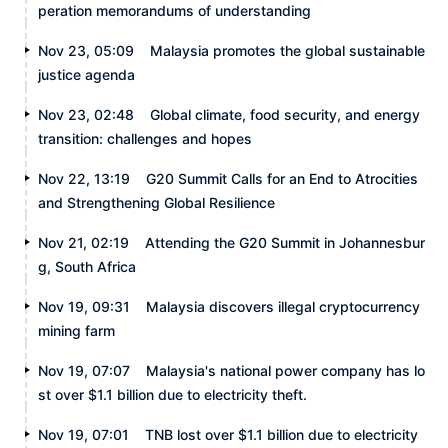
peration memorandums of understanding
Nov 23, 05:09
Malaysia promotes the global sustainable
justice agenda
Nov 23, 02:48
Global climate, food security, and energy
transition: challenges and hopes
Nov 22, 13:19
G20 Summit Calls for an End to Atrocities
and Strengthening Global Resilience
Nov 21, 02:19
Attending the G20 Summit in Johannesbur
g, South Africa
Nov 19, 09:31
Malaysia discovers illegal cryptocurrency
mining farm
Nov 19, 07:07
Malaysia's national power company has lo
st over $1.1 billion due to electricity theft.
Nov 19, 07:01
TNB lost over $1.1 billion due to electricity