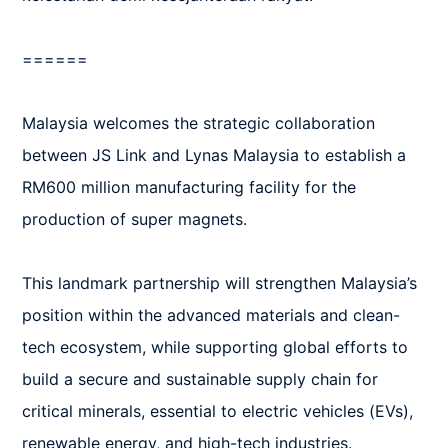
======

Malaysia welcomes the strategic collaboration 
between JS Link and Lynas Malaysia to establish a 
RM600 million manufacturing facility for the 
production of super magnets.

This landmark partnership will strengthen Malaysia’s 
position within the advanced materials and clean-
tech ecosystem, while supporting global efforts to 
build a secure and sustainable supply chain for 
critical minerals, essential to electric vehicles (EVs), 
renewable energy, and high-tech industries.
