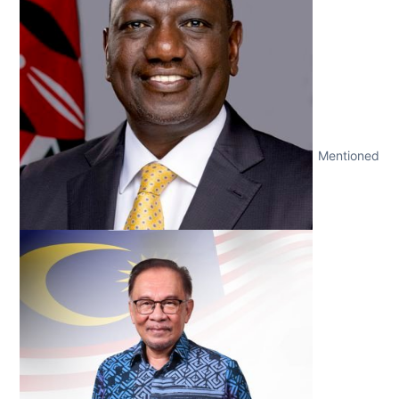
Mentioned