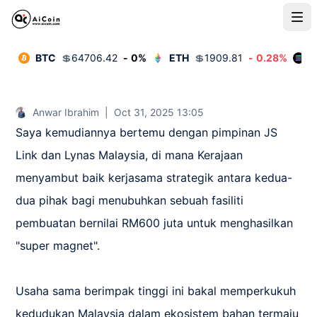
BTC
💲
64706.42
-
0
%
ETH
💲
1909.81
-
0.28
%
S
Anwar Ibrahim
|
Oct 31, 2025 13:05
Saya kemudiannya bertemu dengan pimpinan JS 
Link dan Lynas Malaysia, di mana Kerajaan 
menyambut baik kerjasama strategik antara kedua-
dua pihak bagi menubuhkan sebuah fasiliti 
pembuatan bernilai RM600 juta untuk menghasilkan 
"super magnet".

Usaha sama berimpak tinggi ini bakal memperkukuh 
kedudukan Malaysia dalam ekosistem bahan termaju 