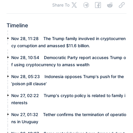
Share To
Timeline
Nov 28, 11:28
The Trump family involved in cryptocurren
cy corruption and amassed $11.6 billion.
Nov 28, 10:54
Democratic Party report accuses Trump o
f using cryptocurrency to amass wealth
Nov 28, 05:23
Indonesia opposes Trump's push for the
'poison pill clause'
Nov 27, 02:22
Trump's crypto policy is related to family i
nterests
Nov 27, 01:32
Tether confirms the termination of operatio
ns in Uruguay