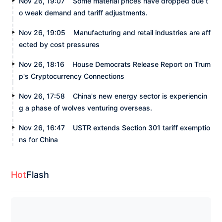
Nov 26, 19:07
Some material prices have dropped due t
o weak demand and tariff adjustments.
Nov 26, 19:05
Manufacturing and retail industries are aff
ected by cost pressures
Nov 26, 18:16
House Democrats Release Report on Trum
p's Cryptocurrency Connections
Nov 26, 17:58
China's new energy sector is experiencin
g a phase of wolves venturing overseas.
Nov 26, 16:47
USTR extends Section 301 tariff exemptio
ns for China
Hot
Flash