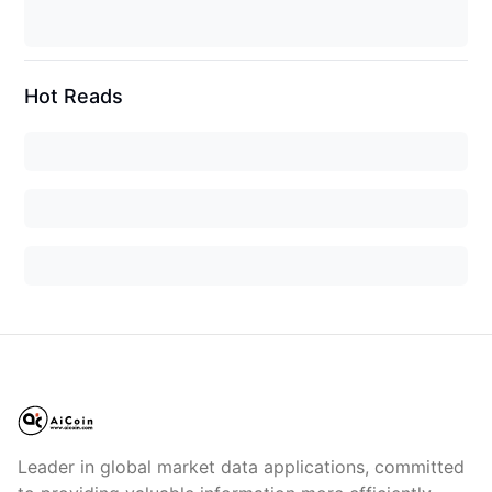
Hot Reads
Leader in global market data applications, committed