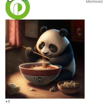
Mentioned
+1