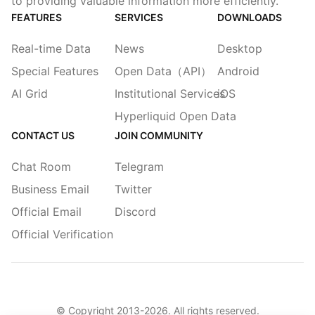
to providing valuable information more efficiently.
FEATURES
SERVICES
DOWNLOADS
Real-time Data
News
Desktop
Special Features
Open Data（API）
Android
AI Grid
Institutional Services
iOS
Hyperliquid Open Data
CONTACT US
JOIN COMMUNITY
Chat Room
Telegram
Business Email
Twitter
Official Email
Discord
Official Verification
© Copyright 2013-
2026
. All rights reserved.