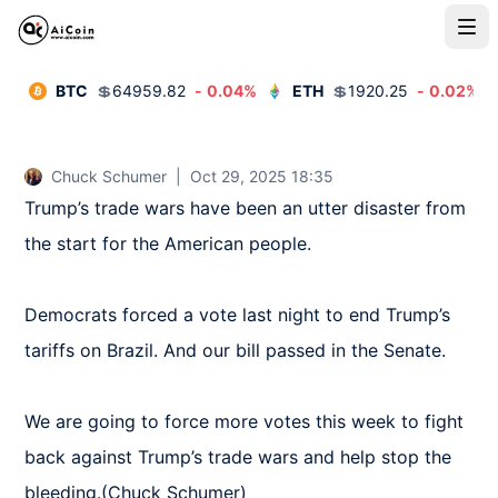
BTC
💲
64959.82
-
0.04
%
ETH
💲
1920.25
-
0.02
%
Chuck Schumer
|
Oct 29, 2025 18:35
Trump’s trade wars have been an utter disaster from 
the start for the American people.

Democrats forced a vote last night to end Trump’s 
tariffs on Brazil. And our bill passed in the Senate.

We are going to force more votes this week to fight 
back against Trump’s trade wars and help stop the 
bleeding.(Chuck Schumer)