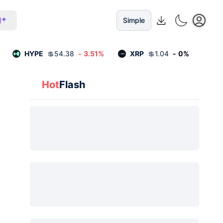
I
Simple
HYPE
💲
54.38
-
3.51
%
XRP
💲
1.04
-
0
%
Hot
Flash