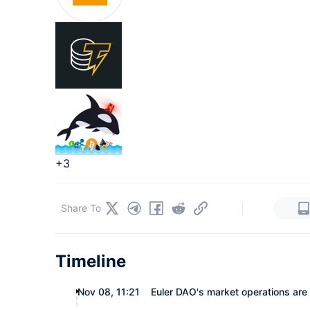
+3
|
Share To
Timeline
Nov 08, 11:21
Euler DAO's market operations are