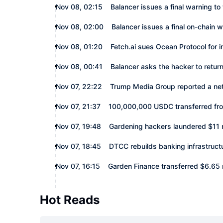
Nov 08, 02:15
Balancer issues a final warning to
Nov 08, 02:00
Balancer issues a final on-chain 
Nov 08, 01:20
Fetch.ai sues Ocean Protocol for 
Nov 08, 00:41
Balancer asks the hacker to retu
Nov 07, 22:22
Trump Media Group reported a net l
Nov 07, 21:37
100,000,000 USDC transferred fr
Nov 07, 19:48
Gardening hackers laundered $11 m
Nov 07, 18:45
DTCC rebuilds banking infrastruct
Nov 07, 16:15
Garden Finance transferred $6.65 mi
Hot Reads