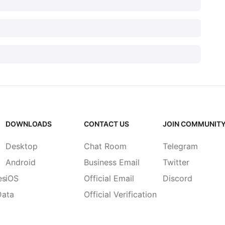
DOWNLOADS
CONTACT US
JOIN COMMUNIT
Desktop
Chat Room
Telegram
Android
Business Email
Twitter
es
iOS
Official Email
Discord
Data
Official Verification