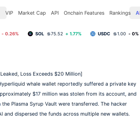
t
VIP
Market Cap
API
Onchain Features
Rankings
A
-
0.26
%
SOL
💲
75.52
+
1.77
%
USDC
💲
1.00
-
0
%
Leaked, Loss Exceeds $20 Million]  

perliquid whale wallet reportedly suffered a private key 
Approximately $17 million was stolen from its account, and 
n the Plasma Syrup Vault were transferred. The hacker 
 and dispersed the funds across multiple new wallets. 