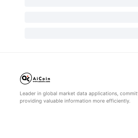
Leader in global market data applications, commit
providing valuable information more efficiently.