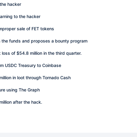
 the hacker
warning to the hacker
improper sale of FET tokens
rn the funds and proposes a bounty program
oss of $54.8 million in the third quarter.
om USDC Treasury to Coinbase
illion in loot through Tornado Cash
ure using The Graph
llion after the hack.