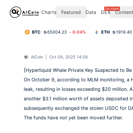
On-chain
Charts
Featured
Data
DEX
Conten
BTC
💲
65004.23
-
0.04
%
ETH
💲
1919.40
AiCoin
|
Oct 09, 2025 14:08
[Hyperliquid Whale Private Key Suspected to Be 
On October 9, according to MLM monitoring, a Hy
leak, resulting in losses exceeding $20 million. 
another $3.1 million worth of assets deposited i
subsequently exchanged the stolen USDC for DAI
The funds have not yet been moved further.