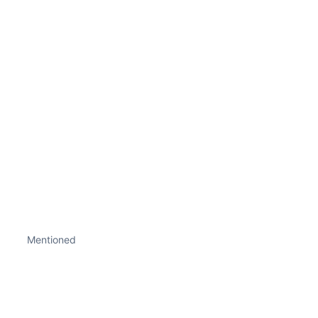
Mentioned