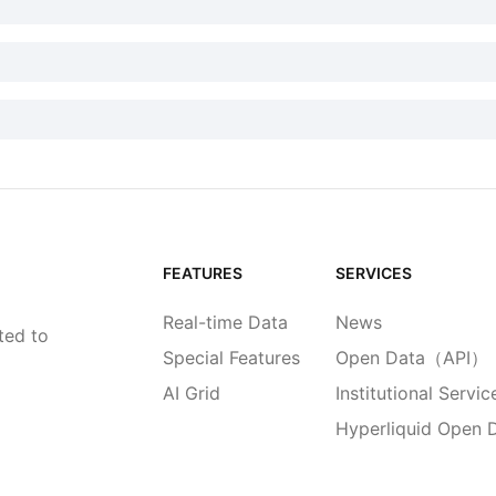
FEATURES
SERVICES
Real-time Data
News
ted to
Special Features
Open Data（API）
AI Grid
Institutional Servic
Hyperliquid Open 