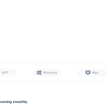
APP
Windows
Mac
 running smoothly.