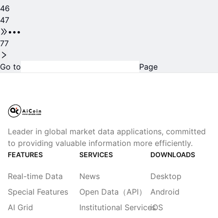
46
47
•••
77
Go to
Page
Leader in global market data applications, committed
to providing valuable information more efficiently.
FEATURES
SERVICES
DOWNLOADS
Real-time Data
News
Desktop
Special Features
Open Data（API）
Android
AI Grid
Institutional Services
iOS