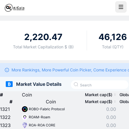
2,220.47
46,126
Total Market Capitalization $ (B)
Total (QTY)
More Rankings, More Powerful Coin Picker, Come Experience 
Market Value Details
#
Coin
Market cap($)
Glob
#
Coin
Market cap($)
Glob
1321
0.00
ROBO-Fabric Protocol
1322
0.00
ROAM-Roam
1323
0.00
ROA-ROA CORE