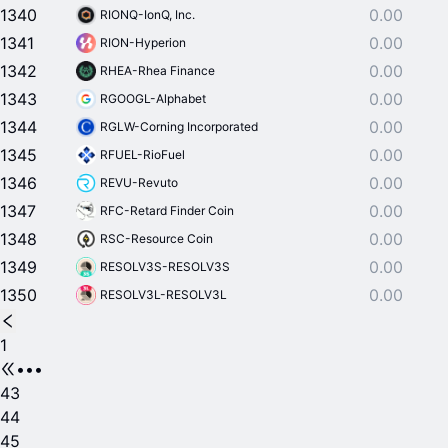
1340
0.00
RIONQ-IonQ, Inc.
1341
0.00
RION-Hyperion
1342
0.00
RHEA-Rhea Finance
1343
0.00
RGOOGL-Alphabet
1344
0.00
RGLW-Corning Incorporated
1345
0.00
RFUEL-RioFuel
1346
0.00
REVU-Revuto
1347
0.00
RFC-Retard Finder Coin
1348
0.00
RSC-Resource Coin
1349
0.00
RESOLV3S-RESOLV3S
1350
0.00
RESOLV3L-RESOLV3L
1
•••
43
44
45