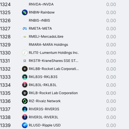
1324
0.00
RNVDA-rNVDA
1325
0.00
RNBW-Rainbow
1326
0.00
RNBIS-rNBIS
1327
0.00
RMETA-META
1328
0.00
RMELI-MercadoLibre
1329
0.00
RMARA-MARA Holdings
1330
0.00
RLITE-Lumentum Holdings Inc.
1331
0.00
RKSTR-KraneShares SSE STAR Market 50 Index ETF
1332
0.00
RKLBB-Rocket Lab Corporation
1333
0.00
RKLB3S-RKLB3S
1334
0.00
RKLB3L-RKLB3L
1335
0.00
RKLB-Rocket Lab Corporation
1336
0.00
RIZ-Rivalz Network
1337
0.00
RIVER3S-RIVER3S
1338
0.00
RIVER3L-RIVER3L
1339
0.00
RLUSD-Ripple USD