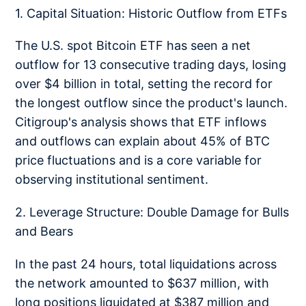
1. Capital Situation: Historic Outflow from ETFs
The U.S. spot Bitcoin ETF has seen a net
outflow for 13 consecutive trading days, losing
over $4 billion in total, setting the record for
the longest outflow since the product's launch.
Citigroup's analysis shows that ETF inflows
and outflows can explain about 45% of BTC
price fluctuations and is a core variable for
observing institutional sentiment.
2. Leverage Structure: Double Damage for Bulls
and Bears
In the past 24 hours, total liquidations across
the network amounted to $637 million, with
long positions liquidated at $387 million and