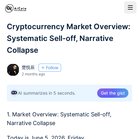
Cryptocurrency Market Overview:
Systematic Sell-off, Narrative
Collapse
楚悦辰
Follow
2 months ago
AI summarizes in 5 seconds.
Get the gist
1. Market Overview: Systematic Sell-off,
Narrative Collapse
Today is June 5, 2026, Friday.