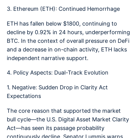
3. Ethereum (ETH): Continued Hemorrhage
ETH has fallen below $1800, continuing to
decline by 0.92% in 24 hours, underperforming
BTC. In the context of overall pressure on DeFi
and a decrease in on-chain activity, ETH lacks
independent narrative support.
4. Policy Aspects: Dual-Track Evolution
1. Negative: Sudden Drop in Clarity Act
Expectations
The core reason that supported the market
bull cycle—the U.S. Digital Asset Market Clarity
Act—has seen its passage probability
continuously decline. Senator Lummis warns