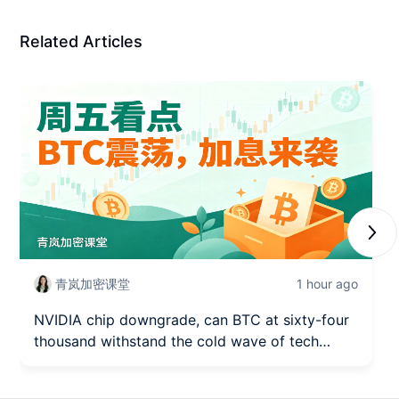
Related Articles
Next
青岚加密课堂
1 hour ago
NVIDIA chip downgrade, can BTC at sixty-four
thousand withstand the cold wave of tech
stocks? (August 7)