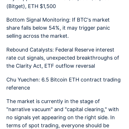
(Bitget), ETH $1,500
Bottom Signal Monitoring: If BTC's market
share falls below 54%, it may trigger panic
selling across the market.
Rebound Catalysts: Federal Reserve interest
rate cut signals, unexpected breakthroughs of
the Clarity Act, ETF outflow reversal
Chu Yuechen: 6.5 Bitcoin ETH contract trading
reference
The market is currently in the stage of
"narrative vacuum" and "capital clearing," with
no signals yet appearing on the right side. In
terms of spot trading, everyone should be