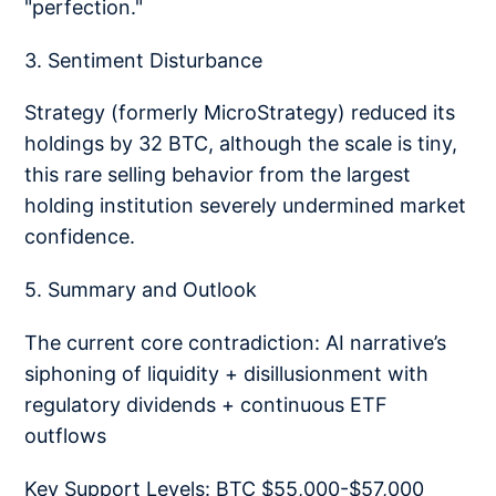
"perfection."
3. Sentiment Disturbance
Strategy (formerly MicroStrategy) reduced its
holdings by 32 BTC, although the scale is tiny,
this rare selling behavior from the largest
holding institution severely undermined market
confidence.
5. Summary and Outlook
The current core contradiction: AI narrative’s
siphoning of liquidity + disillusionment with
regulatory dividends + continuous ETF
outflows
Key Support Levels: BTC $55,000-$57,000