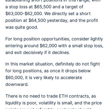
a stop loss at $65,500 and a target of
$63,000-$62,000. We directly set a short
position at $64,500 yesterday, and the profit
was quite good.
For long position opportunities, consider lightly
entering around $62,000 with a small stop loss,
and exit decisively if it declines.
In this market situation, definitely do not fight
for long positions, as once it drops below
$60,000, it is very likely to accelerate
downward.
There is no need to trade ETH contracts, as
liquidity is poor, volatility is small, and the price