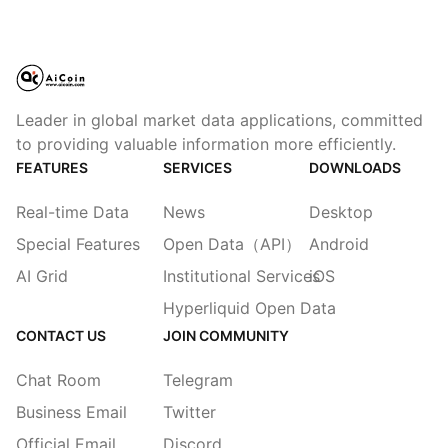
Leader in global market data applications, committed
to providing valuable information more efficiently.
FEATURES
SERVICES
DOWNLOADS
Real-time Data
News
Desktop
Special Features
Open Data（API）
Android
AI Grid
Institutional Services
iOS
Hyperliquid Open Data
CONTACT US
JOIN COMMUNITY
Chat Room
Telegram
Business Email
Twitter
Official Email
Discord