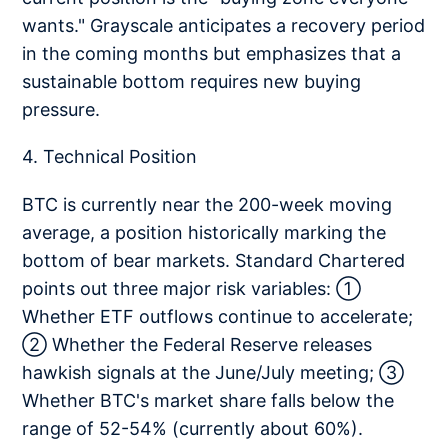
wants." Grayscale anticipates a recovery period
in the coming months but emphasizes that a
sustainable bottom requires new buying
pressure.
4. Technical Position
BTC is currently near the 200-week moving
average, a position historically marking the
bottom of bear markets. Standard Chartered
points out three major risk variables: ①
Whether ETF outflows continue to accelerate;
② Whether the Federal Reserve releases
hawkish signals at the June/July meeting; ③
Whether BTC's market share falls below the
range of 52-54% (currently about 60%).