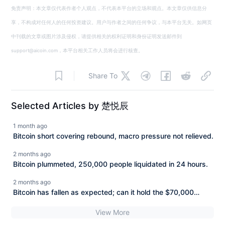
免责声明：本文章仅代表作者个人观点，不代表本平台的立场和观点。本文章仅供信息分
享，不构成对任何人的任何投资建议。用户与作者之间的任何争议，与本平台无关。如网页
中刊载的文章或图片涉及侵权，请提供相关的权利证明和身份证明发送邮件到
support@aicoin.com，本平台相关工作人员将会进行核查。
Share To
Selected Articles by 楚悦辰
1 month ago
Bitcoin short covering rebound, macro pressure not relieved.
2 months ago
Bitcoin plummeted, 250,000 people liquidated in 24 hours.
2 months ago
Bitcoin has fallen as expected; can it hold the $70,000
mark?
View More