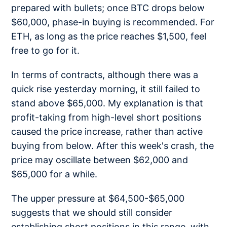
prepared with bullets; once BTC drops below
$60,000, phase-in buying is recommended. For
ETH, as long as the price reaches $1,500, feel
free to go for it.
In terms of contracts, although there was a
quick rise yesterday morning, it still failed to
stand above $65,000. My explanation is that
profit-taking from high-level short positions
caused the price increase, rather than active
buying from below. After this week's crash, the
price may oscillate between $62,000 and
$65,000 for a while.
The upper pressure at $64,500-$65,000
suggests that we should still consider
establishing short positions in this range, with