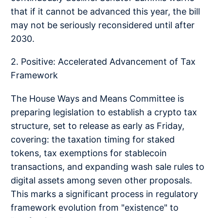
that if it cannot be advanced this year, the bill
may not be seriously reconsidered until after
2030.
2. Positive: Accelerated Advancement of Tax
Framework
The House Ways and Means Committee is
preparing legislation to establish a crypto tax
structure, set to release as early as Friday,
covering: the taxation timing for staked
tokens, tax exemptions for stablecoin
transactions, and expanding wash sale rules to
digital assets among seven other proposals.
This marks a significant process in regulatory
framework evolution from "existence" to