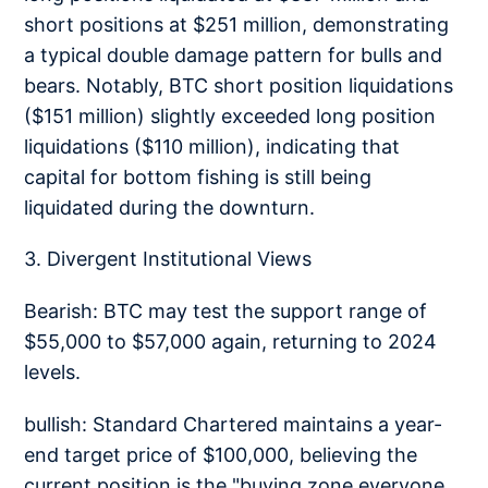
short positions at $251 million, demonstrating
a typical double damage pattern for bulls and
bears. Notably, BTC short position liquidations
($151 million) slightly exceeded long position
liquidations ($110 million), indicating that
capital for bottom fishing is still being
liquidated during the downturn.
3. Divergent Institutional Views
Bearish: BTC may test the support range of
$55,000 to $57,000 again, returning to 2024
levels.
bullish: Standard Chartered maintains a year-
end target price of $100,000, believing the
current position is the "buying zone everyone