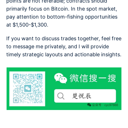
points are not referable; contracts should
primarily focus on Bitcoin. In the spot market,
pay attention to bottom-fishing opportunities
at $1,500-$1,300.
If you want to discuss trades together, feel free
to message me privately, and I will provide
timely strategic layouts and actionable insights.