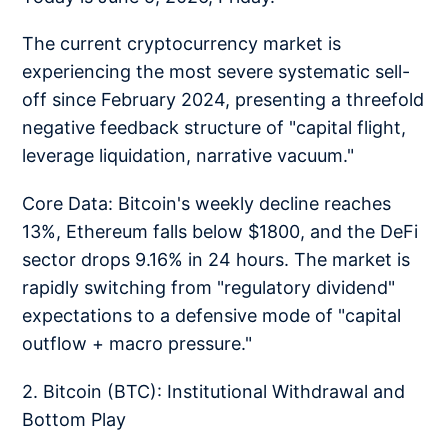
The current cryptocurrency market is
experiencing the most severe systematic sell-
off since February 2024, presenting a threefold
negative feedback structure of "capital flight,
leverage liquidation, narrative vacuum."
Core Data: Bitcoin's weekly decline reaches
13%, Ethereum falls below $1800, and the DeFi
sector drops 9.16% in 24 hours. The market is
rapidly switching from "regulatory dividend"
expectations to a defensive mode of "capital
outflow + macro pressure."
2. Bitcoin (BTC): Institutional Withdrawal and
Bottom Play