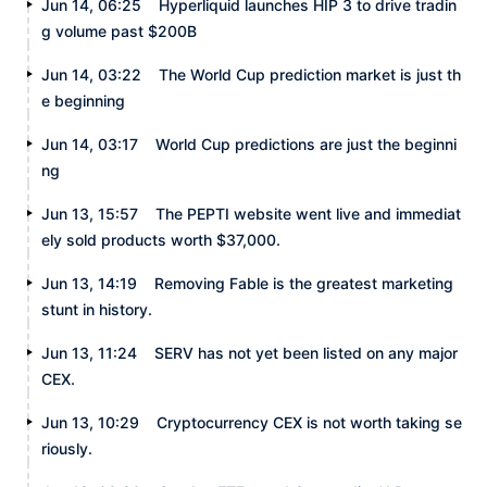
Jun 14, 06:25
Hyperliquid launches HIP 3 to drive tradin
g volume past $200B
Jun 14, 03:22
The World Cup prediction market is just th
e beginning
Jun 14, 03:17
World Cup predictions are just the beginni
ng
Jun 13, 15:57
The PEPTI website went live and immediat
ely sold products worth $37,000.
Jun 13, 14:19
Removing Fable is the greatest marketing
stunt in history.
Jun 13, 11:24
SERV has not yet been listed on any major
CEX.
Jun 13, 10:29
Cryptocurrency CEX is not worth taking se
riously.