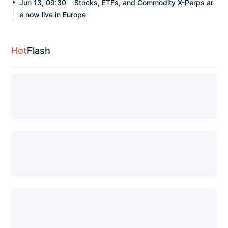
Jun 13, 09:30
Stocks, ETFs, and Commodity X-Perps ar
e now live in Europe
Hot
Flash