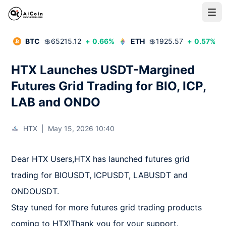
BTC
💲
65215.12
+
0.66
%
ETH
💲
1925.57
+
0.57
%
HTX Launches USDT-Margined
Futures Grid Trading for BIO, ICP,
LAB and ONDO
HTX
|
May 15, 2026 10:40
Dear HTX Users,HTX has launched futures grid 
trading for BIOUSDT, ICPUSDT, LABUSDT and 
ONDOUSDT.

Stay tuned for more futures grid trading products 
coming to HTX!Thank you for your support.
