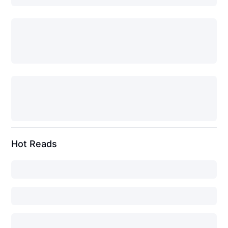
Hot Reads