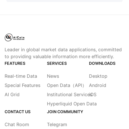
Leader in global market data applications, committed
to providing valuable information more efficiently.
FEATURES
SERVICES
DOWNLOADS
Real-time Data
News
Desktop
Special Features
Open Data（API）
Android
AI Grid
Institutional Services
iOS
Hyperliquid Open Data
CONTACT US
JOIN COMMUNITY
Chat Room
Telegram