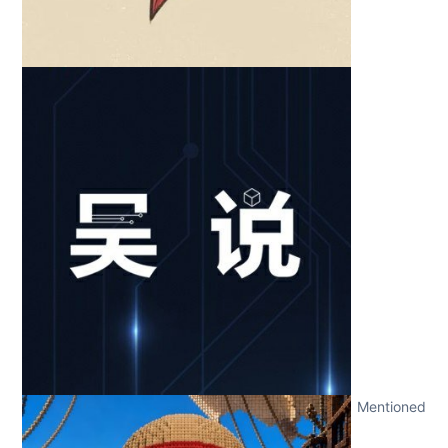
Mentioned