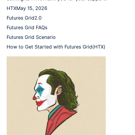
HTXMay 15, 2026

Futures Grid2.0

Futures Grid FAQs

Futures Grid Scenario

How to Get Started with Futures Grid(HTX)