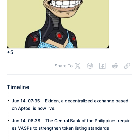
+5
Share To
Timeline
Jun 14, 07:35
Ekiden, a decentralized exchange based
on Aptos, is now live.
Jun 14, 06:38
The Central Bank of the Philippines requir
es VASPs to strengthen token listing standards