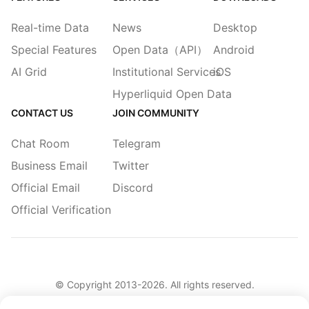
Real-time Data
News
Desktop
Special Features
Open Data（API）
Android
AI Grid
Institutional Services
iOS
Hyperliquid Open Data
CONTACT US
JOIN COMMUNITY
Chat Room
Telegram
Business Email
Twitter
Official Email
Discord
Official Verification
© Copyright 2013-
2026
. All rights reserved.