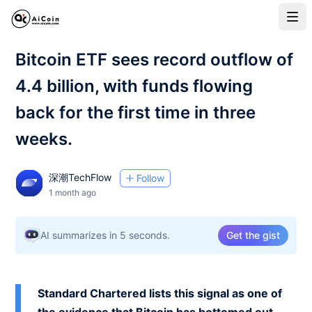
Bitcoin ETF sees record outflow of
4.4 billion, with funds flowing
back for the first time in three
weeks.
深潮TechFlow
Follow
1 month ago
AI summarizes in 5 seconds.
Get the gist
Standard Chartered lists this signal as one of