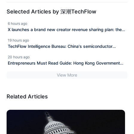
Selected Articles by 深潮TechFlow
6 hours ago
X launches a brand new creator revenue sharing plan: the
era of content copying and AI exploitation is over.
19 hours ago
TechFlow Intelligence Bureau: China's semiconductor
exports in July nearly doubled year-on-year in value,
20 hours ago
OpenAI Sol upgrades and Luna fully opens to free users.
Entrepreneurs Must Read Guide: Hong Kong Government
Entrepreneur Subsidy of One Million Hong Kong Dollars
View More
Related Articles