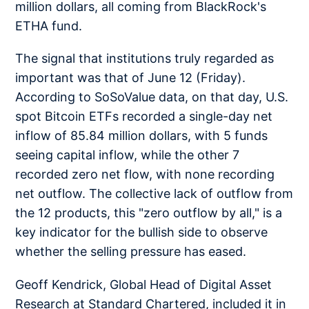
million dollars, all coming from BlackRock's
ETHA fund.
The signal that institutions truly regarded as
important was that of June 12 (Friday).
According to SoSoValue data, on that day, U.S.
spot Bitcoin ETFs recorded a single-day net
inflow of 85.84 million dollars, with 5 funds
seeing capital inflow, while the other 7
recorded zero net flow, with none recording
net outflow. The collective lack of outflow from
the 12 products, this "zero outflow by all," is a
key indicator for the bullish side to observe
whether the selling pressure has eased.
Geoff Kendrick, Global Head of Digital Asset
Research at Standard Chartered, included it in