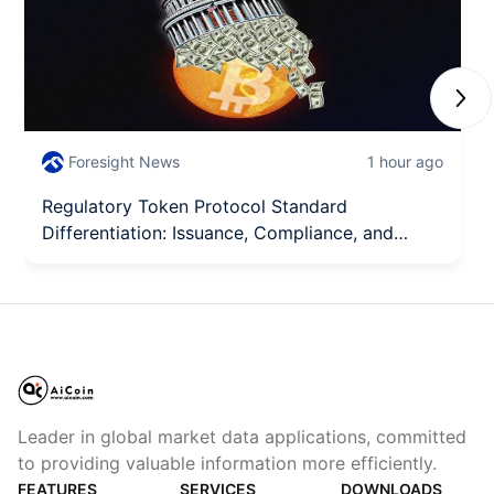
Next
Foresight News
1 hour ago
Regulatory Token Protocol Standard
Differentiation: Issuance, Compliance, and
Integration Each Perform Their Roles
Leader in global market data applications, committed
to providing valuable information more efficiently.
FEATURES
SERVICES
DOWNLOADS