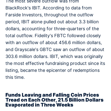
The most severe outflow was from
BlackRock's IBIT. According to data from
Farside Investors, throughout the outflow
period, IBIT alone pulled out about 3.3 billion
dollars, accounting for three-quarters of the
total outflow. Fidelity's FBTC followed closely
with an outflow of about 456.6 million dollars,
and Grayscale's GBTC saw an outflow of about
303.6 million dollars. IBIT, which was originally
the most effective fundraising product since its
listing, became the epicenter of redemptions
this time.
Funds Leaving and Falling Coin Prices
Tread on Each Other, 21.5 Billion Dollars
Evaporated in Three Weeks