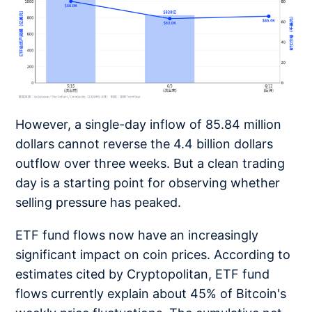
However, a single-day inflow of 85.84 million
dollars cannot reverse the 4.4 billion dollars
outflow over three weeks. But a clean trading
day is a starting point for observing whether
selling pressure has peaked.
ETF fund flows now have an increasingly
significant impact on coin prices. According to
estimates cited by Cryptopolitan, ETF fund
flows currently explain about 45% of Bitcoin's