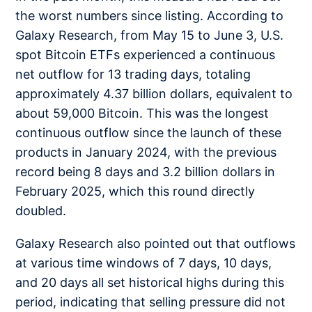
the worst numbers since listing. According to
Galaxy Research, from May 15 to June 3, U.S.
spot Bitcoin ETFs experienced a continuous
net outflow for 13 trading days, totaling
approximately 4.37 billion dollars, equivalent to
about 59,000 Bitcoin. This was the longest
continuous outflow since the launch of these
products in January 2024, with the previous
record being 8 days and 3.2 billion dollars in
February 2025, which this round directly
doubled.
Galaxy Research also pointed out that outflows
at various time windows of 7 days, 10 days,
and 20 days all set historical highs during this
period, indicating that selling pressure did not