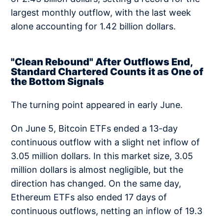
largest monthly outflow, with the last week
alone accounting for 1.42 billion dollars.
"Clean Rebound" After Outflows End,
Standard Chartered Counts it as One of
the Bottom Signals
The turning point appeared in early June.
On June 5, Bitcoin ETFs ended a 13-day
continuous outflow with a slight net inflow of
3.05 million dollars. In this market size, 3.05
million dollars is almost negligible, but the
direction has changed. On the same day,
Ethereum ETFs also ended 17 days of
continuous outflows, netting an inflow of 19.3