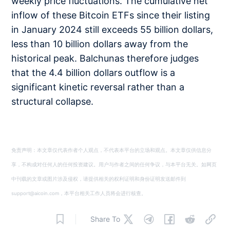
weekly price fluctuations. The cumulative net
inflow of these Bitcoin ETFs since their listing
in January 2024 still exceeds 55 billion dollars,
less than 10 billion dollars away from the
historical peak. Balchunas therefore judges
that the 4.4 billion dollars outflow is a
significant kinetic reversal rather than a
structural collapse.
免责声明：本文章仅代表作者个人观点，不代表本平台的立场和观点。本文章仅供信息分
享，不构成对任何人的任何投资建议。用户与作者之间的任何争议，与本平台无关。如网页
中刊载的文章或图片涉及侵权，请提供相关的权利证明和身份证明发送邮件到
support@aicoin.com，本平台相关工作人员将会进行核查。
Share To