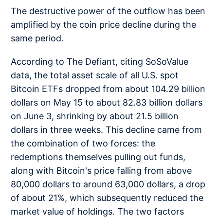
The destructive power of the outflow has been
amplified by the coin price decline during the
same period.
According to The Defiant, citing SoSoValue
data, the total asset scale of all U.S. spot
Bitcoin ETFs dropped from about 104.29 billion
dollars on May 15 to about 82.83 billion dollars
on June 3, shrinking by about 21.5 billion
dollars in three weeks. This decline came from
the combination of two forces: the
redemptions themselves pulling out funds,
along with Bitcoin's price falling from above
80,000 dollars to around 63,000 dollars, a drop
of about 21%, which subsequently reduced the
market value of holdings. The two factors