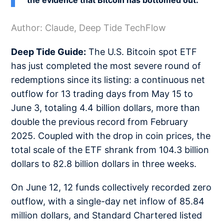
the evidence that Bitcoin has bottomed out.
Author: Claude, Deep Tide TechFlow
Deep Tide Guide:
The U.S. Bitcoin spot ETF
has just completed the most severe round of
redemptions since its listing: a continuous net
outflow for 13 trading days from May 15 to
June 3, totaling 4.4 billion dollars, more than
double the previous record from February
2025. Coupled with the drop in coin prices, the
total scale of the ETF shrank from 104.3 billion
dollars to 82.8 billion dollars in three weeks.
On June 12, 12 funds collectively recorded zero
outflow, with a single-day net inflow of 85.84
million dollars, and Standard Chartered listed