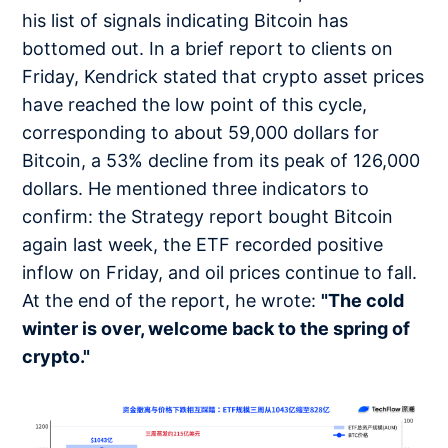
his list of signals indicating Bitcoin has
bottomed out. In a brief report to clients on
Friday, Kendrick stated that crypto asset prices
have reached the low point of this cycle,
corresponding to about 59,000 dollars for
Bitcoin, a 53% decline from its peak of 126,000
dollars. He mentioned three indicators to
confirm: the Strategy report bought Bitcoin
again last week, the ETF recorded positive
inflow on Friday, and oil prices continue to fall.
At the end of the report, he wrote:
"The cold
winter is over, welcome back to the spring of
crypto."