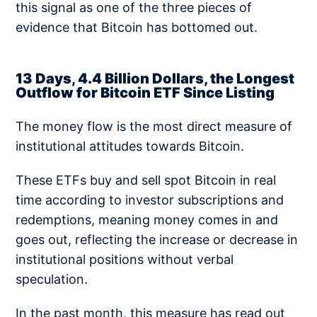
this signal as one of the three pieces of
evidence that Bitcoin has bottomed out.
13 Days, 4.4 Billion Dollars, the Longest
Outflow for Bitcoin ETF Since Listing
The money flow is the most direct measure of
institutional attitudes towards Bitcoin.
These ETFs buy and sell spot Bitcoin in real
time according to investor subscriptions and
redemptions, meaning money comes in and
goes out, reflecting the increase or decrease in
institutional positions without verbal
speculation.
In the past month, this measure has read out