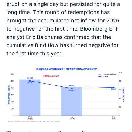
erupt on a single day but persisted for quite a
long time. This round of redemptions has
brought the accumulated net inflow for 2026
to negative for the first time. Bloomberg ETF
analyst Eric Balchunas confirmed that the
cumulative fund flow has turned negative for
the first time this year.