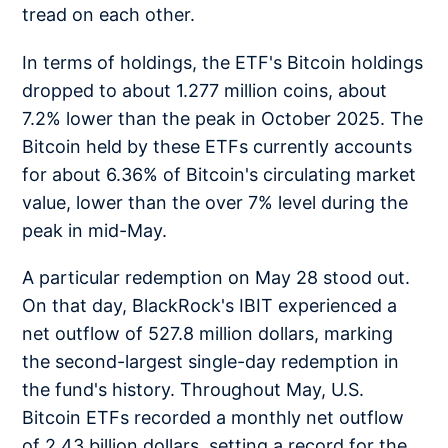
tread on each other.
In terms of holdings, the ETF's Bitcoin holdings
dropped to about 1.277 million coins, about
7.2% lower than the peak in October 2025. The
Bitcoin held by these ETFs currently accounts
for about 6.36% of Bitcoin's circulating market
value, lower than the over 7% level during the
peak in mid-May.
A particular redemption on May 28 stood out.
On that day, BlackRock's IBIT experienced a
net outflow of 527.8 million dollars, marking
the second-largest single-day redemption in
the fund's history. Throughout May, U.S.
Bitcoin ETFs recorded a monthly net outflow
of 2.43 billion dollars, setting a record for the