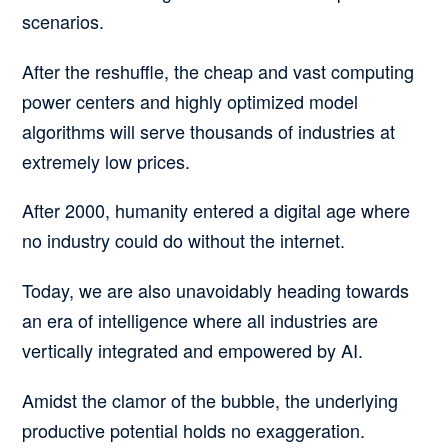
scenarios.
After the reshuffle, the cheap and vast computing
power centers and highly optimized model
algorithms will serve thousands of industries at
extremely low prices.
After 2000, humanity entered a digital age where
no industry could do without the internet.
Today, we are also unavoidably heading towards
an era of intelligence where all industries are
vertically integrated and empowered by AI.
Amidst the clamor of the bubble, the underlying
productive potential holds no exaggeration.