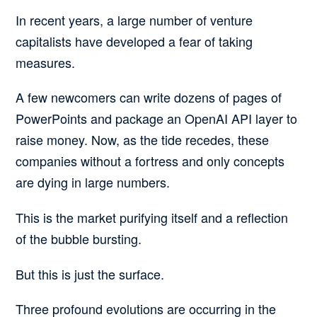
In recent years, a large number of venture
capitalists have developed a fear of taking
measures.
A few newcomers can write dozens of pages of
PowerPoints and package an OpenAI API layer to
raise money. Now, as the tide recedes, these
companies without a fortress and only concepts
are dying in large numbers.
This is the market purifying itself and a reflection
of the bubble bursting.
But this is just the surface.
Three profound evolutions are occurring in the