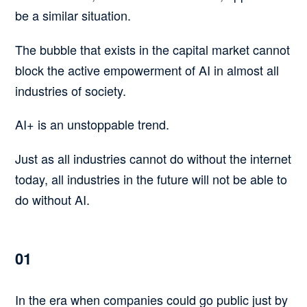
be a similar situation.
The bubble that exists in the capital market cannot
block the active empowerment of AI in almost all
industries of society.
AI+ is an unstoppable trend.
Just as all industries cannot do without the internet
today, all industries in the future will not be able to
do without AI.
01
In the era when companies could go public just by