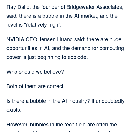
Ray Dalio, the founder of Bridgewater Associates,
said:
there is a bubble in the AI market, and the
level is "relatively high".
NVIDIA CEO Jensen Huang said:
there are huge
opportunities in AI, and the demand for computing
power is just beginning to explode.
Who should we believe?
Both of them are correct.
Is there a bubble in the AI industry? It undoubtedly
exists.
However, bubbles in the tech field are often
the