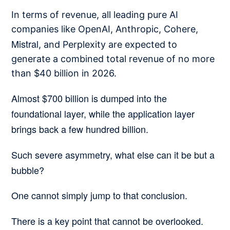
In terms of revenue, all leading pure AI
companies like OpenAI, Anthropic, Cohere,
Mistral
, and Perplexity are expected to
generate a combined total revenue of no more
than $40 billion in 2026.
Almost $700 billion is dumped into the
foundational layer, while the application layer
brings back a few hundred billion.
Such severe asymmetry, what else can it be but a
bubble?
One cannot simply jump to that conclusion.
There is a key point that cannot be overlooked.