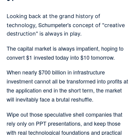
Looking back at the grand history of
Schumpeter's
technology,
concept of "creative
destruction" is always in play.
The capital market is always impatient, hoping to
convert $1 invested today into $10 tomorrow.
When nearly $700 billion in infrastructure
investment cannot all be transformed into profits at
the application end in the short term, the market
will inevitably face a brutal reshuffle.
Wipe out those speculative shell companies that
rely only on PPT presentations, and keep those
with real technological foundations and practical