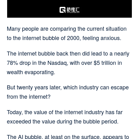
Many people are comparing the current situation
to the internet bubble of 2000, feeling anxious.
The internet bubble back then did lead to a nearly
78% drop in the Nasdaq, with over $5 trillion in
wealth evaporating.
But twenty years later, which industry can escape
from the internet?
Today, the value of the internet industry has far
exceeded the value during the bubble period.
The AI bubble, at least on the surface, appears to