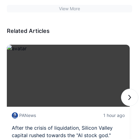
View More
Related Articles
Next
PANews
1 hour ago
After the crisis of liquidation, Silicon Valley
capital rushed towards the "AI stock god."