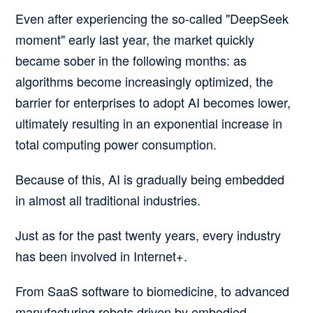
Even after experiencing the so-called "DeepSeek
moment" early last year, the market quickly
became sober in the following months:
as
algorithms become increasingly optimized, the
barrier for enterprises to adopt AI becomes lower,
ultimately resulting in an exponential increase in
total computing power consumption.
Because of this, AI is gradually being embedded
in almost all traditional industries.
Just as for the past twenty years, every industry
has been involved in Internet+.
From SaaS software to biomedicine, to advanced
manufacturing robots driven by embodied