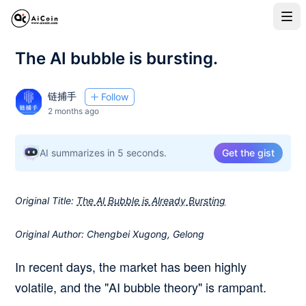
The AI bubble is bursting.
链捕手
Follow
2 months ago
AI summarizes in 5 seconds.
Get the gist
Original Title:
The AI Bubble is Already Bursting
Original Author: Chengbei Xugong, Gelong
In recent days, the market has been highly
volatile, and the "AI bubble theory" is rampant.