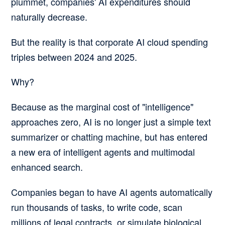
plummet, companies' AI expenditures should
naturally decrease.
But the reality is that corporate AI cloud spending
triples between 2024 and 2025.
Why?
Because as the marginal cost of "intelligence"
approaches zero, AI is no longer just a simple text
summarizer or chatting machine, but has entered
a new era of intelligent agents and multimodal
enhanced search.
Companies began to have AI agents automatically
run thousands of tasks, to write code, scan
millions of legal contracts, or simulate biological