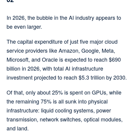
In 2026, the bubble in the AI industry appears to
be even larger.
The capital expenditure of just five major cloud
service providers like Amazon, Google, Meta,
Microsoft, and Oracle is expected to reach $690
billion in 2026, with total AI infrastructure
investment projected to reach $5.3 trillion by 2030.
Of that, only about 25% is spent on GPUs, while
the remaining 75% is all sunk into physical
infrastructure: liquid cooling systems, power
transmission, network switches, optical modules,
and land.