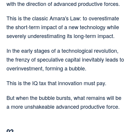
with the direction of advanced productive forces.
This is the classic
Amara's Law
:
to overestimate
the short-term impact of a new technology while
severely underestimating its long-term impact.
In the early stages of a technological revolution,
the frenzy of speculative capital inevitably leads to
overinvestment, forming a bubble.
This is the IQ tax that innovation must pay.
But when the bubble bursts, what remains will be
a more unshakeable advanced productive force.
02