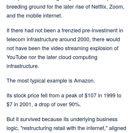
breeding ground for the later rise of Netflix, Zoom,
and the mobile internet.
If there had not been a frenzied pre-investment in
telecom infrastructure around 2000, there would
not have been the video streaming explosion of
YouTube nor the later cloud computing
infrastructure.
The most typical example is Amazon.
Its stock price fell from a peak of $107 in 1999 to
$7 in 2001, a drop of over 90%.
But it survived because its underlying business
logic, "restructuring retail with the internet," aligned