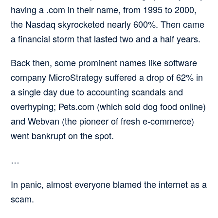
having a .com in their name, from 1995 to 2000,
the Nasdaq skyrocketed nearly 600%. Then came
a financial storm that lasted two and a half years.
Back then, some prominent names like software
company MicroStrategy suffered a drop of 62% in
a single day due to accounting scandals and
overhyping; Pets.com (which sold dog food online)
and Webvan (the pioneer of fresh e-commerce)
went bankrupt on the spot.
…
In panic, almost everyone blamed the internet as a
scam.