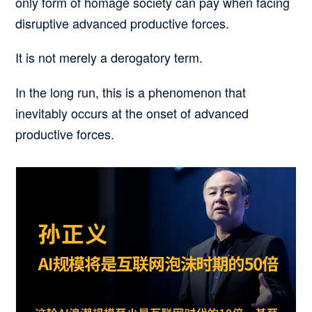
only form of homage society can pay when facing
disruptive
advanced productive forces.
It is not merely a derogatory term.
In the long run, this is a phenomenon that
inevitably occurs at the onset of advanced
productive forces.