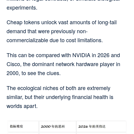
experiments.
Cheap tokens unlock vast amounts of long-tail
demand that were previously non-
commercializable due to cost limitations.
This can be compared with NVIDIA in 2026 and
Cisco, the dominant network hardware player in
2000, to see the clues.
The ecological niches of both are extremely
similar, but their underlying financial health is
worlds apart.