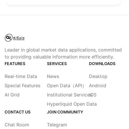
Leader in global market data applications, committed
to providing valuable information more efficiently.
FEATURES
SERVICES
DOWNLOADS
Real-time Data
News
Desktop
Special Features
Open Data（API）
Android
AI Grid
Institutional Services
iOS
Hyperliquid Open Data
CONTACT US
JOIN COMMUNITY
Chat Room
Telegram