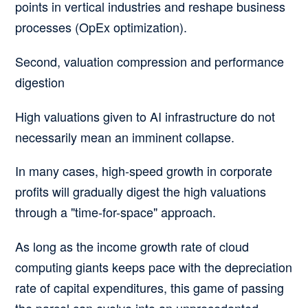
points in vertical industries and reshape business
processes (OpEx optimization).
Second, valuation compression and performance
digestion
High valuations given to AI infrastructure do not
necessarily mean an imminent collapse.
In many cases, high-speed growth in corporate
profits will gradually digest the high valuations
through a "time-for-space" approach.
As long as the income growth rate of cloud
computing giants keeps pace with the depreciation
rate of capital expenditures, this game of passing
the parcel can evolve into an unprecedented