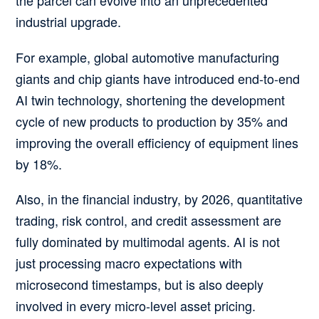
industrial upgrade.
For example, global automotive manufacturing
giants and chip giants have introduced end-to-end
AI twin technology, shortening the development
cycle of new products to production by 35% and
improving the overall efficiency of equipment lines
by 18%.
Also, in the financial industry, by 2026, quantitative
trading, risk control, and credit assessment are
fully dominated by multimodal agents. AI is not
just processing macro expectations with
microsecond timestamps, but is also deeply
involved in every micro-level asset pricing.