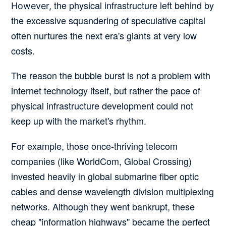
the physical infrastructure left behind by
However,
the excessive squandering of speculative capital
often nurtures the next era's giants at very low
costs.
The reason the bubble burst is not a problem with
internet technology itself, but rather the pace of
physical infrastructure development could not
keep up with the market's rhythm.
For example, those once-thriving telecom
companies (like WorldCom, Global Crossing)
invested heavily in global submarine fiber optic
cables and dense wavelength division multiplexing
networks. Although they went bankrupt, these
cheap "information highways" became the perfect