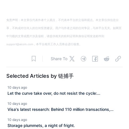
免责声明：本文章仅代表作者个人观点，不代表本平台的立场和观点。本文章仅供信息分
享，不构成对任何人的任何投资建议。用户与作者之间的任何争议，与本平台无关。如网页
中刊载的文章或图片涉及侵权，请提供相关的权利证明和身份证明发送邮件到
support@aicoin.com，本平台相关工作人员将会进行核查。
Share To
Selected Articles by 链捕手
10 days ago
Let the curve take over, do not resist the cycle:
Macroeconomic analysis master Raoul Pal's review of 10
10 days ago
years of crypto investment.
Visa's latest research: Behind 110 million transactions,
Agent payment is reconstructing internet commerce.
10 days ago
Storage plummets, a night of fright.