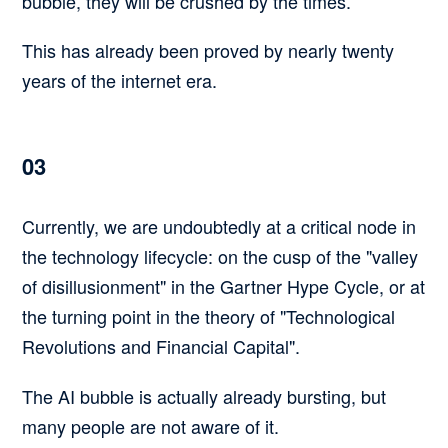
bubble, they will be crushed by the times.
This has already been proved by nearly twenty
years of the internet era.
03
Currently, we are undoubtedly at a critical node in
the technology lifecycle: on the cusp of the "valley
of disillusionment" in the Gartner Hype Cycle, or at
the turning point in the theory of "Technological
Revolutions and Financial Capital".
The AI bubble is actually already bursting, but
many people are not aware of it.