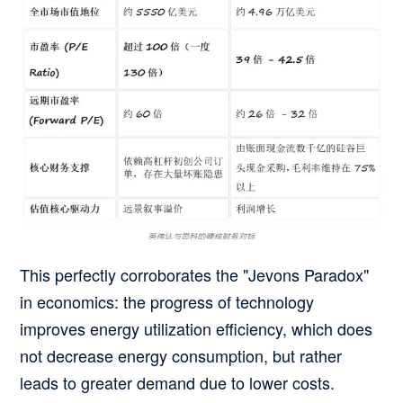
This perfectly corroborates the "Jevons Paradox"
in economics:
the progress of technology
improves energy utilization efficiency, which does
not decrease energy consumption, but rather
leads to greater demand due to lower costs.