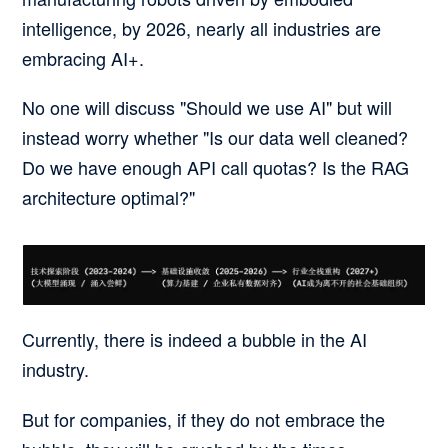
intelligence, by 2026, nearly all industries are
embracing AI+.
No one will discuss "Should we use AI" but will
instead worry whether "Is our data well cleaned?
Do we have enough API call quotas? Is the RAG
architecture optimal?"
Currently, there is indeed a bubble in the AI
industry.
But for companies, if they do not embrace the