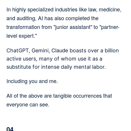
In highly specialized industries like law, medicine,
and auditing, AI has also completed the
transformation from "junior assistant" to "partner-
level expert."
Claude
ChatGPT, Gemini,
boasts over a billion
active users, many of whom use it as a
substitute for intense daily mental labor.
Including you and me.
All of the above are tangible occurrences that
everyone can see.
04