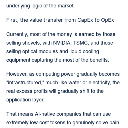
underlying logic of the market:
OpEx
First, the value transfer from CapEx to
Currently, most of the money is earned by those
selling shovels, with NVIDIA, TSMC, and those
selling optical modules and liquid cooling
equipment capturing the most of the benefits.
However, as computing power gradually becomes
"infrastructured," much like water or electricity, the
real excess profits will gradually shift to the
application layer.
That means AI-native companies that can use
extremely low-cost tokens to genuinely solve pain