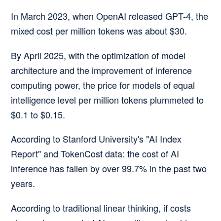
In March 2023, when OpenAI released GPT-4, the
mixed cost per million tokens was about $30.
By April 2025, with the optimization of model
architecture and the improvement of inference
computing power, the price for models of equal
intelligence level per million tokens plummeted to
$0.1 to $0.15.
According to Stanford University's "AI Index
Report" and TokenCost data:
the cost of AI
inference has fallen by over 99.7% in the past two
years.
According to traditional linear thinking, if costs