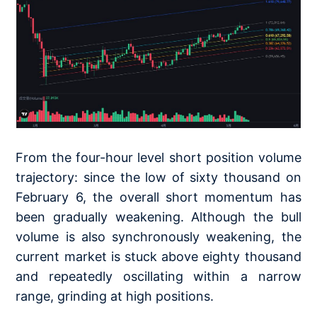
From the four-hour level short position volume
trajectory: since the low of sixty thousand on
February 6, the overall short momentum has
been gradually weakening. Although the bull
volume is also synchronously weakening, the
current market is stuck above eighty thousand
and repeatedly oscillating within a narrow
range, grinding at high positions.