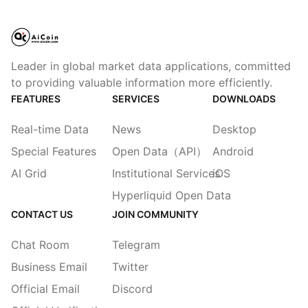
Leader in global market data applications, committed
to providing valuable information more efficiently.
FEATURES
SERVICES
DOWNLOADS
Real-time Data
News
Desktop
Special Features
Open Data（API）
Android
AI Grid
Institutional Services
iOS
Hyperliquid Open Data
CONTACT US
JOIN COMMUNITY
Chat Room
Telegram
Business Email
Twitter
Official Email
Discord