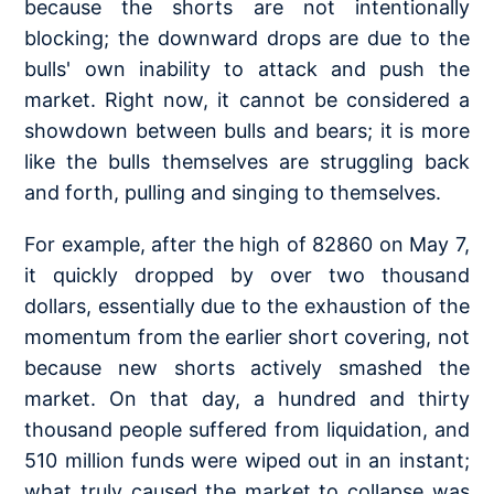
because the shorts are not intentionally
blocking; the downward drops are due to the
bulls' own inability to attack and push the
market. Right now, it cannot be considered a
showdown between bulls and bears; it is more
like the bulls themselves are struggling back
and forth, pulling and singing to themselves.
For example, after the high of 82860 on May 7,
it quickly dropped by over two thousand
dollars, essentially due to the exhaustion of the
momentum from the earlier short covering, not
because new shorts actively smashed the
market. On that day, a hundred and thirty
thousand people suffered from liquidation, and
510 million funds were wiped out in an instant;
what truly caused the market to collapse was