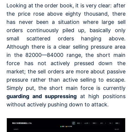
Looking at the order book, it is very clear: after
the price rose above eighty thousand, there
has never been a situation where large sell
orders continuously piled up, basically only
small scattered orders hanging above.
Although there is a clear selling pressure area
in the 82000—84000 range, the short main
force has not actively pressed down the
market; the sell orders are more about passive
pressure rather than active selling to escape.
Simply put, the short main force is currently
guarding and suppressing
at high positions
without actively pushing down to attack.