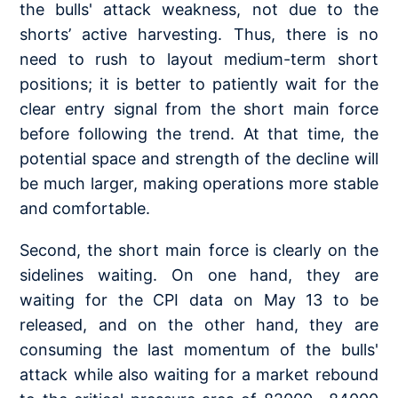
the bulls' attack weakness, not due to the
shorts’ active harvesting. Thus, there is no
need to rush to layout medium-term short
positions; it is better to patiently wait for the
clear entry signal from the short main force
before following the trend. At that time, the
potential space and strength of the decline will
be much larger, making operations more stable
and comfortable.
Second, the short main force is clearly on the
sidelines waiting. On one hand, they are
waiting for the CPI data on May 13 to be
released, and on the other hand, they are
consuming the last momentum of the bulls'
attack while also waiting for a market rebound