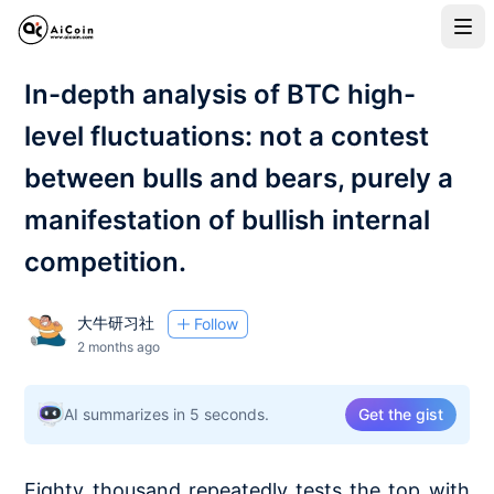
In-depth analysis of BTC high-
level fluctuations: not a contest
between bulls and bears, purely a
manifestation of bullish internal
competition.
大牛研习社
Follow
2 months ago
AI summarizes in 5 seconds.
Get the gist
Eighty thousand repeatedly tests the top with