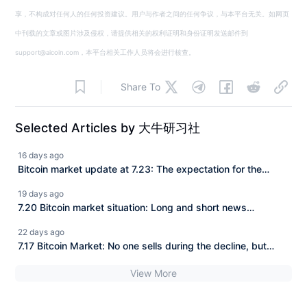
享，不构成对任何人的任何投资建议。用户与作者之间的任何争议，与本平台无关。如网页
中刊载的文章或图片涉及侵权，请提供相关的权利证明和身份证明发送邮件到
support@aicoin.com，本平台相关工作人员将会进行核查。
Share To
Selected Articles by 大牛研习社
16 days ago
Bitcoin market update at 7.23: The expectation for the
CLARITY Act to be implemented is continuously rising, and
19 days ago
BTC has consistently struggled to make a deeper
7.20 Bitcoin market situation: Long and short news
downward adjustment. How should we view the current
attacking the market, BTC is trapped in fluctuations
22 days ago
market?
between 63–65K, a new turn in the market is approaching!
7.17 Bitcoin Market: No one sells during the decline, but
there are buyers during the pullback! BTC is fluctuating and
View More
accumulating strength, closely watching the support at
63500.