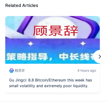
Related Articles
Next
顾景辞
4 hours ago
Gu Jingci: 8.8 Bitcoin/Ethereum this week has
small volatility and extremely poor liquidity.