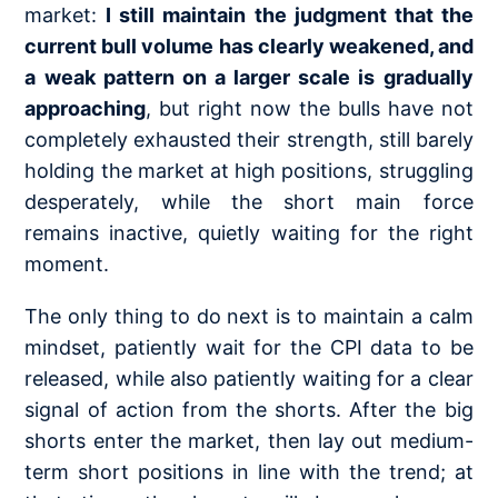
market:
I still maintain the judgment that the
current bull volume has clearly weakened, and
a weak pattern on a larger scale is gradually
approaching
, but right now the bulls have not
completely exhausted their strength, still barely
holding the market at high positions, struggling
desperately, while the short main force
remains inactive, quietly waiting for the right
moment.
The only thing to do next is to maintain a calm
mindset, patiently wait for the CPI data to be
released, while also patiently waiting for a clear
signal of action from the shorts. After the big
shorts enter the market, then lay out medium-
term short positions in line with the trend; at