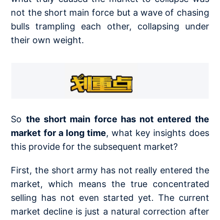
not the short main force but a wave of chasing
bulls trampling each other, collapsing under
their own weight.
So
the short main force has not entered the
market for a long time
, what key insights does
this provide for the subsequent market?
First, the short army has not really entered the
market, which means the true concentrated
selling has not even started yet. The current
market decline is just a natural correction after