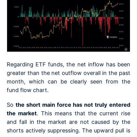
Regarding ETF funds, the net inflow has been
greater than the net outflow overall in the past
month, which can be clearly seen from the
fund flow chart.
So
the short main force has not truly entered
the market
. This means that the current rise
and fall in the market are not caused by the
shorts actively suppressing. The upward pull is