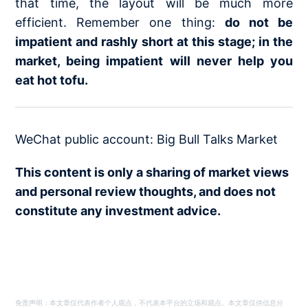
that time, the layout will be much more
efficient. Remember one thing:
do not be
impatient and rashly short at this stage; in the
market, being impatient will never help you
eat hot tofu.
WeChat public account: Big Bull Talks Market
This content is only a sharing of market views
and personal review thoughts, and does not
constitute any investment advice.
免责声明：本文章仅代表作者个人观点，不代表本平台的立场和观点。本文章仅供信息分