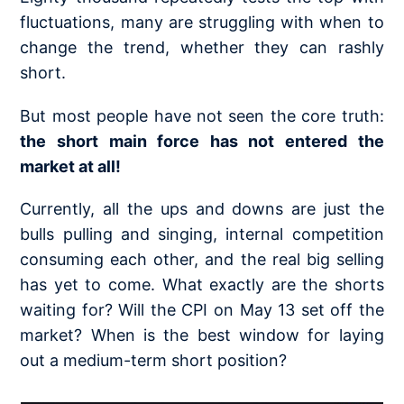
fluctuations, many are struggling with when to
change the trend, whether they can rashly
short.
But most people have not seen the core truth:
the short main force has not entered the
market at all!
Currently, all the ups and downs are just the
bulls pulling and singing, internal competition
consuming each other, and the real big selling
has yet to come. What exactly are the shorts
waiting for? Will the CPI on May 13 set off the
market? When is the best window for laying
out a medium-term short position?