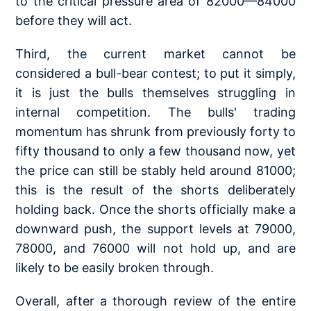
to the critical pressure area of 82000—84000
before they will act.
Third, the current market cannot be
considered a bull-bear contest; to put it simply,
it is just the bulls themselves struggling in
internal competition. The bulls' trading
momentum has shrunk from previously forty to
fifty thousand to only a few thousand now, yet
the price can still be stably held around 81000;
this is the result of the shorts deliberately
holding back. Once the shorts officially make a
downward push, the support levels at 79000,
78000, and 76000 will not hold up, and are
likely to be easily broken through.
Overall, after a thorough review of the entire