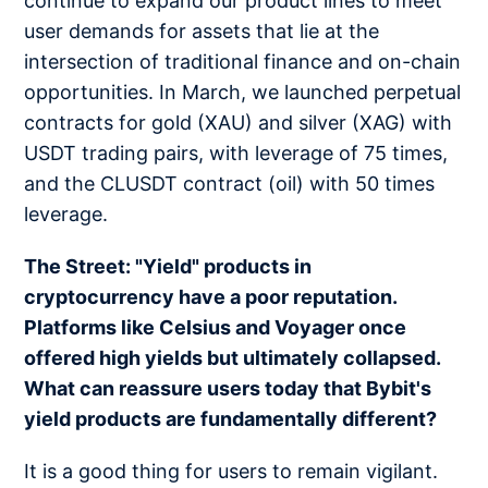
continue to expand our product lines to meet
user demands for assets that lie at the
intersection of traditional finance and on-chain
opportunities. In March, we launched perpetual
contracts for gold (XAU) and silver (XAG) with
USDT trading pairs, with leverage of 75 times,
and the CLUSDT contract (oil) with 50 times
leverage.
The Street: "Yield" products in
cryptocurrency have a poor reputation.
Platforms like Celsius and Voyager once
offered high yields but ultimately collapsed.
What can reassure users today that Bybit's
yield products are fundamentally different?
It is a good thing for users to remain vigilant.