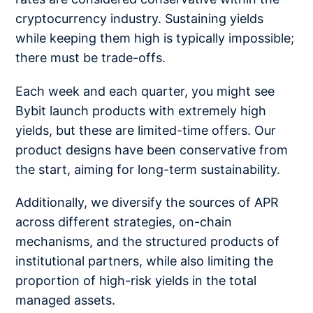
cryptocurrency industry. Sustaining yields
while keeping them high is typically impossible;
there must be trade-offs.
Each week and each quarter, you might see
Bybit launch products with extremely high
yields, but these are limited-time offers. Our
product designs have been conservative from
the start, aiming for long-term sustainability.
Additionally, we diversify the sources of APR
across different strategies, on-chain
mechanisms, and the structured products of
institutional partners, while also limiting the
proportion of high-risk yields in the total
managed assets.