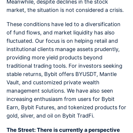
Meanwhile, despite declines in the stock
market, the situation is not considered a crisis.
These conditions have led to a diversification
of fund flows, and market liquidity has also
fluctuated. Our focus is on helping retail and
institutional clients manage assets prudently,
providing more yield products beyond
traditional trading tools. For investors seeking
stable returns, Bybit offers BYUSDT, Mantle
Vault, and customized private wealth
management solutions. We have also seen
increasing enthusiasm from users for Bybit
Earn, Bybit Futures, and tokenized products for
gold, silver, and oil on Bybit TradFi.
The Street: There is currently a perspective