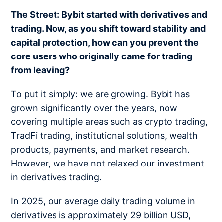
The Street: Bybit started with derivatives and
trading. Now, as you shift toward stability and
capital protection, how can you prevent the
core users who originally came for trading
from leaving?
To put it simply: we are growing. Bybit has
grown significantly over the years, now
covering multiple areas such as crypto trading,
TradFi trading, institutional solutions, wealth
products, payments, and market research.
However, we have not relaxed our investment
in derivatives trading.
In 2025, our average daily trading volume in
derivatives is approximately 29 billion USD,