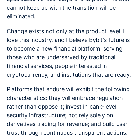
cannot keep up with the transition will be
eliminated.
Change exists not only at the product level. I
love this industry, and I believe Bybit's future is
to become a new financial platform, serving
those who are underserved by traditional
financial services, people interested in
cryptocurrency, and institutions that are ready.
Platforms that endure will exhibit the following
characteristics: they will embrace regulation
rather than oppose it; invest in bank-level
security infrastructure; not rely solely on
derivatives trading for revenue; and build user
trust through continuous transparent actions.