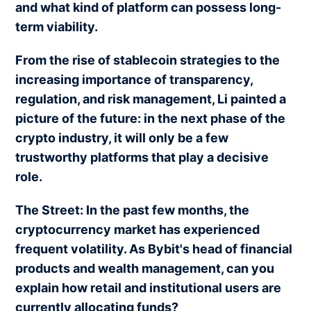
and what kind of platform can possess long-
term viability.
From the rise of stablecoin strategies to the
increasing importance of transparency,
regulation, and risk management, Li painted a
picture of the future: in the next phase of the
crypto industry, it will only be a few
trustworthy platforms that play a decisive
role.
The Street: In the past few months, the
cryptocurrency market has experienced
frequent volatility. As Bybit's head of financial
products and wealth management, can you
explain how retail and institutional users are
currently allocating funds?