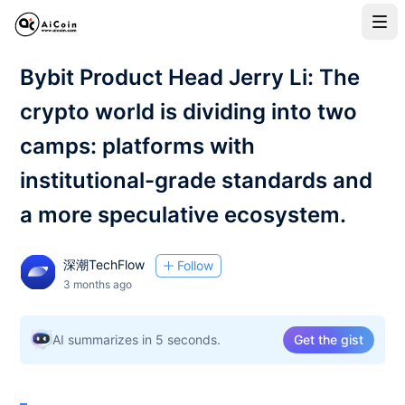
Bybit Product Head Jerry Li: The
crypto world is dividing into two
camps: platforms with
institutional-grade standards and
a more speculative ecosystem.
深潮TechFlow
Follow
3 months ago
AI summarizes in 5 seconds.
Get the gist