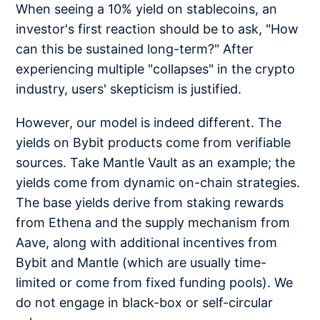
When seeing a 10% yield on stablecoins, an
investor's first reaction should be to ask, "How
can this be sustained long-term?" After
experiencing multiple "collapses" in the crypto
industry, users' skepticism is justified.
However, our model is indeed different. The
yields on Bybit products come from verifiable
sources. Take Mantle Vault as an example; the
yields come from dynamic on-chain strategies.
The base yields derive from staking rewards
from Ethena and the supply mechanism from
Aave, along with additional incentives from
Bybit and Mantle (which are usually time-
limited or come from fixed funding pools). We
do not engage in black-box or self-circular