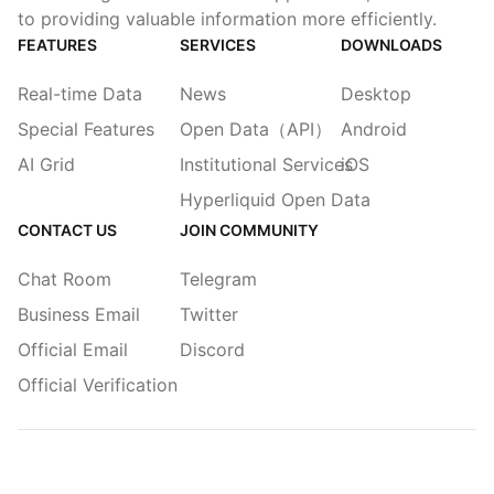
to providing valuable information more efficiently.
FEATURES
SERVICES
DOWNLOADS
Real-time Data
News
Desktop
Special Features
Open Data（API）
Android
AI Grid
Institutional Services
iOS
Hyperliquid Open Data
CONTACT US
JOIN COMMUNITY
Chat Room
Telegram
Business Email
Twitter
Official Email
Discord
Official Verification