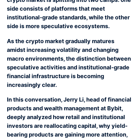
side consists of platforms that meet
institutional-grade standards, while the other
side is more speculative ecosystems.
As the crypto market gradually matures
amidst increasing volatility and changing
macro environments, the distinction between
speculative activities and institutional-grade
financial infrastructure is becoming
increasingly clear.
In this conversation, Jerry Li, head of financial
products and wealth management at Bybit,
deeply analyzed how retail and institutional
investors are reallocating capital, why yield-
bearing products are gaining more attention,