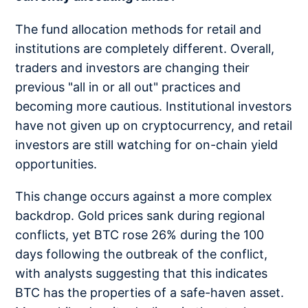
The fund allocation methods for retail and
institutions are completely different. Overall,
traders and investors are changing their
previous "all in or all out" practices and
becoming more cautious. Institutional investors
have not given up on cryptocurrency, and retail
investors are still watching for on-chain yield
opportunities.
This change occurs against a more complex
backdrop. Gold prices sank during regional
conflicts, yet BTC rose 26% during the 100
days following the outbreak of the conflict,
with analysts suggesting that this indicates
BTC has the properties of a safe-haven asset.