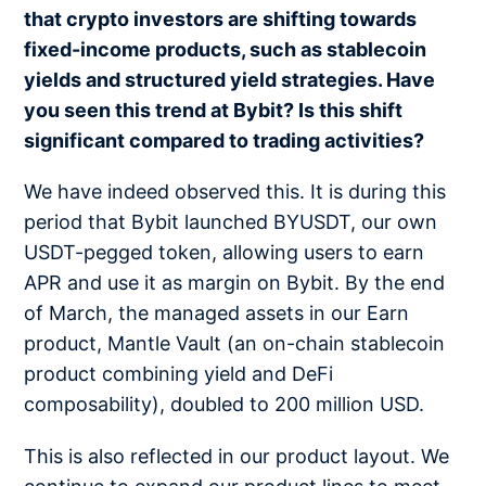
that crypto investors are shifting towards
fixed-income products, such as stablecoin
yields and structured yield strategies. Have
you seen this trend at Bybit? Is this shift
significant compared to trading activities?
We have indeed observed this. It is during this
period that Bybit launched BYUSDT, our own
USDT-pegged token, allowing users to earn
APR and use it as margin on Bybit. By the end
of March, the managed assets in our Earn
product, Mantle Vault (an on-chain stablecoin
product combining yield and DeFi
composability), doubled to 200 million USD.
This is also reflected in our product layout. We