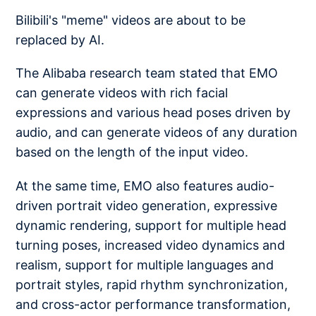
Bilibili's "meme" videos are about to be
replaced by AI.
The Alibaba research team stated that EMO
can generate videos with rich facial
expressions and various head poses driven by
audio, and can generate videos of any duration
based on the length of the input video.
At the same time, EMO also features audio-
driven portrait video generation, expressive
dynamic rendering, support for multiple head
turning poses, increased video dynamics and
realism, support for multiple languages and
portrait styles, rapid rhythm synchronization,
and cross-actor performance transformation,