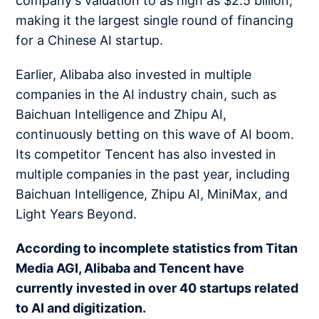
company's valuation to as high as $2.5 billion,
making it the largest single round of financing
for a Chinese AI startup.
Earlier, Alibaba also invested in multiple
companies in the AI industry chain, such as
Baichuan Intelligence and Zhipu AI,
continuously betting on this wave of AI boom.
Its competitor Tencent has also invested in
multiple companies in the past year, including
Baichuan Intelligence, Zhipu AI, MiniMax, and
Light Years Beyond.
According to incomplete statistics from Titan
Media AGI, Alibaba and Tencent have
currently invested in over 40 startups related
to AI and digitization.