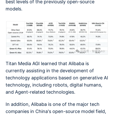
best levels of the previously open-source
models.
Titan Media AGI learned that Alibaba is
currently assisting in the development of
technology applications based on generative AI
technology, including robots, digital humans,
and Agent-related technologies.
In addition, Alibaba is one of the major tech
companies in China's open-source model field,