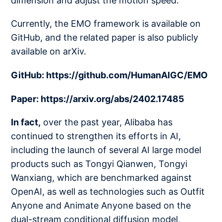
dimension and adjust the motion speed.
Currently, the EMO framework is available on
GitHub, and the related paper is also publicly
available on arXiv.
GitHub: https://github.com/HumanAIGC/EMO
Paper: https://arxiv.org/abs/2402.17485
In fact,
over the past year, Alibaba has
continued to strengthen its efforts in AI,
including the launch of several AI large model
products such as Tongyi Qianwen, Tongyi
Wanxiang, which are benchmarked against
OpenAI, as well as technologies such as Outfit
Anyone and Animate Anyone based on the
dual-stream conditional diffusion model,