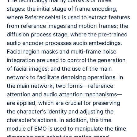
The technology mainly consists of three
stages: the initial stage of frame encoding,
where ReferenceNet is used to extract features
from reference images and motion frames; the
diffusion process stage, where the pre-trained
audio encoder processes audio embeddings.
Facial region masks and multi-frame noise
integration are used to control the generation
of facial images; and the use of the main
network to facilitate denoising operations. In
the main network, two forms—reference
attention and audio attention mechanisms—
are applied, which are crucial for preserving
the character's identity and adjusting the
character's actions. In addition, the time
module of EMO is used to manipulate the time