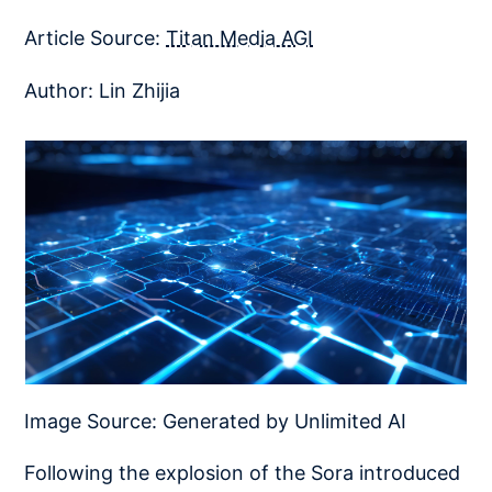
Article Source:
Titan Media AGI
Author: Lin Zhijia
Image Source: Generated by Unlimited AI
Following the explosion of the Sora introduced