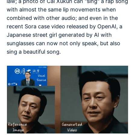
law; a photo of Cai Xukun can "sing" a rap song
with almost the same lip movements when
combined with other audio; and even in the
recent Sora case video released by OpenAI, a
Japanese street girl generated by AI with
sunglasses can now not only speak, but also
sing a beautiful song.