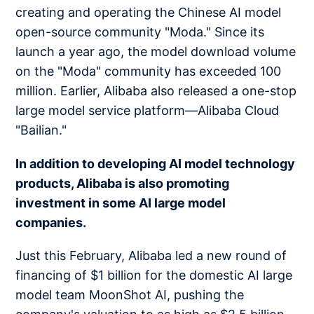
creating and operating the Chinese AI model
open-source community "Moda." Since its
launch a year ago, the model download volume
on the "Moda" community has exceeded 100
million. Earlier, Alibaba also released a one-stop
large model service platform—Alibaba Cloud
"Bailian."
In addition to developing AI model technology
products, Alibaba is also promoting
investment in some AI large model
companies.
Just this February, Alibaba led a new round of
financing of $1 billion for the domestic AI large
model team MoonShot AI, pushing the