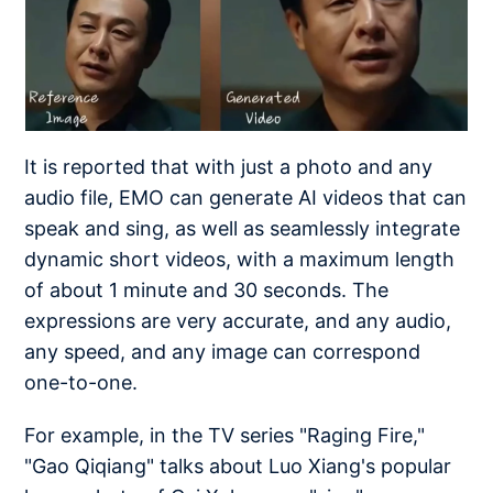
It is reported that with just a photo and any
audio file, EMO can generate AI videos that can
speak and sing, as well as seamlessly integrate
dynamic short videos, with a maximum length
of about 1 minute and 30 seconds. The
expressions are very accurate, and any audio,
any speed, and any image can correspond
one-to-one.
For example, in the TV series "Raging Fire,"
"Gao Qiqiang" talks about Luo Xiang's popular