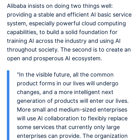
Alibaba insists on doing two things well:
providing a stable and efficient AI basic service
system, especially powerful cloud computing
capabilities, to build a solid foundation for
training AI across the industry and using AI
throughout society. The second is to create an
open and prosperous AI ecosystem.
"In the visible future, all the common
product forms in our lives will undergo
changes, and a more intelligent next
generation of products will enter our lives.
More small and medium-sized enterprises
will use AI collaboration to flexibly replace
some services that currently only large
enterprises can provide. The organization