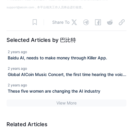
support@aicoin.com，本平台相关工作人员将会进行核查。
Share To
Selected Articles by 巴比特
2 years ago
Baidu AI, needs to make money through Killer App.
2 years ago
Global AICoin Music Concert, the first time hearing the voice
of China
2 years ago
These five women are changing the AI industry
View More
Related Articles