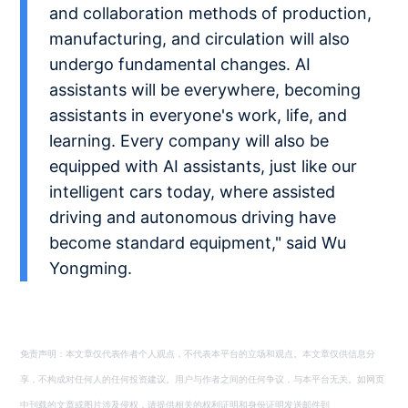
and collaboration methods of production,
manufacturing, and circulation will also
undergo fundamental changes. AI
assistants will be everywhere, becoming
assistants in everyone's work, life, and
learning. Every company will also be
equipped with AI assistants, just like our
intelligent cars today, where assisted
driving and autonomous driving have
become standard equipment," said Wu
Yongming.
免责声明：本文章仅代表作者个人观点，不代表本平台的立场和观点。本文章仅供信息分
享，不构成对任何人的任何投资建议。用户与作者之间的任何争议，与本平台无关。如网页
中刊载的文章或图片涉及侵权，请提供相关的权利证明和身份证明发送邮件到