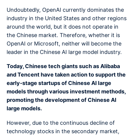
Undoubtedly, OpenAI currently dominates the
industry in the United States and other regions
around the world, but it does not operate in
the Chinese market. Therefore, whether it is
OpenAI or Microsoft, neither will become the
leader in the Chinese AI large model industry.
Today, Chinese tech giants such as Alibaba
and Tencent have taken action to support the
early-stage startups of Chinese AI large
models through various investment methods,
promoting the development of Chinese AI
large models.
However, due to the continuous decline of
technology stocks in the secondary market,