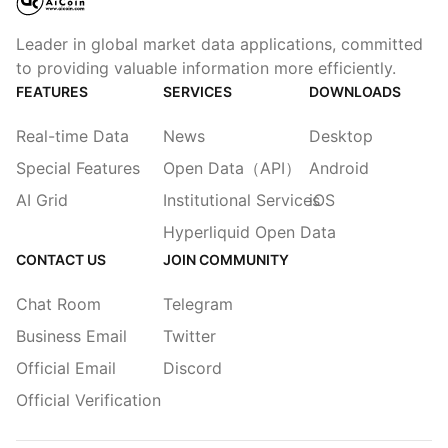
Leader in global market data applications, committed
to providing valuable information more efficiently.
FEATURES
SERVICES
DOWNLOADS
Real-time Data
News
Desktop
Special Features
Open Data（API）
Android
AI Grid
Institutional Services
iOS
Hyperliquid Open Data
CONTACT US
JOIN COMMUNITY
Chat Room
Telegram
Business Email
Twitter
Official Email
Discord
Official Verification