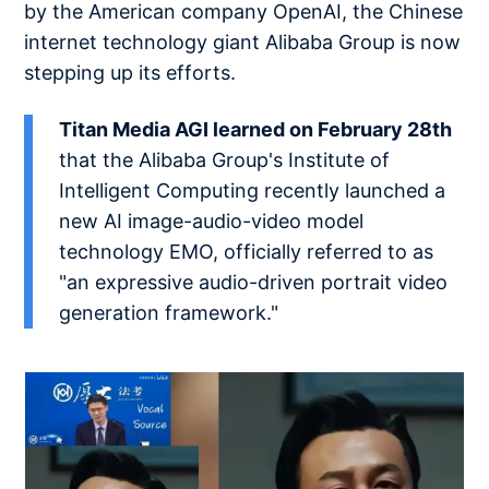
by the American company OpenAI, the Chinese
internet technology giant Alibaba Group is now
stepping up its efforts.
Titan Media AGI learned on February 28th
that the Alibaba Group's Institute of
Intelligent Computing recently launched a
new AI image-audio-video model
technology EMO, officially referred to as
"an expressive audio-driven portrait video
generation framework."