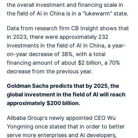
the overall investment and financing scale in
the field of AI in China is in a "lukewarm" state.
Data from research firm CB Insight shows that
in 2023, there were approximately 232
investments in the field of AI in China, a year-
on-year decrease of 38%, with a total
financing amount of about $2 billion, a 70%
decrease from the previous year.
Goldman Sachs predicts that by 2025, the
global investment in the field of AI will reach
approximately $200 billion.
Alibaba Group's newly appointed CEO Wu
Yongming once stated that in order to better
serve more enterprises and AI developers,