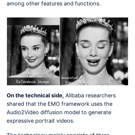
among other features and functions.
On the technical side,
Alibaba researchers
shared that the EMO framework uses the
Audio2Video diffusion model to generate
expressive portrait videos.