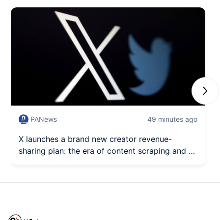
Next
PANews
49 minutes ago
X launches a brand new creator revenue-
sharing plan: the era of content scraping and AI
exploitation is over.