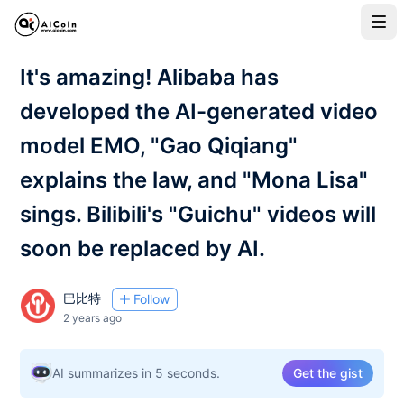
It's amazing! Alibaba has
developed the AI-generated video
model EMO, "Gao Qiqiang"
explains the law, and "Mona Lisa"
sings. Bilibili's "Guichu" videos will
soon be replaced by AI.
巴比特
Follow
2 years ago
AI summarizes in 5 seconds.
Get the gist