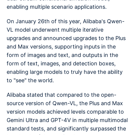
enabling multiple scenario applications.
On January 26th of this year, Alibaba's Qwen-
VL model underwent multiple iterative
upgrades and announced upgrades to the Plus
and Max versions, supporting inputs in the
form of images and text, and outputs in the
form of text, images, and detection boxes,
enabling large models to truly have the ability
to "see" the world.
Alibaba stated that compared to the open-
source version of Qwen-VL, the Plus and Max
version models achieved levels comparable to
Gemini Ultra and GPT-4V in multiple multimodal
standard tests, and significantly surpassed the