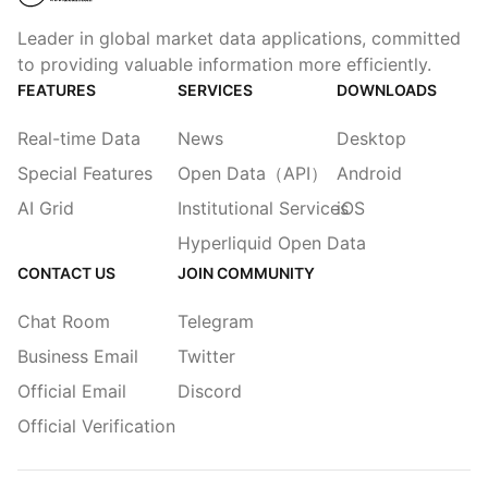
Leader in global market data applications, committed
to providing valuable information more efficiently.
FEATURES
SERVICES
DOWNLOADS
Real-time Data
News
Desktop
Special Features
Open Data（API）
Android
AI Grid
Institutional Services
iOS
Hyperliquid Open Data
CONTACT US
JOIN COMMUNITY
Chat Room
Telegram
Business Email
Twitter
Official Email
Discord
Official Verification