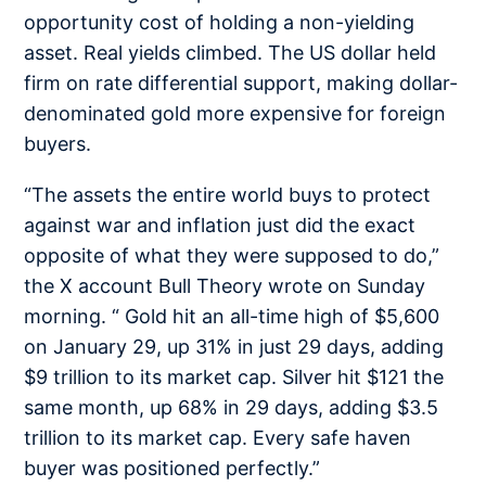
opportunity cost of holding a non-yielding
asset. Real yields climbed. The US dollar held
firm on rate differential support, making dollar-
denominated gold more expensive for foreign
buyers.
“The assets the entire world buys to protect
against war and inflation just did the exact
opposite of what they were supposed to do,”
the X account Bull Theory wrote on Sunday
morning. “ Gold hit an all-time high of $5,600
on January 29, up 31% in just 29 days, adding
$9 trillion to its market cap. Silver hit $121 the
same month, up 68% in 29 days, adding $3.5
trillion to its market cap. Every safe haven
buyer was positioned perfectly.”