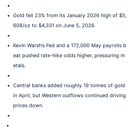
Gold fell 23% from its January 2026 high of $5,
608/oz to $4,331 on June 5, 2026.
Kevin Warsh’s Fed and a 172,000 May payrolls b
eat pushed rate-hike odds higher, pressuring m
etals.
Central banks added roughly 19 tonnes of gold
in April, but Western outflows continued driving
prices down.