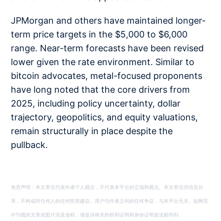
JPMorgan and others have maintained longer-
term price targets in the $5,000 to $6,000
range. Near-term forecasts have been revised
lower given the rate environment. Similar to
bitcoin advocates, metal-focused proponents
have long noted that the core drivers from
2025, including policy uncertainty, dollar
trajectory, geopolitics, and equity valuations,
remain structurally in place despite the
pullback.
免责声明：本文章仅代表作者个人观点，不代表本平台的立场和观点。本文章仅供信息分
享，不构成对任何人的任何投资建议。用户与作者之间的任何争议，与本平台无关。如网页
中刊载的文章或图片涉及侵权，请提供相关的权利证明和身份证明发送邮件到