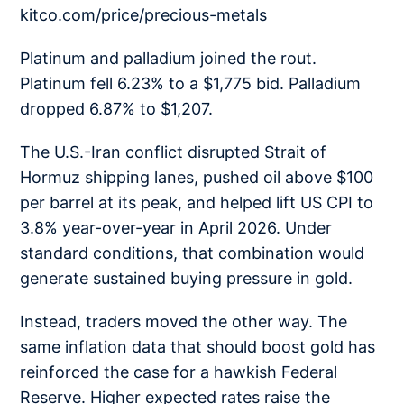
kitco.com/price/precious-metals
Platinum and palladium joined the rout.
Platinum fell 6.23% to a $1,775 bid. Palladium
dropped 6.87% to $1,207.
The U.S.-Iran conflict disrupted Strait of
Hormuz shipping lanes, pushed oil above $100
per barrel at its peak, and helped lift US CPI to
3.8% year-over-year in April 2026. Under
standard conditions, that combination would
generate sustained buying pressure in gold.
Instead, traders moved the other way. The
same inflation data that should boost gold has
reinforced the case for a hawkish Federal
Reserve. Higher expected rates raise the