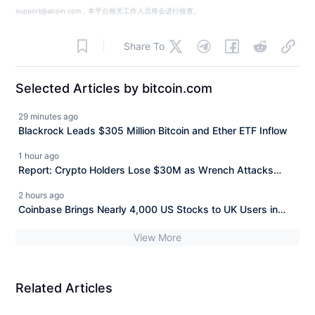
support@aicoin.com，本平台相关工作人员将会进行核查。
Share To
Selected Articles by bitcoin.com
29 minutes ago
Blackrock Leads $305 Million Bitcoin and Ether ETF Inflow
1 hour ago
Report: Crypto Holders Lose $30M as Wrench Attacks
Spiral Worldwide
2 hours ago
Coinbase Brings Nearly 4,000 US Stocks to UK Users in
One App
View More
Related Articles