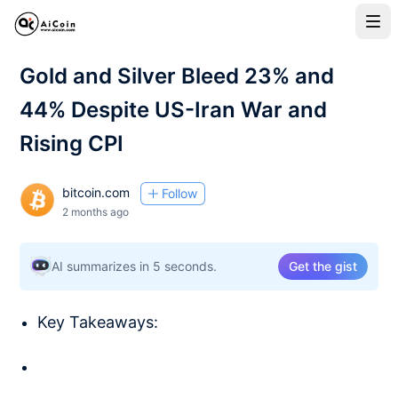
Gold and Silver Bleed 23% and
44% Despite US-Iran War and
Rising CPI
bitcoin.com
Follow
2 months ago
AI summarizes in 5 seconds.
Get the gist
Key Takeaways: