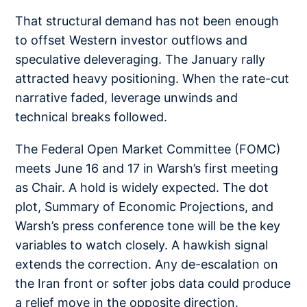
That structural demand has not been enough
to offset Western investor outflows and
speculative deleveraging. The January rally
attracted heavy positioning. When the rate-cut
narrative faded, leverage unwinds and
technical breaks followed.
The Federal Open Market Committee (FOMC)
meets June 16 and 17 in Warsh’s first meeting
as Chair. A hold is widely expected. The dot
plot, Summary of Economic Projections, and
Warsh’s press conference tone will be the key
variables to watch closely. A hawkish signal
extends the correction. Any de-escalation on
the Iran front or softer jobs data could produce
a relief move in the opposite direction.