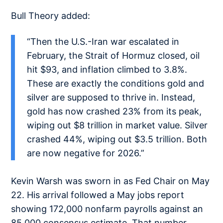
Bull Theory added:
“Then the U.S.-Iran war escalated in
February, the Strait of Hormuz closed, oil
hit $93, and inflation climbed to 3.8%.
These are exactly the conditions gold and
silver are supposed to thrive in. Instead,
gold has now crashed 23% from its peak,
wiping out $8 trillion in market value. Silver
crashed 44%, wiping out $3.5 trillion. Both
are now negative for 2026.”
Kevin Warsh was sworn in as Fed Chair on May
22. His arrival followed a May jobs report
showing 172,000 nonfarm payrolls against an
85,000 consensus estimate. That number,