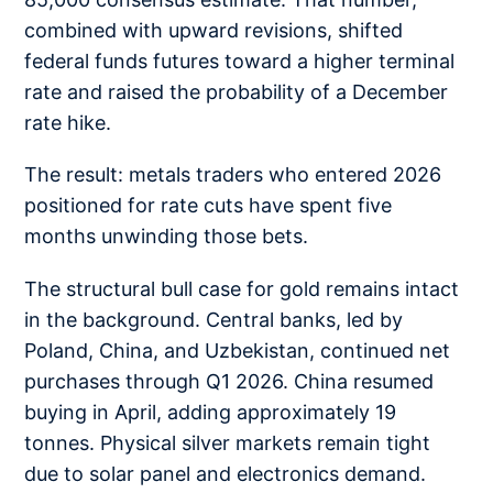
combined with upward revisions, shifted
federal funds futures toward a higher terminal
rate and raised the probability of a December
rate hike.
The result: metals traders who entered 2026
positioned for rate cuts have spent five
months unwinding those bets.
The structural bull case for gold remains intact
in the background. Central banks, led by
Poland, China, and Uzbekistan, continued net
purchases through Q1 2026. China resumed
buying in April, adding approximately 19
tonnes. Physical silver markets remain tight
due to solar panel and electronics demand.