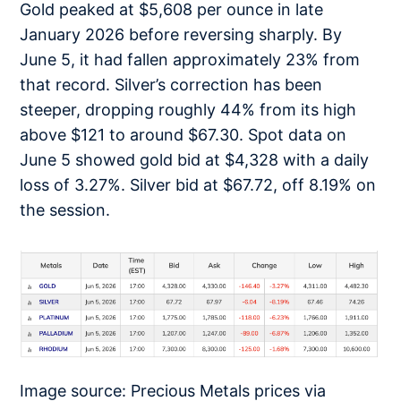
Gold peaked at $5,608 per ounce in late
January 2026 before reversing sharply. By
June 5, it had fallen approximately 23% from
that record. Silver’s correction has been
steeper, dropping roughly 44% from its high
above $121 to around $67.30. Spot data on
June 5 showed gold bid at $4,328 with a daily
loss of 3.27%. Silver bid at $67.72, off 8.19% on
the session.
Image source: Precious Metals prices via