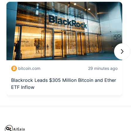
Next
bitcoin.com
29 minutes ago
Blackrock Leads $305 Million Bitcoin and Ether
ETF Inflow