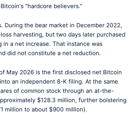
itcoin's "hardcore believers."
es. During the bear market in December 2022,
loss harvesting, but two days later purchased
ng in a net increase. That instance was
d did not constitute a net reduction.
of May 2026 is the first disclosed net Bitcoin
 into an independent 8-K filing. At the same
hares of common stock through an at-the-
pproximately $128.3 million, further bolstering
 million to about $900 million).