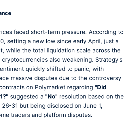
tance
rices faced short-term pressure. According to
, setting a new low since early April, just a
, while the total liquidation scale across the
cryptocurrencies also weakening. Strategy's
entiment quickly shifted to panic, with
face massive disputes due to the controversy
—contracts on Polymarket regarding
"Did
1?"
suggested a
"No"
resolution based on the
 26-31 but being disclosed on June 1,
 some traders and platform disputes.