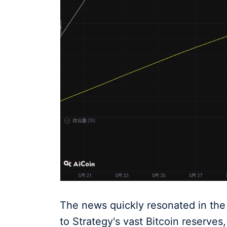
The news quickly resonated in the 
to Strategy's vast Bitcoin reserve