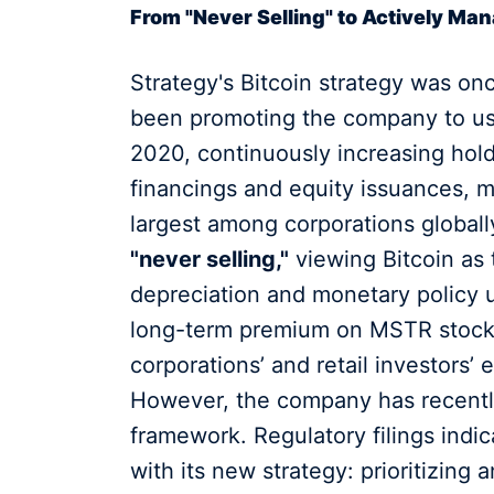
From "Never Selling" to Actively Ma
Strategy's Bitcoin strategy was on
been promoting the company to use
2020, continuously increasing hol
financings and equity issuances, 
largest among corporations globall
"never selling,"
viewing Bitcoin as 
depreciation and monetary policy u
long-term premium on MSTR stock b
corporations’ and retail investors’ 
However, the company has recently 
framework. Regulatory filings indic
with its new strategy: prioritizing 