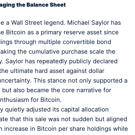
naging the Balance Sheet
ce a Wall Street legend. Michael Saylor has
 Bitcoin as a primary reserve asset since
dings through multiple convertible bond
making the cumulative purchase scale the
y. Saylor has repeatedly publicly declared
the ultimate hard asset against dollar
ncertainty. This stance not only supported a
ut also became the core narrative for
enthusiasm for Bitcoin.
quietly adjusted its capital allocation
ate that this sale was not sudden but aligned
an increase in Bitcoin per share holdings while