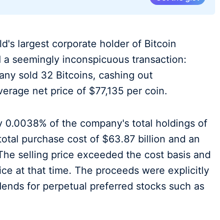
d's largest corporate holder of Bitcoin
d a seemingly inconspicuous transaction:
ny sold 32 Bitcoins, cashing out
verage net price of $77,135 per coin.
y 0.0038% of the company's total holdings of
otal purchase cost of $63.87 billion and an
The selling price exceeded the cost basis and
ice at that time. The proceeds were explicitly
ends for perpetual preferred stocks such as