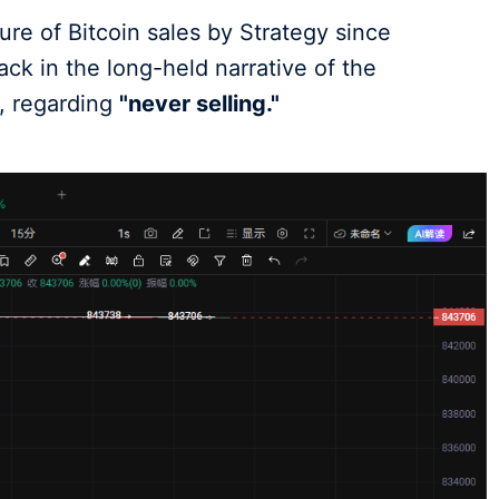
sure of Bitcoin sales by Strategy since
k in the long-held narrative of the
, regarding
"never selling."