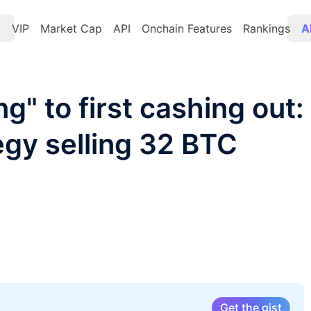
t
VIP
Market Cap
API
Onchain Features
Rankings
A
g" to first cashing out:
gy selling 32 BTC
Get the gist