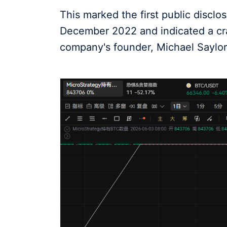
This marked the first public disclo
December 2022 and indicated a crac
company's founder, Michael Saylor