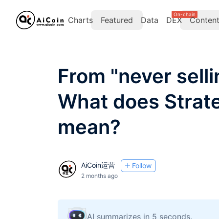
On-chain
Charts
Featured
Data
DEX
Conten
From "never sellin
What does Strate
mean?
AiCoin运营
Follow
2 months ago
AI summarizes in 5 seconds.