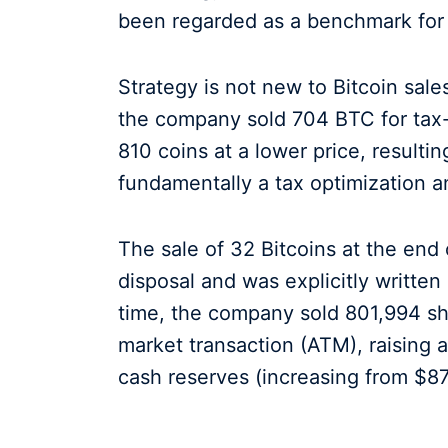
been regarded as a benchmark for B
Strategy is not new to Bitcoin sal
the company sold 704 BTC for tax-
810 coins at a lower price, resulti
fundamentally a tax optimization an
The sale of 32 Bitcoins at the end 
disposal and was explicitly written
time, the company sold 801,994 s
market transaction (ATM), raising a
cash reserves (increasing from $871