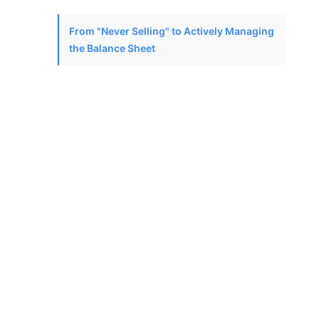
From "Never Selling" to Actively Managing
the Balance Sheet