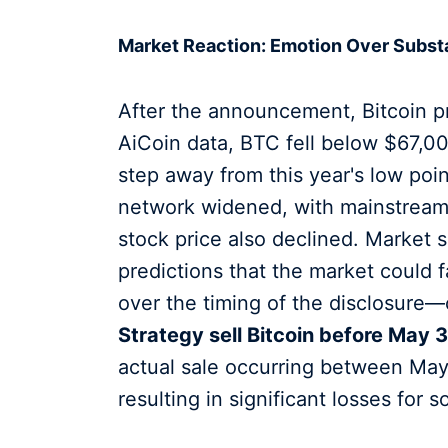
Market Reaction: Emotion Over Subs
After the announcement, Bitcoin p
AiCoin data, BTC fell below $67,000
step away from this year's low point
network widened, with mainstream 
stock price also declined. Market s
predictions that the market could 
over the timing of the disclosure
Strategy sell Bitcoin before May 3
actual sale occurring between May
resulting in significant losses for