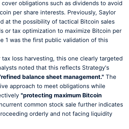
 cover obligations such as dividends to avoid
tcoin per share interests. Previously, Saylor
t the possibility of tactical Bitcoin sales
s or tax optimization to maximize Bitcoin per
1 was the first public validation of this
tax loss harvesting, this one clearly targeted
lysts noted that this reflects Strategy's
"refined balance sheet management."
The
ive approach to meet obligations while
ectively
"protecting maximum Bitcoin
current common stock sale further indicates
 proceeding orderly and not facing liquidity