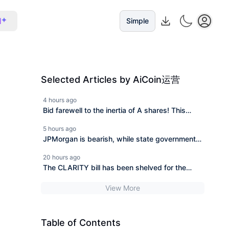
I
Simple
Selected Articles by AiCoin运营
4 hours ago
Bid farewell to the inertia of A shares! This
article reviews the core monitoring indicators of
5 hours ago
the cryptocurrency market.
JPMorgan is bearish, while state governments
in the U.S. are bottom-fishing. Who is right and
20 hours ago
who is wrong?
The CLARITY bill has been shelved for the
second time, BlackRock invested 606 million to
View More
buy the dip in a week.
Table of Contents