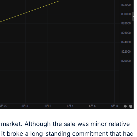
market. Although the sale was minor relative
s, it broke a long-standing commitment that had