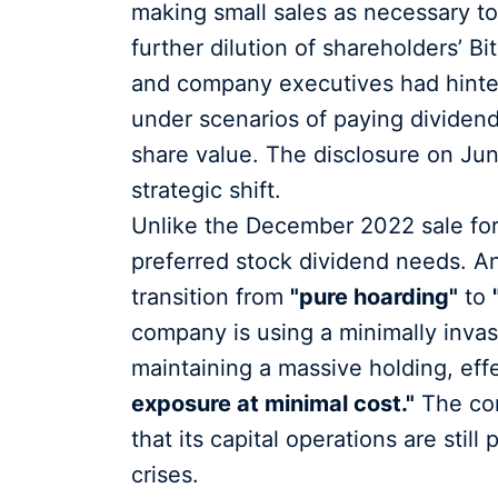
making small sales as necessary to
further dilution of shareholders’ Bi
and company executives had hinted a
under scenarios of paying dividend
share value. The disclosure on June 
strategic shift.
Unlike the December 2022 sale for 
preferred stock dividend needs. Ana
transition from
"pure hoarding"
to
company is using a minimally invas
maintaining a massive holding, eff
exposure at minimal cost."
The con
that its capital operations are still
crises.