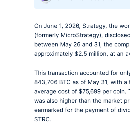
On June 1, 2026, Strategy, the worl
(formerly MicroStrategy), disclose
between May 26 and 31, the compa
approximately $2.5 million, at an a
This transaction accounted for onl
843,706 BTC as of May 31, with a t
average cost of $75,699 per coin. 
was also higher than the market pr
earmarked for the payment of divid
STRC.