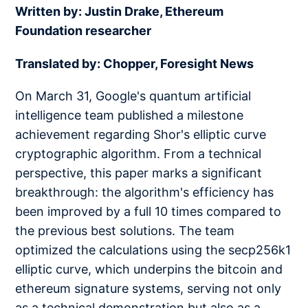
Written by: Justin Drake, Ethereum
Foundation researcher
Translated by: Chopper, Foresight News
On March 31, Google's quantum artificial
intelligence team published a milestone
achievement regarding Shor's elliptic curve
cryptographic algorithm. From a technical
perspective, this paper marks a significant
breakthrough: the algorithm's efficiency has
been improved by a full 10 times compared to
the previous best solutions. The team
optimized the calculations using the secp256k1
elliptic curve, which underpins the bitcoin and
ethereum signature systems, serving not only
as a technical demonstration but also as a