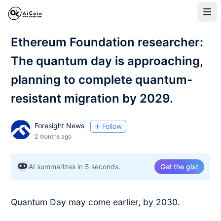
Ethereum Foundation researcher:
The quantum day is approaching,
planning to complete quantum-
resistant migration by 2029.
Foresight News
Follow
2 months ago
AI summarizes in 5 seconds.
Get the gist
Quantum Day may come earlier, by 2030.