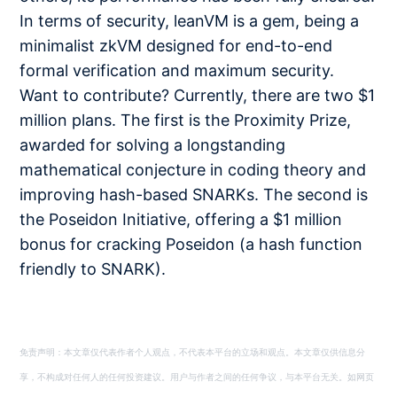
In terms of security, leanVM is a gem, being a
minimalist zkVM designed for end-to-end
formal verification and maximum security.
Want to contribute? Currently, there are two $1
million plans. The first is the Proximity Prize,
awarded for solving a longstanding
mathematical conjecture in coding theory and
improving hash-based SNARKs. The second is
the Poseidon Initiative, offering a $1 million
bonus for cracking Poseidon (a hash function
friendly to SNARK).
免责声明：本文章仅代表作者个人观点，不代表本平台的立场和观点。本文章仅供信息分
享，不构成对任何人的任何投资建议。用户与作者之间的任何争议，与本平台无关。如网页