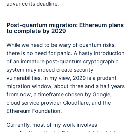
advance its deadline.
Post-quantum migration: Ethereum plans
to complete by 2029
While we need to be wary of quantum risks,
there is no need for panic. A hasty introduction
of an immature post-quantum cryptographic
system may indeed create security
vulnerabilities. In my view, 2029 is a prudent
migration window, about three and a half years
from now, a timeframe chosen by Google,
cloud service provider Cloudflare, and the
Ethereum Foundation.
Currently, most of my work involves