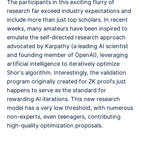
The participants in this exciting flurry of
research far exceed industry expectations and
include more than just top scholars. In recent
weeks, many amateurs have been inspired to
emulate the self-directed research approach
advocated by Karpathy (a leading AI scientist
and founding member of OpenAI), leveraging
artificial intelligence to iteratively optimize
Shor's algorithm. Interestingly, the validation
program originally created for ZK proofs just
happens to serve as the standard for
rewarding AI iterations. This new research
model has a very low threshold, with numerous
non-experts, even teenagers, contributing
high-quality optimization proposals.