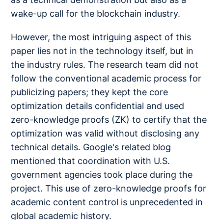
wake-up call for the blockchain industry.
However, the most intriguing aspect of this
paper lies not in the technology itself, but in
the industry rules. The research team did not
follow the conventional academic process for
publicizing papers; they kept the core
optimization details confidential and used
zero-knowledge proofs (ZK) to certify that the
optimization was valid without disclosing any
technical details. Google's related blog
mentioned that coordination with U.S.
government agencies took place during the
project. This use of zero-knowledge proofs for
academic content control is unprecedented in
global academic history.