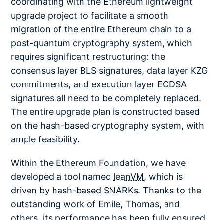
coordinating with the Ethereum lightweight
upgrade project to facilitate a smooth
migration of the entire Ethereum chain to a
post-quantum cryptography system, which
requires significant restructuring: the
consensus layer BLS signatures, data layer KZG
commitments, and execution layer ECDSA
signatures all need to be completely replaced.
The entire upgrade plan is constructed based
on the hash-based cryptography system, with
ample feasibility.
Within the Ethereum Foundation, we have
developed a tool named
leanVM
, which is
driven by hash-based SNARKs. Thanks to the
outstanding work of Emile, Thomas, and
others, its performance has been fully ensured.