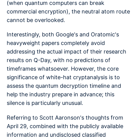
(when quantum computers can break
commercial encryption), the neutral atom route
cannot be overlooked.
Interestingly, both Google's and Oratomic's
heavyweight papers completely avoid
addressing the actual impact of their research
results on Q-Day, with no predictions of
timeframes whatsoever. However, the core
significance of white-hat cryptanalysis is to
assess the quantum decryption timeline and
help the industry prepare in advance; this
silence is particularly unusual.
Referring to Scott Aaronson's thoughts from
April 29, combined with the publicly available
information and undisclosed classified