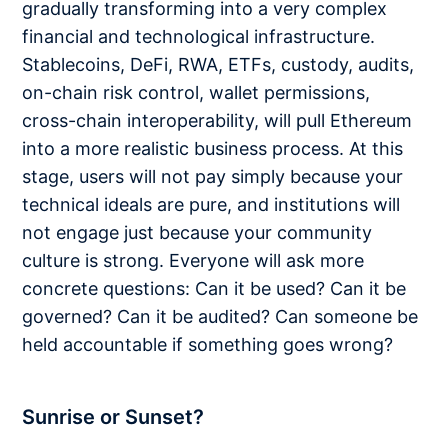
gradually transforming into a very complex
financial and technological infrastructure.
Stablecoins, DeFi, RWA, ETFs, custody, audits,
on-chain risk control, wallet permissions,
cross-chain interoperability, will pull Ethereum
into a more realistic business process. At this
stage, users will not pay simply because your
technical ideals are pure, and institutions will
not engage just because your community
culture is strong. Everyone will ask more
concrete questions: Can it be used? Can it be
governed? Can it be audited? Can someone be
held accountable if something goes wrong?
Sunrise or Sunset?