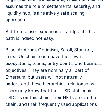
assumes the role of settlements, security, and
liquidity hub, is a relatively safe scaling
approach.
But from a user experience standpoint, this
path is indeed not easy.
Base, Arbitrum, Optimism, Scroll, Starknet,
Linea, Unichain, each have their own
ecosystems, teams, entry points, and business
objectives. They are nominally all part of
Ethereum, but users will not naturally
understand these hierarchical relationships.
Users only know that their USD stablecoin
USDC is on this chain, their NFTs are on that
chain, and their frequently used applications