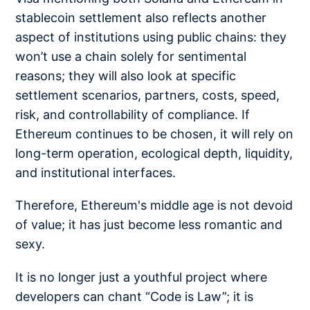
stablecoin settlement also reflects another
aspect of institutions using public chains: they
won’t use a chain solely for sentimental
reasons; they will also look at specific
settlement scenarios, partners, costs, speed,
risk, and controllability of compliance. If
Ethereum continues to be chosen, it will rely on
long-term operation, ecological depth, liquidity,
and institutional interfaces.
Therefore, Ethereum's middle age is not devoid
of value; it has just become less romantic and
sexy.
It is no longer just a youthful project where
developers can chant “Code is Law”; it is