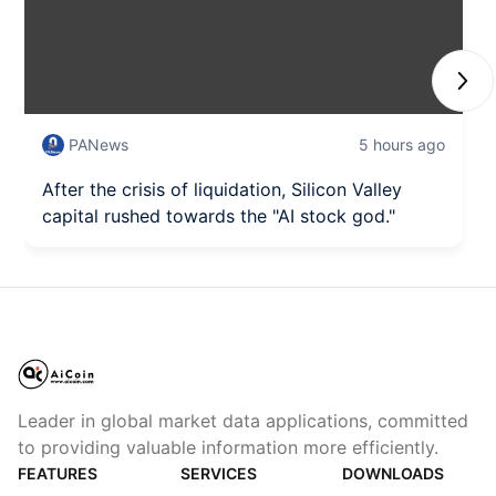
Next
PANews
5 hours ago
After the crisis of liquidation, Silicon Valley
capital rushed towards the "AI stock god."
Leader in global market data applications, committed
to providing valuable information more efficiently.
FEATURES
SERVICES
DOWNLOADS