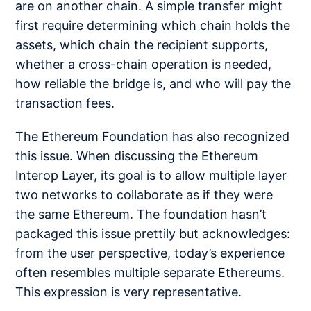
are on another chain. A simple transfer might
first require determining which chain holds the
assets, which chain the recipient supports,
whether a cross-chain operation is needed,
how reliable the bridge is, and who will pay the
transaction fees.
The Ethereum Foundation has also recognized
this issue. When discussing the Ethereum
Interop Layer, its goal is to allow multiple layer
two networks to collaborate as if they were
the same Ethereum. The foundation hasn’t
packaged this issue prettily but acknowledges:
from the user perspective, today’s experience
often resembles multiple separate Ethereums.
This expression is very representative.