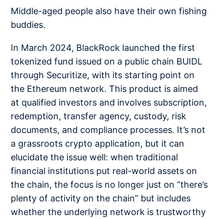
Middle-aged people also have their own fishing
buddies.
In March 2024, BlackRock launched the first
tokenized fund issued on a public chain BUIDL
through Securitize, with its starting point on
the Ethereum network. This product is aimed
at qualified investors and involves subscription,
redemption, transfer agency, custody, risk
documents, and compliance processes. It’s not
a grassroots crypto application, but it can
elucidate the issue well: when traditional
financial institutions put real-world assets on
the chain, the focus is no longer just on “there’s
plenty of activity on the chain” but includes
whether the underlying network is trustworthy