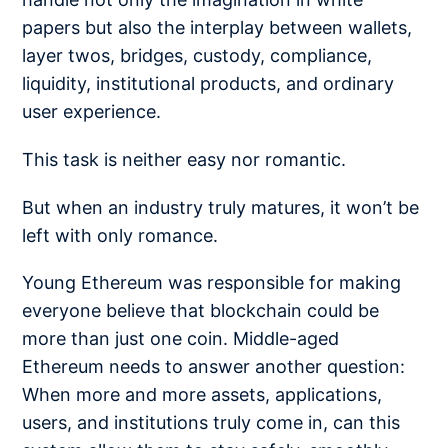
papers but also the interplay between wallets,
layer twos, bridges, custody, compliance,
liquidity, institutional products, and ordinary
user experience.
This task is neither easy nor romantic.
But when an industry truly matures, it won’t be
left with only romance.
Young Ethereum was responsible for making
everyone believe that blockchain could be
more than just one coin. Middle-aged
Ethereum needs to answer another question:
When more and more assets, applications,
users, and institutions truly come in, can this