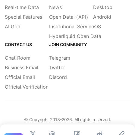
Real-time Data
News
Desktop
Special Features
Open Data（API）
Android
AI Grid
Institutional Services
iOS
Hyperliquid Open Data
CONTACT US
JOIN COMMUNITY
Chat Room
Telegram
Business Email
Twitter
Official Email
Discord
Official Verification
© Copyright 2013-
2026
. All rights reserved.
|
简体
繁體
English
Legacy