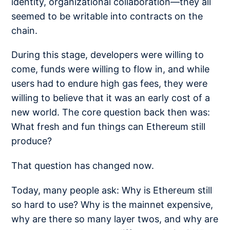
identity, organizational collaboration—they all
seemed to be writable into contracts on the
chain.
During this stage, developers were willing to
come, funds were willing to flow in, and while
users had to endure high gas fees, they were
willing to believe that it was an early cost of a
new world. The core question back then was:
What fresh and fun things can Ethereum still
produce?
That question has changed now.
Today, many people ask: Why is Ethereum still
so hard to use? Why is the mainnet expensive,
why are there so many layer twos, and why are