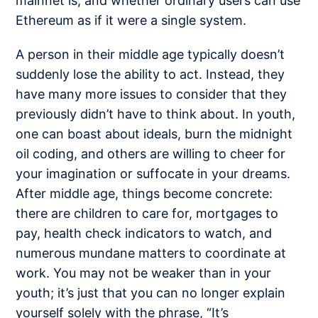
mainnet is, and whether ordinary users can use
Ethereum as if it were a single system.
A person in their middle age typically doesn’t
suddenly lose the ability to act. Instead, they
have many more issues to consider that they
previously didn’t have to think about. In youth,
one can boast about ideals, burn the midnight
oil coding, and others are willing to cheer for
your imagination or suffocate in your dreams.
After middle age, things become concrete:
there are children to care for, mortgages to
pay, health check indicators to watch, and
numerous mundane matters to coordinate at
work. You may not be weaker than in your
youth; it’s just that you can no longer explain
yourself solely with the phrase, “It’s