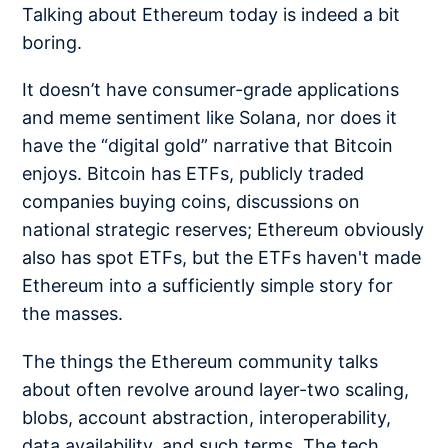
Talking about Ethereum today is indeed a bit
boring.
It doesn’t have consumer-grade applications
and meme sentiment like Solana, nor does it
have the “digital gold” narrative that Bitcoin
enjoys. Bitcoin has ETFs, publicly traded
companies buying coins, discussions on
national strategic reserves; Ethereum obviously
also has spot ETFs, but the ETFs haven't made
Ethereum into a sufficiently simple story for
the masses.
The things the Ethereum community talks
about often revolve around layer-two scaling,
blobs, account abstraction, interoperability,
data availability, and such terms. The tech