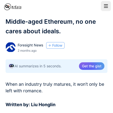
Middle-aged Ethereum, no one
cares about ideals.
Foresight News
Follow
2 months ago
AI summarizes in 5 seconds.
Get the gist
When an industry truly matures, it won’t only be
left with romance.
Written by: Liu Honglin