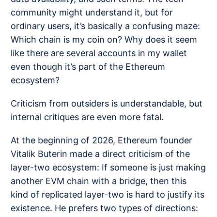
community might understand it, but for
ordinary users, it’s basically a confusing maze:
Which chain is my coin on? Why does it seem
like there are several accounts in my wallet
even though it’s part of the Ethereum
ecosystem?
Criticism from outsiders is understandable, but
internal critiques are even more fatal.
At the beginning of 2026, Ethereum founder
Vitalik Buterin made a direct criticism of the
layer-two ecosystem: If someone is just making
another EVM chain with a bridge, then this
kind of replicated layer-two is hard to justify its
existence. He prefers two types of directions: