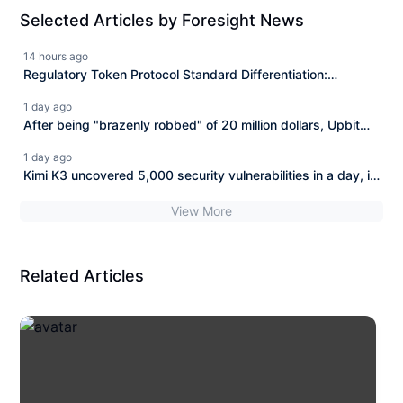
Selected Articles by Foresight News
14 hours ago
Regulatory Token Protocol Standard Differentiation:
Issuance, Compliance, and Integration Each Perform Their
1 day ago
Roles
After being "brazenly robbed" of 20 million dollars, Upbit
has completely abandoned BONK.
1 day ago
Kimi K3 uncovered 5,000 security vulnerabilities in a day, is
the Bitcoin ecosystem's security extremely dangerous?
View More
Related Articles