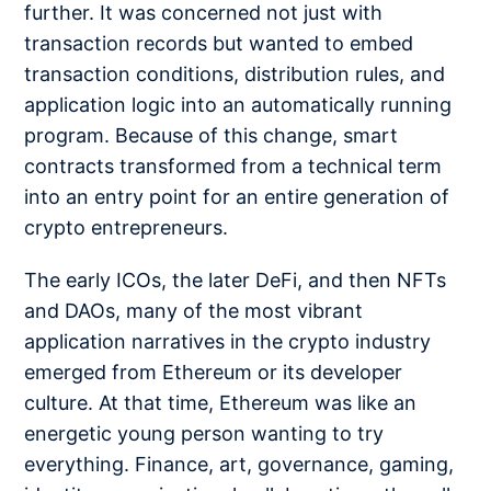
further. It was concerned not just with
transaction records but wanted to embed
transaction conditions, distribution rules, and
application logic into an automatically running
program. Because of this change, smart
contracts transformed from a technical term
into an entry point for an entire generation of
crypto entrepreneurs.
The early ICOs, the later DeFi, and then NFTs
and DAOs, many of the most vibrant
application narratives in the crypto industry
emerged from Ethereum or its developer
culture. At that time, Ethereum was like an
energetic young person wanting to try
everything. Finance, art, governance, gaming,