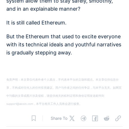
system allow them to stay safely, smoothly,
and in an explainable manner?
It is still called Ethereum.
But the Ethereum that used to excite everyone
with its technical ideals and youthful narratives
is gradually stepping away.
免责声明：本文章仅代表作者个人观点，不代表本平台的立场和观点。本文章仅供信息分
享，不构成对任何人的任何投资建议。用户与作者之间的任何争议，与本平台无关。如网页
中刊载的文章或图片涉及侵权，请提供相关的权利证明和身份证明发送邮件到
support@aicoin.com，本平台相关工作人员将会进行核查。
Share To