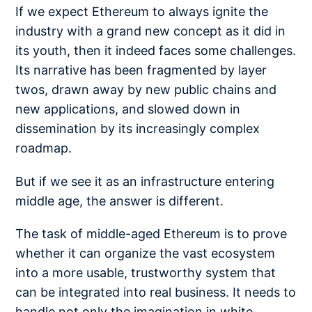
If we expect Ethereum to always ignite the
industry with a grand new concept as it did in
its youth, then it indeed faces some challenges.
Its narrative has been fragmented by layer
twos, drawn away by new public chains and
new applications, and slowed down in
dissemination by its increasingly complex
roadmap.
But if we see it as an infrastructure entering
middle age, the answer is different.
The task of middle-aged Ethereum is to prove
whether it can organize the vast ecosystem
into a more usable, trustworthy system that
can be integrated into real business. It needs to
handle not only the imagination in white