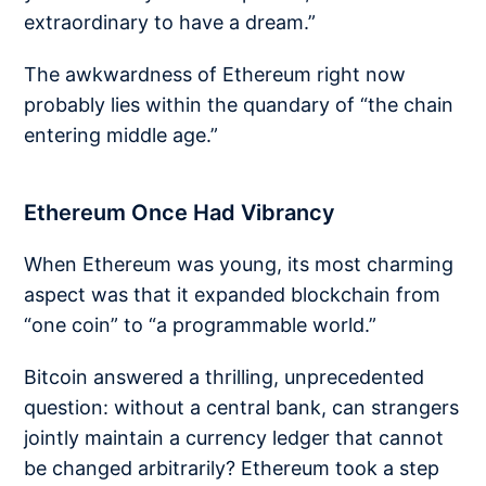
extraordinary to have a dream.”
The awkwardness of Ethereum right now
probably lies within the quandary of “the chain
entering middle age.”
Ethereum Once Had Vibrancy
When Ethereum was young, its most charming
aspect was that it expanded blockchain from
“one coin” to “a programmable world.”
Bitcoin answered a thrilling, unprecedented
question: without a central bank, can strangers
jointly maintain a currency ledger that cannot
be changed arbitrarily? Ethereum took a step