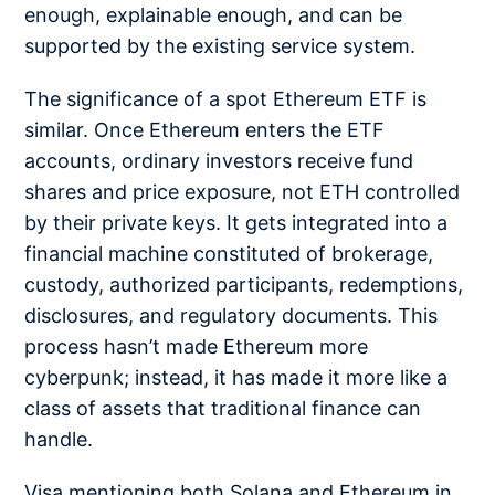
enough, explainable enough, and can be
supported by the existing service system.
The significance of a spot Ethereum ETF is
similar. Once Ethereum enters the ETF
accounts, ordinary investors receive fund
shares and price exposure, not ETH controlled
by their private keys. It gets integrated into a
financial machine constituted of brokerage,
custody, authorized participants, redemptions,
disclosures, and regulatory documents. This
process hasn’t made Ethereum more
cyberpunk; instead, it has made it more like a
class of assets that traditional finance can
handle.
Visa mentioning both Solana and Ethereum in