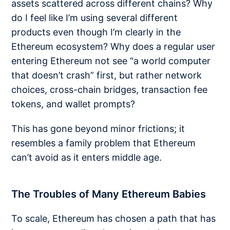
assets scattered across different chains? Why
do I feel like I’m using several different
products even though I’m clearly in the
Ethereum ecosystem? Why does a regular user
entering Ethereum not see “a world computer
that doesn’t crash” first, but rather network
choices, cross-chain bridges, transaction fee
tokens, and wallet prompts?
This has gone beyond minor frictions; it
resembles a family problem that Ethereum
can’t avoid as it enters middle age.
The Troubles of Many Ethereum Babies
To scale, Ethereum has chosen a path that has