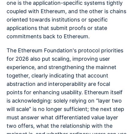
one is the application-specific systems tightly
coupled with Ethereum, and the other is chains
oriented towards institutions or specific
applications that submit proofs or state
commitments back to Ethereum.
The Ethereum Foundation's protocol priorities
for 2026 also put scaling, improving user
experience, and strengthening the mainnet
together, clearly indicating that account
abstraction and interoperability are focal
points for enhancing usability. Ethereum itself
is acknowledging: solely relying on “layer two
will scale” is no longer sufficient; the next step
must answer what differentiated value layer
two offers, what the relationship with the