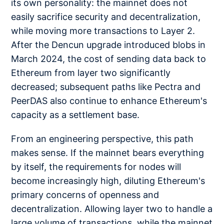
its own personality: the mainnet does not
easily sacrifice security and decentralization,
while moving more transactions to Layer 2.
After the Dencun upgrade introduced blobs in
March 2024, the cost of sending data back to
Ethereum from layer two significantly
decreased; subsequent paths like Pectra and
PeerDAS also continue to enhance Ethereum's
capacity as a settlement base.
From an engineering perspective, this path
makes sense. If the mainnet bears everything
by itself, the requirements for nodes will
become increasingly high, diluting Ethereum's
primary concerns of openness and
decentralization. Allowing layer two to handle a
large volume of transactions, while the mainnet