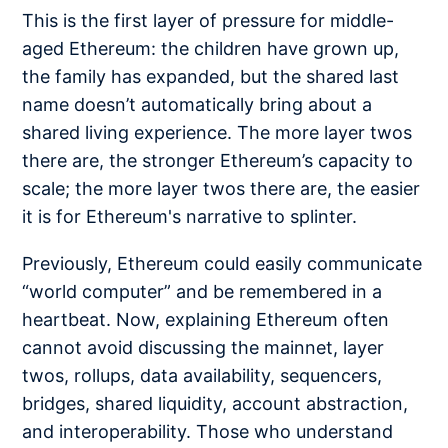
This is the first layer of pressure for middle-
aged Ethereum: the children have grown up,
the family has expanded, but the shared last
name doesn’t automatically bring about a
shared living experience. The more layer twos
there are, the stronger Ethereum’s capacity to
scale; the more layer twos there are, the easier
it is for Ethereum's narrative to splinter.
Previously, Ethereum could easily communicate
“world computer” and be remembered in a
heartbeat. Now, explaining Ethereum often
cannot avoid discussing the mainnet, layer
twos, rollups, data availability, sequencers,
bridges, shared liquidity, account abstraction,
and interoperability. Those who understand