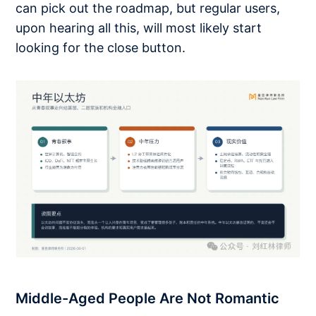
can pick out the roadmap, but regular users,
upon hearing all this, will most likely start
looking for the close button.
Middle-Aged People Are Not Romantic