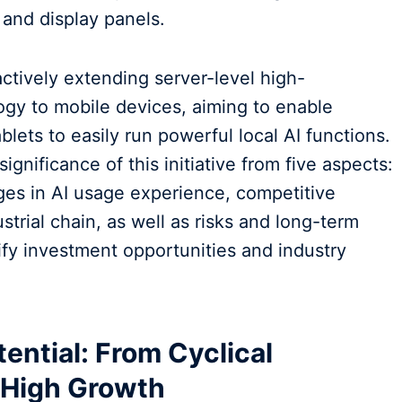
and display panels.
actively extending server-level high-
y to mobile devices, aiming to enable
lets to easily run powerful local AI functions.
ignificance of this initiative from five aspects:
ges in AI usage experience, competitive
strial chain, as well as risks and long-term
ify investment opportunities and industry
ential: From Cyclical
e High Growth