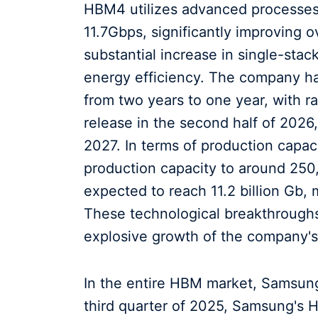
HBM4 utilizes advanced processes 
11.7Gbps, significantly improving 
substantial increase in single-sta
energy efficiency. The company h
from two years to one year, with r
release in the second half of 2026
2027. In terms of production capa
production capacity to around 250
expected to reach 11.2 billion Gb, 
These technological breakthroughs
explosive growth of the company's 
In the entire HBM market, Samsung'
third quarter of 2025, Samsung's