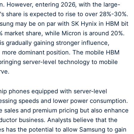
ion. However, entering 2026, with the large-
 share is expected to rise to over 28%-30%.
msung may be on par with SK Hynix in HBM bit
 market share, while Micron is around 20%.
s gradually gaining stronger influence,
o a more dominant position. The mobile HBM
 bringing server-level technology to mobile
rve.
ship phones equipped with server-level
ocessing speeds and lower power consumption.
ne sales and premium pricing but also enhance
nductor business. Analysts believe that the
 has the potential to allow Samsung to gain