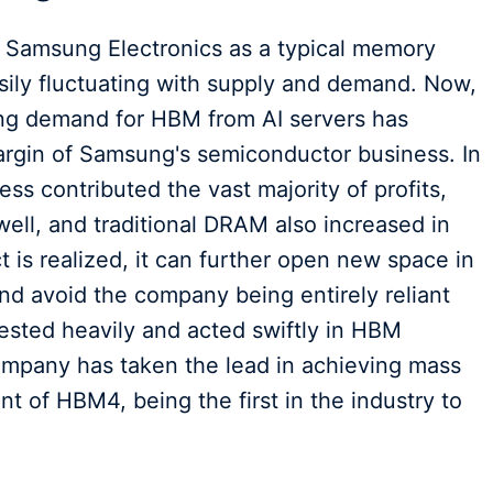
d Samsung Electronics as a typical memory
asily fluctuating with supply and demand. Now,
rong demand for HBM from AI servers has
margin of Samsung's semiconductor business. In
ess contributed the vast majority of profits,
ll, and traditional DRAM also increased in
 is realized, it can further open new space in
nd avoid the company being entirely reliant
ested heavily and acted swiftly in HBM
mpany has taken the lead in achieving mass
 of HBM4, being the first in the industry to