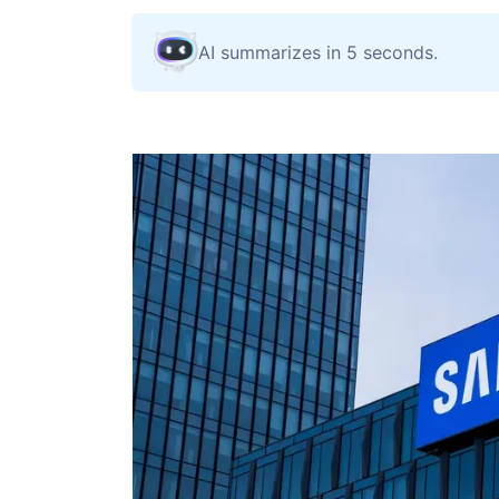
AI summarizes in 5 seconds.