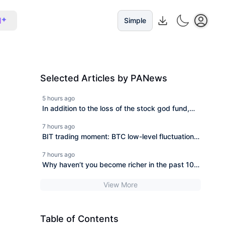
I
Simple
Selected Articles by PANews
5 hours ago
In addition to the loss of the stock god fund,
how did other hedge funds perform in July?
7 hours ago
BIT trading moment: BTC low-level fluctuations
lack clear incremental demand, will it迎迎 break
7 hours ago
through after the non-farm test?
Why haven’t you become richer in the past 10
years?
View More
Table of Contents