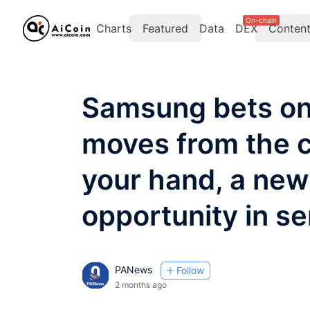
On-chain
Charts
Featured
Data
DEX
Conten
Samsung bets on
moves from the c
your hand, a new
opportunity in s
PANews
Follow
2 months ago