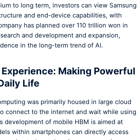
edium to long term, investors can view Samsung
structure and end-device capabilities, with
ompany has planned over 110 trillion won in
research and development and expansion,
dence in the long-term trend of AI.
e Experience: Making Powerful
Daily Life
omputing was primarily housed in large cloud
to connect to the internet and wait while using
s development of mobile HBM is aimed at
odels within smartphones can directly access