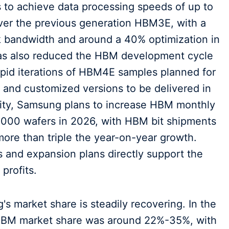
to achieve data processing speeds of up to
over the previous generation HBM3E, with a
ck bandwidth and around a 40% optimization in
as also reduced the HBM development cycle
apid iterations of HBM4E samples planned for
, and customized versions to be delivered in
city, Samsung plans to increase HBM monthly
,000 wafers in 2026, with HBM bit shipments
more than triple the year-on-year growth.
 and expansion plans directly support the
profits.
s market share is steadily recovering. In the
 HBM market share was around 22%-35%, with