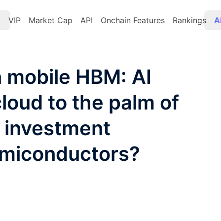
t
VIP
Market Cap
API
Onchain Features
Rankings
A
 mobile HBM: AI
loud to the palm of
 investment
emiconductors?