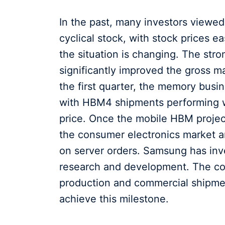
In the past, many investors viewe
cyclical stock, with stock prices e
the situation is changing. The st
significantly improved the gross 
the first quarter, the memory busin
with HBM4 shipments performing we
price. Once the mobile HBM project
the consumer electronics market a
on server orders. Samsung has inv
research and development. The co
production and commercial shipment
achieve this milestone.