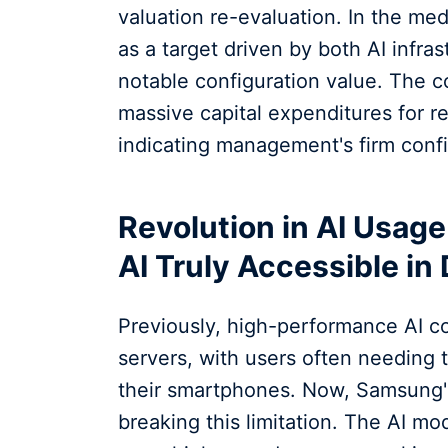
valuation re-evaluation. In the m
as a target driven by both AI infra
notable configuration value. The c
massive capital expenditures for 
indicating management's firm confi
Revolution in AI Usag
AI Truly Accessible in 
Previously, high-performance AI c
servers, with users often needing 
their smartphones. Now, Samsung'
breaking this limitation. The AI m