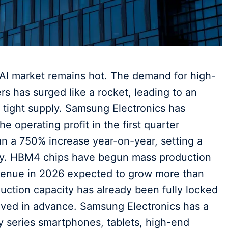
al AI market remains hot. The demand for high-
 has surged like a rocket, leading to an
d tight supply. Samsung Electronics has
he operating profit in the first quarter
han a 750% increase year-on-year, setting a
any. HBM4 chips have begun mass production
evenue in 2026 expected to grow more than
uction capacity has already been fully locked
eived in advance. Samsung Electronics has a
y series smartphones, tablets, high-end