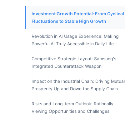
Investment Growth Potential: From Cyclical
Fluctuations to Stable High Growth
Revolution in AI Usage Experience: Making
Powerful AI Truly Accessible in Daily Life
Competitive Strategic Layout: Samsung's
Integrated Counterattack Weapon
Impact on the Industrial Chain: Driving Mutual
Prosperity Up and Down the Supply Chain
Risks and Long-term Outlook: Rationally
Viewing Opportunities and Challenges