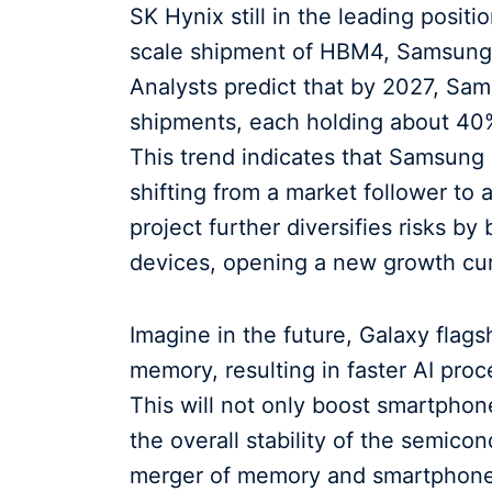
SK Hynix still in the leading posit
scale shipment of HBM4, Samsung's
Analysts predict that by 2027, Sa
shipments, each holding about 40%
This trend indicates that Samsung i
shifting from a market follower t
project further diversifies risks by
devices, opening a new growth cu
Imagine in the future, Galaxy flag
memory, resulting in faster AI pr
This will not only boost smartpho
the overall stability of the semico
merger of memory and smartphones