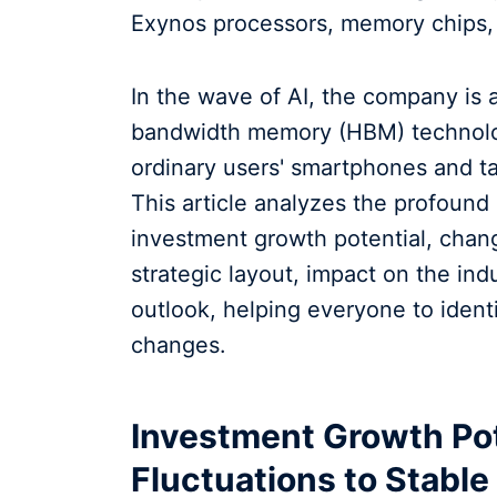
Exynos processors, memory chips, 
In the wave of AI, the company is 
bandwidth memory (HBM) technolog
ordinary users' smartphones and tab
This article analyzes the profound s
investment growth potential, chan
strategic layout, impact on the indu
outlook, helping everyone to ident
changes.
Investment Growth Pot
Fluctuations to Stabl