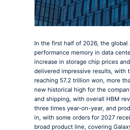
In the first half of 2026, the glob
performance memory in data centers
increase in storage chip prices an
delivered impressive results, with t
reaching 57.2 trillion won, more t
new historical high for the comp
and shipping, with overall HBM r
three times year-on-year, and prod
in, with some orders for 2027 rec
broad product line, covering Galax