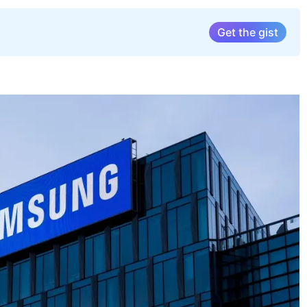
Get the gist