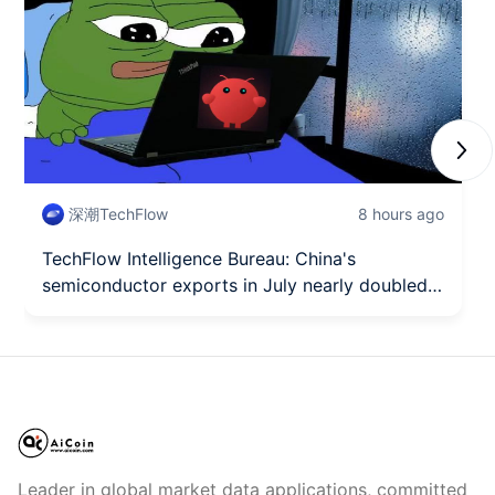
Next
深潮TechFlow
8 hours ago
TechFlow Intelligence Bureau: China's
semiconductor exports in July nearly doubled
year-on-year in value, OpenAI Sol upgrades and
Luna fully opens to free users.
Leader in global market data applications, committed