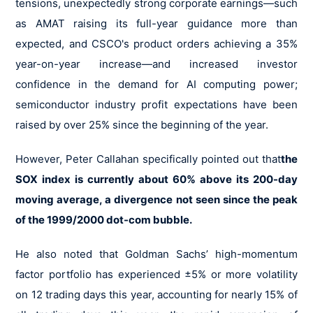
tensions, unexpectedly strong corporate earnings—such
as AMAT raising its full-year guidance more than
expected, and CSCO's product orders achieving a 35%
year-on-year increase—and increased investor
confidence in the demand for AI computing power;
semiconductor industry profit expectations have been
raised by over 25% since the beginning of the year.
However, Peter Callahan specifically pointed out that
the
SOX index is currently about 60% above its 200-day
moving average, a divergence not seen since the peak
of the 1999/2000 dot-com bubble.
He also noted that Goldman Sachs’ high-momentum
factor portfolio has experienced ±5% or more volatility
on 12 trading days this year, accounting for nearly 15% of