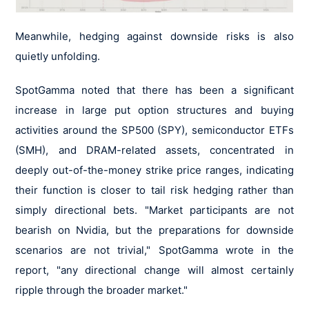
Meanwhile, hedging against downside risks is also
quietly unfolding.
SpotGamma noted that there has been a significant
increase in large put option structures and buying
activities around the SP500 (SPY), semiconductor ETFs
(SMH), and DRAM-related assets, concentrated in
deeply out-of-the-money strike price ranges, indicating
their function is closer to tail risk hedging rather than
simply directional bets. "Market participants are not
bearish on Nvidia, but the preparations for downside
scenarios are not trivial," SpotGamma wrote in the
report, "any directional change will almost certainly
ripple through the broader market."