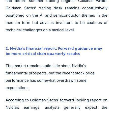
and before summer trading begins," Callahan wrote.
Goldman Sachs' trading desk remains constructively
positioned on the AI and semiconductor themes in the
medium term but advises investors to be cautious of
technical challenges on a tactical level.
2. Nvidia’s financial report: Forward guidance may
be more critical than quarterly results
The market remains optimistic about Nvidia's
fundamental prospects, but the recent stock price
performance has somewhat overdrawn some
expectations.
According to Goldman Sachs’ forward-looking report on
Nvidia’s earnings, analysts generally expect the