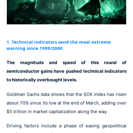
1. Technical indicators send the most extreme
warning since 1999/2000
The magnitude and speed of this round of
semiconductor gains have pushed technical indicators
to historically overbought levels.
Goldman Sachs data shows that the SOX index has risen
about 70% since its low at the end of March, adding over
$5 trillion in market capitalization along the way.
Driving factors include a phase of easing geopolitical