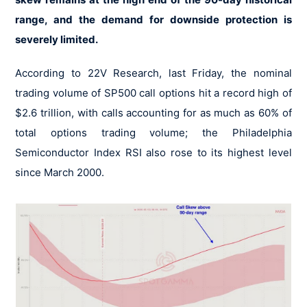
range, and the demand for downside protection is
severely limited.
According to 22V Research, last Friday, the nominal
trading volume of SP500 call options hit a record high of
$2.6 trillion, with calls accounting for as much as 60% of
total options trading volume; the Philadelphia
Semiconductor Index RSI also rose to its highest level
since March 2000.