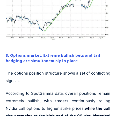
3. Options market: Extreme bullish bets and tail
hedging are simultaneously in place
The options position structure shows a set of conflicting
signals.
According to SpotGamma data, overall positions remain
extremely bullish, with traders continuously rolling
Nvidia call options to higher strike prices,
while the call
skew remains at the high end of the 90-day historical