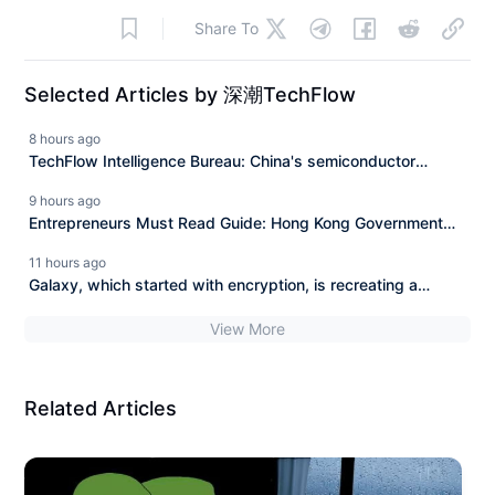
Share To
Selected Articles by 深潮TechFlow
8 hours ago
TechFlow Intelligence Bureau: China's semiconductor
exports in July nearly doubled year-on-year in value,
9 hours ago
OpenAI Sol upgrades and Luna fully opens to free users.
Entrepreneurs Must Read Guide: Hong Kong Government
Entrepreneur Subsidy of One Million Hong Kong Dollars
11 hours ago
Galaxy, which started with encryption, is recreating a
business in Texas.
View More
Related Articles