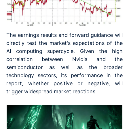
The earnings results and forward guidance will
directly test the market's expectations of the
AI computing supercycle. Given the high
correlation between Nvidia and the
semiconductor as well as the broader
technology sectors, its performance in the
report, whether positive or negative, will
trigger widespread market reactions.