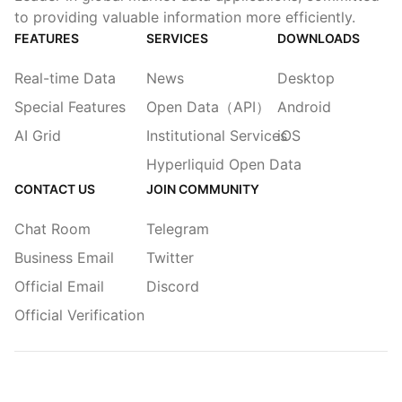
to providing valuable information more efficiently.
FEATURES
SERVICES
DOWNLOADS
Real-time Data
News
Desktop
Special Features
Open Data（API）
Android
AI Grid
Institutional Services
iOS
Hyperliquid Open Data
CONTACT US
JOIN COMMUNITY
Chat Room
Telegram
Business Email
Twitter
Official Email
Discord
Official Verification