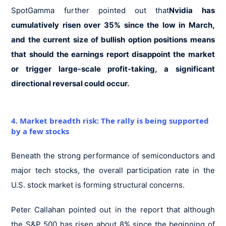
SpotGamma further pointed out that
Nvidia has
cumulatively risen over 35% since the low in March,
and the current size of bullish option positions means
that should the earnings report disappoint the market
or trigger large-scale profit-taking, a significant
directional reversal could occur.
4. Market breadth risk: The rally is being supported
by a few stocks
Beneath the strong performance of semiconductors and
major tech stocks, the overall participation rate in the
U.S. stock market is forming structural concerns.
Peter Callahan pointed out in the report that although
the S&P 500 has risen about 8% since the beginning of