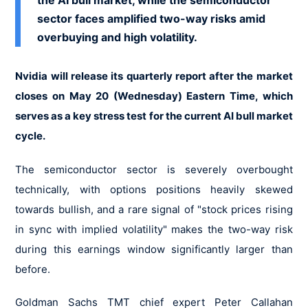
the AI bull market, while the semiconductor
sector faces amplified two-way risks amid
overbuying and high volatility.
Nvidia will release its quarterly report after the market
closes on May 20 (Wednesday) Eastern Time, which
serves as a key stress test for the current AI bull market
cycle.
The semiconductor sector is severely overbought
technically, with options positions heavily skewed
towards bullish, and a rare signal of "stock prices rising
in sync with implied volatility" makes the two-way risk
during this earnings window significantly larger than
before.
Goldman Sachs TMT chief expert Peter Callahan