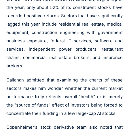
the year, only about 52% of its constituent stocks have
recorded positive returns. Sectors that have significantly
lagged this year include residential real estate, medical
equipment, construction engineering with government
business exposure, federal IT services, software and
services, independent power producers, restaurant
chains, commercial real estate brokers, and insurance
brokers.
Callahan admitted that examining the charts of these
sectors makes him wonder whether the current market
performance truly reflects overall "health" or is merely
the "source of funds" effect of investors being forced to
concentrate their funding in a few large-cap AI stocks.
Oppenheimer's stock derivative team also noted that