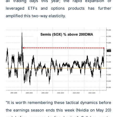
all trading days this year; the rapid expansion of
leveraged ETFs and options products has further
amplified this two-way elasticity.
"It is worth remembering these tactical dynamics before
the earnings season ends this week (Nvidia on May 20)