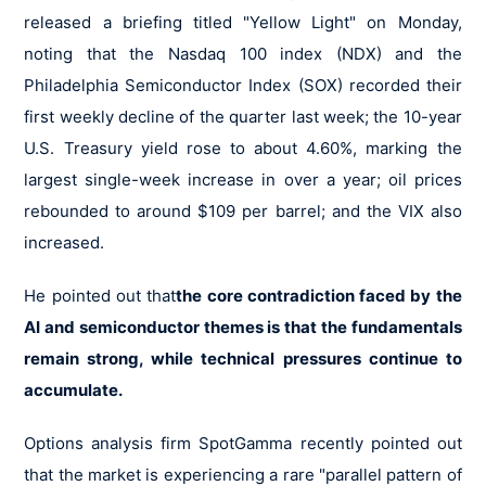
released a briefing titled "Yellow Light" on Monday,
noting that the Nasdaq 100 index (NDX) and the
Philadelphia Semiconductor Index (SOX) recorded their
first weekly decline of the quarter last week; the 10-year
U.S. Treasury yield rose to about 4.60%, marking the
largest single-week increase in over a year; oil prices
rebounded to around $109 per barrel; and the VIX also
increased.
He pointed out that
the core contradiction faced by the
AI and semiconductor themes is that the fundamentals
remain strong, while technical pressures continue to
accumulate.
Options analysis firm SpotGamma recently pointed out
that the market is experiencing a rare "parallel pattern of