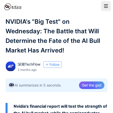
NVIDIA's "Big Test" on
Wednesday: The Battle that Will
Determine the Fate of the AI Bull
Market Has Arrived!
深潮TechFlow
Follow
2 months ago
AI summarizes in 5 seconds.
Get the gist
Nvidia's financial report will test the strength of