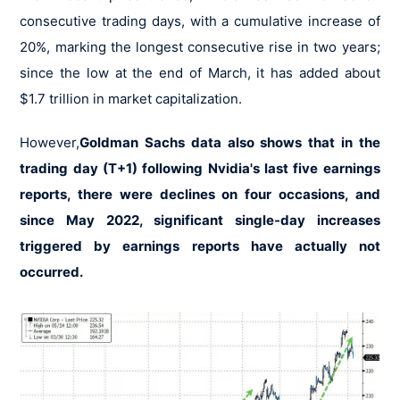
consecutive trading days, with a cumulative increase of
20%, marking the longest consecutive rise in two years;
since the low at the end of March, it has added about
$1.7 trillion in market capitalization.
However,
Goldman Sachs data also shows that in the
trading day (T+1) following Nvidia's last five earnings
reports, there were declines on four occasions, and
since May 2022, significant single-day increases
triggered by earnings reports have actually not
occurred.