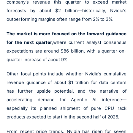
company's revenue this quarter to exceed market
forecasts by about $2 billion—historically, Nvidia's
outperforming margins often range from 2% to 3%.
The market is more focused on the forward guidance
for the next quarter,
where current analyst consensus
expectations are around $86 billion, with a quarter-on-
quarter increase of about 9%.
Other focal points include whether Nvidia’s cumulative
revenue guidance of about $1 trillion for data centers
has further upside potential, and the narrative of
accelerating demand for Agentic AI inference—
especially its planned shipment of pure CPU rack
products expected to start in the second half of 2026.
From recent price trends, Nvidia has risen for seven