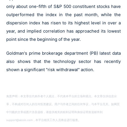
only about one-fifth of S&P 500 constituent stocks have
outperformed the index in the past month, while the
dispersion index has risen to its highest level in over a
year, and implied correlation has approached its lowest
point since the beginning of the year.
Goldman's prime brokerage department (PB) latest data
also shows that the technology sector has recently
shown a significant "risk withdrawal" action.
免责声明：本文章仅代表作者个人观点，不代表本平台的立场和观点。本文章仅供信息分
享，不构成对任何人的任何投资建议。用户与作者之间的任何争议，与本平台无关。如网页
中刊载的文章或图片涉及侵权，请提供相关的权利证明和身份证明发送邮件到
support@aicoin.com，本平台相关工作人员将会进行核查。