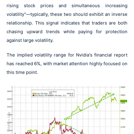
rising stock prices and simultaneous increasing
volatility"—typically, these two should exhibit an inverse
relationship. This signal indicates that traders are both
chasing upward trends while paying for protection
against large volatility.
The implied volatility range for Nvidia's financial report
has reached 6%, with market attention highly focused on
this time point.