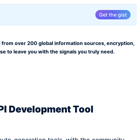
Get the gist
 from over 200 global information sources, encryption,
ise to leave you with the signals you truly need.
PI Development Tool