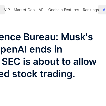
t
VIP
Market Cap
API
Onchain Features
Rankings
A
gence Bureau: Musk's
OpenAI ends in
 SEC is about to allow
ed stock trading.