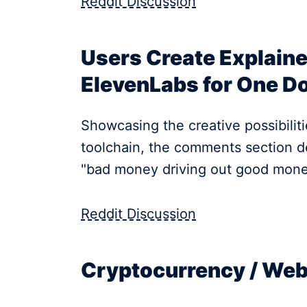
Reddit Discussion
Users Create Explaine
ElevenLabs for One Do
Showcasing the creative possibilitie
toolchain, the comments section de
"bad money driving out good mone
Reddit Discussion
Cryptocurrency / We