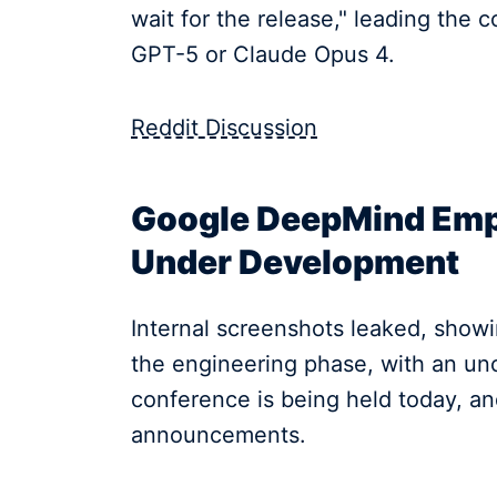
wait for the release," leading the
GPT-5 or Claude Opus 4.
Reddit Discussion
Google DeepMind Empl
Under Development
Internal screenshots leaked, showi
the engineering phase, with an unc
conference is being held today, a
announcements.