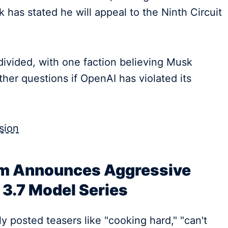
k has stated he will appeal to the Ninth Circuit
ivided, with one faction believing Musk
other questions if OpenAI has violated its
sion
m Announces Aggressive
3.7 Model Series
ly posted teasers like "cooking hard," "can't