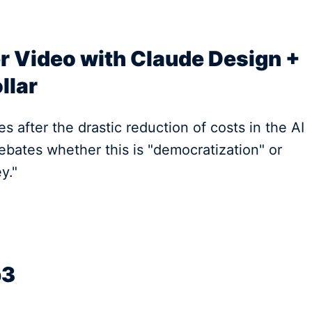
r Video with Claude Design +
llar
s after the drastic reduction of costs in the AI
bates whether this is "democratization" or
y."
b3