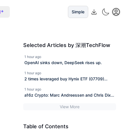
I
Simple
Selected Articles by 深潮TechFlow
1 hour ago
OpenAI sinks down, DeepSeek rises up.
1 hour ago
2 times leveraged buy Hynix ETF (07709)
changes name, do investors still have hope to
1 hour ago
break even?
a16z Crypto: Marc Andreessen and Chris Dixon
interpret why the "CLARITY Act" is urgently
View More
needed.
Table of Contents