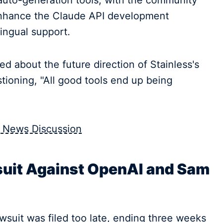
uto-generation tools, with the community
y enhance the Claude API development
ingual support.
d about the future direction of Stainless's
ioning, "All good tools end up being
 News Discussion
uit Against OpenAI and Sam
wsuit was filed too late, ending three weeks