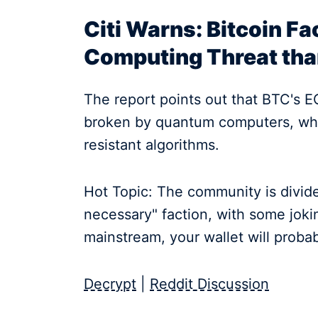
Citi Warns: Bitcoin F
Computing Threat th
The report points out that BTC's 
broken by quantum computers, whi
resistant algorithms.
Hot Topic: The community is divid
necessary" faction, with some jo
mainstream, your wallet will proba
Decrypt
|
Reddit Discussion