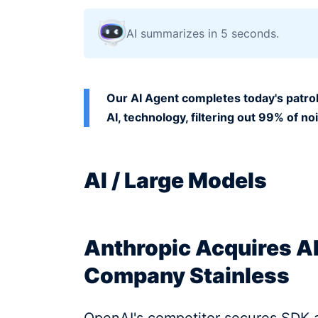
AI summarizes in 5 seconds.
Our AI Agent completes today's patrol
AI, technology, filtering out 99% of no
AI / Large Models
Anthropic Acquires A
Company Stainless