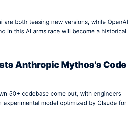
 are both teasing new versions, while OpenAI
nd in this AI arms race will become a historical
ests Anthropic Mythos's Code
r own 50+ codebase come out, with engineers
an experimental model optimized by Claude for