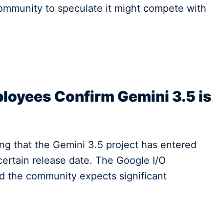
 community to speculate it might compete with
oyees Confirm Gemini 3.5 is
ng that the Gemini 3.5 project has entered
ertain release date. The Google I/O
nd the community expects significant