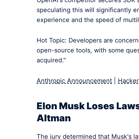
OpenAI's competitor secures SDK a
speculating this will significantl
experience and the speed of multil
Hot Topic: Developers are concerne
open-source tools, with some quest
acquired."
Anthropic Announcement
|
Hacker
Elon Musk Loses Laws
Altman
The jury determined that Musk's la