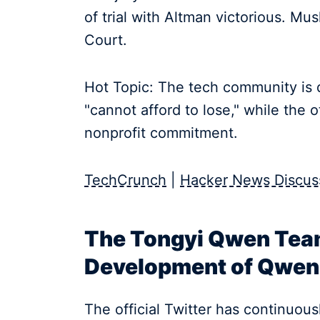
of trial with Altman victorious. Mus
Court.
Hot Topic: The tech community is d
"cannot afford to lose," while the 
nonprofit commitment.
TechCrunch
|
Hacker News Discus
The Tongyi Qwen Tea
Development of Qwen 
The official Twitter has continuous