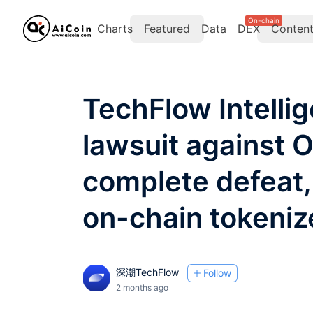
On-chain
Charts
Featured
Data
DEX
Conten
TechFlow Intelli
lawsuit against 
complete defeat,
on-chain tokeniz
深潮TechFlow
Follow
2 months ago