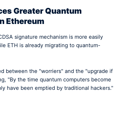
aces Greater Quantum
an Ethereum
ECDSA signature mechanism is more easily
le ETH is already migrating to quantum-
ed between the "worriers" and the "upgrade if
king, "By the time quantum computers become
bly have been emptied by traditional hackers."