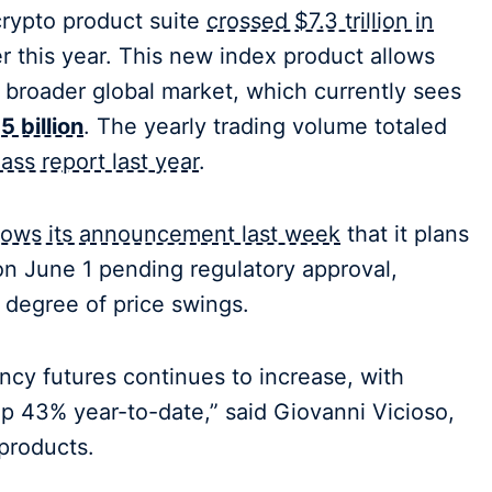
 crypto product suite
crossed $7.3 trillion in
er this year. This new index product allows
e broader global market, which currently sees
 billion
. The yearly trading volume totaled
ass report last year
.
llows its announcement last week
that it plans
s on June 1 pending regulatory approval,
 degree of price swings.
cy futures continues to increase, with
up 43% year-to-date,” said Giovanni Vicioso,
products.