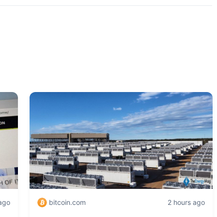
 ago
bitcoin.com
2 hours ago