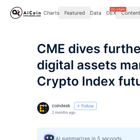
On-chain
Charts
Featured
Data
DEX
Conten
CME dives further
digital assets m
Crypto Index fut
coindesk
Follow
2 months ago
AI summarizes in 5 seconds.