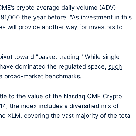
CME’s crypto average daily volume (ADV)
91,000 the year before. "As investment in this
s will provide another way for investors to
ivot toward "basket trading." While single-
r have dominated the regulated space,
such
the broad-market benchmarks
.
ettle to the value of the Nasdaq CME Crypto
4, the index includes a diversified mix of
 XLM, covering the vast majority of the total