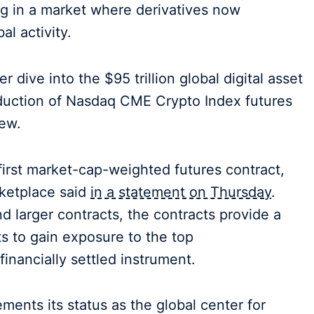
ng in a market where derivatives now
al activity.
 dive into the $95 trillion global digital asset
oduction of Nasdaq CME Crypto Index futures
iew.
first market-cap-weighted futures contract,
rketplace said
in a statement on Thursday
.
nd larger contracts, the contracts provide a
nts to gain exposure to the top
financially settled instrument.
ts its status as the global center for