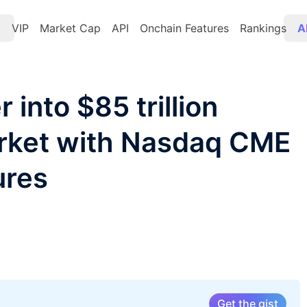
t
VIP
Market Cap
API
Onchain Features
Rankings
A
 into $85 trillion
arket with Nasdaq CME
ures
Get the gist