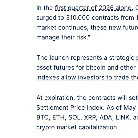
In the
first quarter of 2026 alone
, 
surged to 310,000 contracts from 1
market continues, these new future
manage their risk."
The launch represents a strategic p
asset futures for bitcoin and ethe
indexes allow investors to trade 
At expiration, the contracts will s
Settlement Price Index. As of May 1
BTC, ETH, SOL, XRP, ADA, LINK, and
crypto market capitalization.