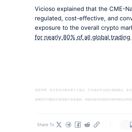
Vicioso explained that the CME-Nas
regulated, cost-effective, and co
exposure to the overall crypto ma
for nearly 80% of all global trading 
免责声明：本文章仅代表作者个人观点，不代表本平台的立场和观点。本文
如网页中刊载的文章或图片涉及侵权，请提供相关的权利证明和身份证明发送邮件到
|
Share To