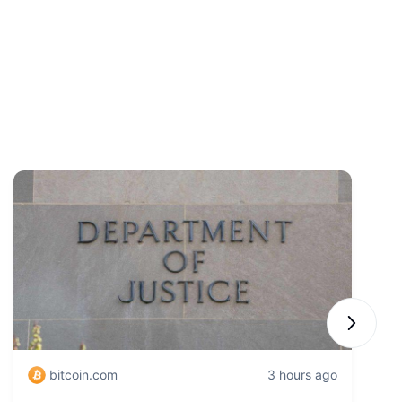
Next sli
bitcoin.com
3 hours ago