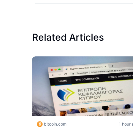
Related Articles
bitcoin.com
1 hour