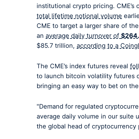
institutional crypto pricing. CME’s
total lifetime notional volume
earli
CME to target a larger share of th
an
average daily turnover of
$264.5
$85.7 trillion,
according to a Coingl
The CME’s index futures reveal
fo
to launch bitcoin volatility future
bringing an easy way to bet on the
"Demand for regulated cryptocurren
average daily volume in our suite 
the global head of cryptocurrency 