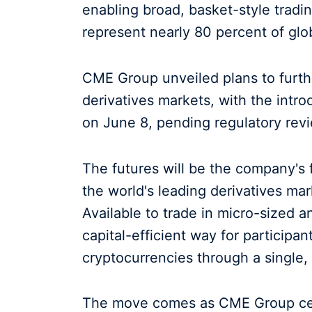
enabling broad, basket-style tradi
represent nearly 80 percent of glob
CME Group unveiled plans to further
derivatives markets, with the intr
on June 8, pending regulatory rev
The futures will be the company's 
the world's leading derivatives ma
Available to trade in micro-sized a
capital-efficient way for participa
cryptocurrencies through a single, 
The move comes as CME Group cemen