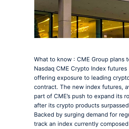
What to know : CME Group plans to
Nasdaq CME Crypto Index futures o
offering exposure to leading crypt
contract. The new index futures, av
part of CME’s push to expand its rol
after its crypto products surpassed 
Backed by surging demand for regul
track an index currently compose