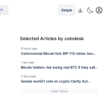
I
Simple
Selected Articles by coindesk
4 hours ago
Controversial Bitcoin fork BIP-110 mines two
blocks, then stops
1 day ago
Bitcoin holders risk losing real BTC if they sell
coins from BIP-110 fork, says developer
2 days ago
Senate won\\\'t vote on crypto Clarity Act
before its summer break
View More