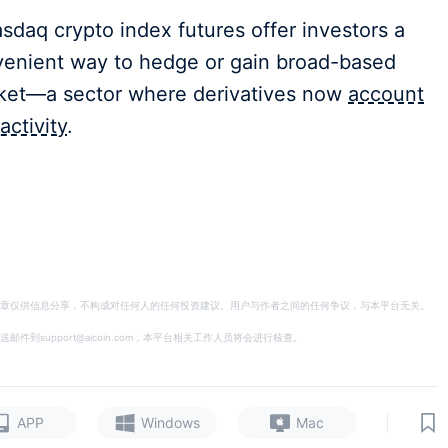
daq crypto index futures offer investors a
nvenient way to hedge or gain broad-based
rket—a sector where derivatives now
account
activity
.
章仅供信息分享，不构成对任何人的任何投资建议。用户与作者之间的任何争议，与本平台无关。
support@aicoin.com，本平台相关工作人员将会进行核查。
|
APP
Windows
Mac