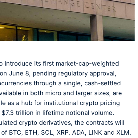
 introduce its first market-cap-weighted
n June 8, pending regulatory approval,
ocurrencies through a single, cash-settled
ailable in both micro and larger sizes, are
e as a hub for institutional crypto pricing
$7.3 trillion in lifetime notional volume.
ated crypto derivatives, the contracts will
d of BTC, ETH, SOL, XRP, ADA, LINK and XLM,