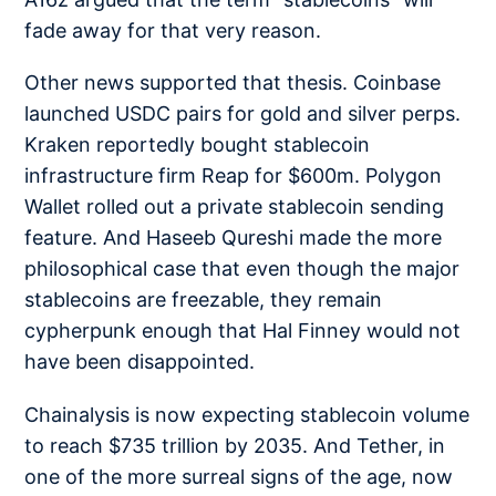
fade away
for that very reason.
Other news supported that thesis. Coinbase
launched
USDC pairs
for gold and silver perps.
Kraken reportedly bought stablecoin
infrastructure firm
Reap for $600m
. Polygon
Wallet rolled out a
private stablecoin sending
feature. And Haseeb Qureshi made the more
philosophical case that even though the major
stablecoins are freezable, they remain
cypherpunk enough
that Hal Finney would not
have been disappointed.
Chainalysis is now expecting stablecoin volume
to reach
$735 trillion by 2035
. And Tether, in
one of the more surreal signs of the age, now