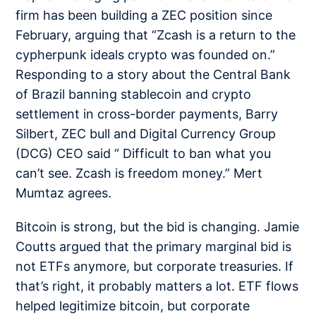
firm has been building a ZEC position since
February, arguing that “Zcash is a return to the
cypherpunk ideals crypto was founded on.”
Responding to a story about the Central Bank
of Brazil banning stablecoin and crypto
settlement in cross-border payments, Barry
Silbert, ZEC bull and Digital Currency Group
(DCG) CEO
said
“ Difficult to ban what you
can’t see. Zcash is freedom money.” Mert
Mumtaz
agrees
.
Bitcoin is strong, but the bid is changing. Jamie
Coutts argued that the primary marginal bid is
not ETFs anymore, but
corporate treasuries
. If
that’s right, it probably matters a lot. ETF flows
helped legitimize bitcoin, but corporate