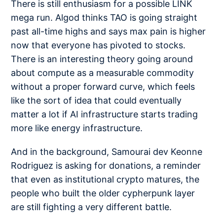
There is still enthusiasm for a possible
LINK
mega run
. Algod thinks TAO is going
straight
past all-time highs
and says
max pain is higher
now that everyone has pivoted to stocks.
There is an interesting theory going around
about compute as a measurable commodity
without a proper
forward curve
, which feels
like the sort of idea that could eventually
matter a lot if AI infrastructure starts trading
more like energy infrastructure.
And in the background, Samourai dev Keonne
Rodriguez is
asking for donations
, a reminder
that even as institutional crypto matures, the
people who built the older cypherpunk layer
are still fighting a very different battle.