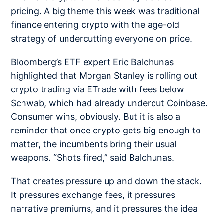
pricing. A big theme this week was traditional
finance entering crypto with the age-old
strategy of undercutting everyone on price.
Bloomberg’s ETF expert Eric Balchunas
highlighted that Morgan Stanley is rolling out
crypto trading via ETrade with fees
below
Schwab
, which had already undercut Coinbase.
Consumer wins, obviously. But it is also a
reminder that once crypto gets big enough to
matter, the incumbents bring their usual
weapons. “Shots fired,” said Balchunas.
That creates pressure up and down the stack.
It pressures exchange fees, it pressures
narrative premiums, and it pressures the idea