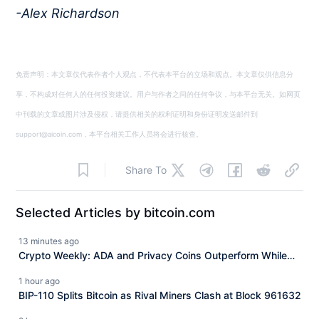
-Alex Richardson
免责声明：本文章仅代表作者个人观点，不代表本平台的立场和观点。本文章仅供信息分
享，不构成对任何人的任何投资建议。用户与作者之间的任何争议，与本平台无关。如网页
中刊载的文章或图片涉及侵权，请提供相关的权利证明和身份证明发送邮件到
support@aicoin.com，本平台相关工作人员将会进行核查。
Share To
Selected Articles by bitcoin.com
13 minutes ago
Crypto Weekly: ADA and Privacy Coins Outperform While
XRP Slides
1 hour ago
BIP-110 Splits Bitcoin as Rival Miners Clash at Block 961632