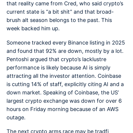
that reality came from Cred, who said crypto’s
current state is
“a bit shit”
and that broad-
brush alt season belongs to the past. This
week backed him up.
Someone tracked every Binance listing in 2025
and found that
92% are down
, mostly by a lot.
Pentoshi argued that crypto’s
lacklustre
performance
is likely because AI is simply
attracting all the investor attention. Coinbase
is cutting
14% of staff
, explicitly citing AI and a
down market. Speaking of Coinbase, the US’
largest crypto exchange
was down
for over 6
hours on Friday morning because of an AWS
outage.
The next crypto arms race may be tradfi