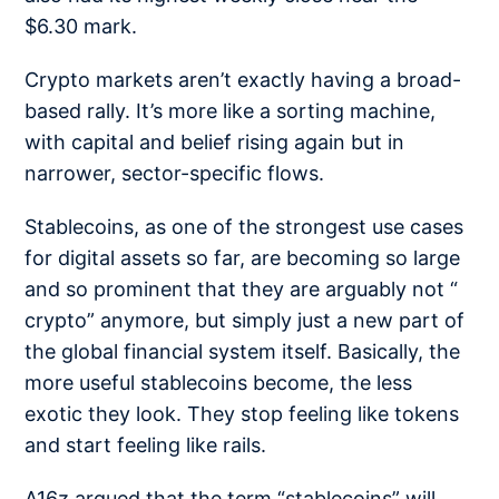
$6.30
mark.
Crypto markets aren’t exactly having a broad-
based rally. It’s more like a sorting machine,
with capital and belief rising again but in
narrower, sector-specific flows.
Stablecoins, as one of the strongest use cases
for digital assets so far, are becoming so large
and so prominent that they are arguably not “
crypto” anymore, but simply just a new part of
the global financial system itself. Basically, the
more useful stablecoins become, the less
exotic they look. They stop feeling like tokens
and start feeling like rails.
A16z argued that the term
“stablecoins” will