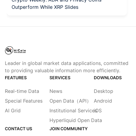
Outperform While XRP Slides
Leader in global market data applications, committed
to providing valuable information more efficiently.
FEATURES
SERVICES
DOWNLOADS
Real-time Data
News
Desktop
Special Features
Open Data（API）
Android
AI Grid
Institutional Services
iOS
Hyperliquid Open Data
CONTACT US
JOIN COMMUNITY