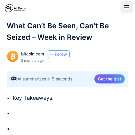
What Can’t Be Seen, Can’t Be
Seized – Week in Review
bitcoin.com
Follow
2 months ago
AI summarizes in 5 seconds.
Get the gist
Key Takeaways.