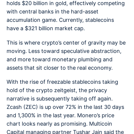
holds
$20 billion in gold
, effectively competing
with central banks in the hard-asset
accumulation game. Currently, stablecoins
have a $321 billion market cap.
This is where crypto’s center of gravity may be
moving. Less toward speculative abstraction,
and more toward monetary plumbing and
assets that sit closer to the real economy.
With the rise of freezable stablecoins taking
hold of the crypto zeitgeist, the privacy
narrative is subsequently taking off again.
Zcash (ZEC) is up over 72% in the last 30 days
and 1,300% in the last year. Monero’s price
chart looks nearly as promising. Multicoin
Capital managing partner Tushar Jain said the