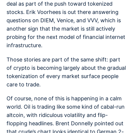
deal as part of the push toward tokenized
stocks. Erik Voorhees is out there answering
questions on
DIEM, Venice, and VVV
, which is
another sign that the market is still actively
probing for the next model of financial internet
infrastructure.
Those stories are part of the same shift: part
of crypto is becoming largely about the gradual
tokenization of every market surface people
care to trade.
Of course, none of this is happening in a calm
world. Oil is trading like some kind of
cabal-run
altcoin
, with ridiculous volatility and flip-
flopping headlines. Brent Donnelly
pointed out
that crude’s chart looks identical to German 2-