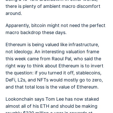
there is plenty of ambient macro discomfort
around.
Apparently, bitcoin might not need the perfect
macro backdrop these days.
Ethereum is being valued like infrastructure,
not ideology. An interesting valuation frame
this week came from Raoul Pal, who said the
right way to think about Ethereum is to
invert
the question
: if you turned it off, stablecoins,
DeFi, L2s, and NFTs would mostly go to zero,
and that total loss is the value of Ethereum.
Lookonchain says Tom Lee has now
staked
almost all
of his ETH and should be making