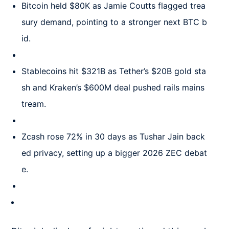
Bitcoin held $80K as Jamie Coutts flagged trea
sury demand, pointing to a stronger next BTC b
id.
Stablecoins hit $321B as Tether’s $20B gold sta
sh and Kraken’s $600M deal pushed rails mains
tream.
Zcash rose 72% in 30 days as Tushar Jain back
ed privacy, setting up a bigger 2026 ZEC debat
e.