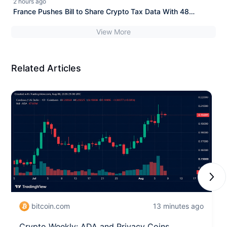
2 hours ago
France Pushes Bill to Share Crypto Tax Data With 48
Nations
View More
Related Articles
Next
bitcoin.com
13 minutes ago
Crypto Weekly: ADA and Privacy Coins