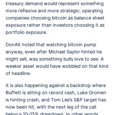
treasury demand would represent something
more reflexive and more strategic: operating
companies choosing bitcoin as balance sheet
exposure rather than investors choosing it as
portfolio exposure.
DonAlt noted that watching bitcoin
pump
anyway
,
even after Michael Saylor hinted he
might sell, was something bulls love to see. A
weaker asset would have wobbled on that kind
of headline.
It is also happening against a backdrop where
Buffett is sitting on
record cash
, Luke Gromen
is
hinting crash
, and Tom Lee’s S&P target has
now been hit, with the next leg of the call
being a
10–15% drawdown
. In other words,