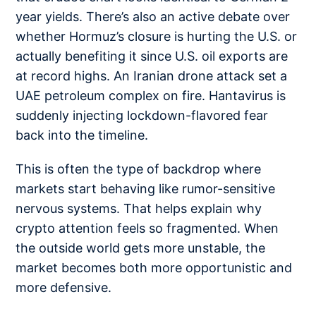
year yields. There’s also an active debate over
whether Hormuz’s closure is hurting the U.S. or
actually benefiting it since
U.S. oil exports
are
at record highs. An
Iranian drone attack
set a
UAE petroleum complex on fire. Hantavirus is
suddenly injecting
lockdown-flavored fear
back into the timeline.
This is often the type of backdrop where
markets start behaving like rumor-sensitive
nervous systems. That helps explain why
crypto attention feels so fragmented. When
the outside world gets more unstable, the
market becomes both more opportunistic and
more defensive.