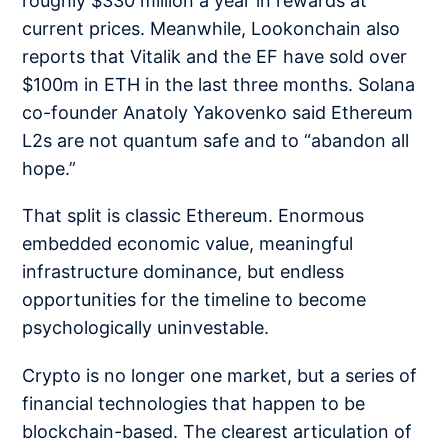
roughly $330 million a year in rewards at
current prices. Meanwhile, Lookonchain also
reports that Vitalik and the EF have sold
over
$100m in ETH
in the last three months. Solana
co-founder Anatoly Yakovenko said Ethereum
L2s are
not quantum safe
and to “abandon all
hope.”
That split is classic Ethereum. Enormous
embedded economic value, meaningful
infrastructure dominance, but endless
opportunities for the timeline to become
psychologically uninvestable.
Crypto is no longer one market, but a series of
financial technologies that happen to be
blockchain-based. The clearest articulation of