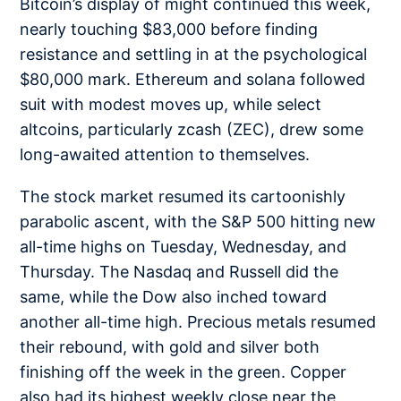
Bitcoin’s display of might continued this week,
nearly touching $83,000 before finding
resistance and settli
ng in at the psychological
$80,000 mark. Ethereum and solana followed
suit with modest moves up, while select
altcoins, particularly zcash (ZEC), drew some
long-awaited attention to themselves.
The stock market resumed its cartoonishly
parabolic ascent, with the S&P 500 hitting new
all-time highs on Tuesday, Wednesday, and
Thursday. The Nasdaq and Russell did the
same, while the Dow also inched toward
another all-time high. Precious metals resumed
their rebound, with gold and silver both
finishing off the week in the green. Copper
also had its highest weekly close near the