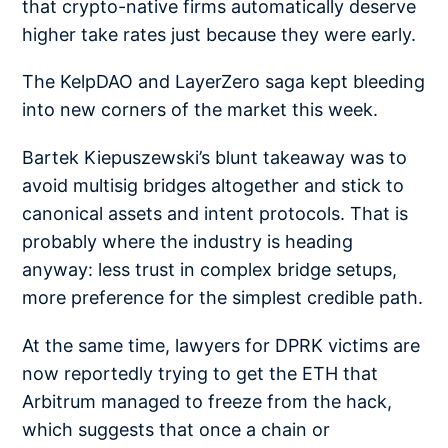
that crypto-native firms automatically deserve
higher take rates just because they were early.
The KelpDAO and LayerZero saga kept bleeding
into new corners of the market this week.
Bartek Kiepuszewski’s blunt takeaway was to
avoid multisig bridges
altogether and stick to
canonical assets and intent protocols. That is
probably where the industry is heading
anyway: less trust in complex bridge setups,
more preference for the simplest credible path.
At the same time, lawyers for DPRK victims are
now reportedly trying to get the ETH that
Arbitrum managed to
freeze from the hack
,
which suggests that once a chain or