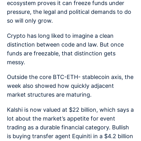
ecosystem proves it can freeze funds under
pressure, the legal and political demands to do
so will only grow.
Crypto has long liked to imagine a clean
distinction between code and law. But once
funds are freezable, that distinction gets
messy.
Outside the core BTC-ETH- stablecoin axis, the
week also showed how quickly adjacent
market structures are maturing.
Kalshi is now valued at
$22 billion
, which says a
lot about the market’s appetite for event
trading as a durable financial category.
Bullish
is buying
transfer agent Equiniti in a $4.2 billion