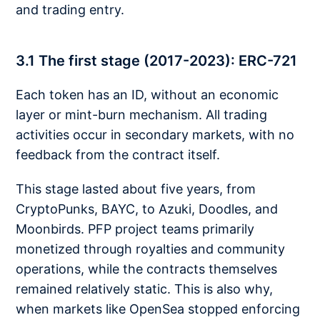
and trading entry.
3.1 The first stage (2017-2023): ERC-721
Each token has an ID, without an economic
layer or mint-burn mechanism. All trading
activities occur in secondary markets, with no
feedback from the contract itself.
This stage lasted about five years, from
CryptoPunks, BAYC, to Azuki, Doodles, and
Moonbirds. PFP project teams primarily
monetized through royalties and community
operations, while the contracts themselves
remained relatively static. This is also why,
when markets like OpenSea stopped enforcing