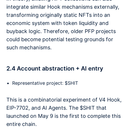
integrate similar Hook mechanisms externally,
transforming originally static NFTs into an
economic system with token liquidity and
buyback logic. Therefore, older PFP projects
could become potential testing grounds for
such mechanisms.
2.4 Account abstraction + AI entry
Representative project: $SHIT
This is a combinatorial experiment of V4 Hook,
EIP-7702, and AI Agents. The $SHIT that
launched on May 9 is the first to complete this
entire chain.