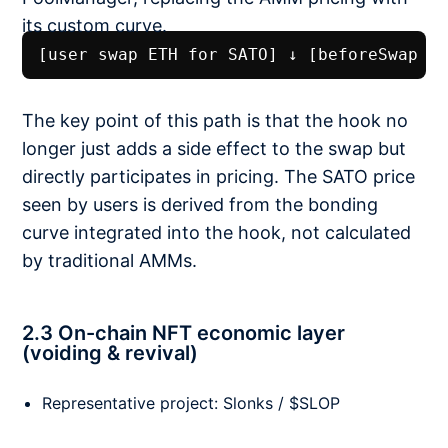
its custom curve.
[user swap ETH for SATO] ↓ [beforeSwap h
The key point of this path is that the hook no
longer just adds a side effect to the swap but
directly participates in pricing. The SATO price
seen by users is derived from the bonding
curve integrated into the hook, not calculated
by traditional AMMs.
2.3 On-chain NFT economic layer
(voiding & revival)
Representative project: Slonks / $SLOP