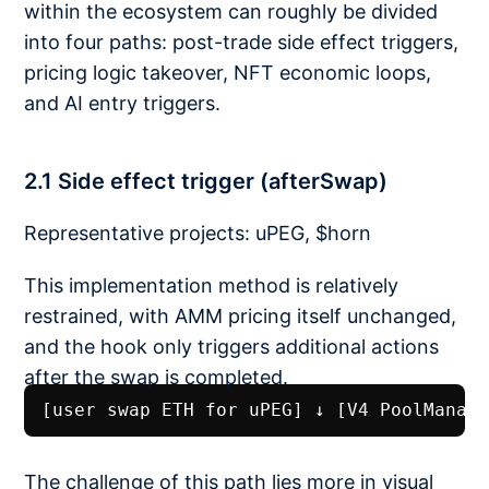
within the ecosystem can roughly be divided
into four paths: post-trade side effect triggers,
pricing logic takeover, NFT economic loops,
and AI entry triggers.
2.1 Side effect trigger (afterSwap)
Representative projects: uPEG, $horn
This implementation method is relatively
restrained, with AMM pricing itself unchanged,
and the hook only triggers additional actions
after the swap is completed.
[user swap ETH for uPEG] ↓ [V4 PoolManag
The challenge of this path lies more in visual