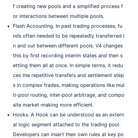
f creating new pools and a simplified process f
or interactions between multiple pools.
Flash Accounting. In past trading processes, fu
nds often needed to be repeatedly transferred i
n and out between different pools. V4 changes
this by first recording interim states and then s
ettling them all at once. In simple terms, it redu
ces the repetitive transfers and settlement step
s in complex trades, making operations like mul
ti-pool routing, inter-pool arbitrage, and compo
site market-making more efficient.
Hooks. A Hook can be understood as an extern
al logic segment attached to the trading pool.
Developers can insert their own rules at key po