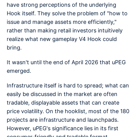
have strong perceptions of the underlying
Hook itself. They solve the problem of "how to
issue and manage assets more efficiently,"
rather than making retail investors intuitively
realize what new gameplay V4 Hook could
bring.
It wasn't until the end of April 2026 that uPEG
emerged.
Infrastructure itself is hard to spread; what can
easily be discussed in the market are often
tradable, displayable assets that can create
price volatility. On the hooklist, most of the 180
projects are infrastructure and launchpads.
However, uPEG's significance lies in its first
consumer-friendly and tradable format,