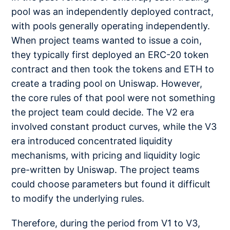
pool was an independently deployed contract,
with pools generally operating independently.
When project teams wanted to issue a coin,
they typically first deployed an ERC-20 token
contract and then took the tokens and ETH to
create a trading pool on Uniswap. However,
the core rules of that pool were not something
the project team could decide. The V2 era
involved constant product curves, while the V3
era introduced concentrated liquidity
mechanisms, with pricing and liquidity logic
pre-written by Uniswap. The project teams
could choose parameters but found it difficult
to modify the underlying rules.
Therefore, during the period from V1 to V3,