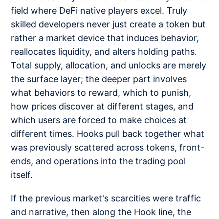
field where DeFi native players excel. Truly
skilled developers never just create a token but
rather a market device that induces behavior,
reallocates liquidity, and alters holding paths.
Total supply, allocation, and unlocks are merely
the surface layer; the deeper part involves
what behaviors to reward, which to punish,
how prices discover at different stages, and
which users are forced to make choices at
different times. Hooks pull back together what
was previously scattered across tokens, front-
ends, and operations into the trading pool
itself.
If the previous market's scarcities were traffic
and narrative, then along the Hook line, the