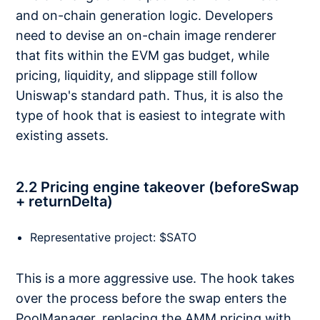
and on-chain generation logic. Developers
need to devise an on-chain image renderer
that fits within the EVM gas budget, while
pricing, liquidity, and slippage still follow
Uniswap's standard path. Thus, it is also the
type of hook that is easiest to integrate with
existing assets.
2.2 Pricing engine takeover (beforeSwap
+ returnDelta)
Representative project: $SATO
This is a more aggressive use. The hook takes
over the process before the swap enters the
PoolManager, replacing the AMM pricing with