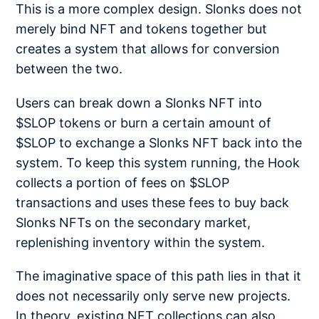
This is a more complex design. Slonks does not
merely bind NFT and tokens together but
creates a system that allows for conversion
between the two.
Users can break down a Slonks NFT into
$SLOP tokens or burn a certain amount of
$SLOP to exchange a Slonks NFT back into the
system. To keep this system running, the Hook
collects a portion of fees on $SLOP
transactions and uses these fees to buy back
Slonks NFTs on the secondary market,
replenishing inventory within the system.
The imaginative space of this path lies in that it
does not necessarily only serve new projects.
In theory, existing NFT collections can also