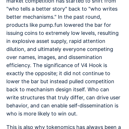
market competition has started to shift from
"who tells a better story" back to "who writes
better mechanisms." In the past round,
products like pump.fun lowered the bar for
issuing coins to extremely low levels, resulting
in explosive asset supply, rapid attention
dilution, and ultimately everyone competing
over names, images, and dissemination
efficiency. The significance of V4 Hook is
exactly the opposite; it did not continue to
lower the bar but instead pulled competition
back to mechanism design itself. Who can
write structures that truly differ, can drive user
behavior, and can enable self-dissemination is
who is more likely to win out.
This is also why tokenomics has always been a