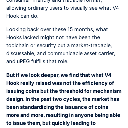
allowing ordinary users to visually see what V4
Hook can do.
Looking back over these 15 months, what
Hooks lacked might not have been the
toolchain or security but a market-tradable,
discussable, and communicable asset carrier,
and uPEG fulfills that role.
But if we look deeper, we find that what V4
Hook really raised was not the efficiency of
issuing coins but the threshold for mechanism
design. In the past two cycles, the market has
been standardizing the issuance of coins
more and more, resulting in anyone being able
to issue them, but quickly leading to