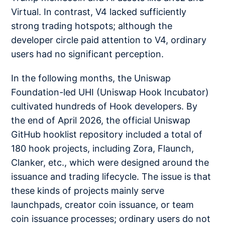
Virtual. In contrast, V4 lacked sufficiently
strong trading hotspots; although the
developer circle paid attention to V4, ordinary
users had no significant perception.
In the following months, the Uniswap
Foundation-led UHI (Uniswap Hook Incubator)
cultivated hundreds of Hook developers. By
the end of April 2026, the official Uniswap
GitHub hooklist repository included a total of
180 hook projects, including Zora, Flaunch,
Clanker, etc., which were designed around the
issuance and trading lifecycle. The issue is that
these kinds of projects mainly serve
launchpads, creator coin issuance, or team
coin issuance processes; ordinary users do not