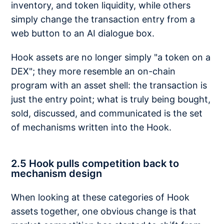
inventory, and token liquidity, while others
simply change the transaction entry from a
web button to an AI dialogue box.
Hook assets are no longer simply "a token on a
DEX"; they more resemble an on-chain
program with an asset shell: the transaction is
just the entry point; what is truly being bought,
sold, discussed, and communicated is the set
of mechanisms written into the Hook.
2.5 Hook pulls competition back to
mechanism design
When looking at these categories of Hook
assets together, one obvious change is that