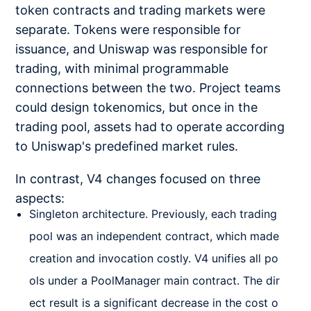
token contracts and trading markets were
separate. Tokens were responsible for
issuance, and Uniswap was responsible for
trading, with minimal programmable
connections between the two. Project teams
could design tokenomics, but once in the
trading pool, assets had to operate according
to Uniswap's predefined market rules.
In contrast, V4 changes focused on three
aspects:
Singleton architecture. Previously, each trading
pool was an independent contract, which made
creation and invocation costly. V4 unifies all po
ols under a PoolManager main contract. The dir
ect result is a significant decrease in the cost o