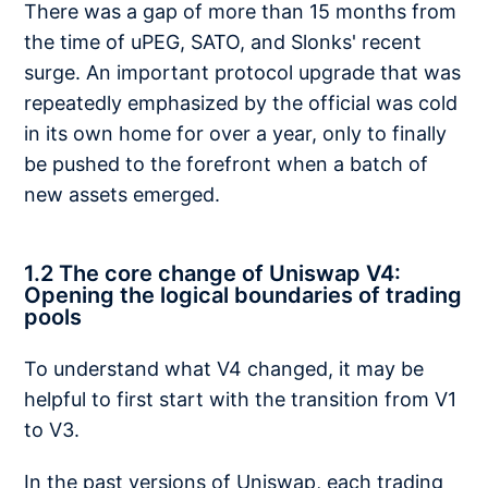
There was a gap of more than 15 months from
the time of uPEG, SATO, and Slonks' recent
surge. An important protocol upgrade that was
repeatedly emphasized by the official was cold
in its own home for over a year, only to finally
be pushed to the forefront when a batch of
new assets emerged.
1.2 The core change of Uniswap V4:
Opening the logical boundaries of trading
pools
To understand what V4 changed, it may be
helpful to first start with the transition from V1
to V3.
In the past versions of Uniswap, each trading