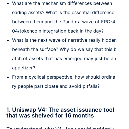
What are the mechanism differences between l
eading assets? What is the essential difference
between them and the Pandora wave of ERC-4
04/tokencoin integration back in the day?
What is the next wave of narrative really hidden
beneath the surface? Why do we say that this b
atch of assets that has emerged may just be an
appetizer?
From a cyclical perspective, how should ordina
ry people participate and avoid pitfalls?
1. Uniswap V4: The asset issuance tool
that was shelved for 16 months