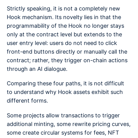
Strictly speaking, it is not a completely new
Hook mechanism. Its novelty lies in that the
programmability of the Hook no longer stays
only at the contract level but extends to the
user entry level: users do not need to click
front-end buttons directly or manually call the
contract; rather, they trigger on-chain actions
through an AI dialogue.
Comparing these four paths, it is not difficult
to understand why Hook assets exhibit such
different forms.
Some projects allow transactions to trigger
additional minting, some rewrite pricing curves,
some create circular systems for fees, NFT