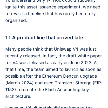
To understand why V4 Hook could suddenly
ignite this asset issuance experiment, we need
to revisit a timeline that has rarely been fully
organized.
1.1 A product line that arrived late
Many people think that Uniswap V4 was just
recently released. In fact, the draft white paper
for V4 was released as early as June 2023. At
that time, the team aimed to launch as soon as
possible after the Ethereum Dencun upgrade
(March 2024) and used Transient Storage (EIP-
1153) to create the Flash Accounting key
architecture.
However, V4 ultimately did not keep to the