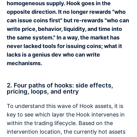
homogeneous supply. Hook goes in the
opposite direction. It no longer rewards "who
can issue coins first" but re-rewards "who can
write price, behavior, liquidity, and time into
the same system." In a way, the market has
never lacked tools for issuing coins; what it
lacks is a genius dev who can write
mechanisms.
2. Four paths of hooks: side effects,
pricing, loops, and entry
To understand this wave of Hook assets, it is
key to see which layer the Hook intervenes in
within the trading lifecycle. Based on the
intervention location, the currently hot assets