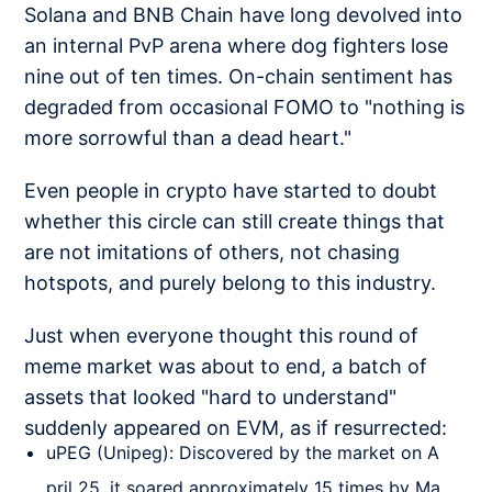
Solana and BNB Chain have long devolved into
an internal PvP arena where dog fighters lose
nine out of ten times. On-chain sentiment has
degraded from occasional FOMO to "nothing is
more sorrowful than a dead heart."
Even people in crypto have started to doubt
whether this circle can still create things that
are not imitations of others, not chasing
hotspots, and purely belong to this industry.
Just when everyone thought this round of
meme market was about to end, a batch of
assets that looked "hard to understand"
suddenly appeared on EVM, as if resurrected:
uPEG (Unipeg): Discovered by the market on A
pril 25, it soared approximately 15 times by Ma