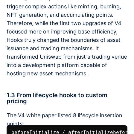
trigger complex actions like minting, burning,
NFT generation, and accumulating points.
Therefore, while the first two upgrades of V4
focused more on improving base efficiency,
Hooks truly changed the boundaries of asset
issuance and trading mechanisms. It
transformed Uniswap from just a trading venue
into a development platform capable of
hosting new asset mechanisms.
1.3 From lifecycle hooks to custom
pricing
The V4 white paper listed 8 lifecycle insertion
points:
beforeInitialize / afterInitializebefore