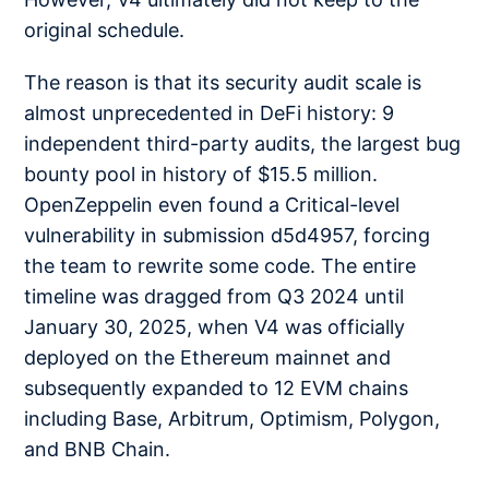
original schedule.
The reason is that its security audit scale is
almost unprecedented in DeFi history: 9
independent third-party audits, the largest bug
bounty pool in history of $15.5 million.
OpenZeppelin even found a Critical-level
vulnerability in submission d5d4957, forcing
the team to rewrite some code. The entire
timeline was dragged from Q3 2024 until
January 30, 2025, when V4 was officially
deployed on the Ethereum mainnet and
subsequently expanded to 12 EVM chains
including Base, Arbitrum, Optimism, Polygon,
and BNB Chain.