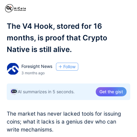
The V4 Hook, stored for 16
months, is proof that Crypto
Native is still alive.
Foresight News
Follow
3 months ago
AI summarizes in 5 seconds.
Get the gist
The market has never lacked tools for issuing
coins; what it lacks is a genius dev who can
write mechanisms.