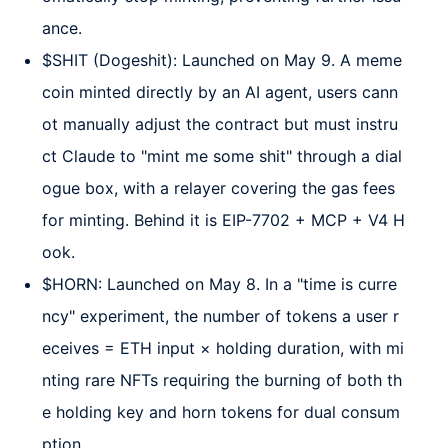
ance.
$SHIT (Dogeshit): Launched on May 9. A meme
coin minted directly by an AI agent, users cann
ot manually adjust the contract but must instru
ct Claude to "mint me some shit" through a dial
ogue box, with a relayer covering the gas fees
for minting. Behind it is EIP-7702 + MCP + V4 H
ook.
$HORN: Launched on May 8. In a "time is curre
ncy" experiment, the number of tokens a user r
eceives = ETH input × holding duration, with mi
nting rare NFTs requiring the burning of both th
e holding key and horn tokens for dual consum
ption.