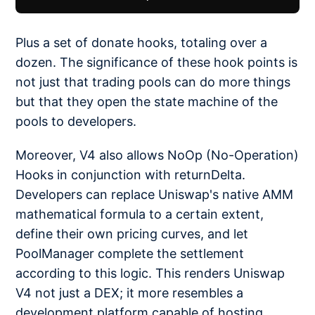
Plus a set of donate hooks, totaling over a
dozen. The significance of these hook points is
not just that trading pools can do more things
but that they open the state machine of the
pools to developers.
Moreover, V4 also allows NoOp (No-Operation)
Hooks in conjunction with returnDelta.
Developers can replace Uniswap's native AMM
mathematical formula to a certain extent,
define their own pricing curves, and let
PoolManager complete the settlement
according to this logic. This renders Uniswap
V4 not just a DEX; it more resembles a
development platform capable of hosting