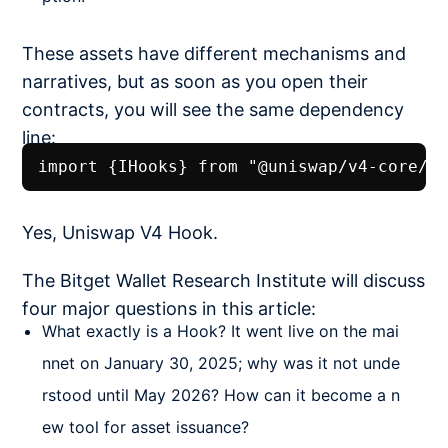
These assets have different mechanisms and
narratives, but as soon as you open their
contracts, you will see the same dependency
line:
import {IHooks} from "@uniswap/v4-core/s
Yes, Uniswap V4 Hook.
The Bitget Wallet Research Institute will discuss
four major questions in this article:
What exactly is a Hook? It went live on the mai
nnet on January 30, 2025; why was it not unde
rstood until May 2026? How can it become a n
ew tool for asset issuance?