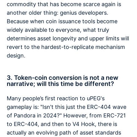
commodity that has become scarce again is
another older thing: genius developers.
Because when coin issuance tools become
widely available to everyone, what truly
determines asset longevity and upper limits will
revert to the hardest-to-replicate mechanism
design.
3. Token-coin conversion is not a new
narrative; will this time be different?
Many people’s first reaction to uPEG's
gameplay is: "Isn't this just the ERC-404 wave
of Pandora in 2024?" However, from ERC-721
to ERC-404, and then to V4 Hook, there is
actually an evolving path of asset standards