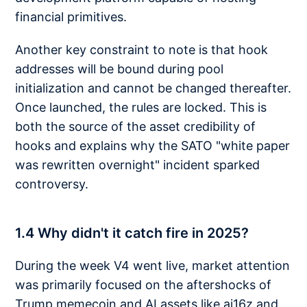
financial primitives.
Another key constraint to note is that hook
addresses will be bound during pool
initialization and cannot be changed thereafter.
Once launched, the rules are locked. This is
both the source of the asset credibility of
hooks and explains why the SATO "white paper
was rewritten overnight" incident sparked
controversy.
1.4 Why didn't it catch fire in 2025?
During the week V4 went live, market attention
was primarily focused on the aftershocks of
Trump memecoin and AI assets like ai16z and