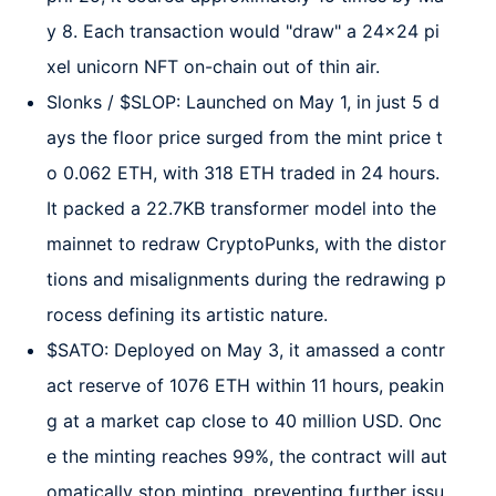
y 8. Each transaction would "draw" a 24x24 pi
xel unicorn NFT on-chain out of thin air.
Slonks / $SLOP: Launched on May 1, in just 5 d
ays the floor price surged from the mint price t
o 0.062 ETH, with 318 ETH traded in 24 hours.
It packed a 22.7KB transformer model into the
mainnet to redraw CryptoPunks, with the distor
tions and misalignments during the redrawing p
rocess defining its artistic nature.
$SATO: Deployed on May 3, it amassed a contr
act reserve of 1076 ETH within 11 hours, peakin
g at a market cap close to 40 million USD. Onc
e the minting reaches 99%, the contract will aut
omatically stop minting, preventing further issu