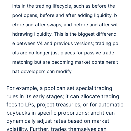
ints in the trading lifecycle, such as before the
pool opens, before and after adding liquidity, b
efore and after swaps, and before and after wit
hdrawing liquidity. This is the biggest differenc
e between V4 and previous versions; trading po
ols are no longer just places for passive trade
matching but are becoming market containers t
hat developers can modify.
For example, a pool can set special trading
rules in its early stages; it can allocate trading
fees to LPs, project treasuries, or for automatic
buybacks in specific proportions; and it can
dynamically adjust rates based on market
volatility. Further, trades themselves can