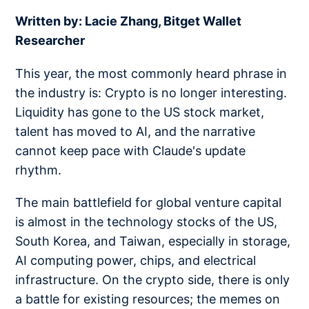
Written by: Lacie Zhang, Bitget Wallet
Researcher
This year, the most commonly heard phrase in
the industry is: Crypto is no longer interesting.
Liquidity has gone to the US stock market,
talent has moved to AI, and the narrative
cannot keep pace with Claude's update
rhythm.
The main battlefield for global venture capital
is almost in the technology stocks of the US,
South Korea, and Taiwan, especially in storage,
AI computing power, chips, and electrical
infrastructure. On the crypto side, there is only
a battle for existing resources; the memes on