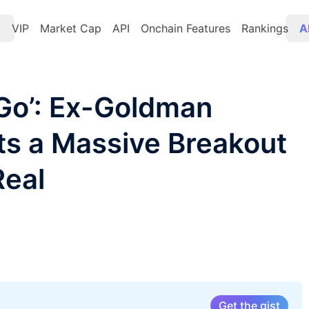
t
VIP
Market Cap
API
Onchain Features
Rankings
A
 Go’: Ex-Goldman
cts a Massive Breakout
Real
Get the gist