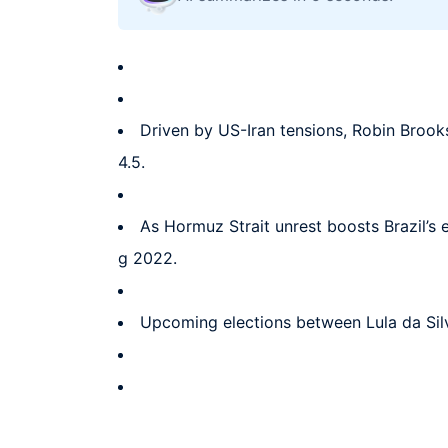
Driven by US-Iran tensions, Robin Brooks
4.5.
As Hormuz Strait unrest boosts Brazil’s 
g 2022.
Upcoming elections between Lula da Silva