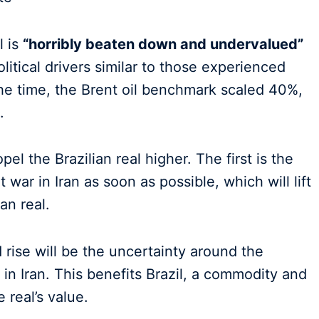
l is
“horribly beaten down and undervalued”
litical drivers similar to those experienced
he time, the Brent oil benchmark scaled 40%,
.
el the Brazilian real higher. The first is the
 war in Iran as soon as possible, which will lift
an real.
 rise will be the uncertainty around the
z in Iran. This benefits Brazil, a commodity and
 real’s value.