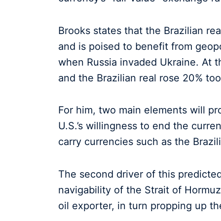
Brooks states that the Brazilian rea
and is poised to benefit from geopo
when Russia invaded Ukraine. At t
and the Brazilian real rose 20% too
For him, two main elements will prop
U.S.’s willingness to end the current
carry currencies such as the Brazili
The second driver of this predicted
navigability of the Strait of Hormu
oil exporter, in turn propping up the