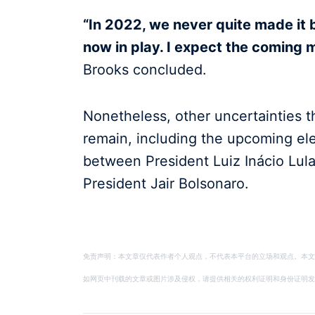
“In 2022, we never quite made it b
now in play. I expect the coming 
Brooks concluded.
Nonetheless, other uncertainties th
remain, including the upcoming el
between President Luiz Inácio Lula
President Jair Bolsonaro.
免责声明：本文章仅代表作者个人观点，不代表本平台的立场和观点。本文
如网页中刊载的文章或图片涉及侵权，请提供相关的权利证明和身份证明发送邮件到