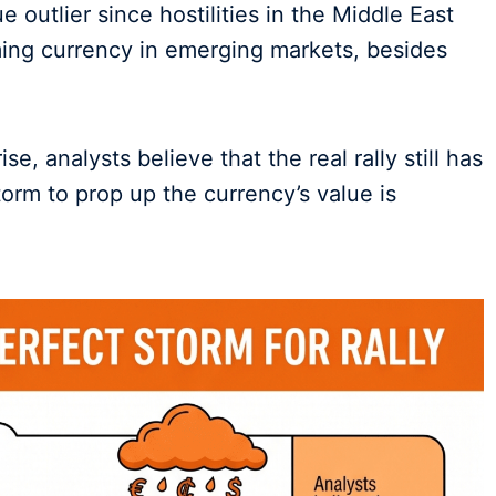
 outlier since hostilities in the Middle East
ing currency in emerging markets, besides
e, analysts believe that the real rally still has
torm to prop up the currency’s value is