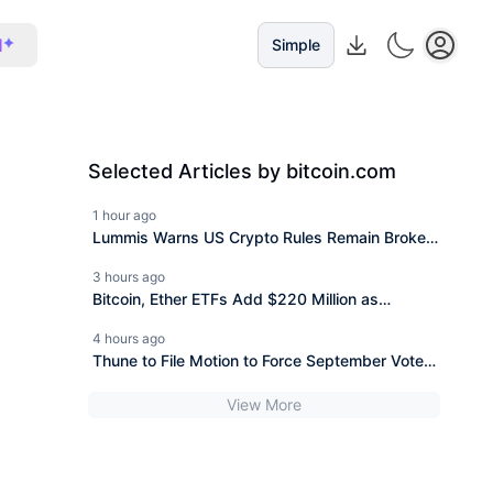
I
Simple
Selected Articles by bitcoin.com
1 hour ago
Lummis Warns US Crypto Rules Remain Broken
as CLARITY Fight Stalls
3 hours ago
Bitcoin, Ether ETFs Add $220 Million as
Blackrock Leads Again
4 hours ago
Thune to File Motion to Force September Vote
on CLARITY Act
View More