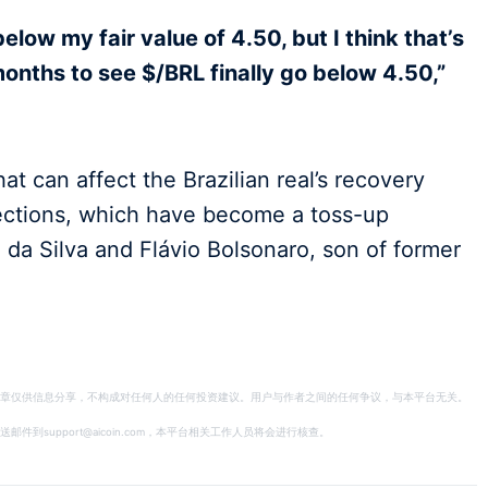
elow my fair value of 4.50, but I think that’s
months to see $/BRL finally go below 4.50,”
at can affect the Brazilian real’s recovery
ections, which have become a toss-up
 da Silva and Flávio Bolsonaro, son of former
章仅供信息分享，不构成对任何人的任何投资建议。用户与作者之间的任何争议，与本平台无关。
support@aicoin.com，本平台相关工作人员将会进行核查。