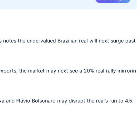
 notes the undervalued Brazilian real will next surge past
exports, the market may next see a 20% real rally mirrorin
 and Flávio Bolsonaro may disrupt the real’s run to 4.5.