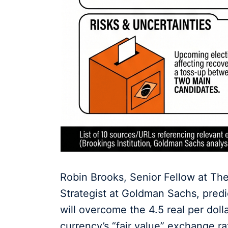
Robin Brooks, Senior Fellow at The
Strategist at Goldman Sachs, predict
will overcome the 4.5 real per dol
currency’s “fair value” exchange ra