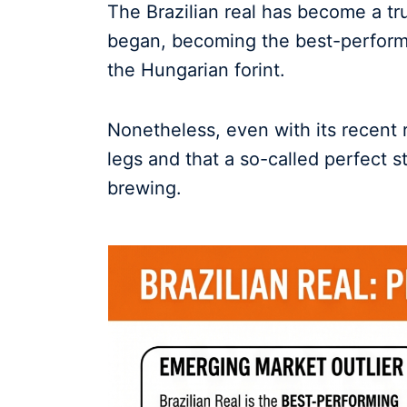
The Brazilian real has become a true
began, becoming the best-perform
the Hungarian forint.
Nonetheless, even with its recent ris
legs and that a so-called perfect s
brewing.