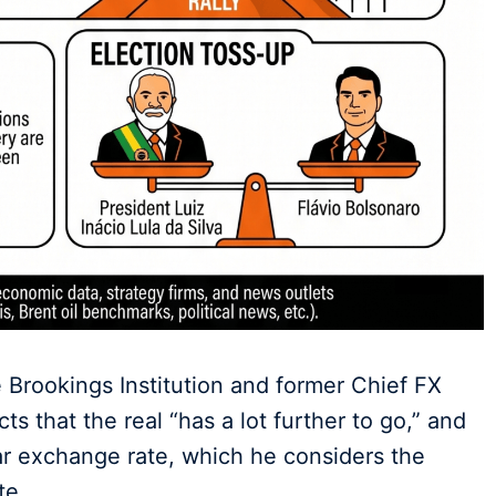
 Brookings Institution and former Chief FX
s that the real “has a lot further to go,” and
lar exchange rate, which he considers the
te