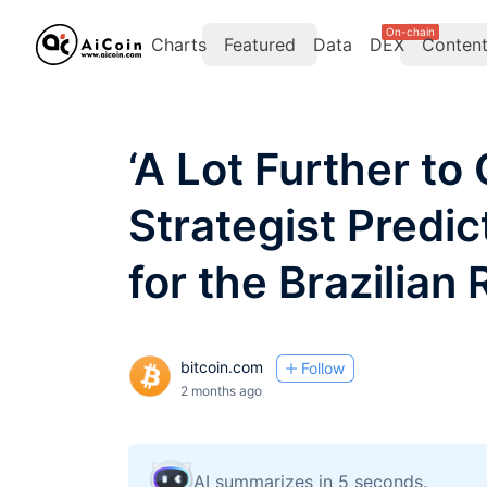
On-chain
Charts
Featured
Data
DEX
Conten
‘A Lot Further to
Strategist Predi
for the Brazilian 
bitcoin.com
Follow
2 months ago
AI summarizes in 5 seconds.