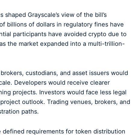
shaped Grayscale’s view of the bill’s
 billions of dollars in regulatory fines have
tial participants have avoided crypto due to
as the market expanded into a multi-trillion-
brokers, custodians, and asset issuers would
scale. Developers would receive clearer
ing projects. Investors would face less legal
project outlook. Trading venues, brokers, and
tration paths.
 defined requirements for token distribution