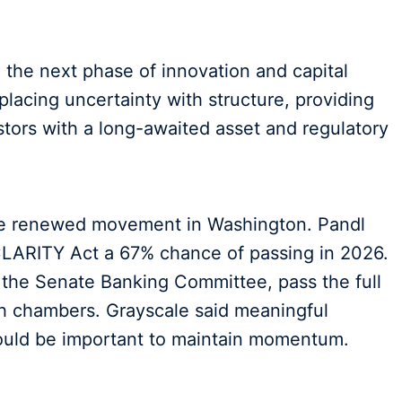
the next phase of innovation and capital
eplacing uncertainty with structure, providing
stors with a long-awaited asset and regulatory
te renewed movement in Washington. Pandl
CLARITY Act a 67% chance of passing in 2026.
h the Senate Banking Committee, pass the full
h chambers. Grayscale said meaningful
ould be important to maintain momentum.