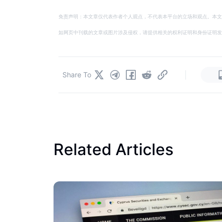
免责声明：本文章仅代表作者个人观点，不代表本平台的立场和观点。本文
如网页中刊载的文章或图片涉及侵权，请提供相关的权利证明和身份证明发送邮件到
|
Share To
Related Articles