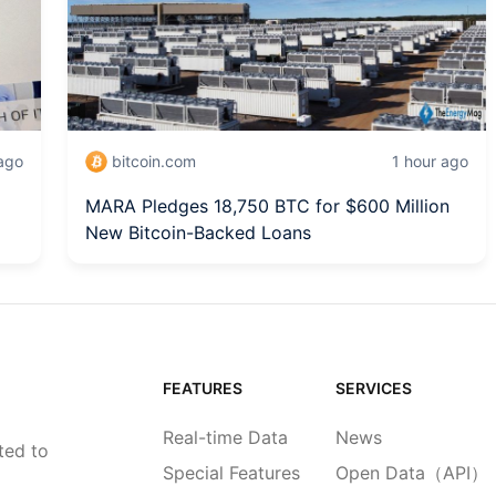
ago
bitcoin.com
1 hour ago
MARA Pledges 18,750 BTC for $600 Million
New Bitcoin-Backed Loans
FEATURES
SERVICES
Real-time Data
News
ted to
Special Features
Open Data（API）