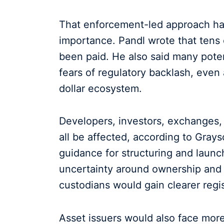
That enforcement-led approach has 
importance. Pandl wrote that tens of
been paid. He also said many poten
fears of regulatory backlash, even 
dollar ecosystem.
Developers, investors, exchanges, 
all be affected, according to Gray
guidance for structuring and launch
uncertainty around ownership and 
custodians would gain clearer regis
Asset issuers would also face more