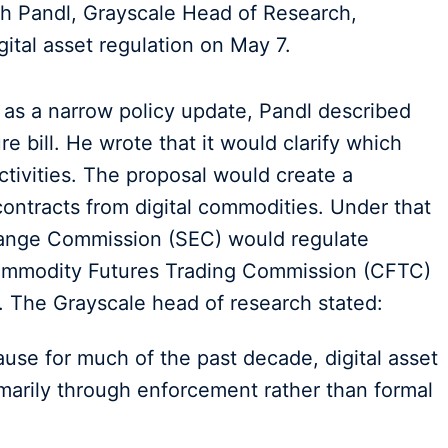
h Pandl, Grayscale Head of Research,
igital asset regulation on May 7.
n as a narrow policy update, Pandl described
 bill. He wrote that it would clarify which
ctivities. The proposal would create a
ontracts from digital commodities. Under that
hange Commission (SEC) would regulate
Commodity Futures Trading Commission (CFTC)
. The Grayscale head of research stated:
se for much of the past decade, digital asset
marily through enforcement rather than formal