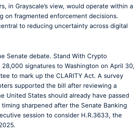
, in Grayscale’s view, would operate within a
ing on fragmented enforcement decisions.
entral to reducing uncertainty across digital
the Senate debate. Stand With Crypto
n 28,000 signatures to Washington on April 30,
tee to mark up the CLARITY Act. A survey
ers supported the bill after reviewing a
he United States should already have passed
e timing sharpened after the Senate Banking
cutive session to consider H.R.3633, the
 2025.