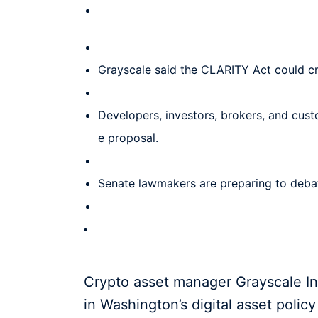
Grayscale said the CLARITY Act could cre
Developers, investors, brokers, and cust
e proposal.
Senate lawmakers are preparing to debate
Crypto asset manager Grayscale I
in Washington’s digital asset poli