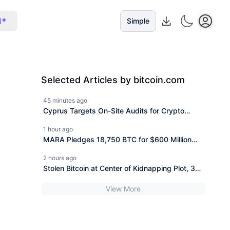
I
Simple
Selected Articles by bitcoin.com
45 minutes ago
Cyprus Targets On-Site Audits for Crypto
Custodians
1 hour ago
MARA Pledges 18,750 BTC for $600 Million
New Bitcoin-Backed Loans
2 hours ago
Stolen Bitcoin at Center of Kidnapping Plot, 3
Face 20 Years
View More