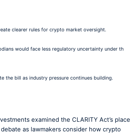
ate clearer rules for crypto market oversight.
odians would face less regulatory uncertainty under th
 the bill as industry pressure continues building.
nvestments examined the CLARITY Act’s place
cy debate as lawmakers consider how crypto