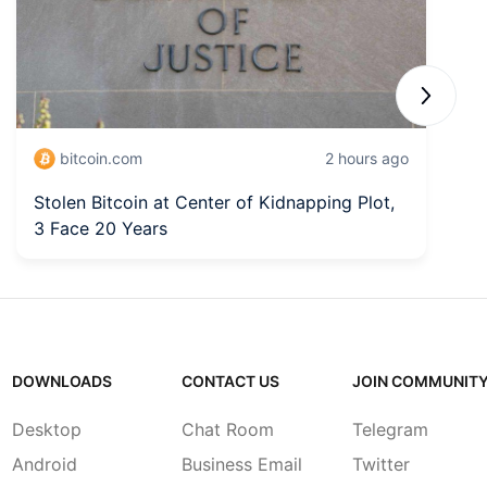
Next sli
bitcoin.com
2 hours ago
Stolen Bitcoin at Center of Kidnapping Plot,
6
3 Face 20 Years
L
DOWNLOADS
CONTACT US
JOIN COMMUNIT
Desktop
Chat Room
Telegram
Android
Business Email
Twitter