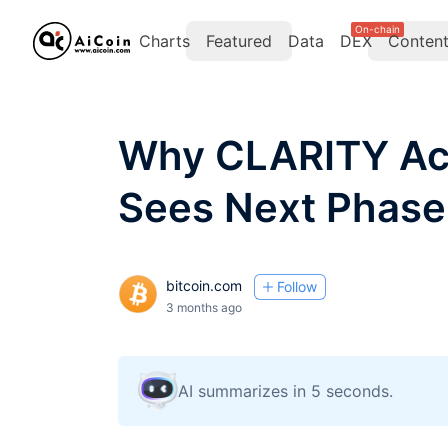
On-chain
Charts
Featured
Data
DEX
Conten
Why CLARITY Act
Sees Next Phase 
bitcoin.com
Follow
3 months ago
AI summarizes in 5 seconds.