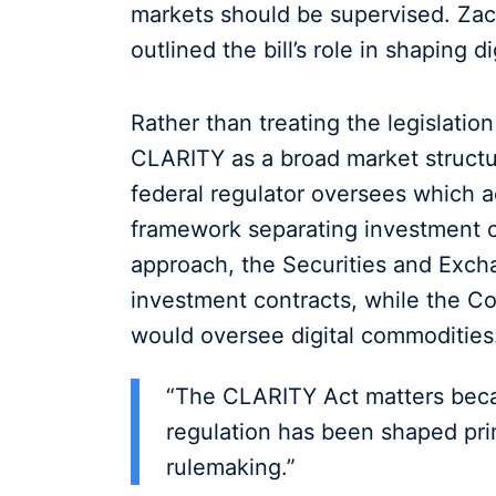
markets should be supervised. Zac
outlined the bill’s role in shaping d
Rather than treating the legislatio
CLARITY as a broad market structure
federal regulator oversees which a
framework separating investment c
approach, the Securities and Exc
investment contracts, while the 
would oversee digital commodities
“The CLARITY Act matters becau
regulation has been shaped pri
rulemaking.”