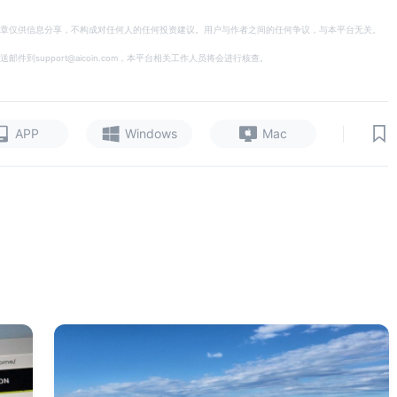
章仅供信息分享，不构成对任何人的任何投资建议。用户与作者之间的任何争议，与本平台无关。
support@aicoin.com，本平台相关工作人员将会进行核查。
|
APP
Windows
Mac