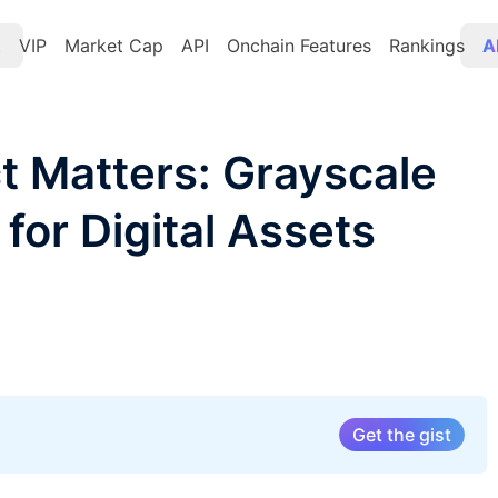
t
VIP
Market Cap
API
Onchain Features
Rankings
A
 Matters: Grayscale
for Digital Assets
Get the gist