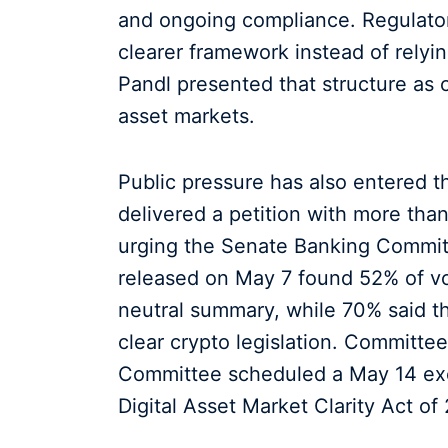
and ongoing compliance. Regulators
clearer framework instead of rely
Pandl presented that structure as c
asset markets.
Public pressure has also entered 
delivered a petition with more tha
urging the Senate Banking Commit
released on May 7 found 52% of vot
neutral summary, while 70% said t
clear crypto legislation. Committe
Committee scheduled a May 14 exe
Digital Asset Market Clarity Act of