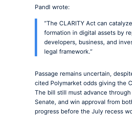
Pandl wrote:
“The CLARITY Act can catalyze 
formation in digital assets by r
developers, business, and inve
legal framework.”
Passage remains uncertain, despi
cited Polymarket odds giving the 
The bill still must advance throug
Senate, and win approval from bot
progress before the July recess w