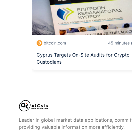
bitcoin.com
45 minutes 
Cyprus Targets On-Site Audits for Crypto
Custodians
Leader in global market data applications, commit
providing valuable information more efficiently.