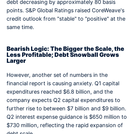
debt decreasing by approximately 80 basis
points. S&P Global Ratings raised CoreWeave's
credit outlook from "stable" to "positive" at the
same time.
Bearish Logic: The Bigger the Scale, the
Less Profitable; Debt Snowball Grows
Larger
However, another set of numbers in the
financial report is causing anxiety. Q1 capital
expenditures reached $6.8 billion, and the
company expects Q2 capital expenditures to
further rise to between $7 billion and $9 billion.
Q2 interest expense guidance is $650 million to
$730 million, reflecting the rapid expansion of
debt scale.