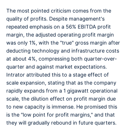
The most pointed criticism comes from the
quality of profits. Despite management's
repeated emphasis on a 56% EBITDA profit
margin, the adjusted operating profit margin
was only 1%, with the "true" gross margin after
deducting technology and infrastructure costs
at about 4%, compressing both quarter-over-
quarter and against market expectations.
Intrator attributed this to a stage effect of
scale expansion, stating that as the company
rapidly expands from a 1 gigawatt operational
scale, the dilution effect on profit margin due
to new capacity is immense. He promised this
is the "low point for profit margins," and that
they will gradually rebound in future quarters.