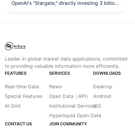
OpenAI's "Stargate," directly investing 3 billion
dollars.
Leader in global market data applications, committed
to providing valuable information more efficiently.
FEATURES
SERVICES
DOWNLOADS
Real-time Data
News
Desktop
Special Features
Open Data（API）
Android
AI Grid
Institutional Services
iOS
Hyperliquid Open Data
CONTACT US
JOIN COMMUNITY