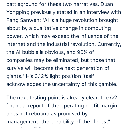
battleground for these two narratives. Duan
Yongping previously stated in an interview with
Fang Sanwen: "AI is a huge revolution brought
about by a qualitative change in computing
power, which may exceed the influence of the
internet and the industrial revolution. Currently,
the AI bubble is obvious, and 90% of
companies may be eliminated, but those that
survive will become the next generation of
giants." His 0.12% light position itself
acknowledges the uncertainty of this gamble.
The next testing point is already clear: the Q2
financial report. If the operating profit margin
does not rebound as promised by
management, the credibility of the "forest"