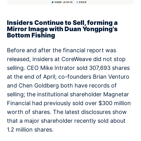
Insiders Continue to Sell, forming a
Mirror Image with Duan Yongping's
Bottom Fishing
Before and after the financial report was
released, insiders at CoreWeave did not stop
selling. CEO Mike Intrator sold 307,693 shares
at the end of April; co-founders Brian Venturo
and Chen Goldberg both have records of
selling; the institutional shareholder Magnetar
Financial had previously sold over $300 million
worth of shares. The latest disclosures show
that a major shareholder recently sold about
1.2 million shares.