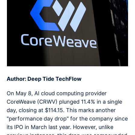
Author: Deep Tide TechFlow
On May 8, AI cloud computing provider
CoreWeave (CRWV) plunged 11.4% in a single
day, closing at $114.15. This marks another
"performance day drop" for the company since
its IPO in March last year. However, unlike