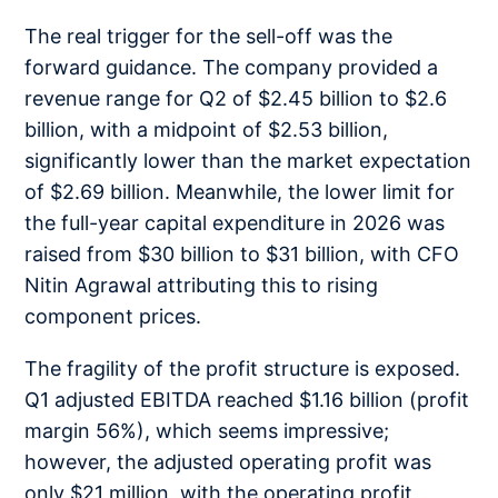
The real trigger for the sell-off was the
forward guidance. The company provided a
revenue range for Q2 of $2.45 billion to $2.6
billion, with a midpoint of $2.53 billion,
significantly lower than the market expectation
of $2.69 billion. Meanwhile, the lower limit for
the full-year capital expenditure in 2026 was
raised from $30 billion to $31 billion, with CFO
Nitin Agrawal attributing this to rising
component prices.
The fragility of the profit structure is exposed.
Q1 adjusted EBITDA reached $1.16 billion (profit
margin 56%), which seems impressive;
however, the adjusted operating profit was
only $21 million, with the operating profit