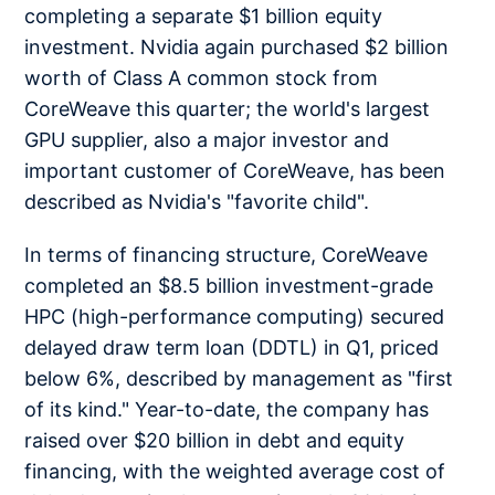
completing a separate $1 billion equity
investment. Nvidia again purchased $2 billion
worth of Class A common stock from
CoreWeave this quarter; the world's largest
GPU supplier, also a major investor and
important customer of CoreWeave, has been
described as Nvidia's "favorite child".
In terms of financing structure, CoreWeave
completed an $8.5 billion investment-grade
HPC (high-performance computing) secured
delayed draw term loan (DDTL) in Q1, priced
below 6%, described by management as "first
of its kind." Year-to-date, the company has
raised over $20 billion in debt and equity
financing, with the weighted average cost of