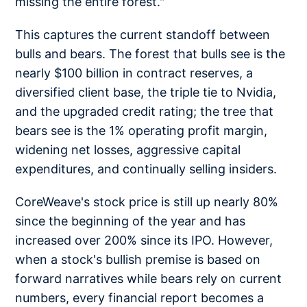
missing the entire forest."
This captures the current standoff between
bulls and bears. The forest that bulls see is the
nearly $100 billion in contract reserves, a
diversified client base, the triple tie to Nvidia,
and the upgraded credit rating; the tree that
bears see is the 1% operating profit margin,
widening net losses, aggressive capital
expenditures, and continually selling insiders.
CoreWeave's stock price is still up nearly 80%
since the beginning of the year and has
increased over 200% since its IPO. However,
when a stock's bullish premise is based on
forward narratives while bears rely on current
numbers, every financial report becomes a