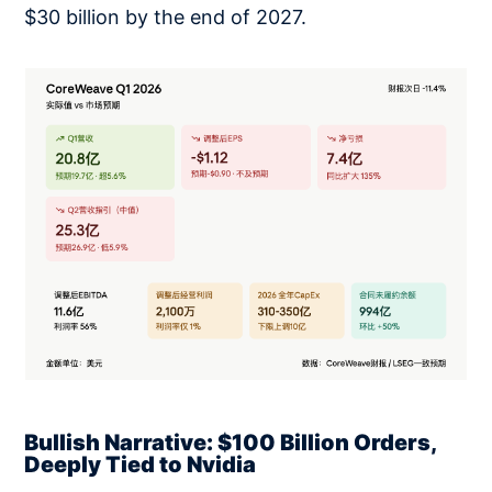
$30 billion by the end of 2027.
Bullish Narrative: $100 Billion Orders,
Deeply Tied to Nvidia