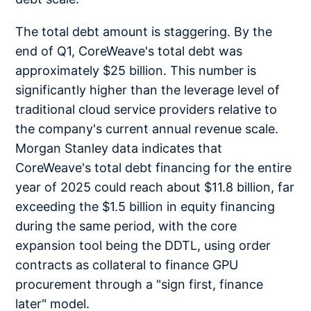
The total debt amount is staggering. By the
end of Q1, CoreWeave's total debt was
approximately $25 billion. This number is
significantly higher than the leverage level of
traditional cloud service providers relative to
the company's current annual revenue scale.
Morgan Stanley data indicates that
CoreWeave's total debt financing for the entire
year of 2025 could reach about $11.8 billion, far
exceeding the $1.5 billion in equity financing
during the same period, with the core
expansion tool being the DDTL, using order
contracts as collateral to finance GPU
procurement through a "sign first, finance
later" model.