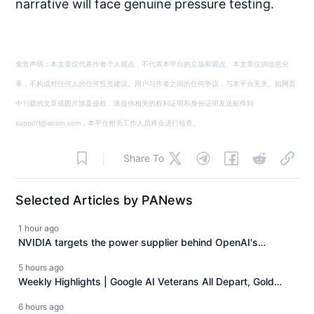
narrative will face genuine pressure testing.
免责声明：本文章仅代表作者个人观点，不代表本平台的立场和观点。本文章仅供信息分
享，不构成对任何人的任何投资建议。用户与作者之间的任何争议，与本平台无关。如网页
中刊载的文章或图片涉及侵权，请提供相关的权利证明和身份证明发送邮件到
support@aicoin.com，本平台相关工作人员将会进行核查。
Share To
Selected Articles by PANews
1 hour ago
NVIDIA targets the power supplier behind OpenAI's
"Stargate," directly investing 3 billion dollars.
5 hours ago
Weekly Highlights | Google AI Veterans All Depart, Gold
Returns to 4300 Dollars, CLARITY Act Postponed to
6 hours ago