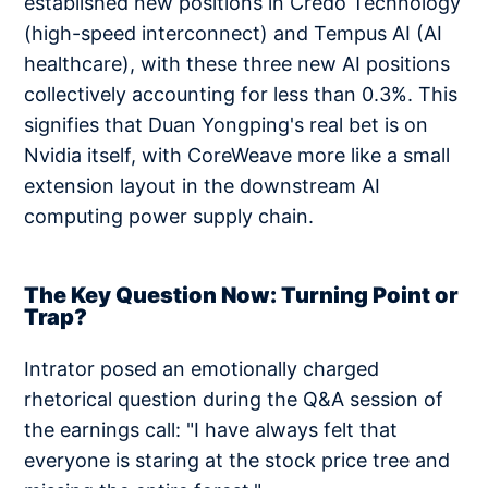
established new positions in Credo Technology
(high-speed interconnect) and Tempus AI (AI
healthcare), with these three new AI positions
collectively accounting for less than 0.3%. This
signifies that Duan Yongping's real bet is on
Nvidia itself, with CoreWeave more like a small
extension layout in the downstream AI
computing power supply chain.
The Key Question Now: Turning Point or
Trap?
Intrator posed an emotionally charged
rhetorical question during the Q&A session of
the earnings call: "I have always felt that
everyone is staring at the stock price tree and