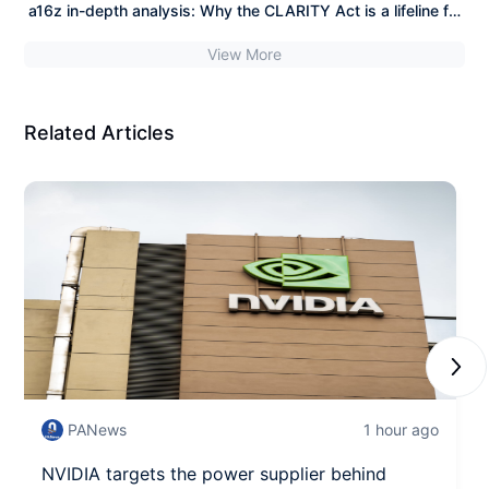
September
a16z in-depth analysis: Why the CLARITY Act is a lifeline for
the crypto industry?
View More
Related Articles
Next
PANews
1 hour ago
NVIDIA targets the power supplier behind