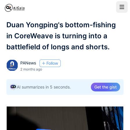
Duan Yongping's bottom-fishing
in CoreWeave is turning into a
battlefield of longs and shorts.
PANews
Follow
2 months ago
AI summarizes in 5 seconds.
Get the gist