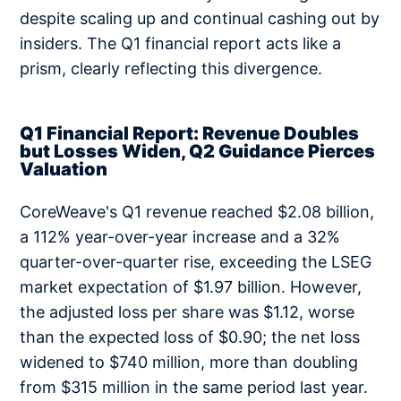
despite scaling up and continual cashing out by
insiders. The Q1 financial report acts like a
prism, clearly reflecting this divergence.
Q1 Financial Report: Revenue Doubles
but Losses Widen, Q2 Guidance Pierces
Valuation
CoreWeave's Q1 revenue reached $2.08 billion,
a 112% year-over-year increase and a 32%
quarter-over-quarter rise, exceeding the LSEG
market expectation of $1.97 billion. However,
the adjusted loss per share was $1.12, worse
than the expected loss of $0.90; the net loss
widened to $740 million, more than doubling
from $315 million in the same period last year.