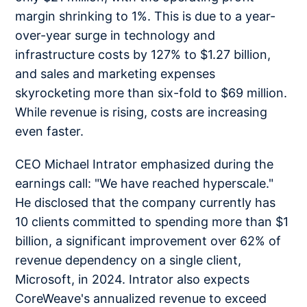
margin shrinking to 1%. This is due to a year-
over-year surge in technology and
infrastructure costs by 127% to $1.27 billion,
and sales and marketing expenses
skyrocketing more than six-fold to $69 million.
While revenue is rising, costs are increasing
even faster.
CEO Michael Intrator emphasized during the
earnings call: "We have reached hyperscale."
He disclosed that the company currently has
10 clients committed to spending more than $1
billion, a significant improvement over 62% of
revenue dependency on a single client,
Microsoft, in 2024. Intrator also expects
CoreWeave's annualized revenue to exceed