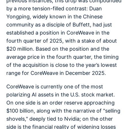
previous instances, this drop was compounded
by a more tension-filled contrast: Duan
Yongping, widely known in the Chinese
community as a disciple of Buffett, had just
established a position in CoreWeave in the
fourth quarter of 2025, with a stake of about
$20 million. Based on the position and the
average price in the fourth quarter, the timing
of the acquisition is close to the year’s lowest
range for CoreWeave in December 2025.
CoreWeave is currently one of the most
polarizing AI assets in the U.S. stock market.
On one side is an order reserve approaching
$100 billion, along with the narrative of "selling
shovels," deeply tied to Nvidia; on the other
side is the financial reality of widening losses