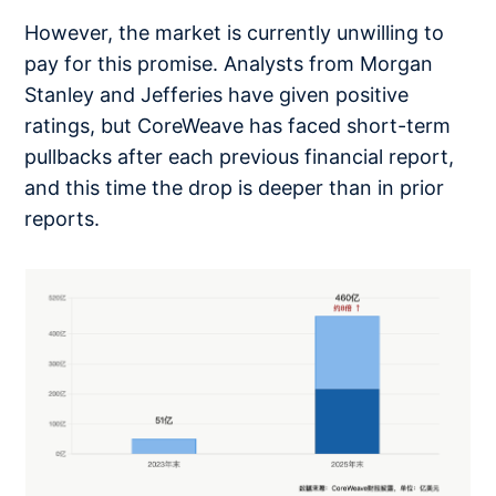
However, the market is currently unwilling to
pay for this promise. Analysts from Morgan
Stanley and Jefferies have given positive
ratings, but CoreWeave has faced short-term
pullbacks after each previous financial report,
and this time the drop is deeper than in prior
reports.