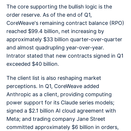
The core supporting the bullish logic is the
order reserve. As of the end of Q1,
CoreWeave's remaining contract balance (RPO)
reached $99.4 billion, net increasing by
approximately $33 billion quarter-over-quarter
and almost quadrupling year-over-year.
Intrator stated that new contracts signed in Q1
exceeded $40 billion.
The client list is also reshaping market
perceptions. In Q1, CoreWeave added
Anthropic as a client, providing computing
power support for its Claude series models;
signed a $2.1 billion AI cloud agreement with
Meta; and trading company Jane Street
committed approximately $6 billion in orders,