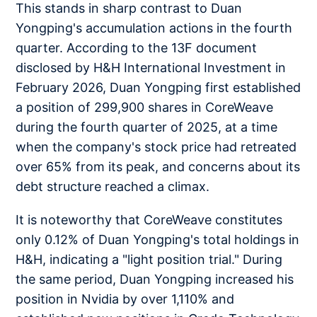
This stands in sharp contrast to Duan
Yongping's accumulation actions in the fourth
quarter. According to the 13F document
disclosed by H&H International Investment in
February 2026, Duan Yongping first established
a position of 299,900 shares in CoreWeave
during the fourth quarter of 2025, at a time
when the company's stock price had retreated
over 65% from its peak, and concerns about its
debt structure reached a climax.
It is noteworthy that CoreWeave constitutes
only 0.12% of Duan Yongping's total holdings in
H&H, indicating a "light position trial." During
the same period, Duan Yongping increased his
position in Nvidia by over 1,110% and