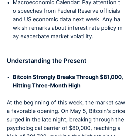
Macroeconomic Calendar: Pay attention t
o speeches from Federal Reserve officials
and US economic data next week. Any ha
wkish remarks about interest rate policy m
ay exacerbate market volatility.
Understanding the Present
Bitcoin Strongly Breaks Through $81,000,
Hitting Three-Month High
At the beginning of this week, the market saw
a favorable opening. On May 5, Bitcoin's price
surged in the late night, breaking through the
psychological barrier of $80,000, reaching a