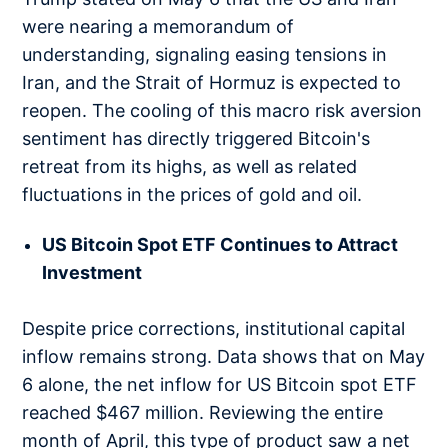
were nearing a memorandum of
understanding, signaling easing tensions in
Iran, and the Strait of Hormuz is expected to
reopen. The cooling of this macro risk aversion
sentiment has directly triggered Bitcoin's
retreat from its highs, as well as related
fluctuations in the prices of gold and oil.
US Bitcoin Spot ETF Continues to Attract
Investment
Despite price corrections, institutional capital
inflow remains strong. Data shows that on May
6 alone, the net inflow for US Bitcoin spot ETF
reached $467 million. Reviewing the entire
month of April, this type of product saw a net