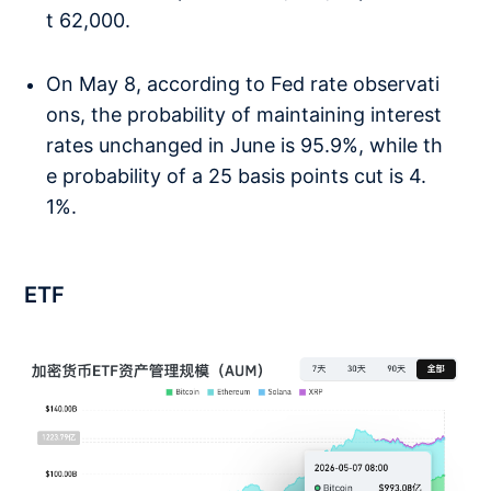
t 62,000.
On May 8, according to Fed rate observati
ons, the probability of maintaining interest
rates unchanged in June is 95.9%, while th
e probability of a 25 basis points cut is 4.
1%.
ETF