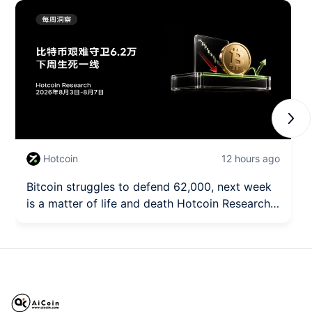
Next
Hotcoin
12 hours ago
Bitcoin struggles to defend 62,000, next week
is a matter of life and death Hotcoin Research |
August 3rd - August 7th, 2026