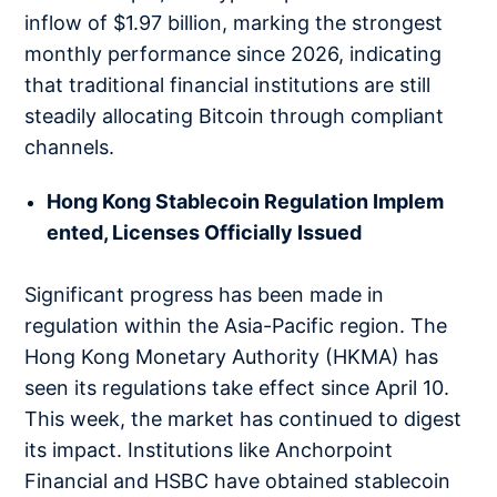
inflow of $1.97 billion, marking the strongest
monthly performance since 2026, indicating
that traditional financial institutions are still
steadily allocating Bitcoin through compliant
channels.
Hong Kong Stablecoin Regulation Implem
ented, Licenses Officially Issued
Significant progress has been made in
regulation within the Asia-Pacific region. The
Hong Kong Monetary Authority (HKMA) has
seen its regulations take effect since April 10.
This week, the market has continued to digest
its impact. Institutions like Anchorpoint
Financial and HSBC have obtained stablecoin