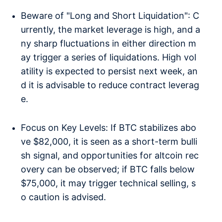
Beware of "Long and Short Liquidation": C
urrently, the market leverage is high, and a
ny sharp fluctuations in either direction m
ay trigger a series of liquidations. High vol
atility is expected to persist next week, an
d it is advisable to reduce contract leverag
e.
Focus on Key Levels: If BTC stabilizes abo
ve $82,000, it is seen as a short-term bulli
sh signal, and opportunities for altcoin rec
overy can be observed; if BTC falls below
$75,000, it may trigger technical selling, s
o caution is advised.