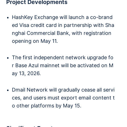
Project Developments
HashKey Exchange will launch a co-brand
ed Visa credit card in partnership with Sha
nghai Commercial Bank, with registration
opening on May 11.
The first independent network upgrade fo
r Base Azul mainnet will be activated on M
ay 13, 2026.
Dmail Network will gradually cease all servi
ces, and users must export email content t
o other platforms by May 15.