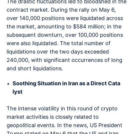
The drastic fluctuations led to bloodshed in the
contract market. During the rally on May 6,
over 140,000 positions were liquidated across
the market, amounting to $584 million; in the
subsequent downturn, over 100,000 positions
were also liquidated. The total number of
liquidations over the two days exceeded
240,000, with significant occurrences of long
and short liquidations.
Soothing Situation in Iran as a Direct Cata
lyst
The intense volatility in this round of crypto
market activities is closely related to
geopolitical events. In the news, US President
Trump stated on May 6 that the US and Iran