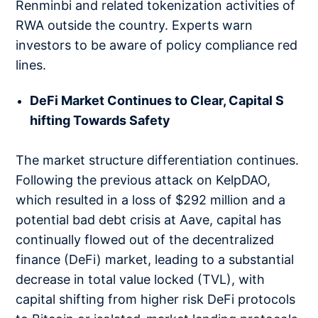
Renminbi and related tokenization activities of
RWA outside the country. Experts warn
investors to be aware of policy compliance red
lines.
DeFi Market Continues to Clear, Capital S
hifting Towards Safety
The market structure differentiation continues.
Following the previous attack on KelpDAO,
which resulted in a loss of $292 million and a
potential bad debt crisis at Aave, capital has
continually flowed out of the decentralized
finance (DeFi) market, leading to a substantial
decrease in total value locked (TVL), with
capital shifting from higher risk DeFi protocols