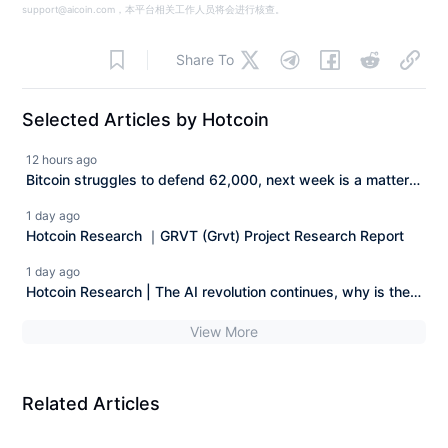
support@aicoin.com，本平台相关工作人员将会进行核查。
Share To
Selected Articles by Hotcoin
12 hours ago
Bitcoin struggles to defend 62,000, next week is a matter
of life and death Hotcoin Research | August 3rd - August
1 day ago
7th, 2026
Hotcoin Research ｜GRVT (Grvt) Project Research Report
1 day ago
Hotcoin Research | The AI revolution continues, why is the
AI stock market starting to squeeze out the bubble?
View More
Related Articles