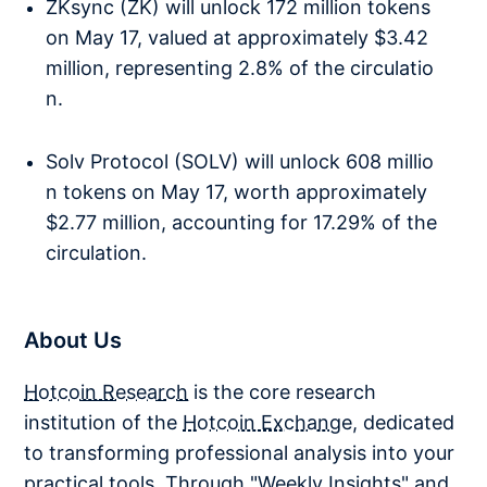
ZKsync (ZK) will unlock 172 million tokens
on May 17, valued at approximately $3.42
million, representing 2.8% of the circulatio
n.
Solv Protocol (SOLV) will unlock 608 millio
n tokens on May 17, worth approximately
$2.77 million, accounting for 17.29% of the
circulation.
About Us
Hotcoin Research
is the core research
institution of the
Hotcoin Exchange
, dedicated
to transforming professional analysis into your
practical tools. Through "Weekly Insights" and