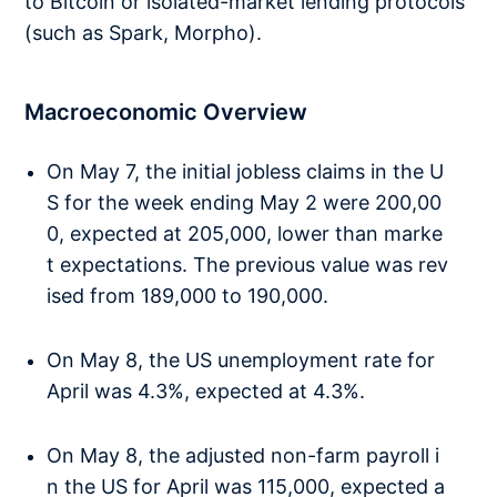
to Bitcoin or isolated-market lending protocols
(such as Spark, Morpho).
Macroeconomic Overview
On May 7, the initial jobless claims in the U
S for the week ending May 2 were 200,00
0, expected at 205,000, lower than marke
t expectations. The previous value was rev
ised from 189,000 to 190,000.
On May 8, the US unemployment rate for
April was 4.3%, expected at 4.3%.
On May 8, the adjusted non-farm payroll i
n the US for April was 115,000, expected a