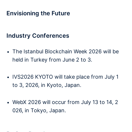
Envisioning the Future
Industry Conferences
The Istanbul Blockchain Week 2026 will be
held in Turkey from June 2 to 3.
IVS2026 KYOTO will take place from July 1
to 3, 2026, in Kyoto, Japan.
WebX 2026 will occur from July 13 to 14, 2
026, in Tokyo, Japan.