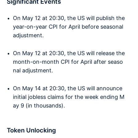
Significant Events
On May 12 at 20:30, the US will publish the
year-on-year CPI for April before seasonal
adjustment.
On May 12 at 20:30, the US will release the
month-on-month CPI for April after seaso
nal adjustment.
On May 14 at 20:30, the US will announce
initial jobless claims for the week ending M
ay 9 (in thousands).
Token Unlocking