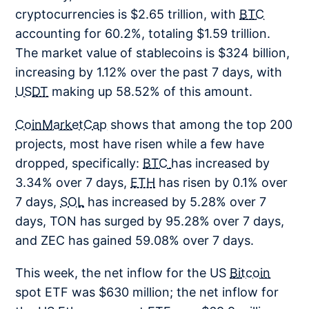
cryptocurrencies is $2.65 trillion, with
BTC
accounting for 60.2%, totaling $1.59 trillion.
The market value of stablecoins is $324 billion,
increasing by 1.12% over the past 7 days, with
USDT
making up 58.52% of this amount.
CoinMarketCap
shows that among the top 200
projects, most have risen while a few have
dropped, specifically:
BTC
has increased by
3.34% over 7 days,
ETH
has risen by 0.1% over
7 days,
SOL
has increased by 5.28% over 7
days, TON has surged by 95.28% over 7 days,
and ZEC has gained 59.08% over 7 days.
This week, the net inflow for the US
Bitcoin
spot ETF was $630 million; the net inflow for