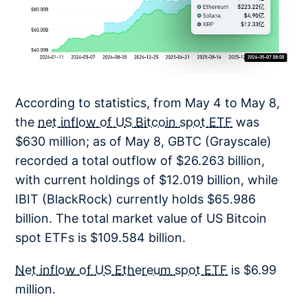
According to statistics, from May 4 to May 8,
the
net inflow of US Bitcoin spot ETF
was
$630 million; as of May 8, GBTC (Grayscale)
recorded a total outflow of $26.263 billion,
with current holdings of $12.019 billion, while
IBIT (BlackRock) currently holds $65.986
billion. The total market value of US Bitcoin
spot ETFs is $109.584 billion.
Net inflow of US Ethereum spot ETF
is $6.99
million.