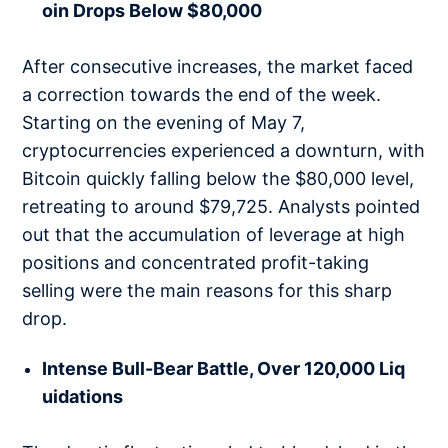
oin Drops Below $80,000
After consecutive increases, the market faced
a correction towards the end of the week.
Starting on the evening of May 7,
cryptocurrencies experienced a downturn, with
Bitcoin quickly falling below the $80,000 level,
retreating to around $79,725. Analysts pointed
out that the accumulation of leverage at high
positions and concentrated profit-taking
selling were the main reasons for this sharp
drop.
Intense Bull-Bear Battle, Over 120,000 Liq
uidations