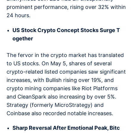
prominent performance, rising over 32% within
24 hours.
US Stock Crypto Concept Stocks Surge T
ogether
The fervor in the crypto market has translated
to US stocks. On May 5, shares of several
crypto-related listed companies saw significant
increases, with Bullish rising over 19%, and
crypto mining companies like Riot Platforms
and CleanSpark also increasing by over 5%.
Strategy (formerly MicroStrategy) and
Coinbase also recorded notable increases.
Sharp Reversal After Emotional Peak, Bitc