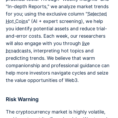
"In-depth Reports," we analyze market trends
for you; using the exclusive column "
Selected
Hot Coins
" (AI + expert screening), we help
you identify potential assets and reduce trial-
and-error costs. Each week, our researchers
will also engage with you through
live
broadcasts
, interpreting hot topics and
predicting trends. We believe that warm
companionship and professional guidance can
help more investors navigate cycles and seize
the value opportunities of Web3.
Risk Warning
The cryptocurrency market is highly volatile,