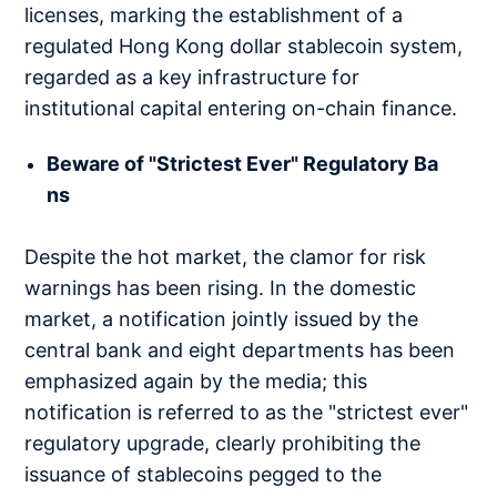
licenses, marking the establishment of a
regulated Hong Kong dollar stablecoin system,
regarded as a key infrastructure for
institutional capital entering on-chain finance.
Beware of "Strictest Ever" Regulatory Ba
ns
Despite the hot market, the clamor for risk
warnings has been rising. In the domestic
market, a notification jointly issued by the
central bank and eight departments has been
emphasized again by the media; this
notification is referred to as the "strictest ever"
regulatory upgrade, clearly prohibiting the
issuance of stablecoins pegged to the