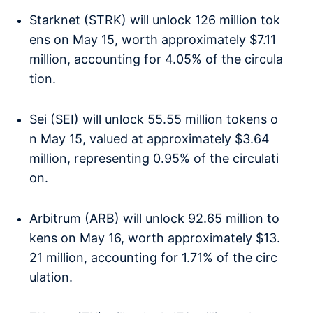
Starknet (STRK) will unlock 126 million tok
ens on May 15, worth approximately $7.11
million, accounting for 4.05% of the circula
tion.
Sei (SEI) will unlock 55.55 million tokens o
n May 15, valued at approximately $3.64
million, representing 0.95% of the circulati
on.
Arbitrum (ARB) will unlock 92.65 million to
kens on May 16, worth approximately $13.
21 million, accounting for 1.71% of the circ
ulation.