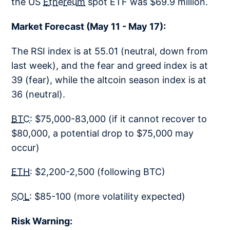
the US
Ethereum
spot ETF was $69.9 million.
Market Forecast (May 11 - May 17):
The RSI index is at 55.01 (neutral, down from
last week), and the fear and greed index is at
39 (fear), while the altcoin season index is at
36 (neutral).
BTC
: $75,000-83,000 (if it cannot recover to
$80,000, a potential drop to $75,000 may
occur)
ETH
: $2,200-2,500 (following BTC)
SOL
: $85-100 (more volatility expected)
Risk Warning: