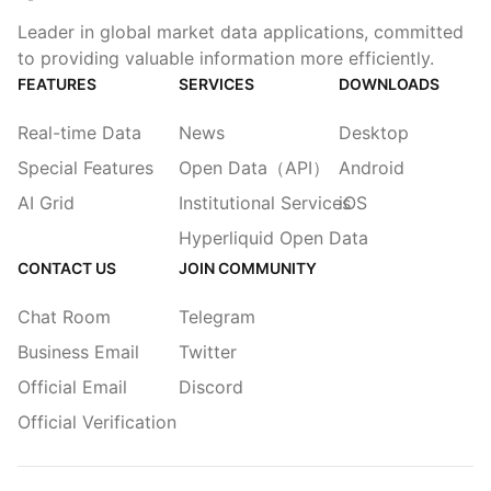
Leader in global market data applications, committed
to providing valuable information more efficiently.
FEATURES
SERVICES
DOWNLOADS
Real-time Data
News
Desktop
Special Features
Open Data（API）
Android
AI Grid
Institutional Services
iOS
Hyperliquid Open Data
CONTACT US
JOIN COMMUNITY
Chat Room
Telegram
Business Email
Twitter
Official Email
Discord
Official Verification