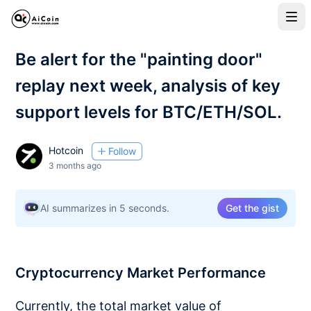
Be alert for the "painting door"
replay next week, analysis of key
support levels for BTC/ETH/SOL.
Hotcoin
Follow
3 months ago
AI summarizes in 5 seconds.
Get the gist
Cryptocurrency Market Performance
Currently, the total market value of