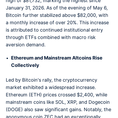
high of $81,732, marking the highest since
January 31, 2026. As of the evening of May 6,
Bitcoin further stabilized above $82,000, with
a monthly increase of over 20%. This increase
is attributed to continued institutional entry
through ETFs combined with macro risk
aversion demand.
Ethereum and Mainstream Altcoins Rise
Collectively
Led by Bitcoin's rally, the cryptocurrency
market exhibited a widespread increase.
Ethereum (ETH) prices crossed $2,400, while
mainstream coins like SOL, XRP, and Dogecoin
(DOGE) also saw significant gains. Notably, the
anonymous coin ZEC had an exceptionally