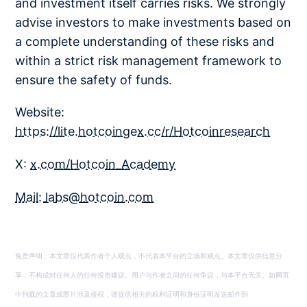
and investment itself carries risks. We strongly
advise investors to make investments based on
a complete understanding of these risks and
within a strict risk management framework to
ensure the safety of funds.
Website:
https://lite.hotcoingex.cc/r/Hotcoinresearch
X:
x.com/Hotcoin_Academy
Mail:
labs@hotcoin.com
免责声明：本文章仅代表作者个人观点，不代表本平台的立场和观点。本文章仅供信息分
享，不构成对任何人的任何投资建议。用户与作者之间的任何争议，与本平台无关。如网页
中刊载的文章或图片涉及侵权，请提供相关的权利证明和身份证明发送邮件到