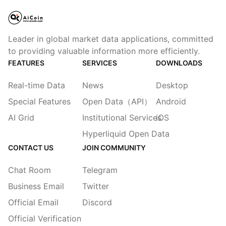
Leader in global market data applications, committed
to providing valuable information more efficiently.
FEATURES
SERVICES
DOWNLOADS
Real-time Data
News
Desktop
Special Features
Open Data（API）
Android
AI Grid
Institutional Services
iOS
Hyperliquid Open Data
CONTACT US
JOIN COMMUNITY
Chat Room
Telegram
Business Email
Twitter
Official Email
Discord
Official Verification