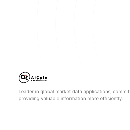
Leader in global market data applications, commit
providing valuable information more efficiently.