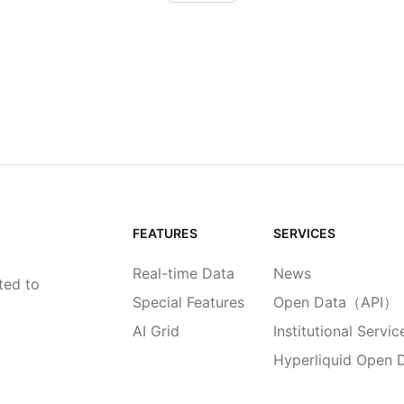
FEATURES
SERVICES
Real-time Data
News
ted to
Special Features
Open Data（API）
AI Grid
Institutional Servic
Hyperliquid Open 