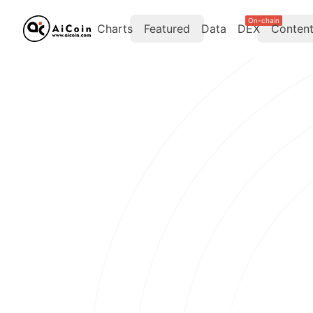
On-chain
Charts
Featured
Data
DEX
Conten