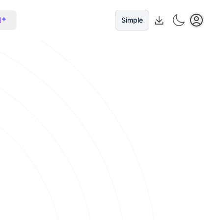
I
Simple