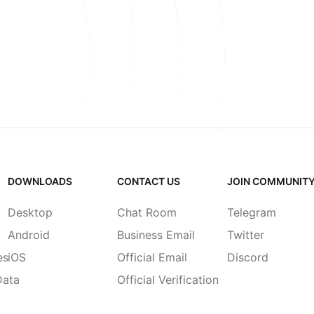
DOWNLOADS
CONTACT US
JOIN COMMUNIT
Desktop
Chat Room
Telegram
Android
Business Email
Twitter
es
iOS
Official Email
Discord
Data
Official Verification