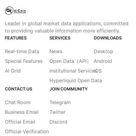
Leader in global market data applications, committed
to providing valuable information more efficiently.
FEATURES
SERVICES
DOWNLOADS
Real-time Data
News
Desktop
Special Features
Open Data（API）
Android
AI Grid
Institutional Services
iOS
Hyperliquid Open Data
CONTACT US
JOIN COMMUNITY
Chat Room
Telegram
Business Email
Twitter
Official Email
Discord
Official Verification