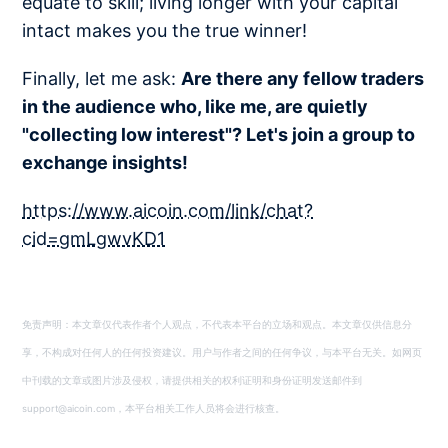
equate to skill; living longer with your capital
intact makes you the true winner!
Finally, let me ask:
Are there any fellow traders
in the audience who, like me, are quietly
"collecting low interest"? Let's join a group to
exchange insights!
https://www.aicoin.com/link/chat?
cid=gmLgwvKD1
免责声明：本文章仅代表作者个人观点，不代表本平台的立场和观点。本文章仅供信息分
享，不构成对任何人的任何投资建议。用户与作者之间的任何争议，与本平台无关。如网页
中刊载的文章或图片涉及侵权，请提供相关的权利证明和身份证明发送邮件到
support@aicoin.com，本平台相关工作人员将会进行核查。