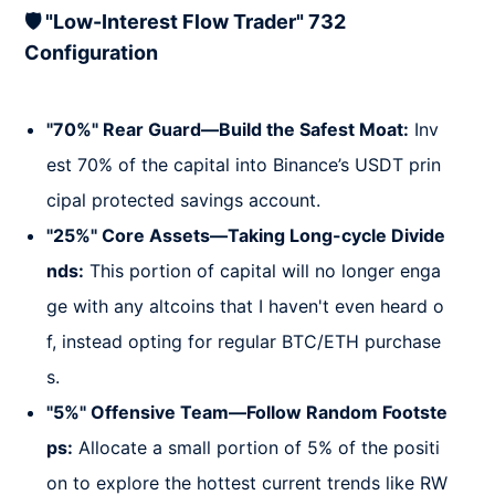
🛡️ "Low-Interest Flow Trader" 732
Configuration
"70%" Rear Guard—Build the Safest Moat:
Inv
est 70% of the capital into Binance’s USDT prin
cipal protected savings account.
"25%" Core Assets—Taking Long-cycle Divide
nds:
This portion of capital will no longer enga
ge with any altcoins that I haven't even heard o
f, instead opting for regular BTC/ETH purchase
s.
"5%" Offensive Team—Follow Random Footste
ps:
Allocate a small portion of 5% of the positi
on to explore the hottest current trends like RW