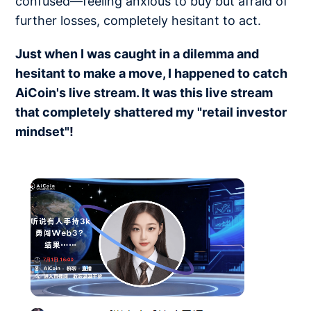
confused—feeling anxious to buy but afraid of
further losses, completely hesitant to act.
Just when I was caught in a dilemma and
hesitant to make a move, I happened to catch
AiCoin's live stream. It was this live stream
that completely shattered my "retail investor
mindset"!