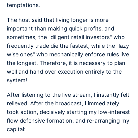
temptations.
The host said that living longer is more
important than making quick profits, and
sometimes, the "diligent retail investors" who
frequently trade die the fastest, while the "lazy
wise ones" who mechanically enforce rules live
the longest. Therefore, it is necessary to plan
well and hand over execution entirely to the
system!
After listening to the live stream, I instantly felt
relieved. After the broadcast, I immediately
took action, decisively starting my low-interest
flow defensive formation, and re-arranging my
capital: