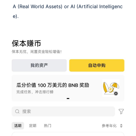
A (Real World Assets) or AI (Artificial Intelligenc
e).