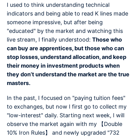
I used to think understanding technical
indicators and being able to read K lines made
someone impressive, but after being
"educated" by the market and watching this
live stream, I finally understood:
Those who
can buy are apprentices, but those who can
stop losses, understand allocation, and keep
their money in investment products when
they don’t understand the market are the true
masters.
In the past, I focused on "paying tuition fees"
to exchanges, but now I first go to collect my
"low-interest" daily. Starting next week, I will
observe the market again with my 【Double
10% Iron Rules】 and newly upgraded "732