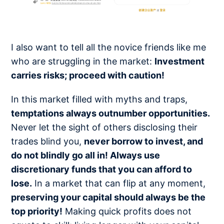
I also want to tell all the novice friends like me
who are struggling in the market:
Investment
carries risks; proceed with caution!
In this market filled with myths and traps,
temptations always outnumber opportunities.
Never let the sight of others disclosing their
trades blind you,
never borrow to invest, and
do not blindly go all in! Always use
discretionary funds that you can afford to
lose.
In a market that can flip at any moment,
preserving your capital should always be the
top priority!
Making quick profits does not