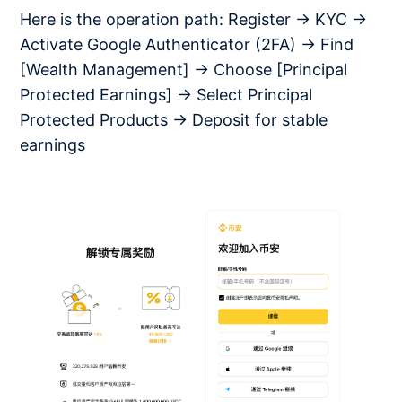
Here is the operation path: Register → KYC →
Activate Google Authenticator (2FA) → Find
[Wealth Management] → Choose [Principal
Protected Earnings] → Select Principal
Protected Products → Deposit for stable
earnings