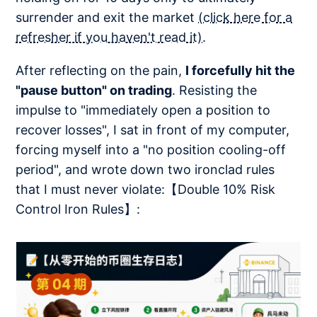
surrender and exit the market
(click here for a
refresher if you haven't read it)
.
After reflecting on the pain,
I forcefully hit the
"pause button" on trading
. Resisting the
impulse to "immediately open a position to
recover losses", I sat in front of my computer,
forcing myself into a "no position cooling-off
period", and wrote down two ironclad rules
that I must never violate:【Double 10% Risk
Control Iron Rules】: