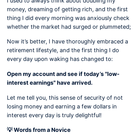
I used to always think about doubling my
money, dreaming of getting rich, and the first
thing I did every morning was anxiously check
whether the market had surged or plummeted;
Now it’s better, I have thoroughly embraced a
retirement lifestyle, and the first thing I do
every day upon waking has changed to:
Open my account and see if today’s "low-
interest earnings" have arrived.
Let me tell you, this sense of security of not
losing money and earning a few dollars in
interest every day is truly delightful!
💡 Words from a Novice