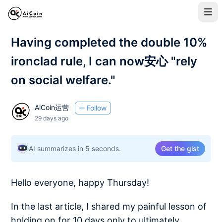
Having completed the double 10%
ironclad rule, I can now安心 "rely
on social welfare."
AiCoin运营
Follow
29 days ago
AI summarizes in 5 seconds.
Get the gist
Hello everyone, happy Thursday!
In the last article, I shared my painful lesson of
holding on for 10 days only to ultimately