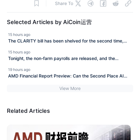
Share To
Selected Articles by AiCoin运营
15 hours ago
The CLARITY bill has been shelved for the second time,
BlackRock invested 606 million to buy the dip in a week.
15 hours ago
Tonight, the non-farm payrolls are released, and the
cryptocurrency market is facing a directional choice.
19 hours ago
AMD Financial Report Preview: Can the Second Place AI
Chip Challenge NVIDIA?
View More
Related Articles