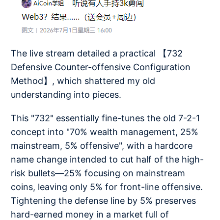
The live stream detailed a practical 【732
Defensive Counter-offensive Configuration
Method】, which shattered my old
understanding into pieces.
This "732" essentially fine-tunes the old 7-2-1
concept into "70% wealth management, 25%
mainstream, 5% offensive", with a hardcore
name change intended to cut half of the high-
risk bullets—25% focusing on mainstream
coins, leaving only 5% for front-line offensive.
Tightening the defense line by 5% preserves
hard-earned money in a market full of