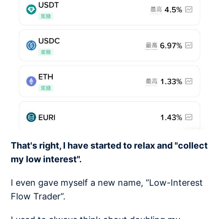
That's right, I have started to relax and "collect
my low interest".
I even gave myself a new name, “Low-Interest
Flow Trader”.