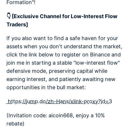
Formation"!
👇 [Exclusive Channel for Low-Interest Flow
Traders]
If you also want to find a safe haven for your
assets when you don't understand the market,
click the link below to register on Binance and
join me in starting a stable "low-interest flow"
defensive mode, preserving capital while
earning interest, and patiently awaiting new
opportunities in the bull market:
https://jump.do/zh-Hans/xlink-proxy?id=3
(Invitation code: aicoin668, enjoy a 10%
rebate)