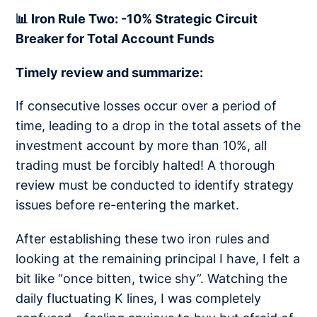
📊 Iron Rule Two: -10% Strategic Circuit
Breaker for Total Account Funds
Timely review and summarize:
If consecutive losses occur over a period of
time, leading to a drop in the total assets of the
investment account by more than 10%, all
trading must be forcibly halted! A thorough
review must be conducted to identify strategy
issues before re-entering the market.
After establishing these two iron rules and
looking at the remaining principal I have, I felt a
bit like “once bitten, twice shy”. Watching the
daily fluctuating K lines, I was completely