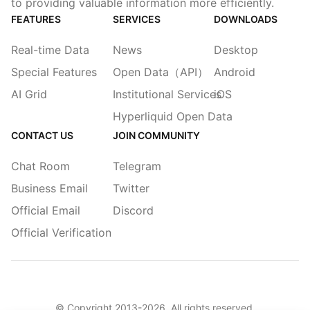
to providing valuable information more efficiently.
FEATURES
SERVICES
DOWNLOADS
Real-time Data
News
Desktop
Special Features
Open Data（API）
Android
AI Grid
Institutional Services
iOS
Hyperliquid Open Data
CONTACT US
JOIN COMMUNITY
Chat Room
Telegram
Business Email
Twitter
Official Email
Discord
Official Verification
© Copyright 2013-
2026
. All rights reserved.