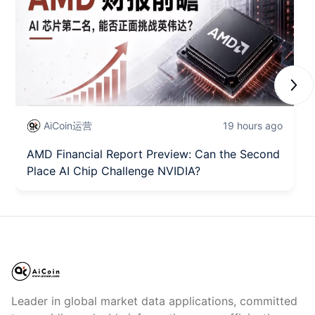
Next
AiCoin运营
19 hours ago
AMD Financial Report Preview: Can the Second
Place AI Chip Challenge NVIDIA?
Leader in global market data applications, committed