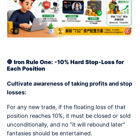
🛑 Iron Rule One: -10% Hard Stop-Loss for
Each Position
Cultivate awareness of taking profits and stop
losses:
For any new trade, if the floating loss of that
position reaches 10%, it must be closed or sold
unconditionally, and no "it will rebound later"
fantasies should be entertained.