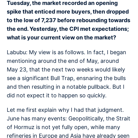
Tuesday, the market recorded an opening
spike that enticed more buyers, then dropped
to the low of 7,237 before rebounding towards
the end. Yesterday, the CPI met expectations;
what is your current view on the market?
Labubu: My view is as follows. In fact, I began
mentioning around the end of May, around
May 23, that the next two weeks would likely
see a significant Bull Trap, ensnaring the bulls
and then resulting in a notable pullback. But I
did not expect it to happen so quickly.
Let me first explain why I had that judgment.
June has many events: Geopolitically, the Strait
of Hormuz is not yet fully open, while many
refineries in Europe and Asia have already seen