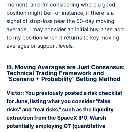
moment, and I'm considering where a good
position might be: for instance, if there is a
signal of stop-loss near the 50-day moving
average, I may consider an initial buy, then add
to my position when it returns to key moving
averages or support levels.
III. Moving Averages are Just Consensus:
Technical Trading Framework and
"Scenario + Probability" Betting Method
Victor: You previously posted a risk checklist
for June, listing what you consider "false
risks" and "real risks," such as the liquidity
extraction from the SpaceX IPO, Warsh
potentially employing QT (quantitative