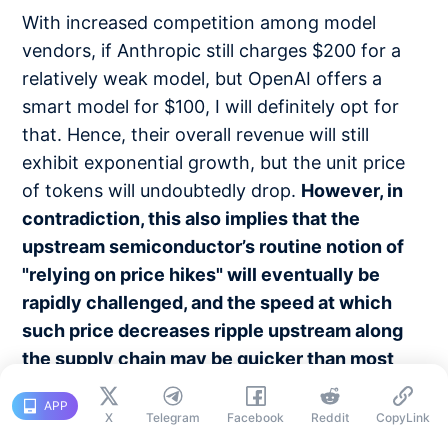
With increased competition among model
vendors, if Anthropic still charges $200 for a
relatively weak model, but OpenAI offers a
smart model for $100, I will definitely opt for
that. Hence, their overall revenue will still
exhibit exponential growth, but the unit price
of tokens will undoubtedly drop.
However, in
contradiction, this also implies that the
upstream semiconductor’s routine notion of
"relying on price hikes" will eventually be
rapidly challenged, and the speed at which
such price decreases ripple upstream along
the supply chain may be quicker than most
anticipate.
This aligns with what Excavator
APP
mentioned.
X
Telegram
Facebook
Reddit
CopyLink