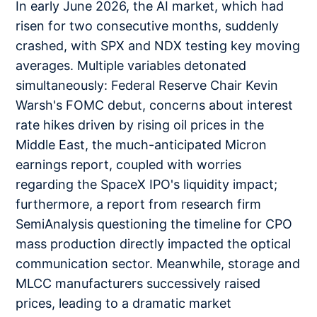
In early June 2026, the AI market, which had
risen for two consecutive months, suddenly
crashed, with SPX and NDX testing key moving
averages. Multiple variables detonated
simultaneously: Federal Reserve Chair Kevin
Warsh's FOMC debut, concerns about interest
rate hikes driven by rising oil prices in the
Middle East, the much-anticipated Micron
earnings report, coupled with worries
regarding the SpaceX IPO's liquidity impact;
furthermore, a report from research firm
SemiAnalysis questioning the timeline for CPO
mass production directly impacted the optical
communication sector. Meanwhile, storage and
MLCC manufacturers successively raised
prices, leading to a dramatic market