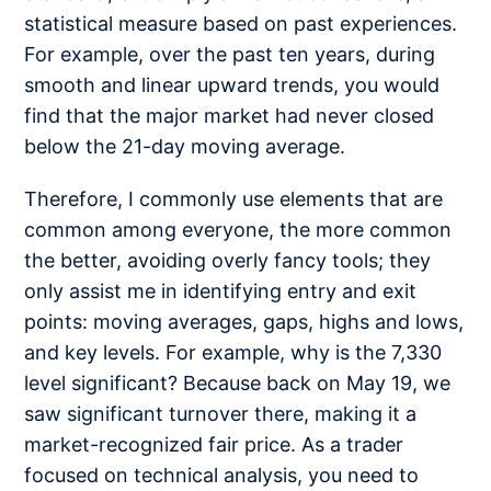
statistical measure based on past experiences.
For example, over the past ten years, during
smooth and linear upward trends, you would
find that the major market had never closed
below the 21-day moving average.
Therefore, I commonly use elements that are
common among everyone, the more common
the better, avoiding overly fancy tools; they
only assist me in identifying entry and exit
points: moving averages, gaps, highs and lows,
and key levels. For example, why is the 7,330
level significant? Because back on May 19, we
saw significant turnover there, making it a
market-recognized fair price. As a trader
focused on technical analysis, you need to