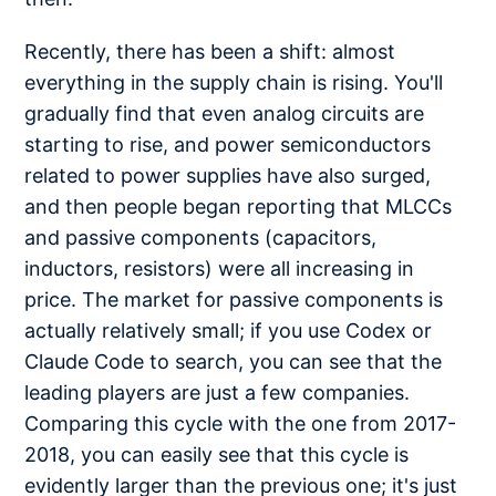
Recently, there has been a shift: almost
everything in the supply chain is rising. You'll
gradually find that even analog circuits are
starting to rise, and power semiconductors
related to power supplies have also surged,
and then people began reporting that MLCCs
and passive components (capacitors,
inductors, resistors) were all increasing in
price. The market for passive components is
actually relatively small; if you use Codex or
Claude Code to search, you can see that the
leading players are just a few companies.
Comparing this cycle with the one from 2017-
2018, you can easily see that this cycle is
evidently larger than the previous one; it's just