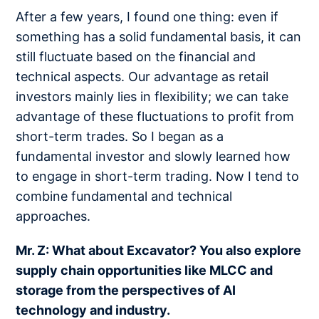
After a few years, I found one thing: even if
something has a solid fundamental basis, it can
still fluctuate based on the financial and
technical aspects. Our advantage as retail
investors mainly lies in flexibility; we can take
advantage of these fluctuations to profit from
short-term trades. So I began as a
fundamental investor and slowly learned how
to engage in short-term trading. Now I tend to
combine fundamental and technical
approaches.
Mr. Z: What about Excavator? You also explore
supply chain opportunities like MLCC and
storage from the perspectives of AI
technology and industry.