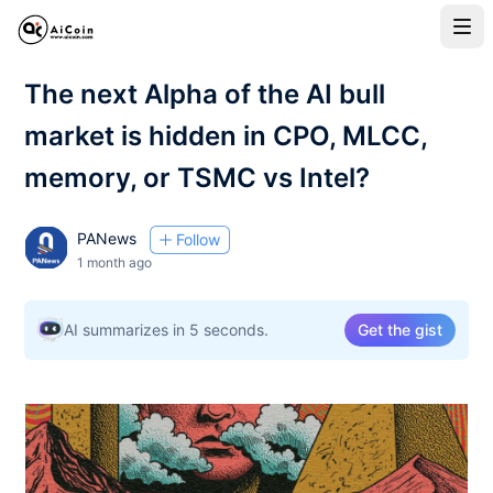
The next Alpha of the AI bull
market is hidden in CPO, MLCC,
memory, or TSMC vs Intel?
PANews
Follow
1 month ago
AI summarizes in 5 seconds.
Get the gist