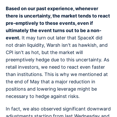
Based on our past experience, whenever
there is uncertainty, the market tends to react
pre-emptively to these events, even if
ultimately the event turns out to be a non-
event.
It may turn out later that SpaceX did
not drain liquidity, Warsh isn't as hawkish, and
CPI isn't as hot, but the market will
preemptively hedge due to this uncertainty. As
retail investors, we need to react even faster
than institutions. This is why we mentioned at
the end of May that a major reduction in
positions and lowering leverage might be
necessary to hedge against risks.
In fact, we also observed significant downward
adjustments starting from last Wednesday and