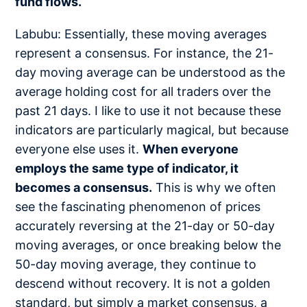
fund flows.
Labubu: Essentially, these moving averages
represent a consensus. For instance, the 21-
day moving average can be understood as the
average holding cost for all traders over the
past 21 days. I like to use it not because these
indicators are particularly magical, but because
everyone else uses it.
When everyone
employs the same type of indicator, it
becomes a consensus.
This is why we often
see the fascinating phenomenon of prices
accurately reversing at the 21-day or 50-day
moving averages, or once breaking below the
50-day moving average, they continue to
descend without recovery. It is not a golden
standard, but simply a market consensus, a