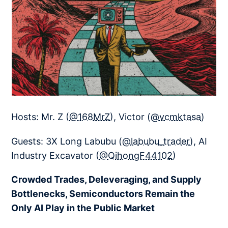
Hosts: Mr. Z (
@168MrZ
), Victor (
@vcmktasa
)
Guests: 3X Long Labubu (
@labubu_trader
), AI
Industry Excavator (
@QihongF44102
)
Crowded Trades, Deleveraging, and Supply
Bottlenecks, Semiconductors Remain the
Only AI Play in the Public Market