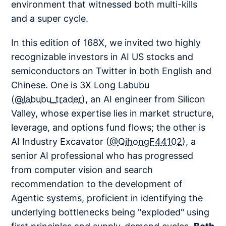
environment that witnessed both multi-kills
and a super cycle.
In this edition of 168X, we invited two highly
recognizable investors in AI US stocks and
semiconductors on Twitter in both English and
Chinese. One is 3X Long Labubu
(
@labubu_trader
), an AI engineer from Silicon
Valley, whose expertise lies in market structure,
leverage, and options fund flows; the other is
AI Industry Excavator (
@QihongF44102
), a
senior AI professional who has progressed
from computer vision and search
recommendation to the development of
Agentic systems, proficient in identifying the
underlying bottlenecks being "exploded" using