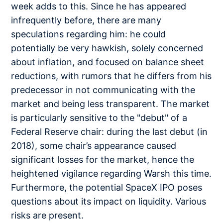
week adds to this. Since he has appeared
infrequently before, there are many
speculations regarding him: he could
potentially be very hawkish, solely concerned
about inflation, and focused on balance sheet
reductions, with rumors that he differs from his
predecessor in not communicating with the
market and being less transparent. The market
is particularly sensitive to the "debut" of a
Federal Reserve chair: during the last debut (in
2018), some chair’s appearance caused
significant losses for the market, hence the
heightened vigilance regarding Warsh this time.
Furthermore, the potential SpaceX IPO poses
questions about its impact on liquidity. Various
risks are present.