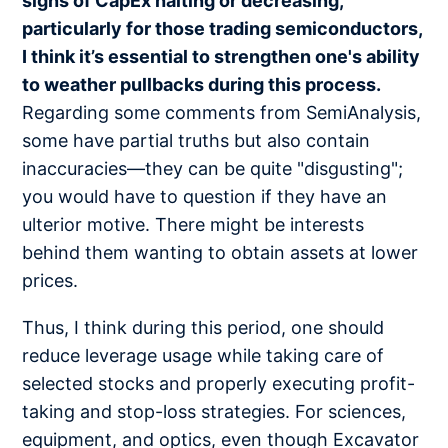
signs of CapEx halting or decreasing,
particularly for those trading semiconductors,
I think it’s essential to strengthen one's ability
to weather pullbacks during this process.
Regarding some comments from SemiAnalysis,
some have partial truths but also contain
inaccuracies—they can be quite "disgusting";
you would have to question if they have an
ulterior motive. There might be interests
behind them wanting to obtain assets at lower
prices.
Thus, I think during this period, one should
reduce leverage usage while taking care of
selected stocks and properly executing profit-
taking and stop-loss strategies. For sciences,
equipment, and optics, even though Excavator