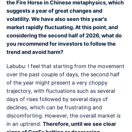
the Fire Horse in Chinese metaphysics, which
suggests a year of great changes and
volatility. We have also seen this year's
market rapidly fluctuating. At this point, and
considering the second half of 2026, what do
you recommend for investors to follow the
trend and avoid harm?
Labubu: I feel that starting from the movement
over the past couple of days, the second half
of the year might present a very choppy
trajectory, with fluctuations such as several
days of rises followed by several days of
declines, which can be frustrating and
discomforting. However, the overall market is
in an uptrend.
Therefore, until we see clear