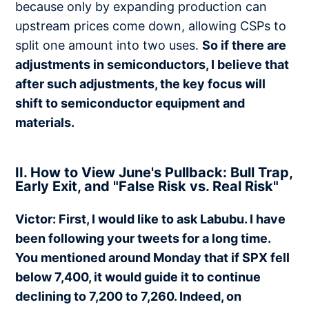
because only by expanding production can
upstream prices come down, allowing CSPs to
split one amount into two uses.
So if there are
adjustments in semiconductors, I believe that
after such adjustments, the key focus will
shift to semiconductor equipment and
materials.
II. How to View June's Pullback: Bull Trap,
Early Exit, and "False Risk vs. Real Risk"
Victor: First, I would like to ask Labubu. I have
been following your tweets for a long time.
You mentioned around Monday that if SPX fell
below 7,400, it would guide it to continue
declining to 7,200 to 7,260. Indeed, on