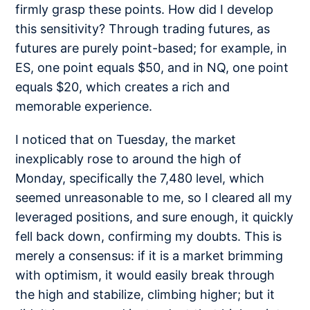
firmly grasp these points. How did I develop
this sensitivity? Through trading futures, as
futures are purely point-based; for example, in
ES, one point equals $50, and in NQ, one point
equals $20, which creates a rich and
memorable experience.
I noticed that on Tuesday, the market
inexplicably rose to around the high of
Monday, specifically the 7,480 level, which
seemed unreasonable to me, so I cleared all my
leveraged positions, and sure enough, it quickly
fell back down, confirming my doubts. This is
merely a consensus: if it is a market brimming
with optimism, it would easily break through
the high and stabilize, climbing higher; but it