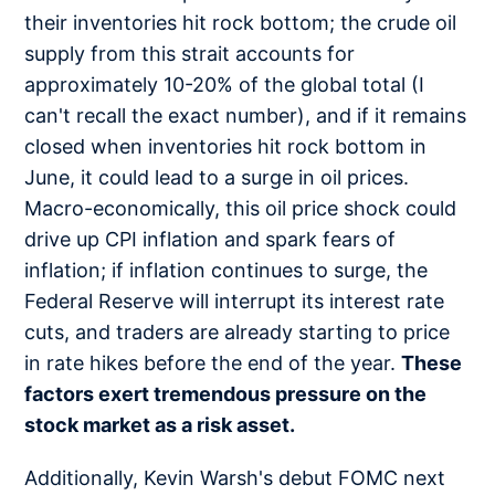
their inventories hit rock bottom; the crude oil
supply from this strait accounts for
approximately 10-20% of the global total (I
can't recall the exact number), and if it remains
closed when inventories hit rock bottom in
June, it could lead to a surge in oil prices.
Macro-economically, this oil price shock could
drive up CPI inflation and spark fears of
inflation; if inflation continues to surge, the
Federal Reserve will interrupt its interest rate
cuts, and traders are already starting to price
in rate hikes before the end of the year.
These
factors exert tremendous pressure on the
stock market as a risk asset.
Additionally, Kevin Warsh's debut FOMC next