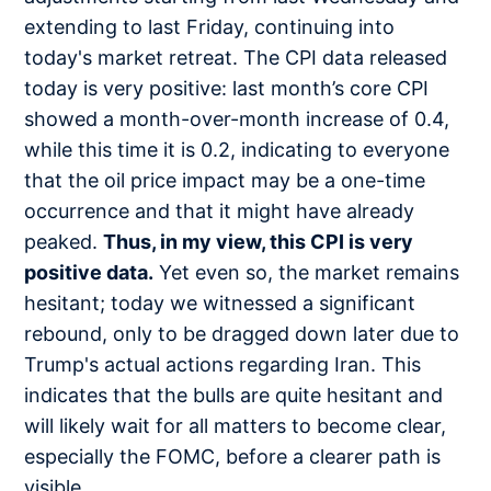
extending to last Friday, continuing into
today's market retreat. The CPI data released
today is very positive: last month’s core CPI
showed a month-over-month increase of 0.4,
while this time it is 0.2, indicating to everyone
that the oil price impact may be a one-time
occurrence and that it might have already
peaked.
Thus, in my view, this CPI is very
positive data.
Yet even so, the market remains
hesitant; today we witnessed a significant
rebound, only to be dragged down later due to
Trump's actual actions regarding Iran. This
indicates that the bulls are quite hesitant and
will likely wait for all matters to become clear,
especially the FOMC, before a clearer path is
visible.