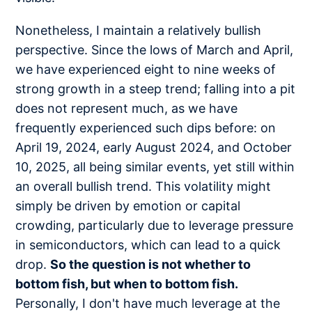
Nonetheless, I maintain a relatively bullish
perspective. Since the lows of March and April,
we have experienced eight to nine weeks of
strong growth in a steep trend; falling into a pit
does not represent much, as we have
frequently experienced such dips before: on
April 19, 2024, early August 2024, and October
10, 2025, all being similar events, yet still within
an overall bullish trend. This volatility might
simply be driven by emotion or capital
crowding, particularly due to leverage pressure
in semiconductors, which can lead to a quick
drop.
So the question is not whether to
bottom fish, but when to bottom fish.
Personally, I don't have much leverage at the