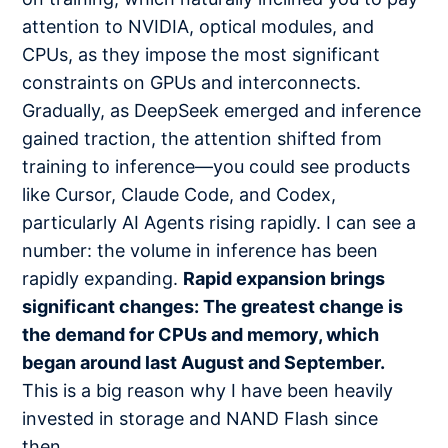
attention to NVIDIA, optical modules, and
CPUs, as they impose the most significant
constraints on GPUs and interconnects.
Gradually, as DeepSeek emerged and inference
gained traction, the attention shifted from
training to inference—you could see products
like Cursor, Claude Code, and Codex,
particularly AI Agents rising rapidly. I can see a
number: the volume in inference has been
rapidly expanding.
Rapid expansion brings
significant changes: The greatest change is
the demand for CPUs and memory, which
began around last August and September.
This is a big reason why I have been heavily
invested in storage and NAND Flash since
then.