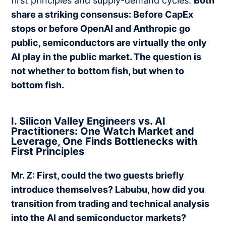
first principles and supply-demand cycles.
Both
share a striking consensus: Before CapEx
stops or before OpenAI and Anthropic go
public, semiconductors are virtually the only
AI play in the public market. The question is
not whether to bottom fish, but when to
bottom fish.
I. Silicon Valley Engineers vs. AI
Practitioners: One Watch Market and
Leverage, One Finds Bottlenecks with
First Principles
Mr. Z: First, could the two guests briefly
introduce themselves? Labubu, how did you
transition from trading and technical analysis
into the AI and semiconductor markets?