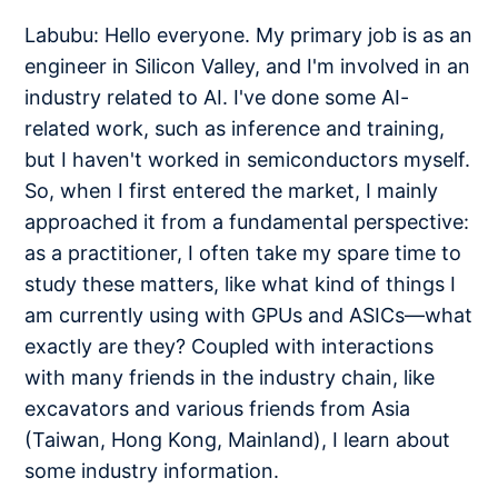
Labubu: Hello everyone. My primary job is as an
engineer in Silicon Valley, and I'm involved in an
industry related to AI. I've done some AI-
related work, such as inference and training,
but I haven't worked in semiconductors myself.
So, when I first entered the market, I mainly
approached it from a fundamental perspective:
as a practitioner, I often take my spare time to
study these matters, like what kind of things I
am currently using with GPUs and ASICs—what
exactly are they? Coupled with interactions
with many friends in the industry chain, like
excavators and various friends from Asia
(Taiwan, Hong Kong, Mainland), I learn about
some industry information.