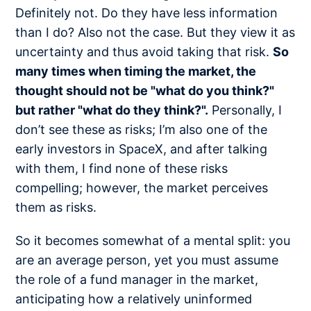
Definitely not. Do they have less information
than I do? Also not the case. But they view it as
uncertainty and thus avoid taking that risk.
So
many times when timing the market, the
thought should not be "what do you think?"
but rather "what do they think?".
Personally, I
don’t see these as risks; I’m also one of the
early investors in SpaceX, and after talking
with them, I find none of these risks
compelling; however, the market perceives
them as risks.
So it becomes somewhat of a mental split: you
are an average person, yet you must assume
the role of a fund manager in the market,
anticipating how a relatively uninformed