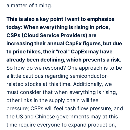
a matter of timing.
This is also a key point I want to emphasize
today: When everything is rising in price,
CSPs (Cloud Service Providers) are
increasing their annual CapEx figures, but due
to price hikes, their "real" CapEx may have
already been declining, which presents a risk.
So how do we respond? One approach is to be
a little cautious regarding semiconductor-
related stocks at this time. Additionally, we
must consider that when everything is rising,
other links in the supply chain will feel
pressure; CSPs will feel cash flow pressure, and
the US and Chinese governments may at this
time require everyone to expand production,