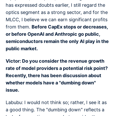
has expressed doubts earlier, I still regard the
optics segment as a strong sector, and for the
MLCC, I believe we can earn significant profits
from them.
Before CapEx stops or decreases,
or before OpenAI and Anthropic go public,
semiconductors remain the only AI play in the
public market.
Victor: Do you consider the revenue growth
rate of model providers a potential risk point?
Recently, there has been discussion about
whether models have a "dumbing down"
issue.
Labubu: I would not think so; rather, I see it as
a good thing. The "dumbing down" reflects a