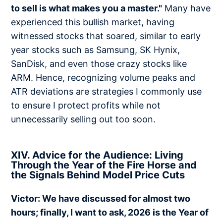
to sell is what makes you a master."
Many have
experienced this bullish market, having
witnessed stocks that soared, similar to early
year stocks such as Samsung, SK Hynix,
SanDisk, and even those crazy stocks like
ARM. Hence, recognizing volume peaks and
ATR deviations are strategies I commonly use
to ensure I protect profits while not
unnecessarily selling out too soon.
XIV. Advice for the Audience: Living
Through the Year of the Fire Horse and
the Signals Behind Model Price Cuts
Victor: We have discussed for almost two
hours; finally, I want to ask, 2026 is the Year of