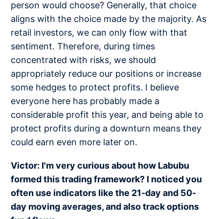
person would choose? Generally, that choice
aligns with the choice made by the majority. As
retail investors, we can only flow with that
sentiment. Therefore, during times
concentrated with risks, we should
appropriately reduce our positions or increase
some hedges to protect profits. I believe
everyone here has probably made a
considerable profit this year, and being able to
protect profits during a downturn means they
could earn even more later on.
Victor: I'm very curious about how Labubu
formed this trading framework? I noticed you
often use indicators like the 21-day and 50-
day moving averages, and also track options