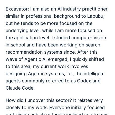
Excavator: I am also an AI industry practitioner,
similar in professional background to Labubu,
but he tends to be more focused on the
underlying level, while I am more focused on
the application level. I studied computer vision
in school and have been working on search
recommendation systems since. After this
wave of Agentic AI emerged, I quickly shifted
to this area; my current work involves
designing Agentic systems, i.e., the intelligent
agents commonly referred to as Codex and
Claude Code.
How did I uncover this sector? It relates very
closely to my work. Everyone initially focused
on training, which naturally inclined you to pay