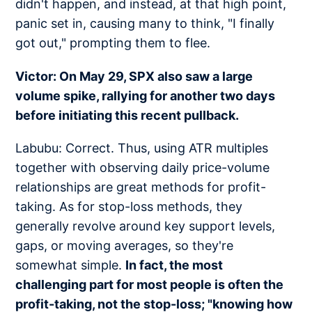
didn't happen, and instead, at that high point,
panic set in, causing many to think, "I finally
got out," prompting them to flee.
Victor: On May 29, SPX also saw a large
volume spike, rallying for another two days
before initiating this recent pullback.
Labubu: Correct. Thus, using ATR multiples
together with observing daily price-volume
relationships are great methods for profit-
taking. As for stop-loss methods, they
generally revolve around key support levels,
gaps, or moving averages, so they're
somewhat simple.
In fact, the most
challenging part for most people is often the
profit-taking, not the stop-loss; "knowing how