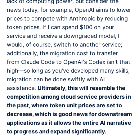
lack of computing power, but consider the
news today, for example, OpenAI aims to lower
prices to compete with Anthropic by reducing
token prices. If I can spend $100 on your
service and receive a downgraded model, I
would, of course, switch to another service;
additionally, the migration cost to transfer
from Claude Code to OpenAI's Codex isn't that
high—so long as you've developed many skills,
migration can be done swiftly with AI
assistance.
Ultimately, this will resemble the
competition among cloud service providers in
the past, where token unit prices are set to
decrease, which is good news for downstream
applications as it allows the entire AI narrative
to progress and expand significantly.