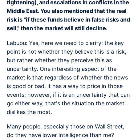
tightening), and escalations in conflicts in the
Middle East. You also mentioned that the real
risk is "if these funds believe in false risks and
sell," then the market will still decline.
Labubu: Yes, here we need to clarify: the key
point is not whether they believe this is a risk,
but rather whether they perceive this as
uncertainty. One interesting aspect of the
market is that regardless of whether the news
is good or bad, it has a way to price in those
events; however, if it is an uncertainty that can
go either way, that's the situation the market
dislikes the most.
Many people, especially those on Wall Street,
do they have lower intelligence than me?