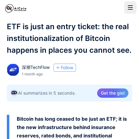
ETF is just an entry ticket: the real
institutionalization of Bitcoin
happens in places you cannot see.
深潮TechFlow
Follow
1 month ago
AI summarizes in 5 seconds.
Get the gist
Bitcoin has long ceased to be just an ETF; it is
the new infrastructure behind insurance
reserves, rated bonds, and institutional