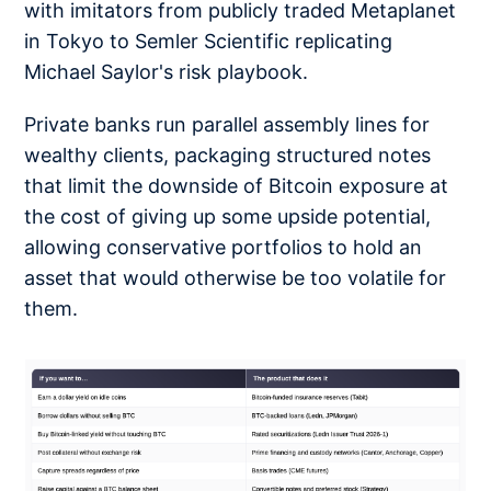
with imitators from publicly traded Metaplanet
in Tokyo to Semler Scientific replicating
Michael Saylor's risk playbook.
Private banks run parallel assembly lines for
wealthy clients, packaging structured notes
that limit the downside of Bitcoin exposure at
the cost of giving up some upside potential,
allowing conservative portfolios to hold an
asset that would otherwise be too volatile for
them.