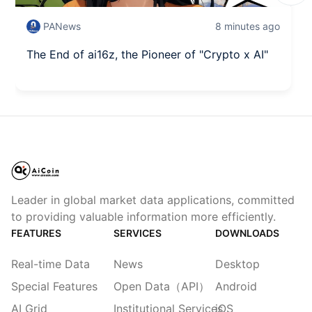
PANews
8 minutes ago
The End of ai16z, the Pioneer of "Crypto x AI"
Leader in global market data applications, committed
to providing valuable information more efficiently.
FEATURES
SERVICES
DOWNLOADS
Real-time Data
News
Desktop
Special Features
Open Data（API）
Android
AI Grid
Institutional Services
iOS