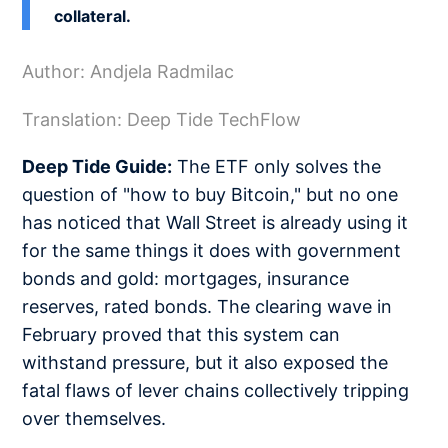
collateral.
Author: Andjela Radmilac
Translation: Deep Tide TechFlow
Deep Tide Guide:
The ETF only solves the
question of "how to buy Bitcoin," but no one
has noticed that Wall Street is already using it
for the same things it does with government
bonds and gold: mortgages, insurance
reserves, rated bonds. The clearing wave in
February proved that this system can
withstand pressure, but it also exposed the
fatal flaws of lever chains collectively tripping
over themselves.