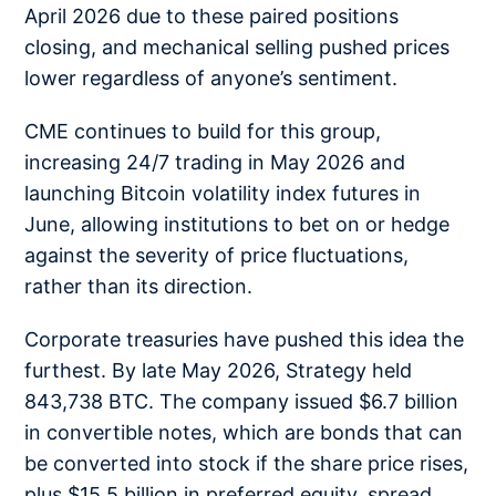
April 2026 due to these paired positions
closing, and mechanical selling pushed prices
lower regardless of anyone’s sentiment.
CME continues to build for this group,
increasing 24/7 trading in May 2026 and
launching Bitcoin volatility index futures in
June, allowing institutions to bet on or hedge
against the severity of price fluctuations,
rather than its direction.
Corporate treasuries have pushed this idea the
furthest. By late May 2026, Strategy held
843,738 BTC. The company issued $6.7 billion
in convertible notes, which are bonds that can
be converted into stock if the share price rises,
plus $15.5 billion in preferred equity, spread