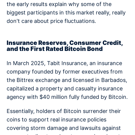
the early results explain why some of the
biggest participants in this market really, really
don't care about price fluctuations.
Insurance Reserves, Consumer Credit,
and the First Rated Bitcoin Bond
In March 2025, Tabit Insurance, an insurance
company founded by former executives from
the Bittrex exchange and licensed in Barbados,
capitalized a property and casualty insurance
agency with $40 million fully funded by Bitcoin.
Essentially, holders of Bitcoin surrender their
coins to support real insurance policies
covering storm damage and lawsuits against