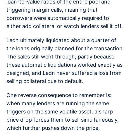
loan-to-value ratios of the entire pool and
triggering margin calls, meaning that
borrowers were automatically required to
either add collateral or watch lenders sell it off.
Ledn ultimately liquidated about a quarter of
the loans originally planned for the transaction.
The sales still went through, partly because
these automatic liquidations worked exactly as
designed, and Ledn never suffered a loss from
selling collateral due to default.
One reverse consequence to remember is:
when many lenders are running the same
triggers on the same volatile asset, a sharp
price drop forces them to sell simultaneously,
which further pushes down the price,