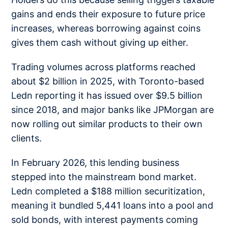
gains and ends their exposure to future price
increases, whereas borrowing against coins
gives them cash without giving up either.
Trading volumes across platforms reached
about $2 billion in 2025, with Toronto-based
Ledn reporting it has issued over $9.5 billion
since 2018, and major banks like JPMorgan are
now rolling out similar products to their own
clients.
In February 2026, this lending business
stepped into the mainstream bond market.
Ledn completed a $188 million securitization,
meaning it bundled 5,441 loans into a pool and
sold bonds, with interest payments coming