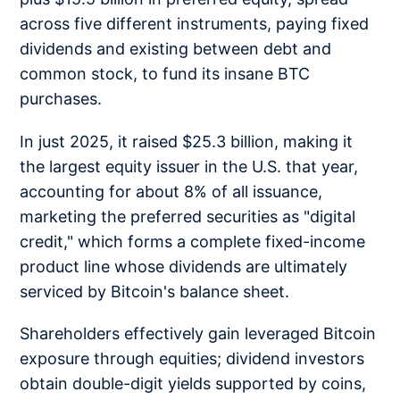
across five different instruments, paying fixed
dividends and existing between debt and
common stock, to fund its insane BTC
purchases.
In just 2025, it raised $25.3 billion, making it
the largest equity issuer in the U.S. that year,
accounting for about 8% of all issuance,
marketing the preferred securities as "digital
credit," which forms a complete fixed-income
product line whose dividends are ultimately
serviced by Bitcoin's balance sheet.
Shareholders effectively gain leveraged Bitcoin
exposure through equities; dividend investors
obtain double-digit yields supported by coins,