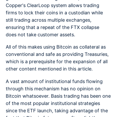
Copper's ClearLoop system allows trading
firms to lock their coins in a custodian while
still trading across multiple exchanges,
ensuring that a repeat of the FTX collapse
does not take customer assets.
All of this makes using Bitcoin as collateral as
conventional and safe as providing Treasuries,
which is a prerequisite for the expansion of all
other content mentioned in this article.
A vast amount of institutional funds flowing
through this mechanism has no opinion on
Bitcoin whatsoever. Basis trading has been one
of the most popular institutional strategies
since the ETF launch, taking advantage of the