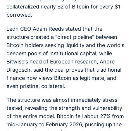
collateralized nearly $2 of Bitcoin for every $1
borrowed.
Ledn CEO Adam Reeds stated that the
structure created a "direct pipeline" between
Bitcoin holders seeking liquidity and the world's
deepest pools of institutional capital, while
Bitwise's head of European research, Andre
Dragosch, said the deal proves that traditional
finance now views Bitcoin as legitimate, and
even pristine, collateral.
The structure was almost immediately stress-
tested, revealing the strength and vulnerability
of the entire model. Bitcoin fell about 27% from
mid-January to February 2026, pushing up the