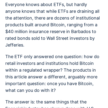
Everyone knows about ETFs, but hardly
anyone knows that while ETFs are draining all
the attention, there are dozens of institutional
products built around Bitcoin, ranging from a
$40 million insurance reserve in Barbados to
rated bonds sold to Wall Street investors by
Jefferies.
The ETF only answered one question: how do
retail investors and institutions hold Bitcoin
within a regulated wrapper? The products in
this article answer a different, arguably more
important question: once you have Bitcoin,
what can you do with it?
The answer is: the same things that the