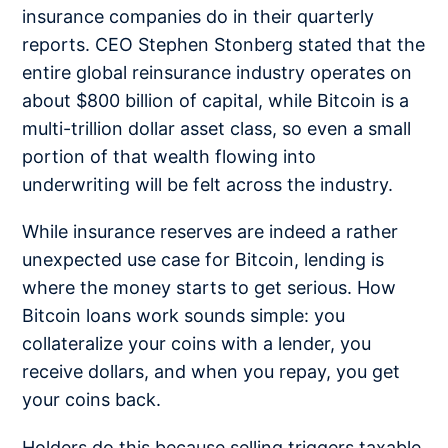
insurance companies do in their quarterly
reports. CEO Stephen Stonberg stated that the
entire global reinsurance industry operates on
about $800 billion of capital, while Bitcoin is a
multi-trillion dollar asset class, so even a small
portion of that wealth flowing into
underwriting will be felt across the industry.
While insurance reserves are indeed a rather
unexpected use case for Bitcoin, lending is
where the money starts to get serious. How
Bitcoin loans work sounds simple: you
collateralize your coins with a lender, you
receive dollars, and when you repay, you get
your coins back.
Holders do this because selling triggers taxable