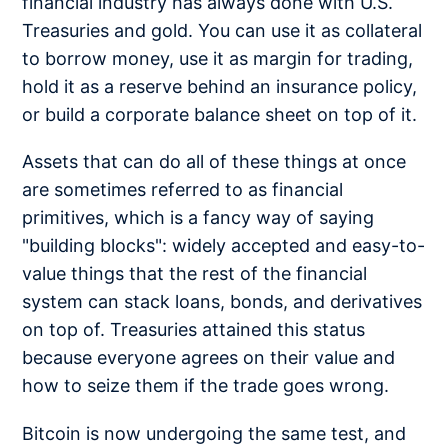
financial industry has always done with U.S.
Treasuries and gold. You can use it as collateral
to borrow money, use it as margin for trading,
hold it as a reserve behind an insurance policy,
or build a corporate balance sheet on top of it.
Assets that can do all of these things at once
are sometimes referred to as financial
primitives, which is a fancy way of saying
"building blocks": widely accepted and easy-to-
value things that the rest of the financial
system can stack loans, bonds, and derivatives
on top of. Treasuries attained this status
because everyone agrees on their value and
how to seize them if the trade goes wrong.
Bitcoin is now undergoing the same test, and