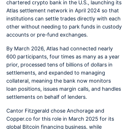
chartered crypto bank in the U.S., launching its
Atlas settlement network in April 2024 so that
institutions can settle trades directly with each
other without needing to park funds in custody
accounts or pre-fund exchanges.
By March 2026, Atlas had connected nearly
600 participants, four times as many as a year
prior, processed tens of billions of dollars in
settlements, and expanded to managing
collateral, meaning the bank now monitors
loan positions, issues margin calls, and handles
settlements on behalf of lenders.
Cantor Fitzgerald chose Anchorage and
Copper.co for this role in March 2025 for its
global Bitcoin financing business, while