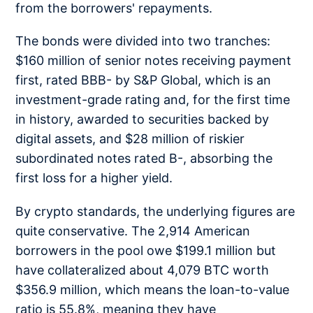
from the borrowers' repayments.
The bonds were divided into two tranches:
$160 million of senior notes receiving payment
first, rated BBB- by S&P Global, which is an
investment-grade rating and, for the first time
in history, awarded to securities backed by
digital assets, and $28 million of riskier
subordinated notes rated B-, absorbing the
first loss for a higher yield.
By crypto standards, the underlying figures are
quite conservative. The 2,914 American
borrowers in the pool owe $199.1 million but
have collateralized about 4,079 BTC worth
$356.9 million, which means the loan-to-value
ratio is 55.8%, meaning they have