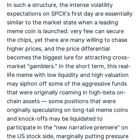
In such a structure, the intense volatility
expectations on SPCX's first day are essentially
similar to the market state when a leading
meme coin is launched: very few can secure
the chips, yet there are many willing to chase
higher prices, and the price differential
becomes the biggest lure for attracting cross-
market "gamblers." In the short term, this real-
life meme with low liquidity and high valuation
may siphon off some of the aggressive funds
that were originally roaming in high-beta on-
chain assets — some positions that were
originally speculating on long-tail meme coins
and knock-offs may be liquidated to
participate in the "new narrative premiere" on
the US stock side, marginally putting pressure