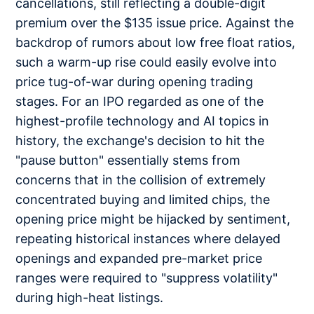
cancellations, still reflecting a double-digit
premium over the $135 issue price. Against the
backdrop of rumors about low free float ratios,
such a warm-up rise could easily evolve into
price tug-of-war during opening trading
stages. For an IPO regarded as one of the
highest-profile technology and AI topics in
history, the exchange's decision to hit the
"pause button" essentially stems from
concerns that in the collision of extremely
concentrated buying and limited chips, the
opening price might be hijacked by sentiment,
repeating historical instances where delayed
openings and expanded pre-market price
ranges were required to "suppress volatility"
during high-heat listings.