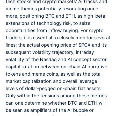
tech stocks and crypto markets' AI tracks and
meme themes potentially resonating once
more, positioning BTC and ETH, as high-beta
extensions of technology risk, to seize
opportunities from inflow buying. For crypto
traders, it is essential to closely monitor several
lines: the actual opening price of SPCX and its
subsequent volatility trajectory, intraday
volatility of the Nasdaq and AI concept sector,
capital rotation between on-chain AI narrative
tokens and meme coins, as well as the total
market capitalization and overall leverage
levels of dollar-pegged on-chain fiat assets.
Only within the tensions among these metrics
can one determine whether BTC and ETH will
be seen as amplifiers of the AI bubble or