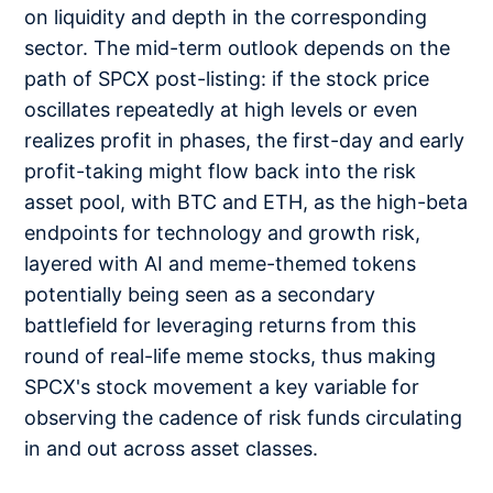
on liquidity and depth in the corresponding
sector. The mid-term outlook depends on the
path of SPCX post-listing: if the stock price
oscillates repeatedly at high levels or even
realizes profit in phases, the first-day and early
profit-taking might flow back into the risk
asset pool, with BTC and ETH, as the high-beta
endpoints for technology and growth risk,
layered with AI and meme-themed tokens
potentially being seen as a secondary
battlefield for leveraging returns from this
round of real-life meme stocks, thus making
SPCX's stock movement a key variable for
observing the cadence of risk funds circulating
in and out across asset classes.