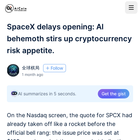
SpaceX delays opening: AI
behemoth stirs up cryptocurrency
risk appetite.
全球棋局
Follow
1 month ago
AI summarizes in 5 seconds.
Get the gist
On the Nasdaq screen, the quote for SPCX had
already taken off like a rocket before the
official bell rang: the issue price was set at