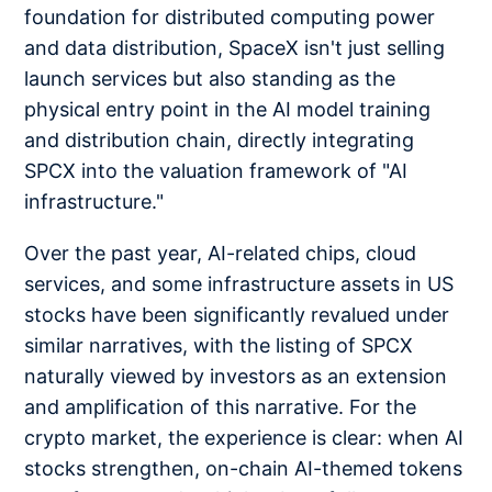
foundation for distributed computing power
and data distribution, SpaceX isn't just selling
launch services but also standing as the
physical entry point in the AI model training
and distribution chain, directly integrating
SPCX into the valuation framework of "AI
infrastructure."
Over the past year, AI-related chips, cloud
services, and some infrastructure assets in US
stocks have been significantly revalued under
similar narratives, with the listing of SPCX
naturally viewed by investors as an extension
and amplification of this narrative. For the
crypto market, the experience is clear: when AI
stocks strengthen, on-chain AI-themed tokens