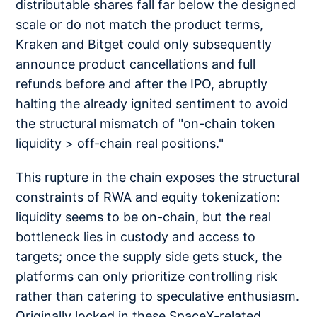
distributable shares fall far below the designed
scale or do not match the product terms,
Kraken and Bitget could only subsequently
announce product cancellations and full
refunds before and after the IPO, abruptly
halting the already ignited sentiment to avoid
the structural mismatch of "on-chain token
liquidity > off-chain real positions."
This rupture in the chain exposes the structural
constraints of RWA and equity tokenization:
liquidity seems to be on-chain, but the real
bottleneck lies in custody and access to
targets; once the supply side gets stuck, the
platforms can only prioritize controlling risk
rather than catering to speculative enthusiasm.
Originally locked in these SpaceX-related