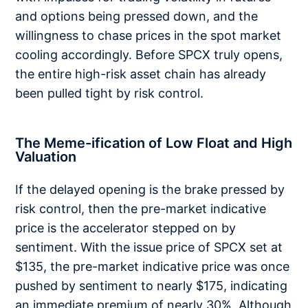
and options being pressed down, and the
willingness to chase prices in the spot market
cooling accordingly. Before SPCX truly opens,
the entire high-risk asset chain has already
been pulled tight by risk control.
The Meme-ification of Low Float and High
Valuation
If the delayed opening is the brake pressed by
risk control, then the pre-market indicative
price is the accelerator stepped on by
sentiment. With the issue price of SPCX set at
$135, the pre-market indicative price was once
pushed by sentiment to nearly $175, indicating
an immediate premium of nearly 30%. Although