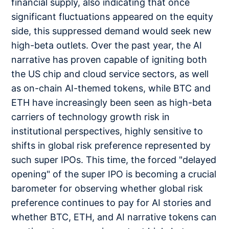
financial supply, also indicating that once
significant fluctuations appeared on the equity
side, this suppressed demand would seek new
high-beta outlets. Over the past year, the AI
narrative has proven capable of igniting both
the US chip and cloud service sectors, as well
as on-chain AI-themed tokens, while BTC and
ETH have increasingly been seen as high-beta
carriers of technology growth risk in
institutional perspectives, highly sensitive to
shifts in global risk preference represented by
such super IPOs. This time, the forced "delayed
opening" of the super IPO is becoming a crucial
barometer for observing whether global risk
preference continues to pay for AI stories and
whether BTC, ETH, and AI narrative tokens can