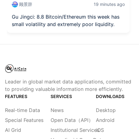
顾景辞
19 minutes ago
Gu Jingci: 8.8 Bitcoin/Ethereum this week has
small volatility and extremely poor liquidity.
Leader in global market data applications, committed
to providing valuable information more efficiently.
FEATURES
SERVICES
DOWNLOADS
Real-time Data
News
Desktop
Special Features
Open Data（API）
Android
AI Grid
Institutional Services
iOS