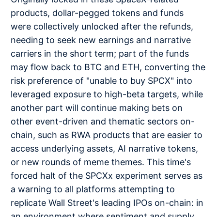
products, dollar-pegged tokens and funds
were collectively unlocked after the refunds,
needing to seek new earnings and narrative
carriers in the short term; part of the funds
may flow back to BTC and ETH, converting the
risk preference of "unable to buy SPCX" into
leveraged exposure to high-beta targets, while
another part will continue making bets on
other event-driven and thematic sectors on-
chain, such as RWA products that are easier to
access underlying assets, AI narrative tokens,
or new rounds of meme themes. This time's
forced halt of the SPCXx experiment serves as
a warning to all platforms attempting to
replicate Wall Street's leading IPOs on-chain: in
an environment where sentiment and supply