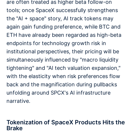
are often treated as higher beta follow-on
tools; once SpaceX successfully strengthens
the "AI + space" story, AI track tokens may
again gain funding preference, while BTC and
ETH have already been regarded as high-beta
endpoints for technology growth risk in
institutional perspectives, their pricing will be
simultaneously influenced by "macro liquidity
tightening" and "AI tech valuation expansion,"
with the elasticity when risk preferences flow
back and the magnification during pullbacks
unfolding around SPCX's AI infrastructure
narrative.
Tokenization of SpaceX Products Hits the
Brake