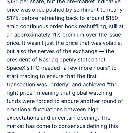
$135 per share, but the pre-market indicative
price was once pushed by sentiment to nearly
$175, before retreating back to around $150
amid continuous order book reshuffling, still at
an approximately 11% premium over the issue
price. It wasn't just the price that was volatile,
but also the nerves of the exchange — the
president of Nasdaq openly stated that
SpaceX's IPO needed "a few more hours" to
start trading to ensure that the first
transaction was "orderly" and achieved "the
right price," meaning that global watching
funds were forced to endure another round of
emotional fluctuations between high
expectations and uncertain opening. The
market has come to consensus defining this