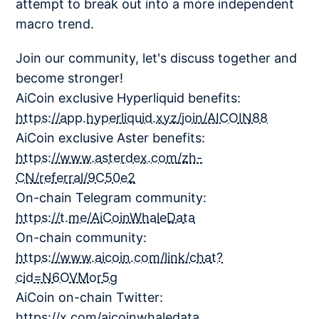
attempt to break out into a more independent
macro trend.
Join our community, let's discuss together and
become stronger!
AiCoin exclusive Hyperliquid benefits:
https://app.hyperliquid.xyz/join/AICOIN88
AiCoin exclusive Aster benefits:
https://www.asterdex.com/zh-
CN/referral/9C50e2
On-chain Telegram community:
https://t.me/AiCoinWhaleData
On-chain community:
https://www.aicoin.com/link/chat?
cid=N6OVMor5g
AiCoin on-chain Twitter:
https://x.com/aicoinwhaledata