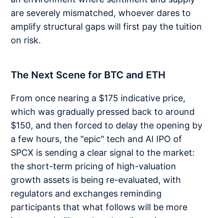
are severely mismatched, whoever dares to
amplify structural gaps will first pay the tuition
on risk.
The Next Scene for BTC and ETH
From once nearing a $175 indicative price,
which was gradually pressed back to around
$150, and then forced to delay the opening by
a few hours, the "epic" tech and AI IPO of
SPCX is sending a clear signal to the market:
the short-term pricing of high-valuation
growth assets is being re-evaluated, with
regulators and exchanges reminding
participants that what follows will be more