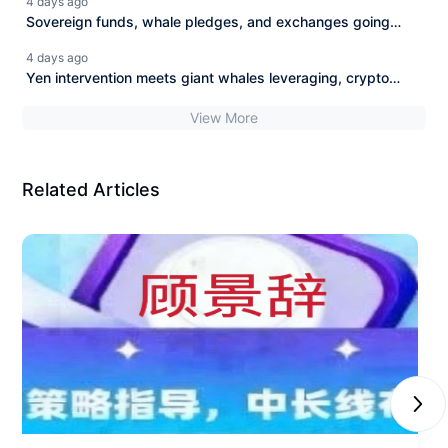
4 days ago
Sovereign funds, whale pledges, and exchanges going
beyond their limits: New diversion of crypto funds.
4 days ago
Yen intervention meets giant whales leveraging, crypto
liquidity is tested.
View More
Related Articles
Next