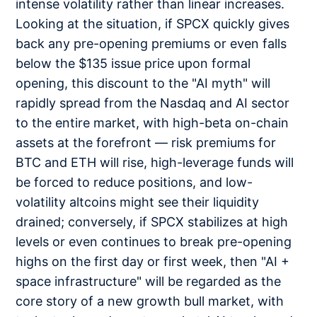
intense volatility rather than linear increases.
Looking at the situation, if SPCX quickly gives
back any pre-opening premiums or even falls
below the $135 issue price upon formal
opening, this discount to the "AI myth" will
rapidly spread from the Nasdaq and AI sector
to the entire market, with high-beta on-chain
assets at the forefront — risk premiums for
BTC and ETH will rise, high-leverage funds will
be forced to reduce positions, and low-
volatility altcoins might see their liquidity
drained; conversely, if SPCX stabilizes at high
levels or even continues to break pre-opening
highs on the first day or first week, then "AI +
space infrastructure" will be regarded as the
core story of a new growth bull market, with