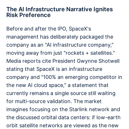
The AI Infrastructure Narrative Ignites
Risk Preference
Before and after the IPO, SpaceX's
management has deliberately packaged the
company as an "AI infrastructure company,"
moving away from just "rockets + satellites."
Media reports cite President Gwynne Shotwell
stating that SpaceX is an infrastructure
company and "100% an emerging competitor in
the new AI cloud space," a statement that
currently remains a single source still waiting
for multi-source validation. The market
imagines focusing on the Starlink network and
the discussed orbital data centers: if low-earth
orbit satellite networks are viewed as the new