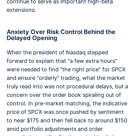
continue to serve as important high-beta
extensions.
Anxiety Over Risk Control Behind the
Delayed Opening
When the president of Nasdaq stepped
forward to explain that "a few extra hours"
were needed to find "the right price" for SPCX
and ensure "orderly" trading, what the market
truly read into was not procedural delays, but a
concern over the order book spiraling out of
control. In pre-market matching, the indicative
price of SPCX was once pushed by sentiment
to near $175 and then fell back to around $150
amid portfolio adjustments and order