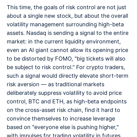
This time, the goals of risk control are not just
about a single new stock, but about the overall
volatility management surrounding high-beta
assets. Nasdaq is sending a signal to the entire
market: in the current liquidity environment,
even an AI giant cannot allow its opening price
to be distorted by FOMO, "big tickets will also
be subject to risk control." For crypto traders,
such a signal would directly elevate short-term
risk aversion — as traditional markets
deliberately suppress volatility to avoid price
control, BTC and ETH, as high-beta endpoints
on the cross-asset risk chain, find it hard to
convince themselves to increase leverage
based on "everyone else is pushing higher,"
with impulses for trading volatility in futures