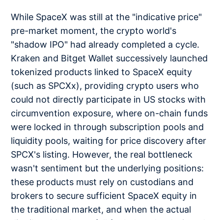
While SpaceX was still at the "indicative price"
pre-market moment, the crypto world's
"shadow IPO" had already completed a cycle.
Kraken and Bitget Wallet successively launched
tokenized products linked to SpaceX equity
(such as SPCXx), providing crypto users who
could not directly participate in US stocks with
circumvention exposure, where on-chain funds
were locked in through subscription pools and
liquidity pools, waiting for price discovery after
SPCX's listing. However, the real bottleneck
wasn't sentiment but the underlying positions:
these products must rely on custodians and
brokers to secure sufficient SpaceX equity in
the traditional market, and when the actual