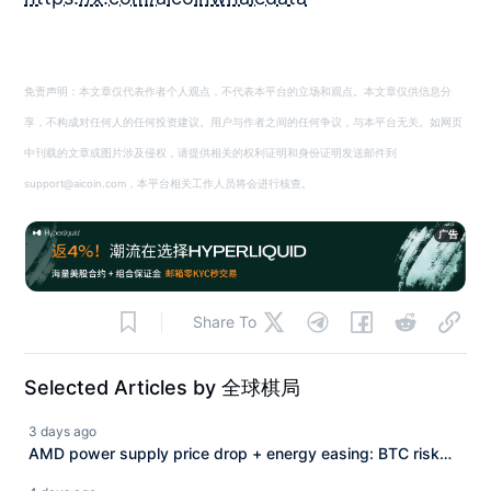
免责声明：本文章仅代表作者个人观点，不代表本平台的立场和观点。本文章仅供信息分
享，不构成对任何人的任何投资建议。用户与作者之间的任何争议，与本平台无关。如网页
中刊载的文章或图片涉及侵权，请提供相关的权利证明和身份证明发送邮件到
support@aicoin.com，本平台相关工作人员将会进行核查。
广告
Share To
Selected Articles by 全球棋局
3 days ago
AMD power supply price drop + energy easing: BTC risk
premium recalculation