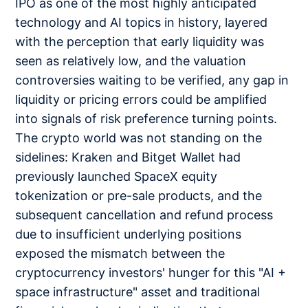
IPO as one of the most highly anticipated
technology and AI topics in history, layered
with the perception that early liquidity was
seen as relatively low, and the valuation
controversies waiting to be verified, any gap in
liquidity or pricing errors could be amplified
into signals of risk preference turning points.
The crypto world was not standing on the
sidelines: Kraken and Bitget Wallet had
previously launched SpaceX equity
tokenization or pre-sale products, and the
subsequent cancellation and refund process
due to insufficient underlying positions
exposed the mismatch between the
cryptocurrency investors' hunger for this "AI +
space infrastructure" asset and traditional