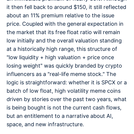
it then fell back to around $150, it still reflected
about an 11% premium relative to the issue
price. Coupled with the general expectation in
the market that its free float ratio will remain
low initially and the overall valuation standing
at a historically high range, this structure of
"low liquidity + high valuation + price once
losing weight" was quickly branded by crypto
influencers as a "real-life meme stock." The
logic is straightforward: whether it is SPCX or a
batch of low float, high volatility meme coins
driven by stories over the past two years, what
is being bought is not the current cash flows,
but an entitlement to a narrative about AI,
space, and new infrastructure.