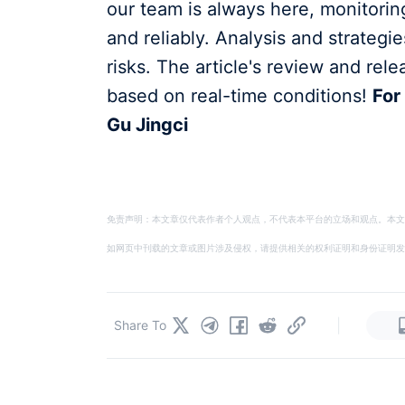
our team is always here, monitorin
and reliably. Analysis and strategi
risks. The article's review and rele
based on real-time conditions!
For
Gu Jingci
免责声明：本文章仅代表作者个人观点，不代表本平台的立场和观点。本文
如网页中刊载的文章或图片涉及侵权，请提供相关的权利证明和身份证明发送邮件到
|
Share To