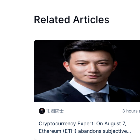
Related Articles
币圈院士
3 hours
Cryptocurrency Expert: On August 7,
Ethereum (ETH) abandons subjective
judgment, grasping the trading rhythm of