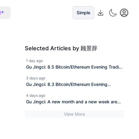
I
Simple
Selected Articles by 顾景辞
1 day ago
Gu Jingci: 8.5 Bitcoin/Ethereum Evening Trading
Strategy with Market Analysis
3 days ago
Gu Jingci: 8.3 Bitcoin/Ethereum Evening
Operation Strategy with Market Analysis
4 days ago
Gu Jingci: A new month and a new week are
about to begin.
View More