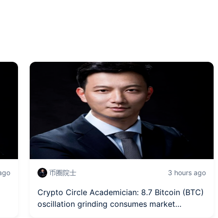
 ago
币圈院士
3 hours ago
Crypto Circle Academician: 8.7 Bitcoin (BTC)
oscillation grinding consumes market
patience, how to penetrate the surface to