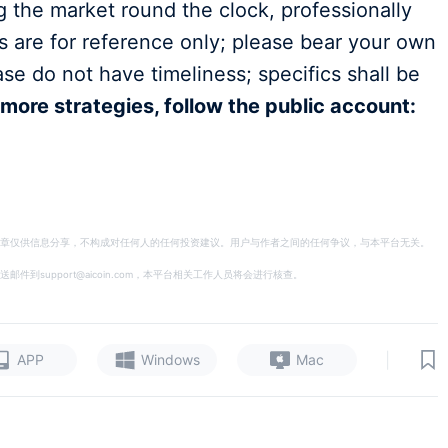
g the market round the clock, professionally
es are for reference only; please bear your own
ase do not have timeliness; specifics shall be
 more strategies, follow the public account:
章仅供信息分享，不构成对任何人的任何投资建议。用户与作者之间的任何争议，与本平台无关。
support@aicoin.com，本平台相关工作人员将会进行核查。
|
APP
Windows
Mac