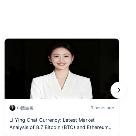
Next sli
币圈丽盈
3 hours ago
Li Ying Chat Currency: Latest Market
Fr
Analysis of 8.7 Bitcoin (BTC) and Ethereum
In
(ETH)
fi