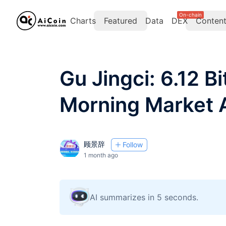
On-chain
Charts
Featured
Data
DEX
Conten
Gu Jingci: 6.12 B
Morning Market 
顾景辞
Follow
1 month ago
AI summarizes in 5 seconds.