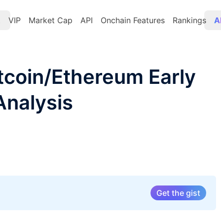
t
VIP
Market Cap
API
Onchain Features
Rankings
A
itcoin/Ethereum Early
Analysis
Get the gist