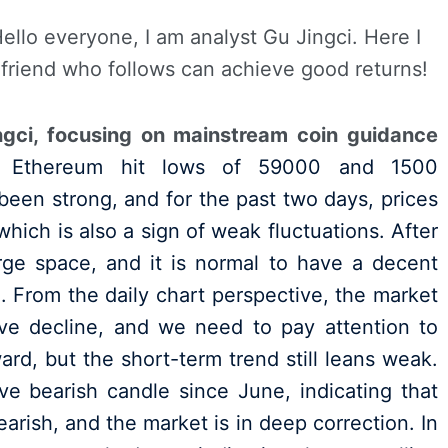
Hello everyone, I am analyst Gu Jingci. Here I
 friend who follows can achieve good returns!
ngci, focusing on mainstream coin guidance
 Ethereum hit lows of 59000 and 1500
been strong, and for the past two days, prices
hich is also a sign of weak fluctuations. After
arge space, and it is normal to have a decent
. From the daily chart perspective, the market
ve decline, and we need to pay attention to
ard, but the short-term trend still leans weak.
e bearish candle since June, indicating that
arish, and the market is in deep correction. In