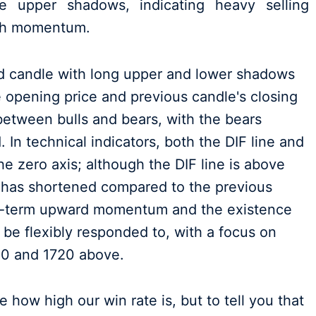
e upper shadows, indicating heavy selling
ish momentum.
ed candle with long upper and lower shadows
 opening price and previous candle's closing
between bulls and bears, with the bears
 In technical indicators, both the DIF line and
e zero axis; although the DIF line is above
 has shortened compared to the previous
rt-term upward momentum and the existence
 be flexibly responded to, with a focus on
00 and 1720 above.
 how high our win rate is, but to tell you that