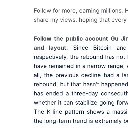
Follow for more, earning millions. 
share my views, hoping that every
Follow the public account Gu Ji
and layout.
Since Bitcoin and
respectively, the rebound has not 
have remained in a narrow range, w
all, the previous decline had a l
rebound, but that hasn't happened
has ended a three-day consecuti
whether it can stabilize going forw
The K-line pattern shows a massiv
the long-term trend is extremely be