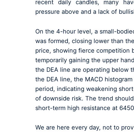
recent daily candles, many hav
pressure above and a lack of bull
On the 4-hour level, a small-bodi
was formed, closing lower than the
price, showing fierce competition 
temporarily gaining the upper hand.
the DEA line are operating below th
the DEA line, the MACD histogram
period, indicating weakening sho
of downside risk. The trend should
short-term high resistance at 645
We are here every day, not to prove