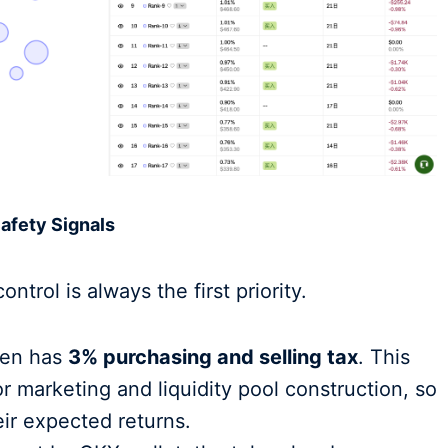
Safety Signals
ontrol is always the first priority.
en has
3% purchasing and selling tax
. This
or marketing and liquidity pool construction, so
eir expected returns.