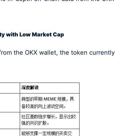
ity with Low Market Cap
from the OKX wallet, the token currently