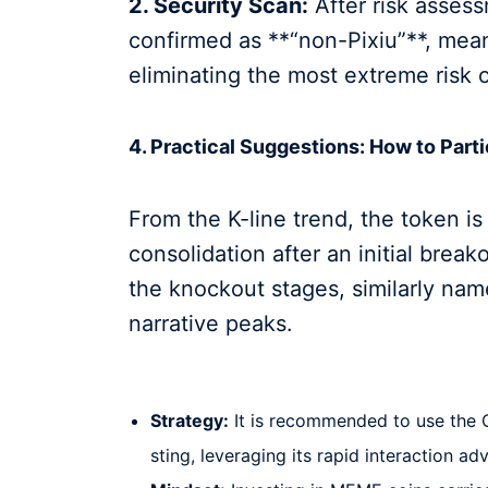
2. Security Scan:
After risk asses
confirmed as **“non-Pixiu”**, mean
eliminating the most extreme risk o
4. Practical Suggestions: How to Parti
From the K-line trend, the token is
consolidation after an initial break
the knockout stages, similarly na
narrative peaks.
Strategy:
It is recommended to use the O
sting, leveraging its rapid interaction ad