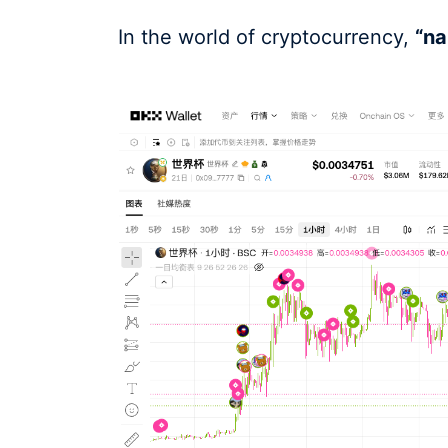
In the world of cryptocurrency,
“na