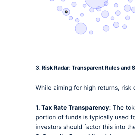
3. Risk Radar: Transparent Rules and 
While aiming for high returns, risk c
1. Tax Rate Transparency:
The tok
portion of funds is typically used f
investors should factor this into th