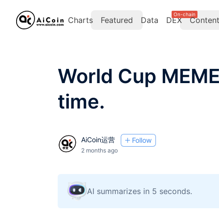
On-chain
Charts
Featured
Data
DEX
Conten
World Cup MEME:
time.
AiCoin运营
Follow
2 months ago
AI summarizes in 5 seconds.