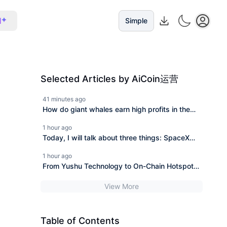
I
Simple
Selected Articles by AiCoin运营
41 minutes ago
How do giant whales earn high profits in the
trading of UNITREE Technology?
1 hour ago
Today, I will talk about three things: SpaceX
financial report, clarity bill extension, and giant
1 hour ago
whale short positions.
From Yushu Technology to On-Chain Hotspots:
During the Consolidation Period of Bitcoin,
View More
Which Altcoins Can Thrive?
Table of Contents