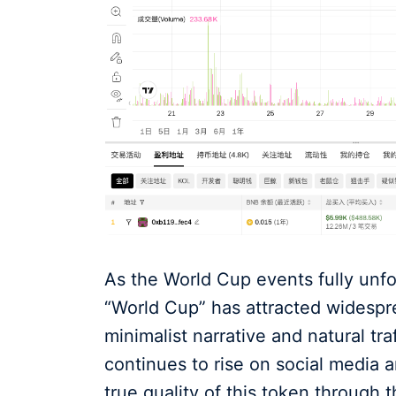
As the World Cup events fully unfo
“World Cup” has attracted widespre
minimalist narrative and natural tra
continues to rise on social media 
true quality of this token through