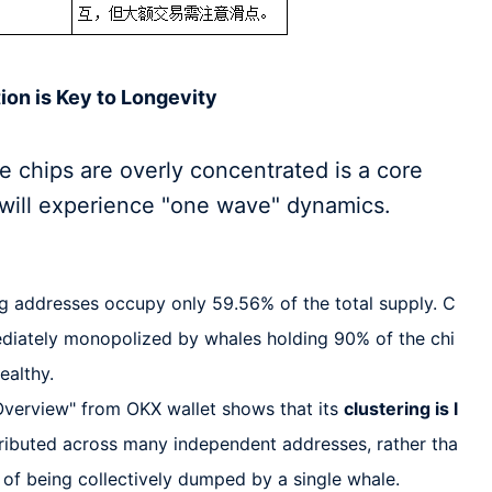
tion is Key to Longevity
 chips are overly concentrated is a core
 will experience "one wave" dynamics.
g addresses occupy only 59.56% of the total supply. C
diately monopolized by whales holding 90% of the chi
healthy.
verview" from OKX wallet shows that its
clustering is l
istributed across many independent addresses, rather tha
k of being collectively dumped by a single whale.