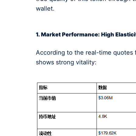
wallet.
1. Market Performance: High Elastic
According to the real-time quotes 
shows strong vitality: