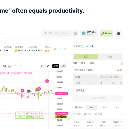
me” often equals productivity.