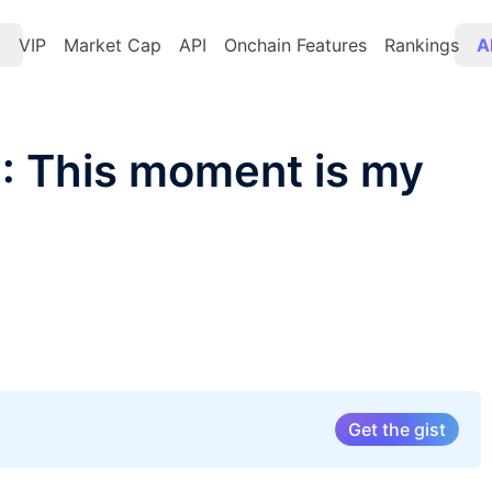
t
VIP
Market Cap
API
Onchain Features
Rankings
A
 This moment is my
Get the gist