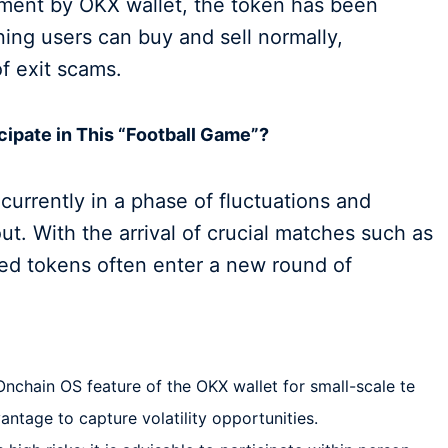
sment by OKX wallet, the token has been
ing users can buy and sell normally,
f exit scams.
cipate in This “Football Game”?
 currently in a phase of fluctuations and
out. With the arrival of crucial matches such as
med tokens often enter a new round of
nchain OS feature of the OKX wallet for small-scale te
vantage to capture volatility opportunities.