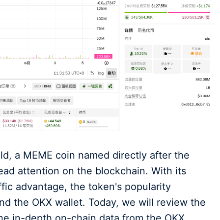
ld, a MEME coin named directly after the
ad attention on the blockchain. With its
ffic advantage, the token's popularity
and the OKX wallet. Today, we will review the
 the in-depth on-chain data from the OKX