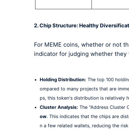
2. Chip Structure: Healthy Diversifica
For MEME coins, whether or not the
indicator for judging whether they
Holding Distribution:
The top 100 holdin
ompared to many projects that are imme
ps, this token's distribution is relatively 
Cluster Analysis:
The "Address Cluster O
ow
. This indicates that the chips are d
n a few related wallets, reducing the ris