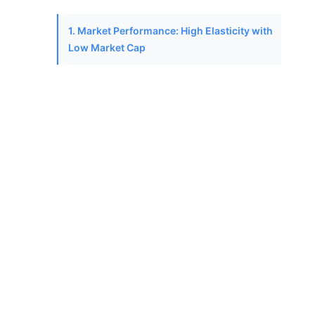
1. Market Performance: High Elasticity with
Low Market Cap