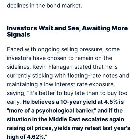
declines in the bond market.
Investors Wait and See, Awaiting More
Signals
Faced with ongoing selling pressure, some
investors have chosen to remain on the
sidelines. Kevin Flanagan stated that he is
currently sticking with floating-rate notes and
maintaining a low interest rate exposure,
saying, "It's better to buy late than to buy too
early.
He believes a 10-year yield at 4.5% is
"more of a psychological barrier," and if the
situation in the Middle East escalates again
raising oil prices, yields may retest last year's
high of 4.62%."