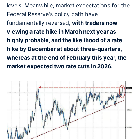
levels. Meanwhile, market expectations for the
Federal Reserve's policy path have
fundamentally reversed,
with traders now
viewing a rate hike in March next year as
highly probable, and the likelihood of a rate
hike by December at about three-quarters,
whereas at the end of February this year, the
market expected two rate cuts in 2026.