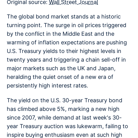
Original source:
Wall Street Journal
The global bond market stands at a historic
turning point. The surge in oil prices triggered
by the conflict in the Middle East and the
warming of inflation expectations are pushing
U.S. Treasury yields to their highest levels in
twenty years and triggering a chain sell-off in
major markets such as the UK and Japan,
heralding the quiet onset of a new era of
persistently high interest rates.
The yield on the U.S. 30-year Treasury bond
has climbed above 5%, marking a new high
since 2007, while demand at last week's 30-
year Treasury auction was lukewarm, failing to
inspire buying enthusiasm even at such high