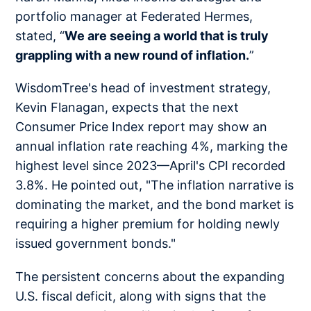
portfolio manager at Federated Hermes,
stated, “
We are seeing a world that is truly
grappling with a new round of inflation.
”
WisdomTree's head of investment strategy,
Kevin Flanagan, expects that the next
Consumer Price Index report may show an
annual inflation rate reaching 4%, marking the
highest level since 2023—April's CPI recorded
3.8%. He pointed out, "The inflation narrative is
dominating the market, and the bond market is
requiring a higher premium for holding newly
issued government bonds."
The persistent concerns about the expanding
U.S. fiscal deficit, along with signs that the