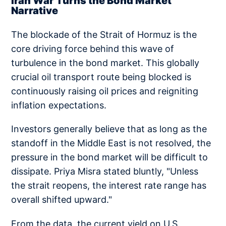
Iran War Turns the Bond Market
Narrative
The blockade of the Strait of Hormuz is the
core driving force behind this wave of
turbulence in the bond market. This globally
crucial oil transport route being blocked is
continuously raising oil prices and reigniting
inflation expectations.
Investors generally believe that as long as the
standoff in the Middle East is not resolved, the
pressure in the bond market will be difficult to
dissipate. Priya Misra stated bluntly, "Unless
the strait reopens, the interest rate range has
overall shifted upward."
From the data, the current yield on U.S.