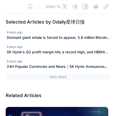
Share To
Selected Articles by Odaily星球日报
9 days ago
Dormant giant whale is forced to appear, 3.8 million Bitcoin
"legal claim" case faces a reversal.
9 days ago
SK Hynix's Q2 profit margin hits a record high, and HBM4
along with long-term agreements enhance demand visibility.
9 days ago
24H Popular Currencies and News｜SK Hynix Announces
Q2 Financial Report; Musk's Wealth Nearly Halved from
View More
Peak (July 29)
Related Articles