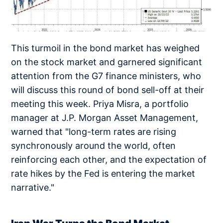
This turmoil in the bond market has weighed
on the stock market and garnered significant
attention from the G7 finance ministers, who
will discuss this round of bond sell-off at their
meeting this week. Priya Misra, a portfolio
manager at J.P. Morgan Asset Management,
warned that "long-term rates are rising
synchronously around the world, often
reinforcing each other, and the expectation of
rate hikes by the Fed is entering the market
narrative."