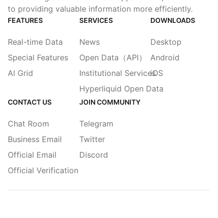
to providing valuable information more efficiently.
FEATURES
SERVICES
DOWNLOADS
Real-time Data
News
Desktop
Special Features
Open Data（API）
Android
AI Grid
Institutional Services
iOS
Hyperliquid Open Data
CONTACT US
JOIN COMMUNITY
Chat Room
Telegram
Business Email
Twitter
Official Email
Discord
Official Verification