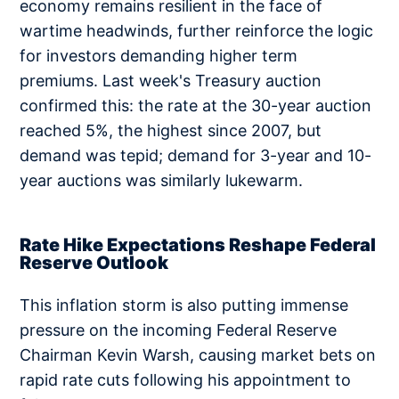
economy remains resilient in the face of
wartime headwinds, further reinforce the logic
for investors demanding higher term
premiums. Last week's Treasury auction
confirmed this: the rate at the 30-year auction
reached 5%, the highest since 2007, but
demand was tepid; demand for 3-year and 10-
year auctions was similarly lukewarm.
Rate Hike Expectations Reshape Federal
Reserve Outlook
This inflation storm is also putting immense
pressure on the incoming Federal Reserve
Chairman Kevin Warsh, causing market bets on
rapid rate cuts following his appointment to