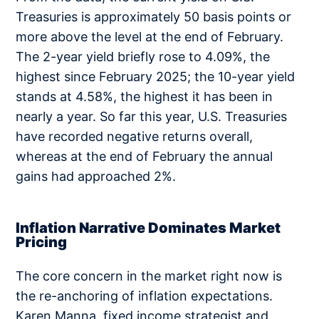
Treasuries is approximately 50 basis points or
more above the level at the end of February.
The 2-year yield briefly rose to 4.09%, the
highest since February 2025; the 10-year yield
stands at 4.58%, the highest it has been in
nearly a year. So far this year, U.S. Treasuries
have recorded negative returns overall,
whereas at the end of February the annual
gains had approached 2%.
Inflation Narrative Dominates Market
Pricing
The core concern in the market right now is
the re-anchoring of inflation expectations.
Karen Manna, fixed income strategist and