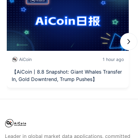
Next
AiCoin
1 hour ago
【AiCoin丨8.8 Snapshot: Giant Whales Transfer
In, Gold Downtrend, Trump Pushes】
Leader in global market data applications, committed