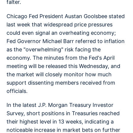
falter.
Chicago Fed President Austan Goolsbee stated
last week that widespread price pressures
could even signal an overheating economy;
Fed Governor Michael Barr referred to inflation
as the "overwhelming" risk facing the
economy. The minutes from the Fed's April
meeting will be released this Wednesday, and
the market will closely monitor how much
support dissenting members received from
officials.
In the latest J.P. Morgan Treasury Investor
Survey, short positions in Treasuries reached
their highest level in 13 weeks, indicating a
noticeable increase in market bets on further