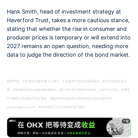
Hank Smith, head of investment strategy at
Haverford Trust, takes a more cautious stance,
stating that whether the rise in consumer and
producer prices is temporary or will extend into
2027 remains an open question, needing more
data to judge the direction of the bond market.
免责声明：本文章仅代表作者个人观点，不代表本平台的立场和观点。本文章仅供信息分
享，不构成对任何人的任何投资建议。用户与作者之间的任何争议，与本平台无关。如网页
中刊载的文章或图片涉及侵权，请提供相关的权利证明和身份证明发送邮件到
support@aicoin.com，本平台相关工作人员将会进行核查。
广告