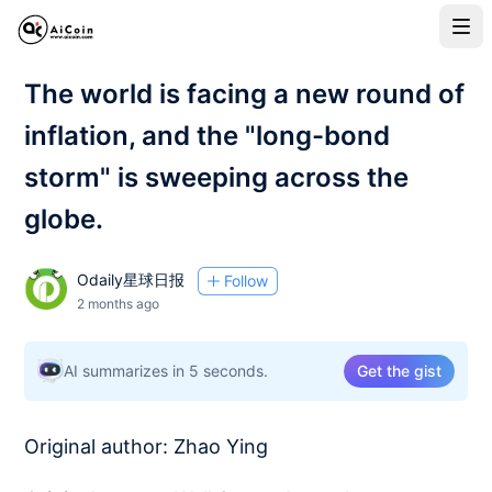
The world is facing a new round of
inflation, and the "long-bond
storm" is sweeping across the
globe.
Odaily星球日报
Follow
2 months ago
AI summarizes in 5 seconds.
Get the gist
Original author: Zhao Ying