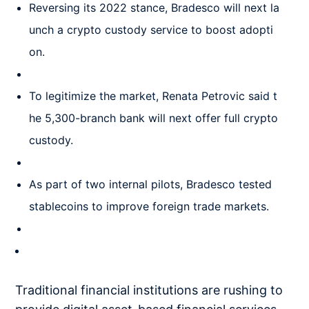
Reversing its 2022 stance, Bradesco will next la
unch a crypto custody service to boost adopti
on.
To legitimize the market, Renata Petrovic said t
he 5,300-branch bank will next offer full crypto
custody.
As part of two internal pilots, Bradesco tested
stablecoins to improve foreign trade markets.
Traditional financial institutions are rushing to