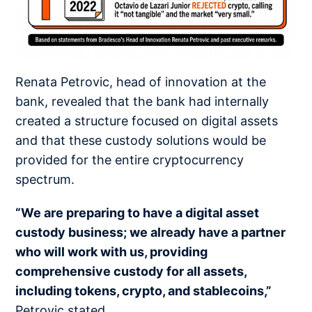
Renata Petrovic, head of innovation at the
bank, revealed that the bank had internally
created a structure focused on digital assets
and that these custody solutions would be
provided for the entire cryptocurrency
spectrum.
“We are preparing to have a digital asset
custody business; we already have a partner
who will work with us, providing
comprehensive custody for all assets,
including tokens, crypto, and stablecoins,”
Petrovic stated.