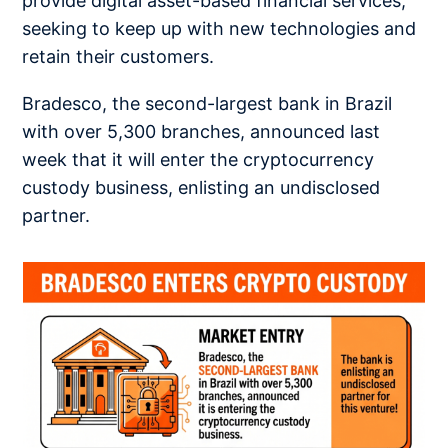
provide digital asset-based financial services,
seeking to keep up with new technologies and
retain their customers.
Bradesco, the second-largest bank in Brazil
with over 5,300 branches, announced last
week that it will enter the cryptocurrency
custody business, enlisting an undisclosed
partner.