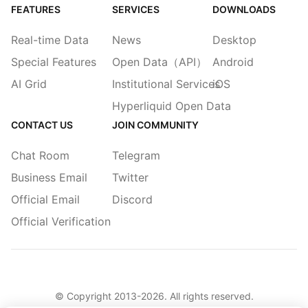
FEATURES
SERVICES
DOWNLOADS
Real-time Data
News
Desktop
Special Features
Open Data（API）
Android
AI Grid
Institutional Services
iOS
Hyperliquid Open Data
CONTACT US
JOIN COMMUNITY
Chat Room
Telegram
Business Email
Twitter
Official Email
Discord
Official Verification
© Copyright 2013-
2026
. All rights reserved.