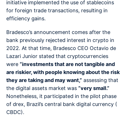
initiative implemented the use of stablecoins
for foreign trade transactions, resulting in
efficiency gains.
Bradesco’s announcement comes after the
bank previously rejected interest in crypto in
2022. At that time, Bradesco CEO Octavio de
Lazari Junior stated that cryptocurrencies
were
“investments that are not tangible and
are riskier, with people knowing about the risk
they are taking and may want,”
assessing that
the digital assets market was
“very small.”
Nonetheless, it participated in the pilot phase
of drex, Brazil’s central bank digital currency (
CBDC).