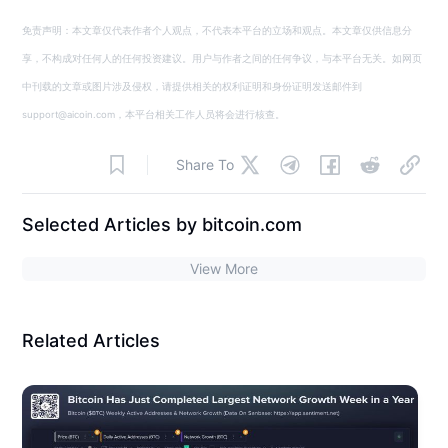
免责声明：本文章仅代表作者个人观点，不代表本平台的立场和观点。本文章仅供信息分
享，不构成对任何人的任何投资建议。用户与作者之间的任何争议，与本平台无关。如网页
中刊载的文章或图片涉及侵权，请提供相关的权利证明和身份证明发送邮件到
support@aicoin.com，本平台相关工作人员将会进行核查。
Share To
Selected Articles by bitcoin.com
View More
Related Articles