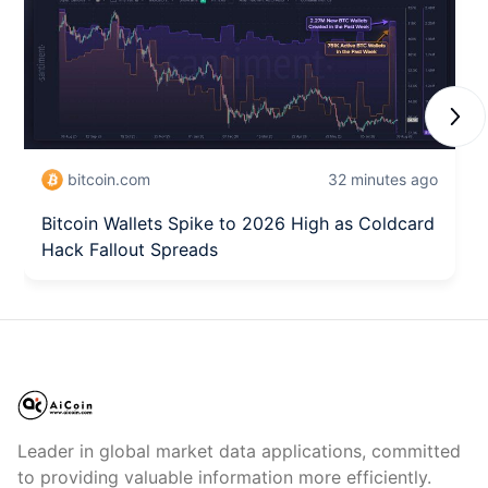
Next
bitcoin.com
32 minutes ago
Bitcoin Wallets Spike to 2026 High as Coldcard
Hack Fallout Spreads
Leader in global market data applications, committed
to providing valuable information more efficiently.