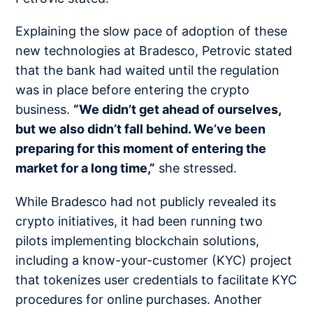
Explaining the slow pace of adoption of these
new technologies at Bradesco, Petrovic stated
that the bank had waited until the regulation
was in place before entering the crypto
business.
“We didn’t get ahead of ourselves,
but we also didn’t fall behind. We’ve been
preparing for this moment of entering the
market for a long time,”
she stressed.
While Bradesco had not publicly revealed its
crypto initiatives, it had been running two
pilots implementing blockchain solutions,
including a know-your-customer (KYC) project
that tokenizes user credentials to facilitate KYC
procedures for online purchases. Another