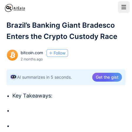
Brazil’s Banking Giant Bradesco
Enters the Crypto Custody Race
bitcoin.com
Follow
2 months ago
AI summarizes in 5 seconds.
Get the gist
Key Takeaways: