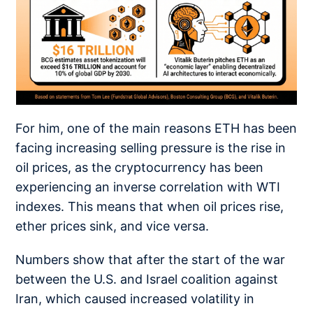
For him, one of the main reasons ETH has been
facing increasing selling pressure is the rise in
oil prices, as the cryptocurrency has been
experiencing an inverse correlation with WTI
indexes. This means that when oil prices rise,
ether prices sink, and vice versa.
Numbers show that after the start of the war
between the U.S. and Israel coalition against
Iran, which caused increased volatility in