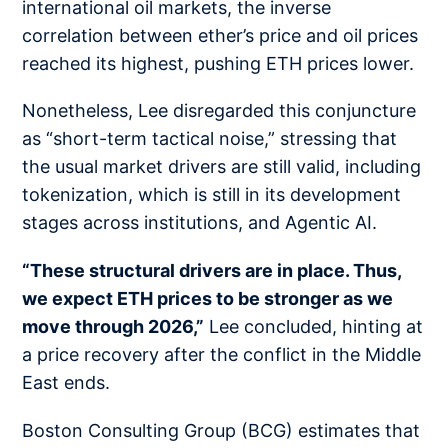
international oil markets, the inverse
correlation between ether’s price and oil prices
reached its highest, pushing ETH prices lower.
Nonetheless, Lee disregarded this conjuncture
as “short-term tactical noise,” stressing that
the usual market drivers are still valid, including
tokenization, which is still in its development
stages across institutions, and Agentic AI.
“These structural drivers are in place. Thus,
we expect ETH prices to be stronger as we
move through 2026,”
Lee concluded, hinting at
a price recovery after the conflict in the Middle
East ends.
Boston Consulting Group (BCG) estimates that