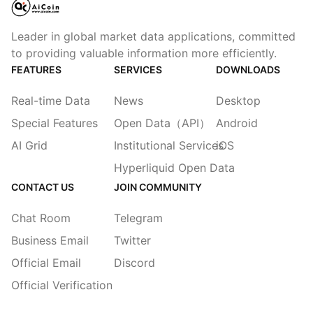
Leader in global market data applications, committed
to providing valuable information more efficiently.
FEATURES
SERVICES
DOWNLOADS
Real-time Data
News
Desktop
Special Features
Open Data（API）
Android
AI Grid
Institutional Services
iOS
Hyperliquid Open Data
CONTACT US
JOIN COMMUNITY
Chat Room
Telegram
Business Email
Twitter
Official Email
Discord
Official Verification