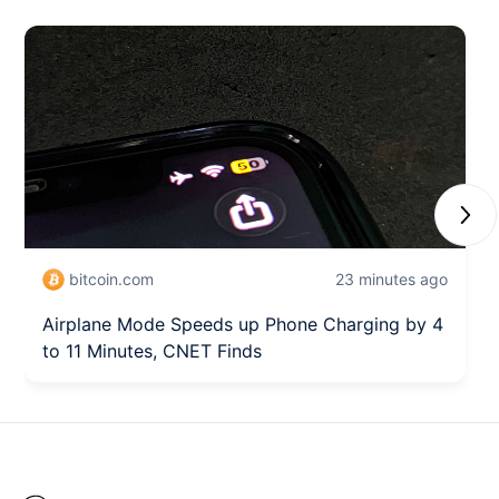
Next
bitcoin.com
23 minutes ago
Airplane Mode Speeds up Phone Charging by 4
to 11 Minutes, CNET Finds