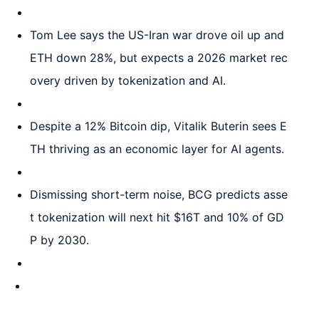
Tom Lee says the US-Iran war drove oil up and
ETH down 28%, but expects a 2026 market rec
overy driven by tokenization and AI.
Despite a 12% Bitcoin dip, Vitalik Buterin sees E
TH thriving as an economic layer for AI agents.
Dismissing short-term noise, BCG predicts asse
t tokenization will next hit $16T and 10% of GD
P by 2030.