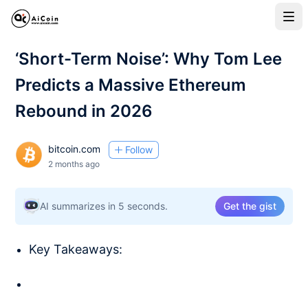
‘Short-Term Noise’: Why Tom Lee
Predicts a Massive Ethereum
Rebound in 2026
bitcoin.com
Follow
2 months ago
AI summarizes in 5 seconds.
Get the gist
Key Takeaways: