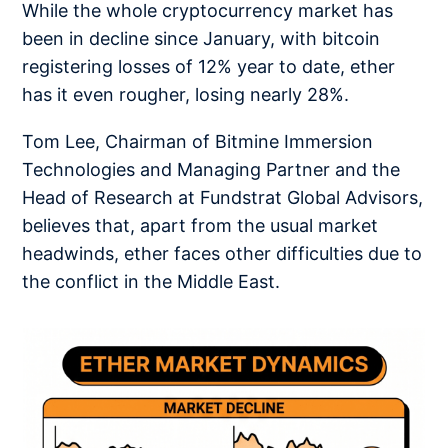
While the whole cryptocurrency market has
been in decline since January, with bitcoin
registering losses of 12% year to date, ether
has it even rougher, losing nearly 28%.
Tom Lee, Chairman of Bitmine Immersion
Technologies and Managing Partner and the
Head of Research at Fundstrat Global Advisors,
believes that, apart from the usual market
headwinds, ether faces other difficulties due to
the conflict in the Middle East.