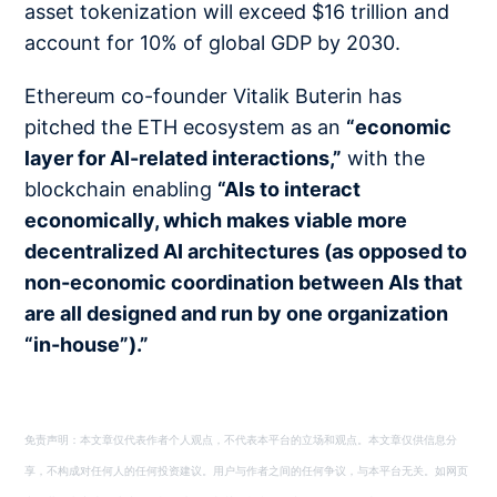
asset tokenization will exceed $16 trillion and
account for 10% of global GDP by 2030.
Ethereum co-founder Vitalik Buterin has
pitched the ETH ecosystem as an
“economic
layer for AI-related interactions,”
with the
blockchain enabling
“AIs to interact
economically, which makes viable more
decentralized AI architectures (as opposed to
non-economic coordination between AIs that
are all designed and run by one organization
“in-house”).”
免责声明：本文章仅代表作者个人观点，不代表本平台的立场和观点。本文章仅供信息分
享，不构成对任何人的任何投资建议。用户与作者之间的任何争议，与本平台无关。如网页