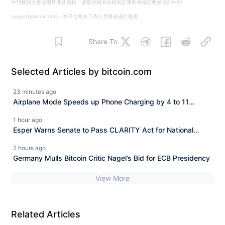
中刊载的文章或图片涉及侵权，请提供相关的权利证明和身份证明发送邮件到
support@aicoin.com，本平台相关工作人员将会进行核查。
Share To
Selected Articles by bitcoin.com
23 minutes ago
Airplane Mode Speeds up Phone Charging by 4 to 11
Minutes, CNET Finds
1 hour ago
Esper Warns Senate to Pass CLARITY Act for National
Security
2 hours ago
Germany Mulls Bitcoin Critic Nagel’s Bid for ECB Presidency
View More
Related Articles