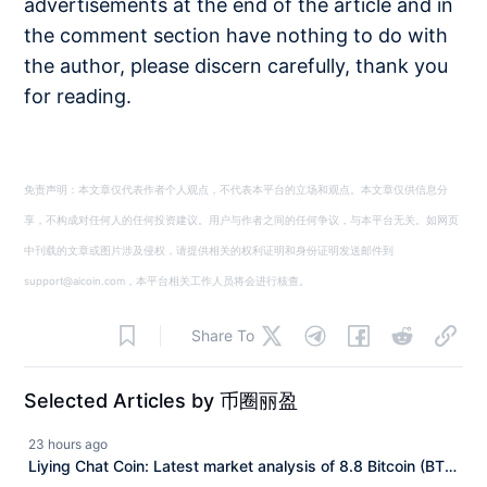
advertisements at the end of the article and in
the comment section have nothing to do with
the author, please discern carefully, thank you
for reading.
免责声明：本文章仅代表作者个人观点，不代表本平台的立场和观点。本文章仅供信息分
享，不构成对任何人的任何投资建议。用户与作者之间的任何争议，与本平台无关。如网页
中刊载的文章或图片涉及侵权，请提供相关的权利证明和身份证明发送邮件到
support@aicoin.com，本平台相关工作人员将会进行核查。
Share To
Selected Articles by 币圈丽盈
23 hours ago
Liying Chat Coin: Latest market analysis of 8.8 Bitcoin (BTC)