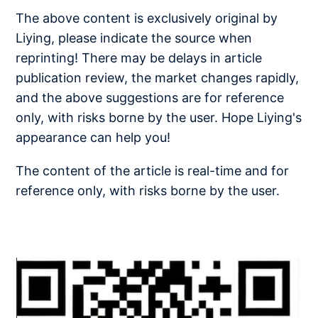
The above content is exclusively original by
Liying, please indicate the source when
reprinting! There may be delays in article
publication review, the market changes rapidly,
and the above suggestions are for reference
only, with risks borne by the user. Hope Liying's
appearance can help you!
The content of the article is real-time and for
reference only, with risks borne by the user.