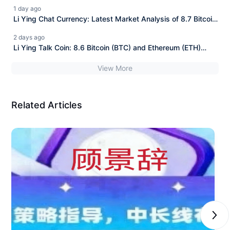
and Ethereum (ETH)
1 day ago
Li Ying Chat Currency: Latest Market Analysis of 8.7 Bitcoin
(BTC) and Ethereum (ETH)
2 days ago
Li Ying Talk Coin: 8.6 Bitcoin (BTC) and Ethereum (ETH)
Latest Market Analysis
View More
Related Articles
Next