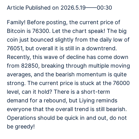
Article Published on 2026.5.19——00:30
Family! Before posting, the current price of
Bitcoin is 76300. Let the chart speak! The big
coin just bounced slightly from the daily low of
76051, but overall it is still in a downtrend.
Recently, this wave of decline has come down
from 82850, breaking through multiple moving
averages, and the bearish momentum is quite
strong. The current price is stuck at the 76000
level, can it hold? There is a short-term
demand for a rebound, but Liying reminds
everyone that the overall trend is still bearish.
Operations should be quick in and out, do not
be greedy!