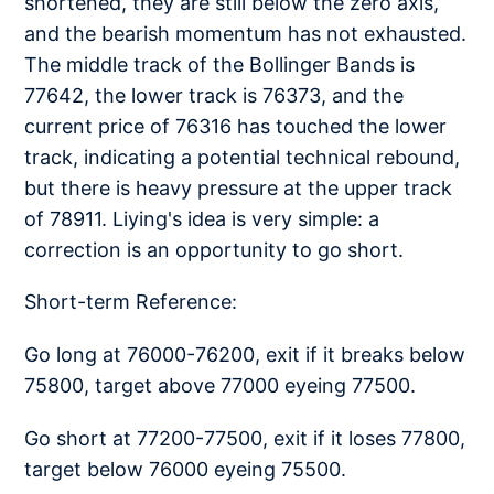
shortened, they are still below the zero axis,
and the bearish momentum has not exhausted.
The middle track of the Bollinger Bands is
77642, the lower track is 76373, and the
current price of 76316 has touched the lower
track, indicating a potential technical rebound,
but there is heavy pressure at the upper track
of 78911. Liying's idea is very simple: a
correction is an opportunity to go short.
Short-term Reference:
Go long at 76000-76200, exit if it breaks below
75800, target above 77000 eyeing 77500.
Go short at 77200-77500, exit if it loses 77800,
target below 76000 eyeing 75500.