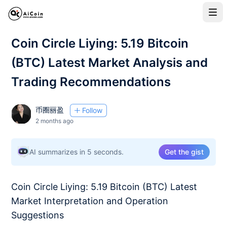
Coin Circle Liying: 5.19 Bitcoin
(BTC) Latest Market Analysis and
Trading Recommendations
币圈丽盈
Follow
2 months ago
AI summarizes in 5 seconds.
Get the gist
Coin Circle Liying: 5.19 Bitcoin (BTC) Latest
Market Interpretation and Operation
Suggestions