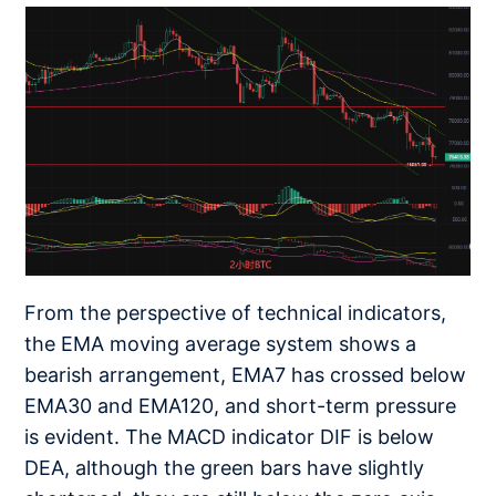
From the perspective of technical indicators,
the EMA moving average system shows a
bearish arrangement, EMA7 has crossed below
EMA30 and EMA120, and short-term pressure
is evident. The MACD indicator DIF is below
DEA, although the green bars have slightly