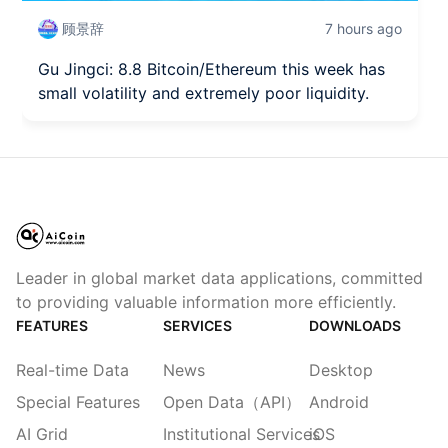
顾景辞
7 hours ago
Gu Jingci: 8.8 Bitcoin/Ethereum this week has
small volatility and extremely poor liquidity.
Leader in global market data applications, committed
to providing valuable information more efficiently.
FEATURES
SERVICES
DOWNLOADS
Real-time Data
News
Desktop
Special Features
Open Data（API）
Android
AI Grid
Institutional Services
iOS