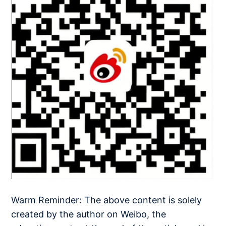
Warm Reminder: The above content is solely
created by the author on Weibo, the