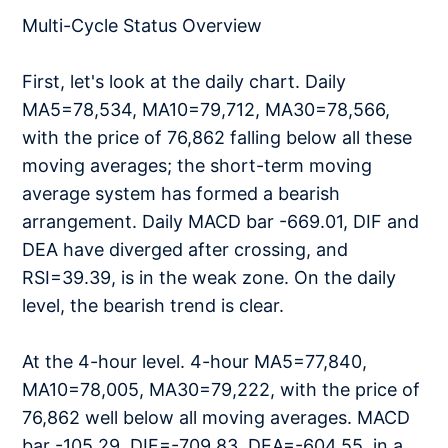
Multi-Cycle Status Overview
First, let's look at the daily chart. Daily
MA5=78,534, MA10=79,712, MA30=78,566,
with the price of 76,862 falling below all these
moving averages; the short-term moving
average system has formed a bearish
arrangement. Daily MACD bar -669.01, DIF and
DEA have diverged after crossing, and
RSI=39.39, is in the weak zone. On the daily
level, the bearish trend is clear.
At the 4-hour level. 4-hour MA5=77,840,
MA10=78,005, MA30=79,222, with the price of
76,862 well below all moving averages. MACD
bar -105.29, DIF=-709.83, DEA=-604.55, in a