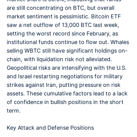
are still concentrating on BTC, but overall
market sentiment is pessimistic. Bitcoin ETF
saw a net outflow of 13,000 BTC last week,
setting the worst record since February, as
institutional funds continue to flow out. Whales
selling WBTC still have significant holdings on-
chain, with liquidation risk not alleviated.
Geopolitical risks are intensifying with the U.S.
and Israel restarting negotiations for military
strikes against Iran, putting pressure on risk
assets. These cumulative factors lead to a lack
of confidence in bullish positions in the short
term.
Key Attack and Defense Positions