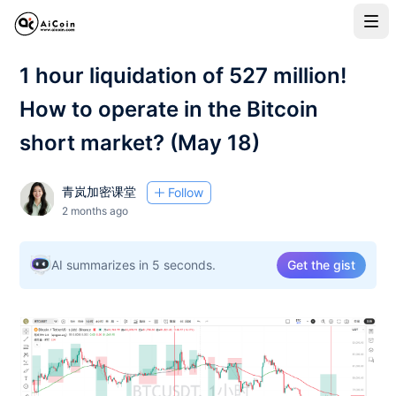
1 hour liquidation of 527 million!
How to operate in the Bitcoin
short market? (May 18)
青岚加密课堂
Follow
2 months ago
AI summarizes in 5 seconds.
Get the gist