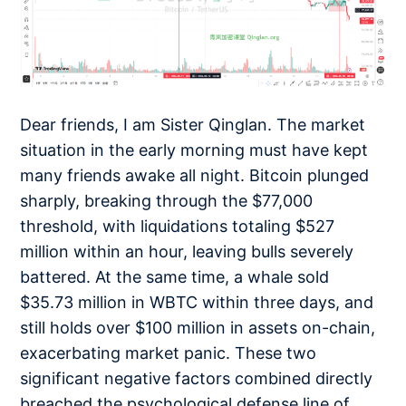
Dear friends, I am Sister Qinglan. The market
situation in the early morning must have kept
many friends awake all night. Bitcoin plunged
sharply, breaking through the $77,000
threshold, with liquidations totaling $527
million within an hour, leaving bulls severely
battered. At the same time, a whale sold
$35.73 million in WBTC within three days, and
still holds over $100 million in assets on-chain,
exacerbating market panic. These two
significant negative factors combined directly
breached the psychological defense line of