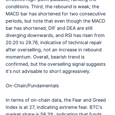
conditions. Third, the rebound is weak; the
MACD bar has shortened for two consecutive
periods, but note that even though the MACD
bar has shortened, DIF and DEA are still
diverging downwards, and RSI has risen from
20.20 to 29.78, indicative of technical repair
after overselling, not an increase in rebound
momentum. Overall, bearish trend is
confirmed, but the overselling signal suggests
it's not advisable to short aggressively.
On-Chain/Fundamentals
In terms of on-chain data, the Fear and Greed
Index is at 27, indicating extreme fear. BTC's
market share is 58.3%, indicating that funds