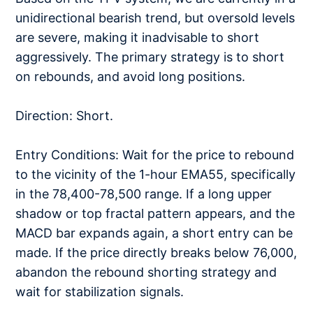
unidirectional bearish trend, but oversold levels
are severe, making it inadvisable to short
aggressively. The primary strategy is to short
on rebounds, and avoid long positions.
Direction: Short.
Entry Conditions: Wait for the price to rebound
to the vicinity of the 1-hour EMA55, specifically
in the 78,400-78,500 range. If a long upper
shadow or top fractal pattern appears, and the
MACD bar expands again, a short entry can be
made. If the price directly breaks below 76,000,
abandon the rebound shorting strategy and
wait for stabilization signals.