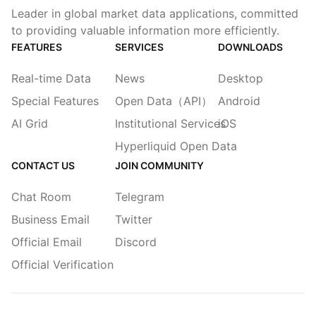
Leader in global market data applications, committed
to providing valuable information more efficiently.
FEATURES
SERVICES
DOWNLOADS
Real-time Data
News
Desktop
Special Features
Open Data（API）
Android
AI Grid
Institutional Services
iOS
Hyperliquid Open Data
CONTACT US
JOIN COMMUNITY
Chat Room
Telegram
Business Email
Twitter
Official Email
Discord
Official Verification