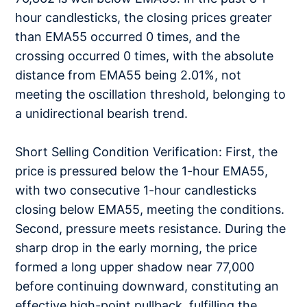
hour candlesticks, the closing prices greater
than EMA55 occurred 0 times, and the
crossing occurred 0 times, with the absolute
distance from EMA55 being 2.01%, not
meeting the oscillation threshold, belonging to
a unidirectional bearish trend.
Short Selling Condition Verification: First, the
price is pressured below the 1-hour EMA55,
with two consecutive 1-hour candlesticks
closing below EMA55, meeting the conditions.
Second, pressure meets resistance. During the
sharp drop in the early morning, the price
formed a long upper shadow near 77,000
before continuing downward, constituting an
effective high-point pullback, fulfilling the