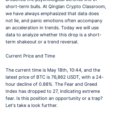
short-term bulls. At Qinglan Crypto Classroom,
we have always emphasized that data does
not lie, and panic emotions often accompany
an acceleration in trends. Today we will use
data to analyze whether this drop is a short-
term shakeout or a trend reversal.
Current Price and Time
The current time is May 18th, 10:44, and the
latest price of BTC is 76,862 USDT, with a 24-
hour decline of 0.88%. The Fear and Greed
Index has dropped to 27, indicating extreme
fear. Is this position an opportunity or a trap?
Let's take a look further.