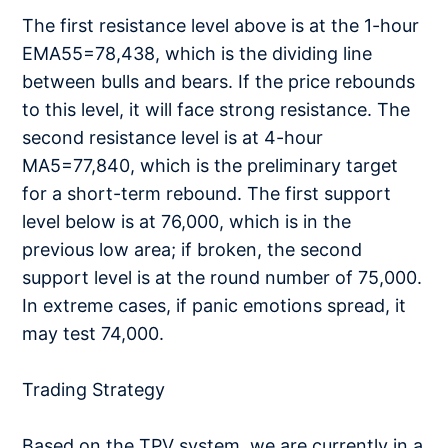
The first resistance level above is at the 1-hour
EMA55=78,438, which is the dividing line
between bulls and bears. If the price rebounds
to this level, it will face strong resistance. The
second resistance level is at 4-hour
MA5=77,840, which is the preliminary target
for a short-term rebound. The first support
level below is at 76,000, which is in the
previous low area; if broken, the second
support level is at the round number of 75,000.
In extreme cases, if panic emotions spread, it
may test 74,000.
Trading Strategy
Based on the TPV system, we are currently in a