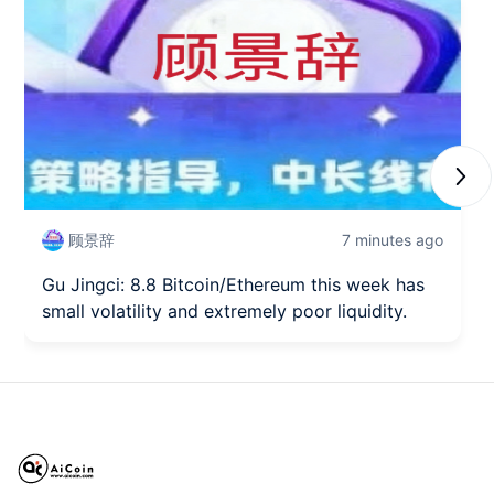
Next
顾景辞
7 minutes ago
Gu Jingci: 8.8 Bitcoin/Ethereum this week has
small volatility and extremely poor liquidity.