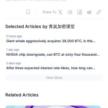
Share To
Selected Articles by 青岚加密课堂
5 hours ago
Giant whale aggressively acquires 38,000 BTC, is this
surge headed for 70,000? (August 08)
1 day ago
NVIDIA chip downgrade, can BTC at sixty-four thousand
withstand the cold wave of tech stocks? (August 7)
2 days ago
After three expected interest rate hikes, how long can
Bitcoin hold at 64,000? (August 6)
View More
Related Articles