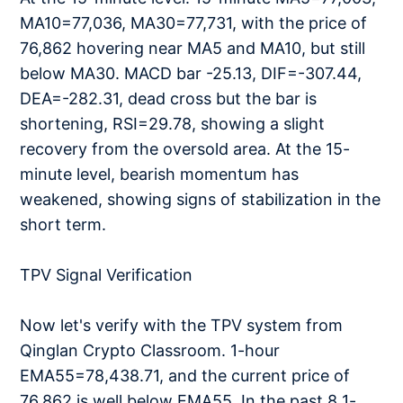
MA10=77,036, MA30=77,731, with the price of
76,862 hovering near MA5 and MA10, but still
below MA30. MACD bar -25.13, DIF=-307.44,
DEA=-282.31, dead cross but the bar is
shortening, RSI=29.78, showing a slight
recovery from the oversold area. At the 15-
minute level, bearish momentum has
weakened, showing signs of stabilization in the
short term.
TPV Signal Verification
Now let's verify with the TPV system from
Qinglan Crypto Classroom. 1-hour
EMA55=78,438.71, and the current price of
76,862 is well below EMA55. In the past 8 1-