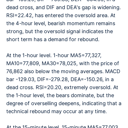
dead cross, and DIF and DEA's gap is widening.
RSI=22.42, has entered the oversold area. At
the 4-hour level, bearish momentum remains
strong, but the oversold signal indicates the
short term has a demand for rebound.
At the 1-hour level. 1-hour MA5=77,327,
MA10=77,809, MA30=78,025, with the price of
76,862 also below the moving averages. MACD
bar -129.03, DIF=-279.28, DEA=-150.26, in a
dead cross. RSI=20.20, extremely oversold. At
the 1-hour level, the bears dominate, but the
degree of overselling deepens, indicating that a
technical rebound may occur at any time.
At the 15-minute level. 15-minute MA5=77,003,