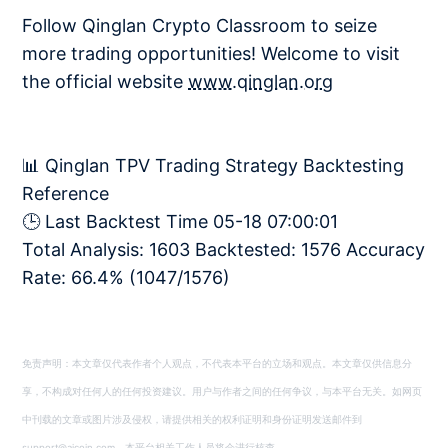
Follow Qinglan Crypto Classroom to seize
more trading opportunities! Welcome to visit
the official website
www.qinglan.org
📊 Qinglan TPV Trading Strategy Backtesting
Reference
🕒 Last Backtest Time 05-18 07:00:01
Total Analysis: 1603 Backtested: 1576 Accuracy
Rate: 66.4% (1047/1576)
免责声明：本文章仅代表作者个人观点，不代表本平台的立场和观点。本文章仅供信息分
享，不构成对任何人的任何投资建议。用户与作者之间的任何争议，与本平台无关。如网页
中刊载的文章或图片涉及侵权，请提供相关的权利证明和身份证明发送邮件到
support@aicoin.com，本平台相关工作人员将会进行核查。