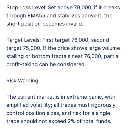
Stop Loss Level: Set above 79,000; if it breaks
through EMA55 and stabilizes above it, the
short position becomes invalid.
Target Levels: First target 76,000, second
target 75,000. If the price shows large volume
stalling or bottom fractals near 76,000, partial
profit-taking can be considered.
Risk Warning
The current market is in extreme panic, with
amplified volatility; all trades must rigorously
control position sizes, and risk for a single
trade should not exceed 2% of total funds.