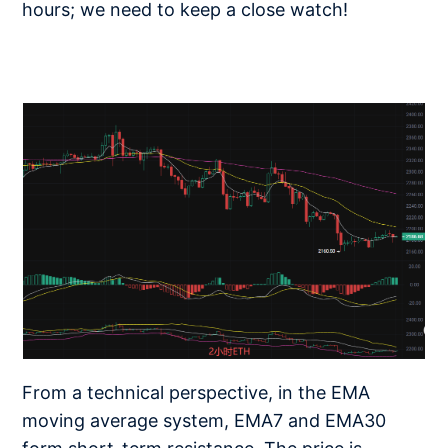
hours; we need to keep a close watch!
From a technical perspective, in the EMA
moving average system, EMA7 and EMA30