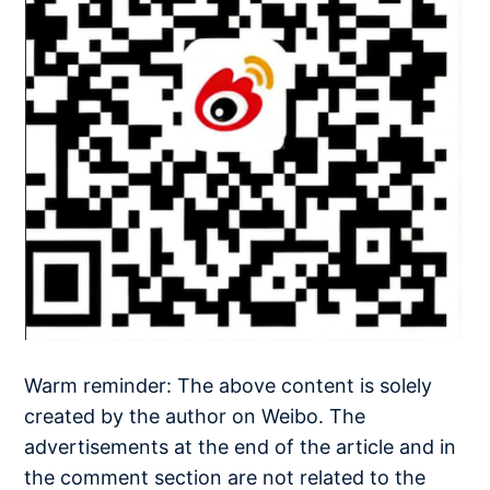
Warm reminder: The above content is solely
created by the author on Weibo. The
advertisements at the end of the article and in
the comment section are not related to the