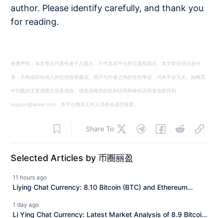
author. Please identify carefully, and thank you
for reading.
免责声明：本文章仅代表作者个人观点，不代表本平台的立场和观点。本文章仅供信息分
享，不构成对任何人的任何投资建议。用户与作者之间的任何争议，与本平台无关。如网页
中刊载的文章或图片涉及侵权，请提供相关的权利证明和身份证明发送邮件到
support@aicoin.com，本平台相关工作人员将会进行核查。
Share To
Selected Articles by 币圈丽盈
11 hours ago
Liying Chat Currency: 8.10 Bitcoin (BTC) and Ethereum
(ETH) Latest Market Analysis
1 day ago
Li Ying Chat Currency: Latest Market Analysis of 8.9 Bitcoin