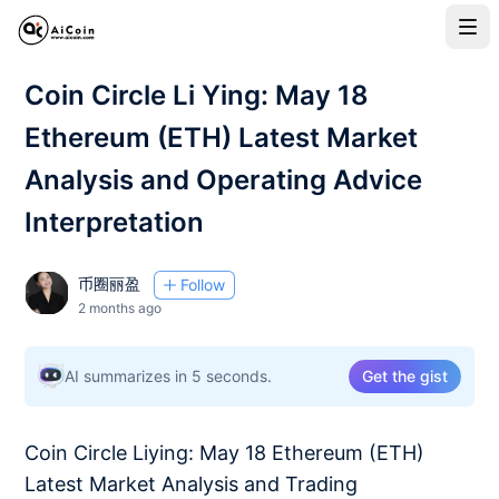
Coin Circle Li Ying: May 18
Ethereum (ETH) Latest Market
Analysis and Operating Advice
Interpretation
币圈丽盈
Follow
2 months ago
AI summarizes in 5 seconds.
Get the gist
Coin Circle Liying: May 18 Ethereum (ETH)
Latest Market Analysis and Trading