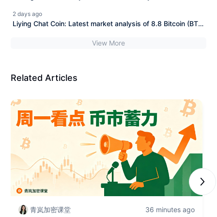
(BTC) and Ethereum (ETH)
2 days ago
Liying Chat Coin: Latest market analysis of 8.8 Bitcoin (BTC)
and Ethereum (ETH)
View More
Related Articles
Next
青岚加密课堂
36 minutes ago