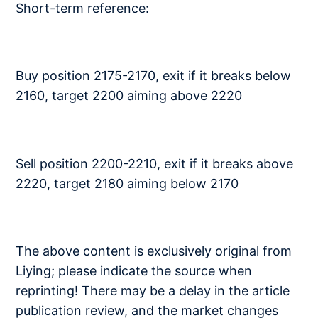
Short-term reference:
Buy position 2175-2170, exit if it breaks below
2160, target 2200 aiming above 2220
Sell position 2200-2210, exit if it breaks above
2220, target 2180 aiming below 2170
The above content is exclusively original from
Liying; please indicate the source when
reprinting! There may be a delay in the article
publication review, and the market changes