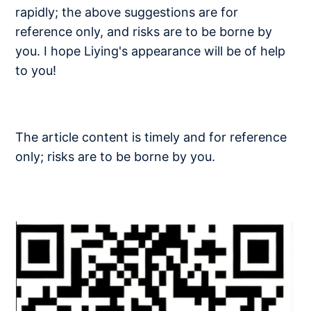
rapidly; the above suggestions are for
reference only, and risks are to be borne by
you. I hope Liying's appearance will be of help
to you!
The article content is timely and for reference
only; risks are to be borne by you.