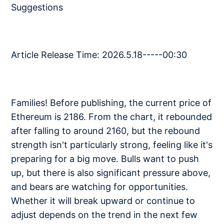
Suggestions
Article Release Time: 2026.5.18-----00:30
Families! Before publishing, the current price of
Ethereum is 2186. From the chart, it rebounded
after falling to around 2160, but the rebound
strength isn't particularly strong, feeling like it's
preparing for a big move. Bulls want to push
up, but there is also significant pressure above,
and bears are watching for opportunities.
Whether it will break upward or continue to
adjust depends on the trend in the next few