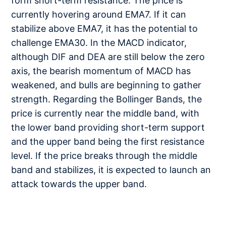
form short-term resistance. The price is
currently hovering around EMA7. If it can
stabilize above EMA7, it has the potential to
challenge EMA30. In the MACD indicator,
although DIF and DEA are still below the zero
axis, the bearish momentum of MACD has
weakened, and bulls are beginning to gather
strength. Regarding the Bollinger Bands, the
price is currently near the middle band, with
the lower band providing short-term support
and the upper band being the first resistance
level. If the price breaks through the middle
band and stabilizes, it is expected to launch an
attack towards the upper band.