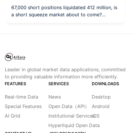
67,000 short positions liquidated 412 million, is
a short squeeze market about to come?
(August 10)
Leader in global market data applications, committed
to providing valuable information more efficiently.
FEATURES
SERVICES
DOWNLOADS
Real-time Data
News
Desktop
Special Features
Open Data（API）
Android
AI Grid
Institutional Services
iOS
Hyperliquid Open Data