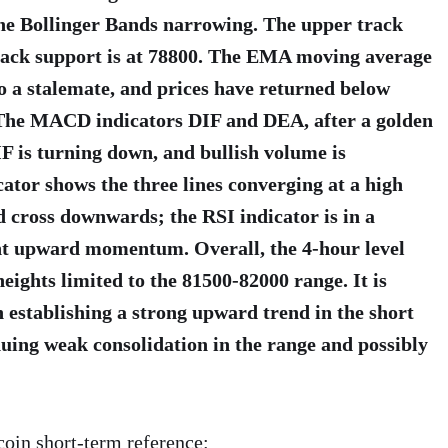
the Bollinger Bands narrowing. The upper track
 track support is at 78800. The EMA moving average
o a stalemate, and prices have returned below
 The MACD indicators DIF and DEA, after a golden
IF is turning down, and bullish volume is
ator shows the three lines converging at a high
ad cross downwards; the RSI indicator is in a
ent upward momentum. Overall, the 4-hour level
eights limited to the 81500-82000 range. It is
in establishing a strong upward trend in the short
nuing weak consolidation in the range and possibly
coin short-term reference: