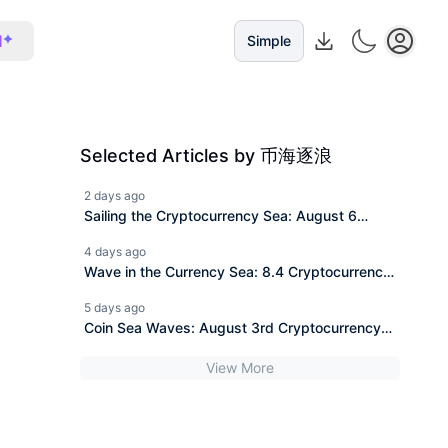
I
Simple
Selected Articles by 币海逐浪
2 days ago
Sailing the Cryptocurrency Sea: August 6
Ethereum (ETH) Latest Market Analysis and
4 days ago
News Interpretation.
Wave in the Currency Sea: 8.4 Cryptocurrency
Bitcoin (BTC) Today's Latest Market Analysis
5 days ago
Reference, Information Interpretation
Coin Sea Waves: August 3rd Cryptocurrency
Ethereum (ETH) Latest Market Analysis
View More
Reference, Information Interpretation