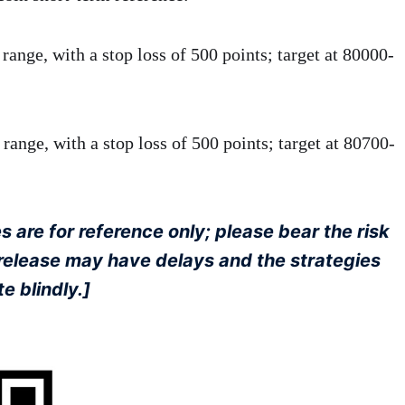
ange, with a stop loss of 500 points; target at 80000-
range, with a stop loss of 500 points; target at 80700-
 are for reference only; please bear the risk
d release may have delays and the strategies
e blindly.]