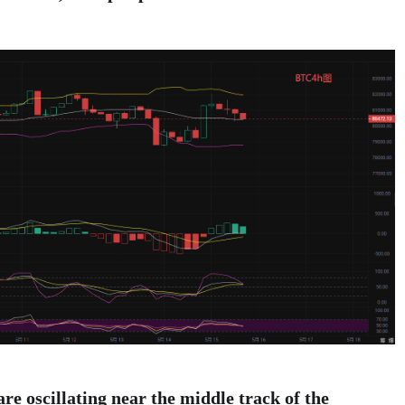
 are oscillating near the middle track of the