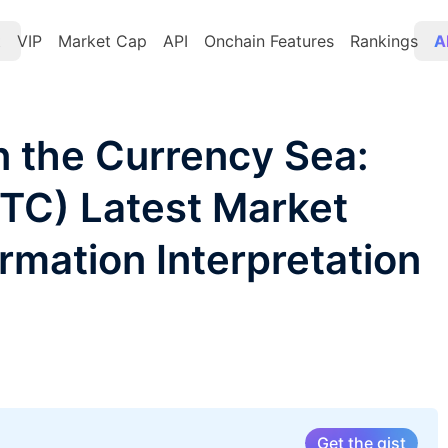
t
VIP
Market Cap
API
Onchain Features
Rankings
A
 the Currency Sea:
BTC) Latest Market
rmation Interpretation
Get the gist