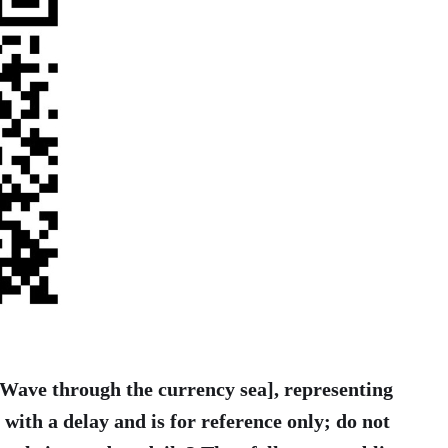
 [Wave through the currency sea], representing
t with a delay and is for reference only; do not