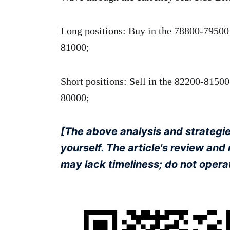
Long positions: Buy in the 78800-79500 r
81000;
Short positions: Sell in the 82200-81500 
80000;
[The above analysis and strategies
yourself. The article's review an
may lack timeliness; do not operat