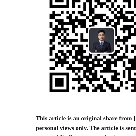
This article is an original share from
personal views only. The article is sen