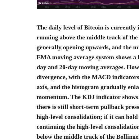
The daily level of Bitcoin is currently 
running above the middle track of the
generally opening upwards, and the m
EMA moving average system shows a bu
day and 20-day moving averages. Howe
divergence, with the MACD indicators
axis, and the histogram gradually enl
momentum. The KDJ indicator shows al
there is still short-term pullback pres
high-level consolidation; if it can hold
continuing the high-level consolidation
below the middle track of the Bollinge