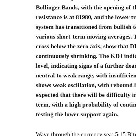
Bollinger Bands, with the opening of 
resistance is at 81980, and the lower
system has transitioned from bullish t
various short-term moving averages.
cross below the zero axis, show that D
continuously shrinking. The KDJ indic
level, indicating signs of a further de
neutral to weak range, with insuffici
shows weak oscillation, with rebound h
expected that there will be difficulty 
term, with a high probability of conti
testing the lower support again.
Wave through the currency sea: 5.15 Bit