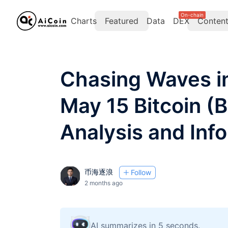
On-chain
Charts
Featured
Data
DEX
Conten
Chasing Waves in
May 15 Bitcoin (
Analysis and Info
币海逐浪
Follow
2 months ago
AI summarizes in 5 seconds.