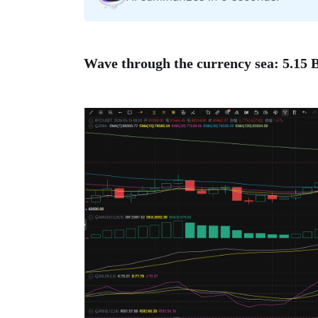
Wave through the currency sea: 5.15 B