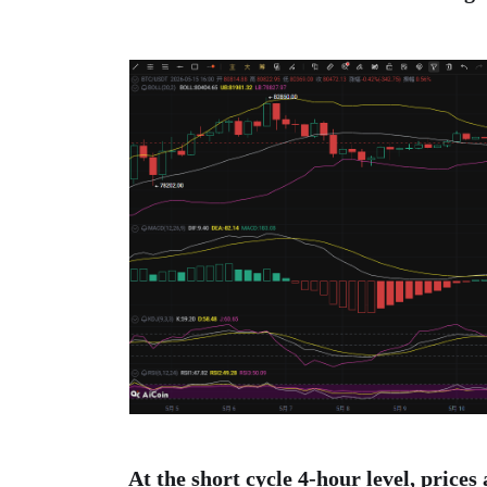
At the short cycle 4-hour level, prices