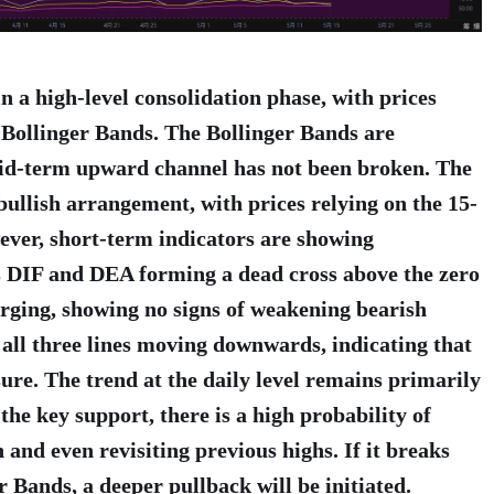
in a high-level consolidation phase, with prices
 Bollinger Bands. The Bollinger Bands are
id-term upward channel has not been broken. The
llish arrangement, with prices relying on the 15-
ver, short-term indicators are showing
 DIF and DEA forming a dead cross above the zero
arging, showing no signs of weakening bearish
l three lines moving downwards, indicating that
sure. The trend at the daily level remains primarily
 the key support, there is a high probability of
 and even revisiting previous highs. If it breaks
r Bands, a deeper pullback will be initiated.