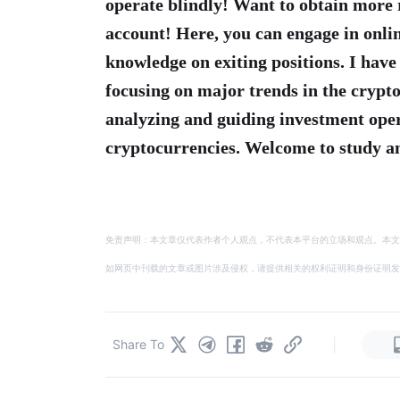
operate blindly! Want to obtain more 
account! Here, you can engage in onlin
knowledge on exiting positions. I have
focusing on major trends in the crypto
analyzing and guiding investment op
cryptocurrencies. Welcome to study an
免责声明：本文章仅代表作者个人观点，不代表本平台的立场和观点。本文
如网页中刊载的文章或图片涉及侵权，请提供相关的权利证明和身份证明发送邮件到
|
Share To