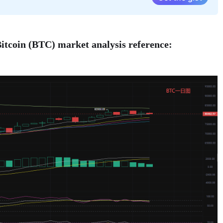
itcoin (BTC) market analysis reference: