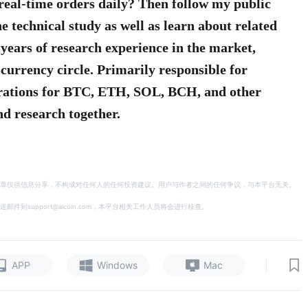
real-time orders daily? Then follow my public
e technical study as well as learn about related
 years of research experience in the market,
currency circle. Primarily responsible for
erations for BTC, ETH, SOL, BCH, and other
d research together.
章仅供信息分享，不构成对任何人的任何投资建议。用户与作者之间的任何争议，与本平台无关。
support@aicoin.com，本平台相关工作人员将会进行核查。
|
APP
Windows
Mac