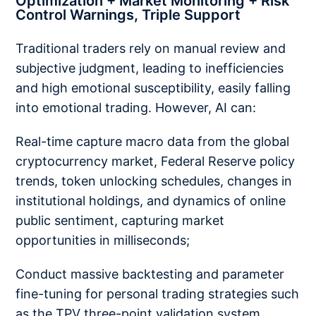
Optimization + Market Monitoring + Risk
Control Warnings, Triple Support
Traditional traders rely on manual review and
subjective judgment, leading to inefficiencies
and high emotional susceptibility, easily falling
into emotional trading. However, AI can:
Real-time capture macro data from the global
cryptocurrency market, Federal Reserve policy
trends, token unlocking schedules, changes in
institutional holdings, and dynamics of online
public sentiment, capturing market
opportunities in milliseconds;
Conduct massive backtesting and parameter
fine-tuning for personal trading strategies such
as the TPV three-point validation system,