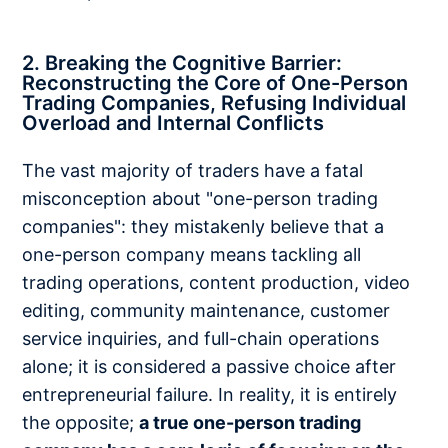
2. Breaking the Cognitive Barrier:
Reconstructing the Core of One-Person
Trading Companies, Refusing Individual
Overload and Internal Conflicts
The vast majority of traders have a fatal
misconception about "one-person trading
companies": they mistakenly believe that a
one-person company means tackling all
trading operations, content production, video
editing, community maintenance, customer
service inquiries, and full-chain operations
alone; it is considered a passive choice after
entrepreneurial failure. In reality, it is entirely
the opposite;
a true one-person trading