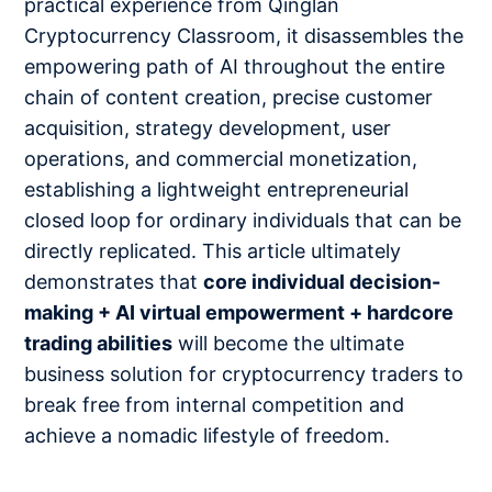
practical experience from Qinglan
Cryptocurrency Classroom, it disassembles the
empowering path of AI throughout the entire
chain of content creation, precise customer
acquisition, strategy development, user
operations, and commercial monetization,
establishing a lightweight entrepreneurial
closed loop for ordinary individuals that can be
directly replicated. This article ultimately
demonstrates that
core individual decision-
making + AI virtual empowerment + hardcore
trading abilities
will become the ultimate
business solution for cryptocurrency traders to
break free from internal competition and
achieve a nomadic lifestyle of freedom.