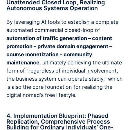
Unattended Closed Loop, Realizing
Autonomous Systems Operation
By leveraging AI tools to establish a complete
automated commercial closed-loop of
automation of traffic generation – content
promotion – private domain engagement –
course monetization – community
maintenance
, ultimately achieving the ultimate
form of "regardless of individual involvement,
the business system can operate stably," which
is also the core foundation for realizing the
digital nomad's free lifestyle.
4. Implementation Blueprint: Phased
Replication, Comprehensive Process
Building for Ordinary Individuals’ One-