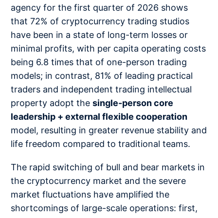
agency for the first quarter of 2026 shows
that 72% of cryptocurrency trading studios
have been in a state of long-term losses or
minimal profits, with per capita operating costs
being 6.8 times that of one-person trading
models; in contrast, 81% of leading practical
traders and independent trading intellectual
property adopt the
single-person core
leadership + external flexible cooperation
model, resulting in greater revenue stability and
life freedom compared to traditional teams.
The rapid switching of bull and bear markets in
the cryptocurrency market and the severe
market fluctuations have amplified the
shortcomings of large-scale operations: first,