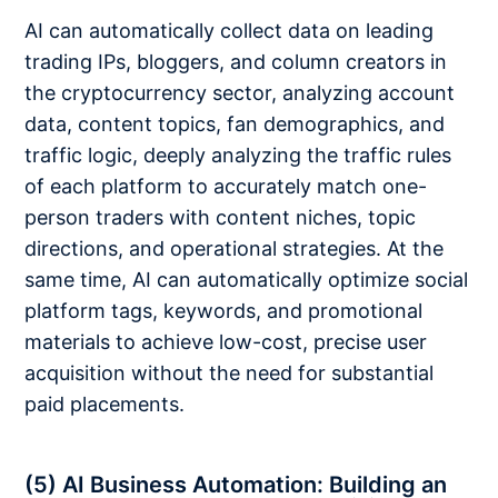
AI can automatically collect data on leading
trading IPs, bloggers, and column creators in
the cryptocurrency sector, analyzing account
data, content topics, fan demographics, and
traffic logic, deeply analyzing the traffic rules
of each platform to accurately match one-
person traders with content niches, topic
directions, and operational strategies. At the
same time, AI can automatically optimize social
platform tags, keywords, and promotional
materials to achieve low-cost, precise user
acquisition without the need for substantial
paid placements.
(5) AI Business Automation: Building an