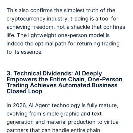
This also confirms the simplest truth of the
cryptocurrency industry: trading is a tool for
achieving freedom, not a shackle that confines
life. The lightweight one-person model is
indeed the optimal path for returning trading
to its essence.
3. Technical Dividends: AI Deeply
Empowers the Entire Chain, One-Person
Trading Achieves Automated Business
Closed Loop
In 2026, AI Agent technology is fully mature,
evolving from simple graphic and text
generation and material production to virtual
partners that can handle entire chain