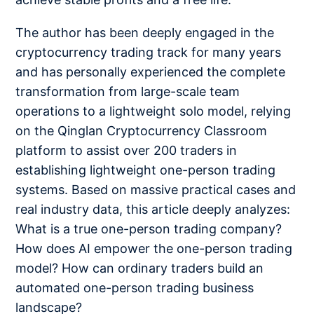
The author has been deeply engaged in the
cryptocurrency trading track for many years
and has personally experienced the complete
transformation from large-scale team
operations to a lightweight solo model, relying
on the Qinglan Cryptocurrency Classroom
platform to assist over 200 traders in
establishing lightweight one-person trading
systems. Based on massive practical cases and
real industry data, this article deeply analyzes:
What is a true one-person trading company?
How does AI empower the one-person trading
model? How can ordinary traders build an
automated one-person trading business
landscape?