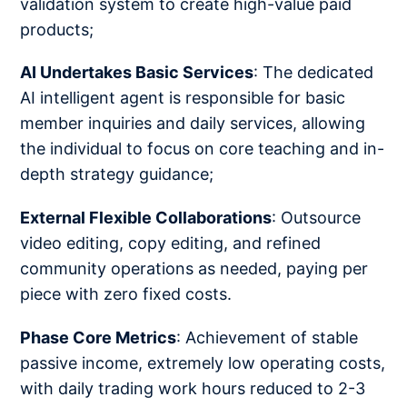
validation system to create high-value paid
products;
AI Undertakes Basic Services
: The dedicated
AI intelligent agent is responsible for basic
member inquiries and daily services, allowing
the individual to focus on core teaching and in-
depth strategy guidance;
External Flexible Collaborations
: Outsource
video editing, copy editing, and refined
community operations as needed, paying per
piece with zero fixed costs.
Phase Core Metrics
: Achievement of stable
passive income, extremely low operating costs,
with daily trading work hours reduced to 2-3