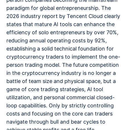
paradigm for global entrepreneurship. The
2026 industry report by Tencent Cloud clearly
states that mature AI tools can enhance the
efficiency of solo entrepreneurs by over 70%,
reducing annual operating costs by 92%,
establishing a solid technical foundation for
cryptocurrency traders to implement the one-
person trading model. The future competition
in the cryptocurrency industry is no longer a
battle of team size and physical space, but a
game of core trading strategies, AI tool
utilization, and personal commercial closed-
loop capabilities. Only by strictly controlling
costs and focusing on the core can traders
navigate through bull and bear cycles to
achieve stable profits and a free life.