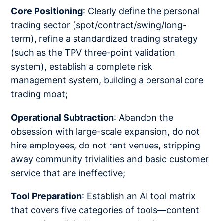
Core Positioning
: Clearly define the personal
trading sector (spot/contract/swing/long-
term), refine a standardized trading strategy
(such as the TPV three-point validation
system), establish a complete risk
management system, building a personal core
trading moat;
Operational Subtraction
: Abandon the
obsession with large-scale expansion, do not
hire employees, do not rent venues, stripping
away community trivialities and basic customer
service that are ineffective;
Tool Preparation
: Establish an AI tool matrix
that covers five categories of tools—content