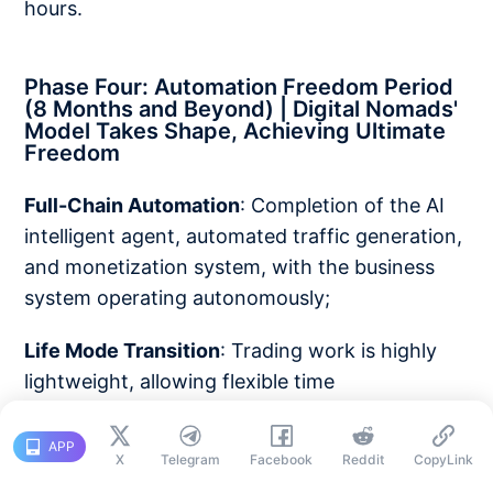
hours.
Phase Four: Automation Freedom Period
(8 Months and Beyond) | Digital Nomads'
Model Takes Shape, Achieving Ultimate
Freedom
Full-Chain Automation
: Completion of the AI
intelligent agent, automated traffic generation,
and monetization system, with the business
system operating autonomously;
Life Mode Transition
: Trading work is highly
lightweight, allowing flexible time
management, enabling global travel and a
digital nomad lifestyle;
APP
X
Telegram
Facebook
Reddit
CopyLink