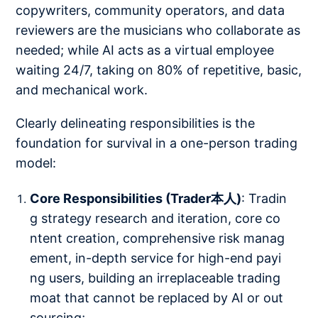
copywriters, community operators, and data
reviewers are the musicians who collaborate as
needed; while AI acts as a virtual employee
waiting 24/7, taking on 80% of repetitive, basic,
and mechanical work.
Clearly delineating responsibilities is the
foundation for survival in a one-person trading
model:
Core Responsibilities (Trader本人)
: Tradin
g strategy research and iteration, core co
ntent creation, comprehensive risk manag
ement, in-depth service for high-end payi
ng users, building an irreplaceable trading
moat that cannot be replaced by AI or out
sourcing;