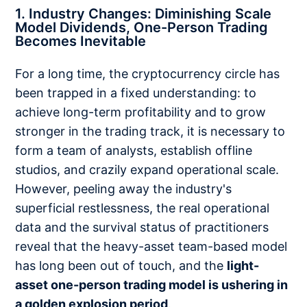
1. Industry Changes: Diminishing Scale
Model Dividends, One-Person Trading
Becomes Inevitable
For a long time, the cryptocurrency circle has
been trapped in a fixed understanding: to
achieve long-term profitability and to grow
stronger in the trading track, it is necessary to
form a team of analysts, establish offline
studios, and crazily expand operational scale.
However, peeling away the industry's
superficial restlessness, the real operational
data and the survival status of practitioners
reveal that the heavy-asset team-based model
has long been out of touch, and the
light-
asset one-person trading model is ushering in
a golden explosion period
.