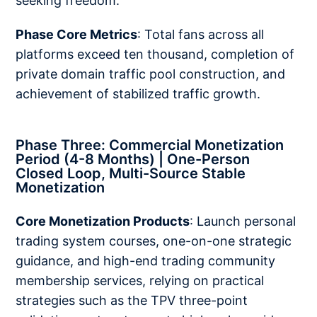
seeking freedom.
Phase Core Metrics
: Total fans across all
platforms exceed ten thousand, completion of
private domain traffic pool construction, and
achievement of stabilized traffic growth.
Phase Three: Commercial Monetization
Period (4-8 Months) | One-Person
Closed Loop, Multi-Source Stable
Monetization
Core Monetization Products
: Launch personal
trading system courses, one-on-one strategic
guidance, and high-end trading community
membership services, relying on practical
strategies such as the TPV three-point