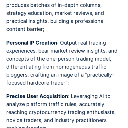
produces batches of in-depth columns,
strategy education, market reviews, and
practical insights, building a professional
content barrier;
Personal IP Creation
: Output real trading
experiences, bear market review insights, and
concepts of the one-person trading model,
differentiating from homogeneous traffic
bloggers, crafting an image of a "practically-
focused hardcore trader";
Precise User Acquisition
: Leveraging AI to
analyze platform traffic rules, accurately
reaching cryptocurrency trading enthusiasts,
novice traders, and industry practitioners