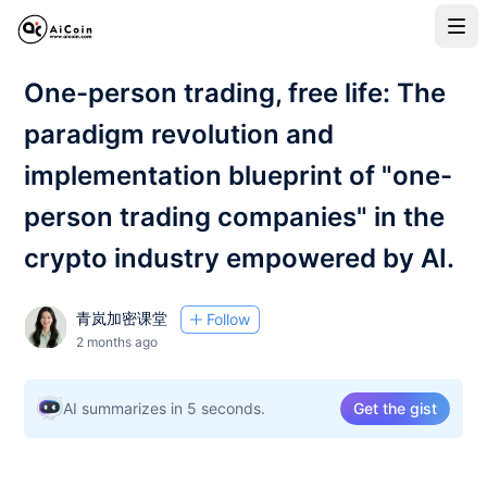
One-person trading, free life: The
paradigm revolution and
implementation blueprint of "one-
person trading companies" in the
crypto industry empowered by AI.
青岚加密课堂
Follow
2 months ago
AI summarizes in 5 seconds.
Get the gist