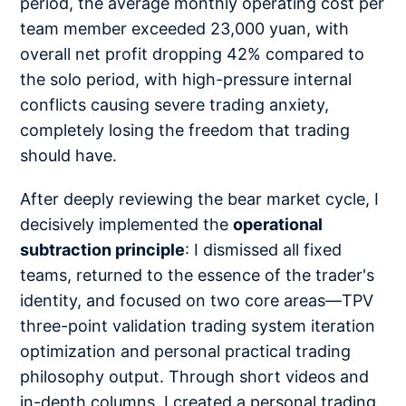
period, the average monthly operating cost per
team member exceeded 23,000 yuan, with
overall net profit dropping 42% compared to
the solo period, with high-pressure internal
conflicts causing severe trading anxiety,
completely losing the freedom that trading
should have.
After deeply reviewing the bear market cycle, I
decisively implemented the
operational
subtraction principle
: I dismissed all fixed
teams, returned to the essence of the trader's
identity, and focused on two core areas—TPV
three-point validation trading system iteration
optimization and personal practical trading
philosophy output. Through short videos and
in-depth columns, I created a personal trading