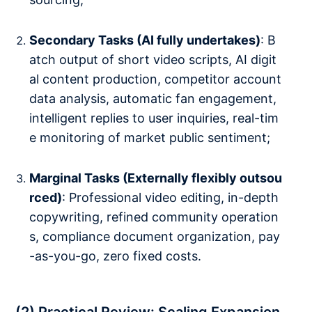
Secondary Tasks (AI fully undertakes)
: B
atch output of short video scripts, AI digit
al content production, competitor account
data analysis, automatic fan engagement,
intelligent replies to user inquiries, real-tim
e monitoring of market public sentiment;
Marginal Tasks (Externally flexibly outsou
rced)
: Professional video editing, in-depth
copywriting, refined community operation
s, compliance document organization, pay
-as-you-go, zero fixed costs.