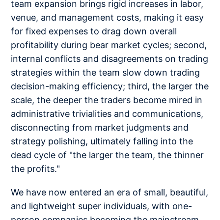
team expansion brings rigid increases in labor,
venue, and management costs, making it easy
for fixed expenses to drag down overall
profitability during bear market cycles; second,
internal conflicts and disagreements on trading
strategies within the team slow down trading
decision-making efficiency; third, the larger the
scale, the deeper the traders become mired in
administrative trivialities and communications,
disconnecting from market judgments and
strategy polishing, ultimately falling into the
dead cycle of "the larger the team, the thinner
the profits."
We have now entered an era of small, beautiful,
and lightweight super individuals, with one-
person companies becoming the mainstream