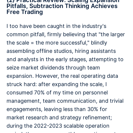
(2) Practical Review: Scaling Expansion
Pitfalls, Subtraction Thinking Achieves
Free Trading
I too have been caught in the industry's
common pitfall, firmly believing that "the larger
the scale = the more successful," blindly
assembling offline studios, hiring assistants
and analysts in the early stages, attempting to
seize market dividends through team
expansion. However, the real operating data
struck hard: after expanding the scale, I
consumed 70% of my time on personnel
management, team communication, and trivial
engagements, leaving less than 30% for
market research and strategy refinement;
during the 2022-2023 scalable operation