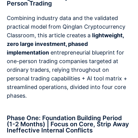
Person Trading
Combining industry data and the validated
practical model from Qinglan Cryptocurrency
Classroom, this article creates a
lightweight,
zero large investment, phased
implementation
entrepreneurial blueprint for
one-person trading companies targeted at
ordinary traders, relying throughout on
personal trading capabilities + AI tool matrix +
streamlined operations, divided into four core
phases.
Phase One: Foundation Building Period
(1-2 Months) | Focus on Core, Strip Away
Ineffective Internal Conflicts