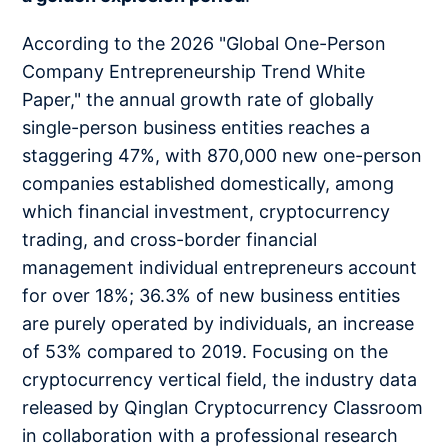
According to the 2026 "Global One-Person
Company Entrepreneurship Trend White
Paper," the annual growth rate of globally
single-person business entities reaches a
staggering 47%, with 870,000 new one-person
companies established domestically, among
which financial investment, cryptocurrency
trading, and cross-border financial
management individual entrepreneurs account
for over 18%; 36.3% of new business entities
are purely operated by individuals, an increase
of 53% compared to 2019. Focusing on the
cryptocurrency vertical field, the industry data
released by Qinglan Cryptocurrency Classroom
in collaboration with a professional research