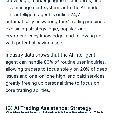
knowledge, market judgment standards, and
risk management systems into the AI model.
This intelligent agent is online 24/7,
automatically answering fans' trading inquiries,
explaining strategy logic, popularizing
cryptocurrency knowledge, and following up
with potential paying users.
Industry data shows that the AI intelligent
agent can handle 80% of routine user inquiries,
allowing traders to focus solely on 20% of deep
issues and one-on-one high-end paid services,
greatly freeing up personal time to focus on
core trading abilities.
(3) AI Trading Assistance: Strategy