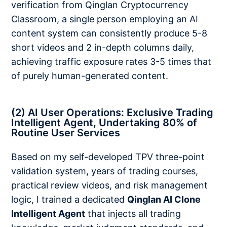
verification from Qinglan Cryptocurrency
Classroom, a single person employing an AI
content system can consistently produce 5-8
short videos and 2 in-depth columns daily,
achieving traffic exposure rates 3-5 times that
of purely human-generated content.
(2) AI User Operations: Exclusive Trading
Intelligent Agent, Undertaking 80% of
Routine User Services
Based on my self-developed TPV three-point
validation system, years of trading courses,
practical review videos, and risk management
logic, I trained a dedicated
Qinglan AI Clone
Intelligent Agent
that injects all trading