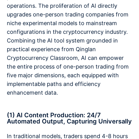
operations. The proliferation of AI directly
upgrades one-person trading companies from
niche experimental models to mainstream
configurations in the cryptocurrency industry.
Combining the AI tool system grounded in
practical experience from Qinglan
Cryptocurrency Classroom, AI can empower
the entire process of one-person trading from
five major dimensions, each equipped with
implementable paths and efficiency
enhancement data.
(1) AI Content Production: 24/7
Automated Output, Capturing Universally
In traditional models, traders spend 4-8 hours