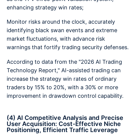
enhancing strategy win rates;
Monitor risks around the clock, accurately
identifying black swan events and extreme
market fluctuations, with advance risk
warnings that fortify trading security defenses.
According to data from the "2026 AI Trading
Technology Report," AI-assisted trading can
increase the strategy win rates of ordinary
traders by 15% to 20%, with a 30% or more
improvement in drawdown control capability.
(4) AI Competitive Analysis and Precise
User Acquisition: Cost-Effective Niche
Positioning, Efficient Traffic Leverage