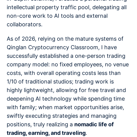
intellectual property traffic pool, delegating all
non-core work to AI tools and external
collaborators.
As of 2026, relying on the mature systems of
Qinglan Cryptocurrency Classroom, I have
successfully established a one-person trading
company model: no fixed employees, no venue
costs, with overall operating costs less than
1/10 of traditional studios; trading work is
highly lightweight, allowing for free travel and
deepening AI technology while spending time
with family; when market opportunities arise,
swiftly executing strategies and managing
positions, truly realizing a
nomadic life of
trading, earning, and traveling
.