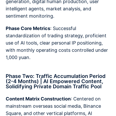
generation, digital human production, user
intelligent agents, market analysis, and
sentiment monitoring.
Phase Core Metrics
: Successful
standardization of trading strategy, proficient
use of AI tools, clear personal IP positioning,
with monthly operating costs controlled under
1,000 yuan.
Phase Two: Traffic Accumulation Period
(2-4 Months) | AI Empowered Content,
Solidifying Private Domain Traffic Pool
Content Matrix Construction
: Centered on
mainstream overseas social media, Binance
Square, and other vertical platforms, AI