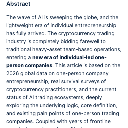
Abstract
The wave of AI is sweeping the globe, and the
lightweight era of individual entrepreneurship
has fully arrived. The cryptocurrency trading
industry is completely bidding farewell to
traditional heavy-asset team-based operations,
entering a
new era of individual-led one-
person companies
. This article is based on the
2026 global data on one-person company
entrepreneurship, real survival surveys of
cryptocurrency practitioners, and the current
status of AI trading ecosystems, deeply
exploring the underlying logic, core definition,
and existing pain points of one-person trading
companies. Coupled with years of frontline