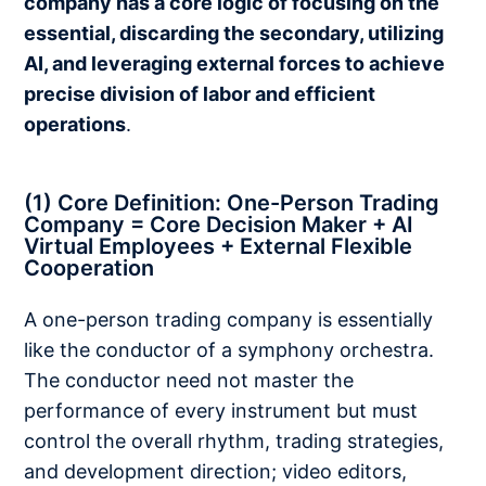
company has a core logic of focusing on the
essential, discarding the secondary, utilizing
AI, and leveraging external forces to achieve
precise division of labor and efficient
operations
.
(1) Core Definition: One-Person Trading
Company = Core Decision Maker + AI
Virtual Employees + External Flexible
Cooperation
A one-person trading company is essentially
like the conductor of a symphony orchestra.
The conductor need not master the
performance of every instrument but must
control the overall rhythm, trading strategies,
and development direction; video editors,