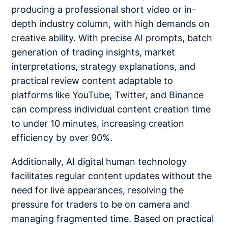
producing a professional short video or in-
depth industry column, with high demands on
creative ability. With precise AI prompts, batch
generation of trading insights, market
interpretations, strategy explanations, and
practical review content adaptable to
platforms like YouTube, Twitter, and Binance
can compress individual content creation time
to under 10 minutes, increasing creation
efficiency by over 90%.
Additionally, AI digital human technology
facilitates regular content updates without the
need for live appearances, resolving the
pressure for traders to be on camera and
managing fragmented time. Based on practical