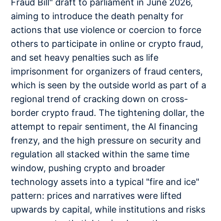
Fraud Bill" draft to parliament in June 2026,
aiming to introduce the death penalty for
actions that use violence or coercion to force
others to participate in online or crypto fraud,
and set heavy penalties such as life
imprisonment for organizers of fraud centers,
which is seen by the outside world as part of a
regional trend of cracking down on cross-
border crypto fraud. The tightening dollar, the
attempt to repair sentiment, the AI financing
frenzy, and the high pressure on security and
regulation all stacked within the same time
window, pushing crypto and broader
technology assets into a typical "fire and ice"
pattern: prices and narratives were lifted
upwards by capital, while institutions and risks