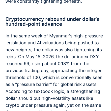
were constantly tightening beneath.
Cryptocurrency rebound under dollar’s
hundred-point advance
In the same week of Myanmar's high-pressure
legislation and AI valuations being pushed to
new heights, the dollar was also tightening its
reins. On May 15, 2026, the dollar index DXY
reached 99, rising about 0.13% from the
previous trading day, approaching the integer
threshold of 100, which is conventionally seen
as a "pressure barrier" for global risk assets.
According to textbook logic, a strengthening
dollar should put high-volatility assets like
crypto under pressure again, yet on the same