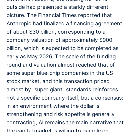
outside had presented a starkly different
picture. The Financial Times reported that
Anthropic had finalized a financing agreement
of about $30 billion, corresponding to a
company valuation of approximately $900
billion, which is expected to be completed as
early as May 2026. The scale of the funding
round and valuation almost reached that of
some super blue-chip companies in the US
stock market, and this transaction priced
almost by "super giant" standards reinforces
not a specific company itself, but a consensus:
in an environment where the dollar is
strengthening and risk appetite is generally
contracting, AI remains the main narrative that
the capital market is willing to gamble on.