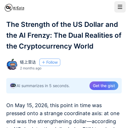
The Strength of the US Dollar and
the AI Frenzy: The Dual Realities of
the Cryptocurrency World
链上雷达
Follow
2 months ago
AI summarizes in 5 seconds.
Get the gist
On May 15, 2026, this point in time was
pressed onto a strange coordinate axis: at one
end was the strengthening dollar—according