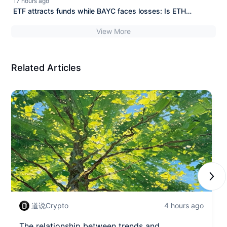
17 hours ago
ETF attracts funds while BAYC faces losses: Is ETH
becoming the new consensus?
View More
Related Articles
Next
道说Crypto
4 hours ago
The relationship between trends and