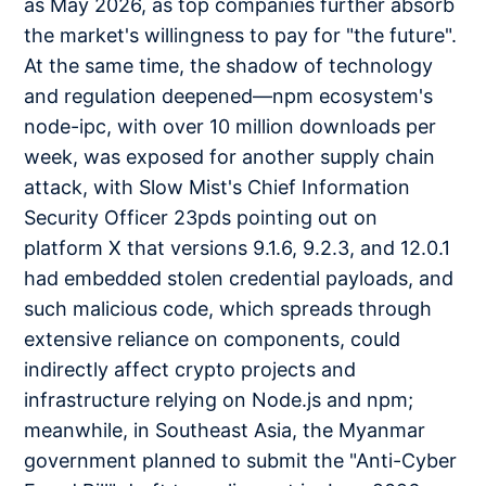
as May 2026, as top companies further absorb
the market's willingness to pay for "the future".
At the same time, the shadow of technology
and regulation deepened—npm ecosystem's
node-ipc, with over 10 million downloads per
week, was exposed for another supply chain
attack, with Slow Mist's Chief Information
Security Officer 23pds pointing out on
platform X that versions 9.1.6, 9.2.3, and 12.0.1
had embedded stolen credential payloads, and
such malicious code, which spreads through
extensive reliance on components, could
indirectly affect crypto projects and
infrastructure relying on Node.js and npm;
meanwhile, in Southeast Asia, the Myanmar
government planned to submit the "Anti-Cyber