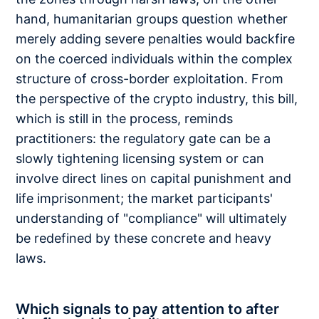
hand, humanitarian groups question whether
merely adding severe penalties would backfire
on the coerced individuals within the complex
structure of cross-border exploitation. From
the perspective of the crypto industry, this bill,
which is still in the process, reminds
practitioners: the regulatory gate can be a
slowly tightening licensing system or can
involve direct lines on capital punishment and
life imprisonment; the market participants'
understanding of "compliance" will ultimately
be redefined by these concrete and heavy
laws.
Which signals to pay attention to after