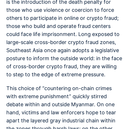
is the introduction of the death penalty for
those who use violence or coercion to force
others to participate in online or crypto fraud;
those who build and operate fraud centers
could face life imprisonment. Long exposed to
large-scale cross-border crypto fraud zones,
Southeast Asia once again adopts a legislative
posture to inform the outside world: in the face
of cross-border crypto fraud, they are willing
to step to the edge of extreme pressure.
This choice of “countering on-chain crimes
with extreme punishment” quickly stirred
debate within and outside Myanmar. On one
hand, victims and law enforcers hope to tear
apart the layered gray industrial chain within
the zones through harsh laws; on the other