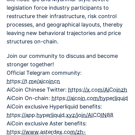
legislation force industry participants to
restructure their infrastructure, risk control
processes, and geographical layouts, thereby
leaving new behavioral trajectories and price
structures on-chain.
Join our community to discuss and become
stronger together!
Official Telegram community:
https://t.me/aicoincn
AiCoin Chinese Twitter:
https://x.com/AiCoinzh
AiCoin On-chain:
https://aicoin.com/hyperliquid
AiCoin exclusive Hyperliquid benefits:
https://app.hyperliquid.xyz/join/AICOIN88
AiCoin exclusive Aster benefits:
https://www.asterdex.com/zh-