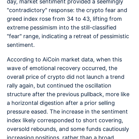
day, market sentiment provided a seemingly
"contradictory" response: the crypto fear and
greed index rose from 34 to 43, lifting from
extreme pessimism into the still-classified
"fear" range, indicating a retreat of pessimistic
sentiment.
According to AiCoin market data, when this
wave of emotional recovery occurred, the
overall price of crypto did not launch a trend
rally again, but continued the oscillation
structure after the previous pullback, more like
a horizontal digestion after a prior selling
pressure eased. The increase in the sentiment
index likely corresponded to short covering,
oversold rebounds, and some funds cautiously
increasing positions, rather than a broad