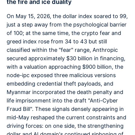
the fire and ice duality
On May 15, 2026, the dollar index soared to 99,
just a step away from the psychological barrier
of 100; at the same time, the crypto fear and
greed index rose from 34 to 43 but still
classified within the "fear" range, Anthropic
secured approximately $30 billion in financing,
with a valuation approaching $900 billion, the
node-ipc exposed three malicious versions
embedding credential theft payloads, and
Myanmar incorporated the death penalty and
life imprisonment into the draft "Anti-Cyber
Fraud Bill". These signals densely appearing in
mid-May reshaped the current constraints and
driving forces: on one side, the strengthening
dollar and AI domain's continued siphoning of