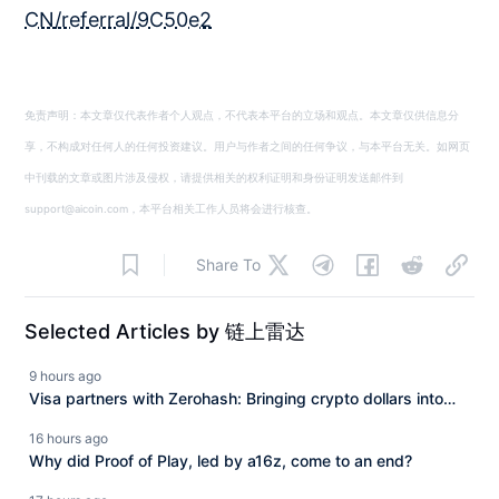
CN/referral/9C50e2
免责声明：本文章仅代表作者个人观点，不代表本平台的立场和观点。本文章仅供信息分
享，不构成对任何人的任何投资建议。用户与作者之间的任何争议，与本平台无关。如网页
中刊载的文章或图片涉及侵权，请提供相关的权利证明和身份证明发送邮件到
support@aicoin.com，本平台相关工作人员将会进行核查。
Share To
Selected Articles by 链上雷达
9 hours ago
Visa partners with Zerohash: Bringing crypto dollars into
mainstream payments.
16 hours ago
Why did Proof of Play, led by a16z, come to an end?