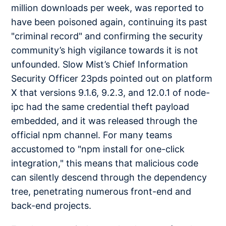
million downloads per week, was reported to
have been poisoned again, continuing its past
"criminal record" and confirming the security
community’s high vigilance towards it is not
unfounded. Slow Mist’s Chief Information
Security Officer 23pds pointed out on platform
X that versions 9.1.6, 9.2.3, and 12.0.1 of node-
ipc had the same credential theft payload
embedded, and it was released through the
official npm channel. For many teams
accustomed to "npm install for one-click
integration," this means that malicious code
can silently descend through the dependency
tree, penetrating numerous front-end and
back-end projects.