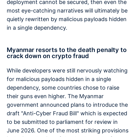
deployment cannot be secured, then even the
most eye-catching narratives will ultimately be
quietly rewritten by malicious payloads hidden
in a single dependency.
Myanmar resorts to the death penalty to
crack down on crypto fraud
While developers were still nervously watching
for malicious payloads hidden in a single
dependency, some countries chose to raise
their guns even higher. The Myanmar
government announced plans to introduce the
draft "Anti-Cyber Fraud Bill" which is expected
to be submitted to parliament for review in
June 2026. One of the most striking provisions