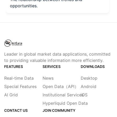
opportunities.
Leader in global market data applications, committed
to providing valuable information more efficiently.
FEATURES
SERVICES
DOWNLOADS
Real-time Data
News
Desktop
Special Features
Open Data（API）
Android
AI Grid
Institutional Services
iOS
Hyperliquid Open Data
CONTACT US
JOIN COMMUNITY