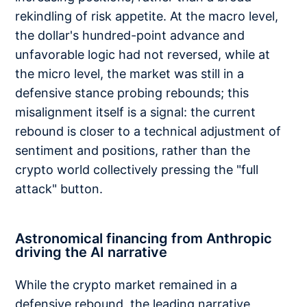
rekindling of risk appetite. At the macro level,
the dollar's hundred-point advance and
unfavorable logic had not reversed, while at
the micro level, the market was still in a
defensive stance probing rebounds; this
misalignment itself is a signal: the current
rebound is closer to a technical adjustment of
sentiment and positions, rather than the
crypto world collectively pressing the "full
attack" button.
Astronomical financing from Anthropic
driving the AI narrative
While the crypto market remained in a
defensive rebound, the leading narrative