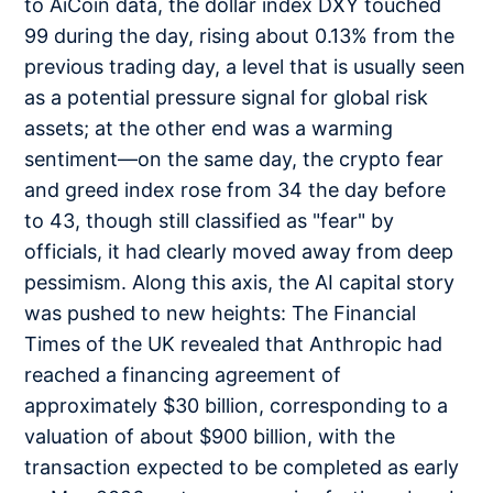
to AiCoin data, the dollar index DXY touched
99 during the day, rising about 0.13% from the
previous trading day, a level that is usually seen
as a potential pressure signal for global risk
assets; at the other end was a warming
sentiment—on the same day, the crypto fear
and greed index rose from 34 the day before
to 43, though still classified as "fear" by
officials, it had clearly moved away from deep
pessimism. Along this axis, the AI capital story
was pushed to new heights: The Financial
Times of the UK revealed that Anthropic had
reached a financing agreement of
approximately $30 billion, corresponding to a
valuation of about $900 billion, with the
transaction expected to be completed as early