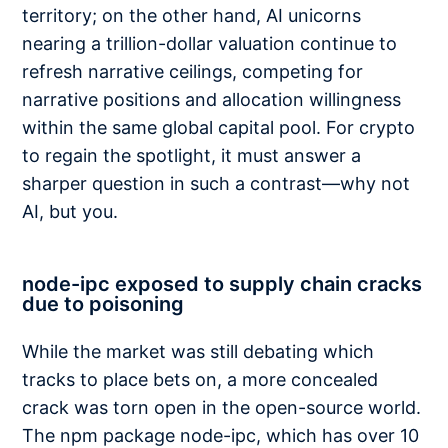
territory; on the other hand, AI unicorns
nearing a trillion-dollar valuation continue to
refresh narrative ceilings, competing for
narrative positions and allocation willingness
within the same global capital pool. For crypto
to regain the spotlight, it must answer a
sharper question in such a contrast—why not
AI, but you.
node-ipc exposed to supply chain cracks
due to poisoning
While the market was still debating which
tracks to place bets on, a more concealed
crack was torn open in the open-source world.
The npm package node-ipc, which has over 10