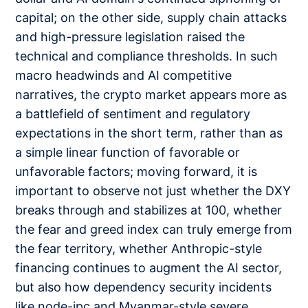
capital; on the other side, supply chain attacks
and high-pressure legislation raised the
technical and compliance thresholds. In such
macro headwinds and AI competitive
narratives, the crypto market appears more as
a battlefield of sentiment and regulatory
expectations in the short term, rather than as
a simple linear function of favorable or
unfavorable factors; moving forward, it is
important to observe not just whether the DXY
breaks through and stabilizes at 100, whether
the fear and greed index can truly emerge from
the fear territory, whether Anthropic-style
financing continues to augment the AI sector,
but also how dependency security incidents
like node-ipc and Myanmar-style severe