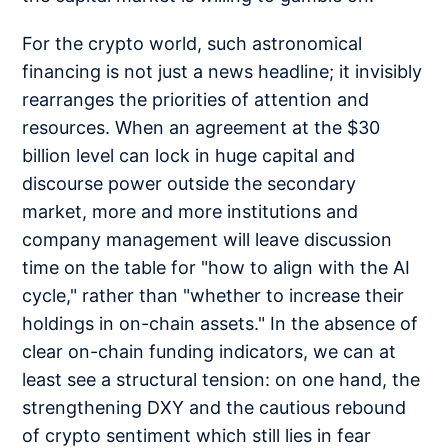
For the crypto world, such astronomical
financing is not just a news headline; it invisibly
rearranges the priorities of attention and
resources. When an agreement at the $30
billion level can lock in huge capital and
discourse power outside the secondary
market, more and more institutions and
company management will leave discussion
time on the table for "how to align with the AI
cycle," rather than "whether to increase their
holdings in on-chain assets." In the absence of
clear on-chain funding indicators, we can at
least see a structural tension: on one hand, the
strengthening DXY and the cautious rebound
of crypto sentiment which still lies in fear