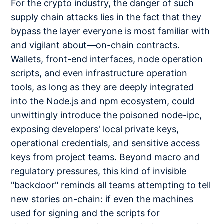
For the crypto industry, the danger of such
supply chain attacks lies in the fact that they
bypass the layer everyone is most familiar with
and vigilant about—on-chain contracts.
Wallets, front-end interfaces, node operation
scripts, and even infrastructure operation
tools, as long as they are deeply integrated
into the Node.js and npm ecosystem, could
unwittingly introduce the poisoned node-ipc,
exposing developers' local private keys,
operational credentials, and sensitive access
keys from project teams. Beyond macro and
regulatory pressures, this kind of invisible
"backdoor" reminds all teams attempting to tell
new stories on-chain: if even the machines
used for signing and the scripts for