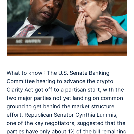
What to know : The U.S. Senate Banking
Committee hearing to advance the crypto
Clarity Act got off to a partisan start, with the
two major parties not yet landing on common
ground to get behind the market structure
effort. Republican Senator Cynthia Lummis,
one of the key negotiators, suggested that the
parties have only about 1% of the bill remaining