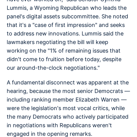
Lummis, a Wyoming Republican who leads the
panel's digital assets subcommittee. She noted
that it's a "case of first impression" and seeks
to address new innovations. Lummis said the
lawmakers negotiating the bill will keep
working on the "1% of remaining issues that
didn't come to fruition before today, despite
our around-the-clock negotiations."
A fundamental disconnect was apparent at the
hearing, because the most senior Democrats —
including ranking member Elizabeth Warren —
were the legislation's most vocal critics, while
the many Democrats who actively participated
in negotiations with Republicans weren't
engaged in the opening remarks.