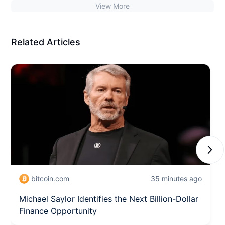
View More
Related Articles
Next
bitcoin.com
35 minutes ago
Michael Saylor Identifies the Next Billion-Dollar
Finance Opportunity