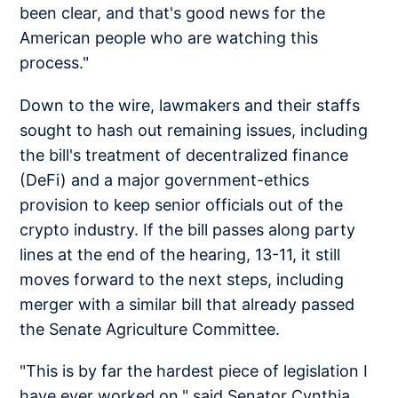
been clear, and that's good news for the
American people who are watching this
process."
Down to the wire, lawmakers and their staffs
sought to hash out remaining issues, including
the bill's treatment of decentralized finance
(DeFi) and a major government-ethics
provision to keep senior officials out of the
crypto industry. If the bill passes along party
lines at the end of the hearing, 13-11, it still
moves forward to the next steps, including
merger with a similar bill that already passed
the Senate Agriculture Committee.
"This is by far the hardest piece of legislation I
have ever worked on," said Senator Cynthia