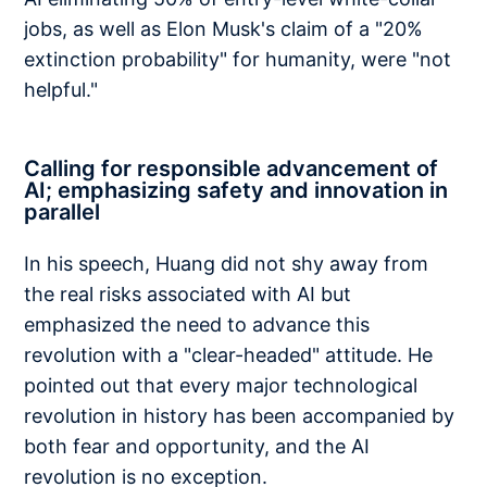
jobs, as well as Elon Musk's claim of a "20%
extinction probability" for humanity, were "not
helpful."
Calling for responsible advancement of
AI; emphasizing safety and innovation in
parallel
In his speech, Huang did not shy away from
the real risks associated with AI but
emphasized the need to advance this
revolution with a "clear-headed" attitude. He
pointed out that every major technological
revolution in history has been accompanied by
both fear and opportunity, and the AI
revolution is no exception.