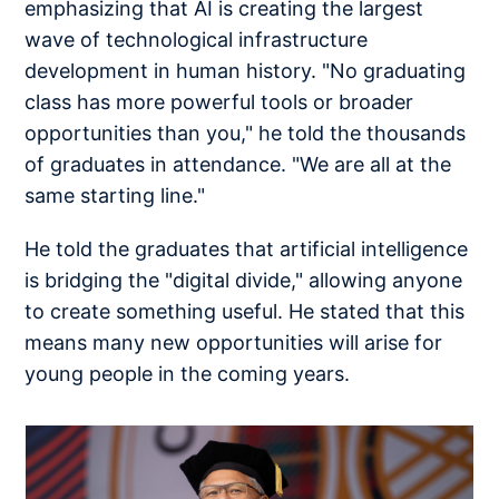
emphasizing that AI is creating the largest
wave of technological infrastructure
development in human history. "No graduating
class has more powerful tools or broader
opportunities than you," he told the thousands
of graduates in attendance. "We are all at the
same starting line."
He told the graduates that artificial intelligence
is bridging the "digital divide," allowing anyone
to create something useful. He stated that this
means many new opportunities will arise for
young people in the coming years.