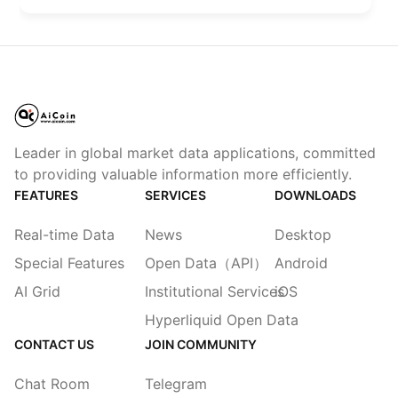
Code has defaulted to automatic mode.
Leader in global market data applications, committed
to providing valuable information more efficiently.
FEATURES
SERVICES
DOWNLOADS
Real-time Data
News
Desktop
Special Features
Open Data（API）
Android
AI Grid
Institutional Services
iOS
Hyperliquid Open Data
CONTACT US
JOIN COMMUNITY
Chat Room
Telegram