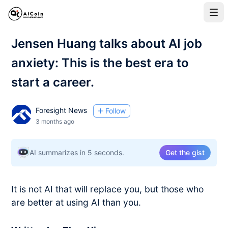
Jensen Huang talks about AI job
anxiety: This is the best era to
start a career.
Foresight News
Follow
3 months ago
AI summarizes in 5 seconds.
Get the gist
It is not AI that will replace you, but those who
are better at using AI than you.