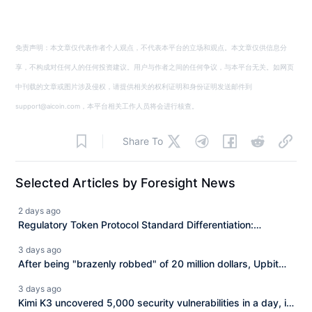
免责声明：本文章仅代表作者个人观点，不代表本平台的立场和观点。本文章仅供信息分
享，不构成对任何人的任何投资建议。用户与作者之间的任何争议，与本平台无关。如网页
中刊载的文章或图片涉及侵权，请提供相关的权利证明和身份证明发送邮件到
support@aicoin.com，本平台相关工作人员将会进行核查。
Share To
Selected Articles by Foresight News
2 days ago
Regulatory Token Protocol Standard Differentiation:
Issuance, Compliance, and Integration Each Perform Their
3 days ago
Roles
After being "brazenly robbed" of 20 million dollars, Upbit
has completely abandoned BONK.
3 days ago
Kimi K3 uncovered 5,000 security vulnerabilities in a day, is