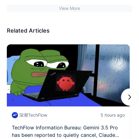
the Bitcoin ecosystem's security extremely dangerous?
View More
Related Articles
Next
深潮TechFlow
5 hours ago
TechFlow Information Bureau: Gemini 3.5 Pro
has been reported to quietly cancel, Claude