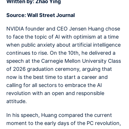
Written by: Zhao Ying
Source: Wall Street Journal
NVIDIA founder and CEO Jensen Huang chose
to face the topic of AI with optimism at a time
when public anxiety about artificial intelligence
continues to rise. On the 10th, he delivered a
speech at the Carnegie Mellon University Class
of 2026 graduation ceremony, arguing that
now is the best time to start a career and
calling for all sectors to embrace the AI
revolution with an open and responsible
attitude.
In his speech, Huang compared the current
moment to the early days of the PC revolution,