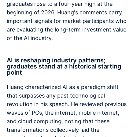
graduates rose to a four-year high at the
beginning of 2026. Huang's comments carry
important signals for market participants who
are evaluating the long-term investment value
of the AI industry.
AI is reshaping industry patterns;
graduates stand at a historical starting
point
Huang characterized AI as a paradigm shift
that surpasses any past technological
revolution in his speech. He reviewed previous
waves of PCs, the internet, mobile internet,
and cloud computing, noting that these
transformations collectively laid the