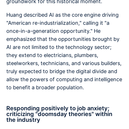
groundwork for this historical moment.
Huang described AI as the core engine driving
"American re-industrialization," calling it "a
once-in-a-generation opportunity." He
emphasized that the opportunities brought by
AI are not limited to the technology sector;
they extend to electricians, plumbers,
steelworkers, technicians, and various builders,
truly expected to bridge the digital divide and
allow the powers of computing and intelligence
to benefit a broader population.
Responding positively to job anxiety;
criticizing "doomsday theories" within
the industry