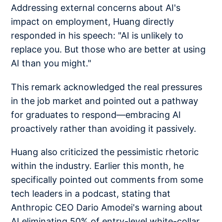
Addressing external concerns about AI's
impact on employment, Huang directly
responded in his speech: "AI is unlikely to
replace you. But those who are better at using
AI than you might."
This remark acknowledged the real pressures
in the job market and pointed out a pathway
for graduates to respond—embracing AI
proactively rather than avoiding it passively.
Huang also criticized the pessimistic rhetoric
within the industry. Earlier this month, he
specifically pointed out comments from some
tech leaders in a podcast, stating that
Anthropic CEO Dario Amodei's warning about
AI eliminating 50% of entry-level white-collar