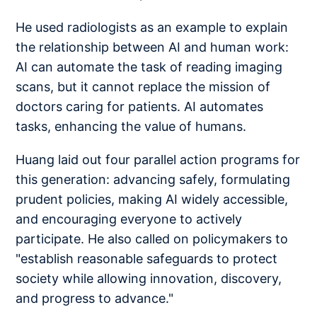
He used radiologists as an example to explain
the relationship between AI and human work:
AI can automate the task of reading imaging
scans, but it cannot replace the mission of
doctors caring for patients. AI automates
tasks, enhancing the value of humans.
Huang laid out four parallel action programs for
this generation: advancing safely, formulating
prudent policies, making AI widely accessible,
and encouraging everyone to actively
participate. He also called on policymakers to
"establish reasonable safeguards to protect
society while allowing innovation, discovery,
and progress to advance."