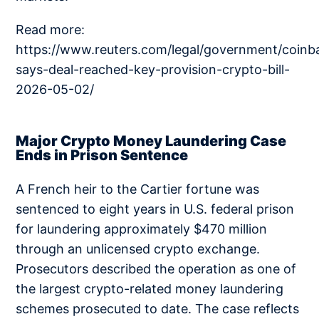
Read more:
https://www.reuters.com/legal/government/coinb
says-deal-reached-key-provision-crypto-bill-
2026-05-02/
Major Crypto Money Laundering Case
Ends in Prison Sentence
A French heir to the Cartier fortune was
sentenced to eight years in U.S. federal prison
for laundering approximately $470 million
through an unlicensed crypto exchange.
Prosecutors described the operation as one of
the largest crypto-related money laundering
schemes prosecuted to date. The case reflects