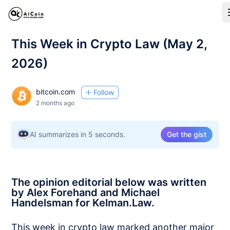
This Week in Crypto Law (May 2,
2026)
bitcoin.com
Follow
2 months ago
AI summarizes in 5 seconds.
Get the gist
The opinion editorial below was written
by Alex Forehand and Michael
Handelsman for Kelman.Law.
This week in crypto law marked another major