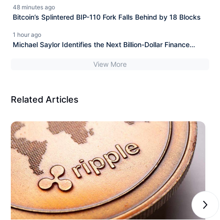
MiCA Win
48 minutes ago
Bitcoin’s Splintered BIP-110 Fork Falls Behind by 18 Blocks
1 hour ago
Michael Saylor Identifies the Next Billion-Dollar Finance
Opportunity
View More
Related Articles
Next