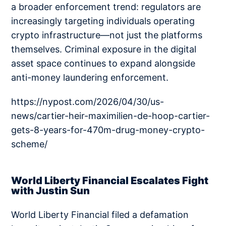
a broader enforcement trend: regulators are
increasingly targeting individuals operating
crypto infrastructure—not just the platforms
themselves. Criminal exposure in the digital
asset space continues to expand alongside
anti-money laundering enforcement.
https://nypost.com/2026/04/30/us-
news/cartier-heir-maximilien-de-hoop-cartier-
gets-8-years-for-470m-drug-money-crypto-
scheme/
World Liberty Financial Escalates Fight
with Justin Sun
World Liberty Financial filed a defamation