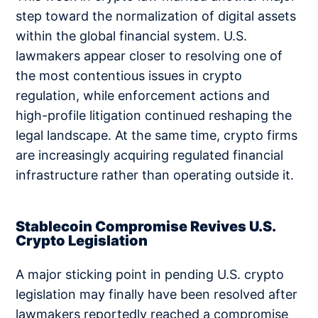
step toward the normalization of digital assets
within the global financial system. U.S.
lawmakers appear closer to resolving one of
the most contentious issues in crypto
regulation, while enforcement actions and
high-profile litigation continued reshaping the
legal landscape. At the same time, crypto firms
are increasingly acquiring regulated financial
infrastructure rather than operating outside it.
Stablecoin Compromise Revives U.S.
Crypto Legislation
A major sticking point in pending U.S. crypto
legislation may finally have been resolved after
lawmakers reportedly reached a compromise