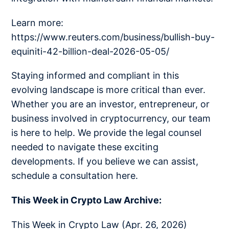
Learn more:
https://www.reuters.com/business/bullish-buy-
equiniti-42-billion-deal-2026-05-05/
Staying informed and compliant in this
evolving landscape is more critical than ever.
Whether you are an investor, entrepreneur, or
business involved in cryptocurrency, our team
is here to help. We provide the legal counsel
needed to navigate these exciting
developments. If you believe we can assist,
schedule a consultation here.
This Week in Crypto Law Archive:
This Week in Crypto Law (Apr. 26, 2026)