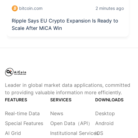
bitcoin.com
2 minutes ago
Ripple Says EU Crypto Expansion Is Ready to
Scale After MiCA Win
Leader in global market data applications, committed
to providing valuable information more efficiently.
FEATURES
SERVICES
DOWNLOADS
Real-time Data
News
Desktop
Special Features
Open Data（API）
Android
AI Grid
Institutional Services
iOS