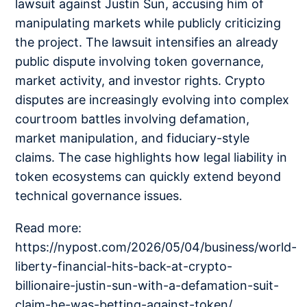
lawsuit against Justin Sun, accusing him of
manipulating markets while publicly criticizing
the project. The lawsuit intensifies an already
public dispute involving token governance,
market activity, and investor rights. Crypto
disputes are increasingly evolving into complex
courtroom battles involving defamation,
market manipulation, and fiduciary-style
claims. The case highlights how legal liability in
token ecosystems can quickly extend beyond
technical governance issues.
Read more:
https://nypost.com/2026/05/04/business/world-
liberty-financial-hits-back-at-crypto-
billionaire-justin-sun-with-a-defamation-suit-
claim-he-was-betting-against-token/