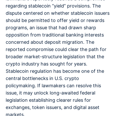
regarding stablecoin “yield” provisions. The
dispute centered on whether stablecoin issuers
should be permitted to offer yield or rewards
programs, an issue that had drawn sharp
opposition from traditional banking interests
concerned about deposit migration. The
reported compromise could clear the path for
broader market-structure legislation that the
crypto industry has sought for years.
Stablecoin regulation has become one of the
central bottlenecks in U.S. crypto
policymaking. If lawmakers can resolve this
issue, it may unlock long-awaited federal
legislation establishing clearer rules for
exchanges, token issuers, and digital asset
markets.