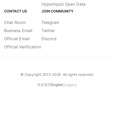
Hyperliquid Open Data
CONTACT US
JOIN COMMUNITY
Chat Room
Telegram
Business Email
Twitter
Official Email
Discord
Official Verification
© Copyright 2013-
2026
. All rights reserved.
|
简体
繁體
English
Legacy