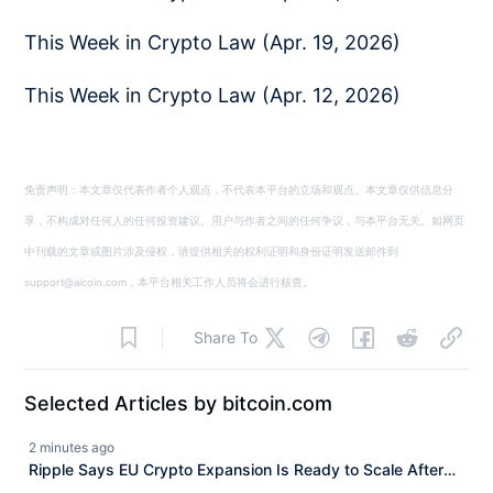
This Week in Crypto Law (Apr. 19, 2026)
This Week in Crypto Law (Apr. 12, 2026)
免责声明：本文章仅代表作者个人观点，不代表本平台的立场和观点。本文章仅供信息分
享，不构成对任何人的任何投资建议。用户与作者之间的任何争议，与本平台无关。如网页
中刊载的文章或图片涉及侵权，请提供相关的权利证明和身份证明发送邮件到
support@aicoin.com，本平台相关工作人员将会进行核查。
Share To
Selected Articles by bitcoin.com
2 minutes ago
Ripple Says EU Crypto Expansion Is Ready to Scale After