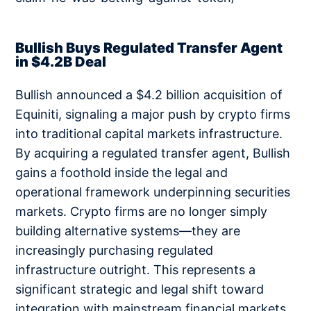
Bullish Buys Regulated Transfer Agent
in $4.2B Deal
Bullish announced a $4.2 billion acquisition of
Equiniti, signaling a major push by crypto firms
into traditional capital markets infrastructure.
By acquiring a regulated transfer agent, Bullish
gains a foothold inside the legal and
operational framework underpinning securities
markets. Crypto firms are no longer simply
building alternative systems—they are
increasingly purchasing regulated
infrastructure outright. This represents a
significant strategic and legal shift toward
integration with mainstream financial markets.