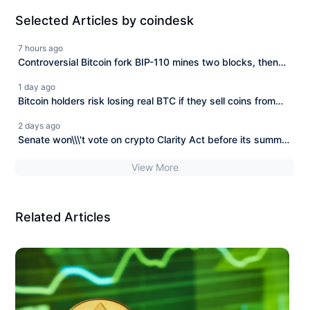
Selected Articles by coindesk
7 hours ago
Controversial Bitcoin fork BIP-110 mines two blocks, then
stops
1 day ago
Bitcoin holders risk losing real BTC if they sell coins from
BIP-110 fork, says developer
2 days ago
Senate won\\\'t vote on crypto Clarity Act before its summer
break
View More
Related Articles