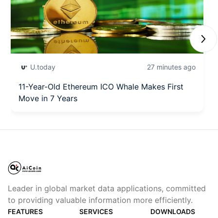
Next
U.today
27 minutes ago
11-Year-Old Ethereum ICO Whale Makes First
Move in 7 Years
Leader in global market data applications, committed
to providing valuable information more efficiently.
FEATURES
SERVICES
DOWNLOADS