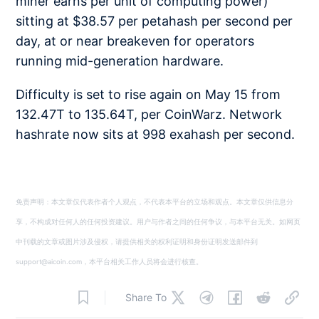
miner earns per unit of computing power)
sitting at $38.57 per petahash per second per
day, at or near breakeven for operators
running mid-generation hardware.
Difficulty is set to rise again on May 15 from
132.47T to 135.64T, per CoinWarz. Network
hashrate now sits at 998 exahash per second.
免责声明：本文章仅代表作者个人观点，不代表本平台的立场和观点。本文章仅供信息分
享，不构成对任何人的任何投资建议。用户与作者之间的任何争议，与本平台无关。如网页
中刊载的文章或图片涉及侵权，请提供相关的权利证明和身份证明发送邮件到
support@aicoin.com，本平台相关工作人员将会进行核查。
Share To