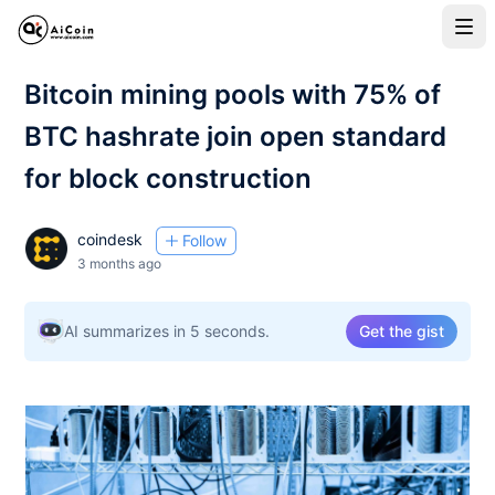
Bitcoin mining pools with 75% of
BTC hashrate join open standard
for block construction
coindesk
Follow
3 months ago
AI summarizes in 5 seconds.
Get the gist