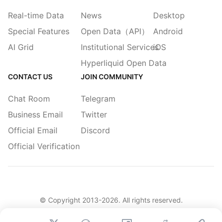
Real-time Data
News
Desktop
Special Features
Open Data（API）
Android
AI Grid
Institutional Services
iOS
Hyperliquid Open Data
CONTACT US
JOIN COMMUNITY
Chat Room
Telegram
Business Email
Twitter
Official Email
Discord
Official Verification
© Copyright 2013-
2026
. All rights reserved.
|
简体
繁體
English
Legacy