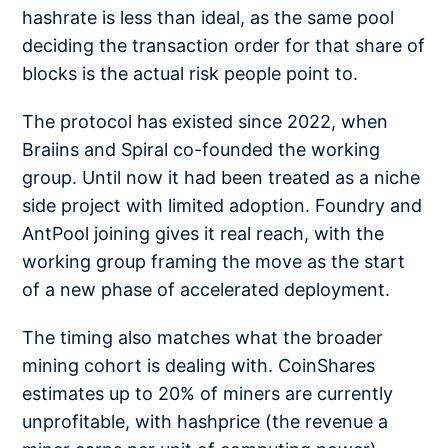
hashrate is less than ideal, as the same pool
deciding the transaction order for that share of
blocks is the actual risk people point to.
The protocol has existed since 2022, when
Braiins and Spiral co-founded the working
group. Until now it had been treated as a niche
side project with limited adoption. Foundry and
AntPool joining gives it real reach, with the
working group framing the move as the start
of a new phase of accelerated deployment.
The timing also matches what the broader
mining cohort is dealing with. CoinShares
estimates up to 20% of miners are currently
unprofitable, with hashprice (the revenue a