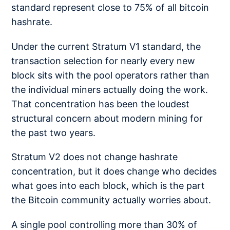
standard represent close to 75% of all bitcoin
hashrate.
Under the current Stratum V1 standard, the
transaction selection for nearly every new
block sits with the pool operators rather than
the individual miners actually doing the work.
That concentration has been the loudest
structural concern about modern mining for
the past two years.
Stratum V2 does not change hashrate
concentration, but it does change who decides
what goes into each block, which is the part
the Bitcoin community actually worries about.
A single pool controlling more than 30% of