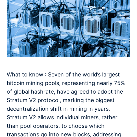
What to know : Seven of the world’s largest
bitcoin mining pools, representing nearly 75%
of global hashrate, have agreed to adopt the
Stratum V2 protocol, marking the biggest
decentralization shift in mining in years.
Stratum V2 allows individual miners, rather
than pool operators, to choose which
transactions go into new blocks, addressing