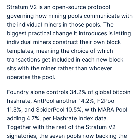
Stratum V2 is an open-source protocol
governing how mining pools communicate with
the individual miners in those pools. The
biggest practical change it introduces is letting
individual miners construct their own block
templates, meaning the choice of which
transactions get included in each new block
sits with the miner rather than whoever
operates the pool.
Foundry alone controls 34.2% of global bitcoin
hashrate, AntPool another 14.2%, F2Pool
11.3%, and SpiderPool 10.5%, with MARA Pool
adding 4.7%, per Hashrate Index data.
Together with the rest of the Stratum V2
signatories, the seven pools now backing the