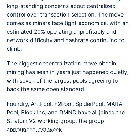
long-standing concerns about centralized
control over transaction selection. The move
comes as miners face tight economics, with an
estimated 20% operating unprofitably and
network difficulty and hashrate continuing to
climb.
The biggest decentralization move bitcoin
mining has seen in years just happened quietly,
with seven of the largest pools agreeing to
back the same open standard.
Foundry, AntPool, F2Pool, SpiderPool, MARA
Pool, Block Inc, and DMND have all joined the
Stratum V2 working group, the group
announced last week
.