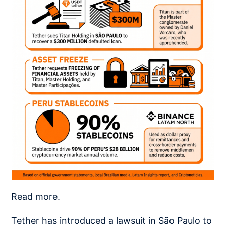
Read more.
Tether has introduced a lawsuit in São Paulo to