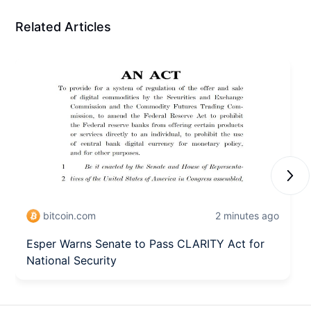
Related Articles
Next
bitcoin.com
2 minutes ago
Esper Warns Senate to Pass CLARITY Act for
National Security