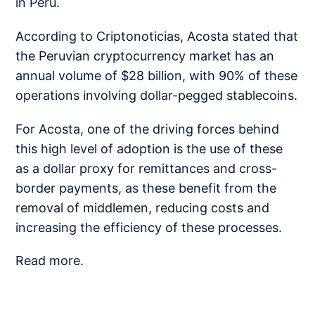
in Peru.
According to Criptonoticias, Acosta stated that
the Peruvian cryptocurrency market has an
annual volume of $28 billion, with 90% of these
operations involving dollar-pegged stablecoins.
For Acosta, one of the driving forces behind
this high level of adoption is the use of these
as a dollar proxy for remittances and cross-
border payments, as these benefit from the
removal of middlemen, reducing costs and
increasing the efficiency of these processes.
Read more.