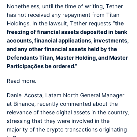
Nonetheless, until the time of writing, Tether
has not received any repayment from Titan
Holdings. In the lawsuit, Tether requests
“the
freezing of financial assets deposited in bank
accounts, financial applications, investments,
and any other financial assets held by the
Defendants Titan, Master Holding, and Master
Participações be ordered.”
Read more.
Daniel Acosta, Latam North General Manager
at Binance, recently commented about the
relevance of these digital assets in the country,
stressing that they were involved in the
majority of the crypto transactions originating