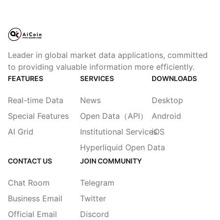
Leader in global market data applications, committed
to providing valuable information more efficiently.
FEATURES
SERVICES
DOWNLOADS
Real-time Data
News
Desktop
Special Features
Open Data（API）
Android
AI Grid
Institutional Services
iOS
Hyperliquid Open Data
CONTACT US
JOIN COMMUNITY
Chat Room
Telegram
Business Email
Twitter
Official Email
Discord