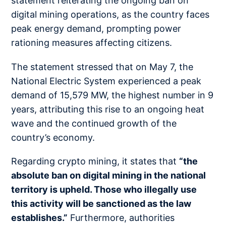
statement reiterating the ongoing ban on
digital mining operations, as the country faces
peak energy demand, prompting power
rationing measures affecting citizens.
The statement stressed that on May 7, the
National Electric System experienced a peak
demand of 15,579 MW, the highest number in 9
years, attributing this rise to an ongoing heat
wave and the continued growth of the
country’s economy.
Regarding crypto mining, it states that
“the
absolute ban on digital mining in the national
territory is upheld. Those who illegally use
this activity will be sanctioned as the law
establishes.”
Furthermore, authorities