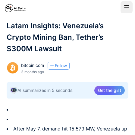
Latam Insights: Venezuela’s
Crypto Mining Ban, Tether’s
$300M Lawsuit
bitcoin.com
Follow
3 months ago
AI summarizes in 5 seconds.
Get the gist
After May 7, demand hit 15,579 MW, Venezuela up