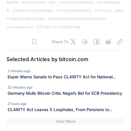
免责声明：本文章仅代表作者个人观点，不代表本平台的立场和观点。本文章仅供信息分
享，不构成对任何人的任何投资建议。用户与作者之间的任何争议，与本平台无关。如网页
中刊载的文章或图片涉及侵权，请提供相关的权利证明和身份证明发送邮件到
support@aicoin.com，本平台相关工作人员将会进行核查。
Share To
Selected Articles by bitcoin.com
2 minutes ago
Esper Warns Senate to Pass CLARITY Act for National
Security
52 minutes ago
Germany Mulls Bitcoin Critic Nagel’s Bid for ECB Presidency
2 hours ago
CLARITY Act Leaves 5 Loopholes, From Pensions to
Trump’s $1.4B Crypto
View More