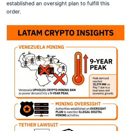
established an oversight plan to fulfill this
order.