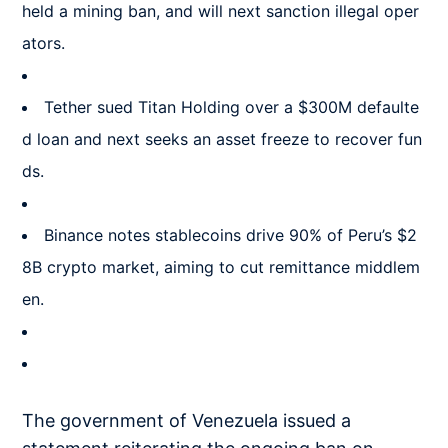
held a mining ban, and will next sanction illegal oper
ators.
Tether sued Titan Holding over a $300M defaulte
d loan and next seeks an asset freeze to recover fun
ds.
Binance notes stablecoins drive 90% of Peru’s $2
8B crypto market, aiming to cut remittance middlem
en.
The government of Venezuela issued a