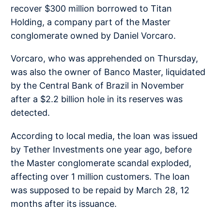
recover $300 million borrowed to Titan
Holding, a company part of the Master
conglomerate owned by Daniel Vorcaro.
Vorcaro, who was apprehended on Thursday,
was also the owner of Banco Master, liquidated
by the Central Bank of Brazil in November
after a $2.2 billion hole in its reserves was
detected.
According to local media, the loan was issued
by Tether Investments one year ago, before
the Master conglomerate scandal exploded,
affecting over 1 million customers. The loan
was supposed to be repaid by March 28, 12
months after its issuance.