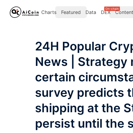
On-chain
Charts
Featured
Data
DEX
Conten
24H Popular Cry
News | Strategy 
certain circums
survey predicts t
shipping at the S
persist until the