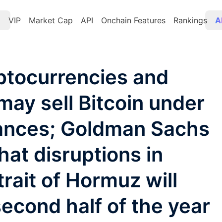
t
VIP
Market Cap
API
Onchain Features
Rankings
A
ptocurrencies and
may sell Bitcoin under
tances; Goldman Sachs
hat disruptions in
trait of Hormuz will
 second half of the year