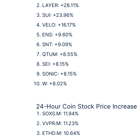
LAYER: +28.11%
SUI: +23.96%
VELO: +16.17%
ENS: +9.60%
SNT: +9.09%
QTUM: +8.55%
SEI: +8.15%
SONIC: +8.15%
W: +8.02%
24-Hour Coin Stock Price Increas
SOXS.M: 11.94%
VVPR.M: 11.23%
ETHD.M: 10.64%