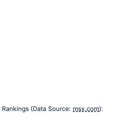
e Rankings (Data Source:
msx.com
):