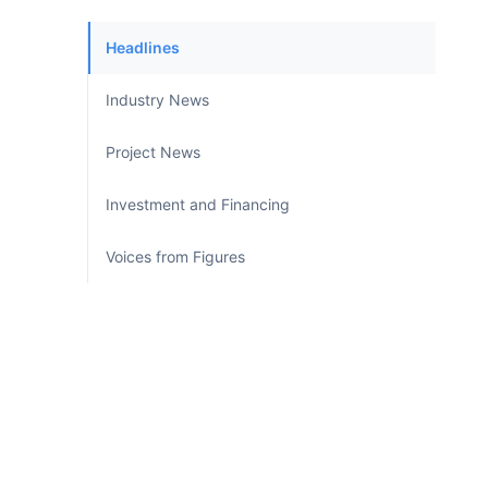
Headlines
Industry News
Project News
Investment and Financing
Voices from Figures