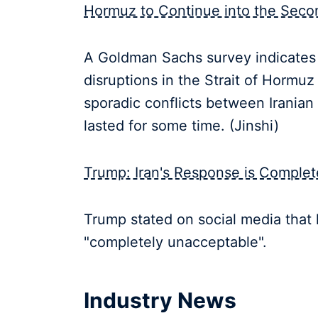
Hormuz to Continue into the Seco
A Goldman Sachs survey indicates 
disruptions in the Strait of Hormuz 
sporadic conflicts between Irania
lasted for some time. (Jinshi)
Trump: Iran's Response is Comple
Trump stated on social media that h
"completely unacceptable".
Industry News