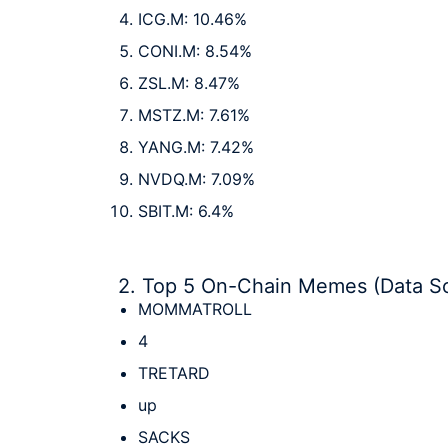
ICG.M: 10.46%
CONI.M: 8.54%
ZSL.M: 8.47%
MSTZ.M: 7.61%
YANG.M: 7.42%
NVDQ.M: 7.09%
SBIT.M: 6.4%
2. Top 5 On-Chain Memes (Data S
MOMMATROLL
4
TRETARD
up
SACKS