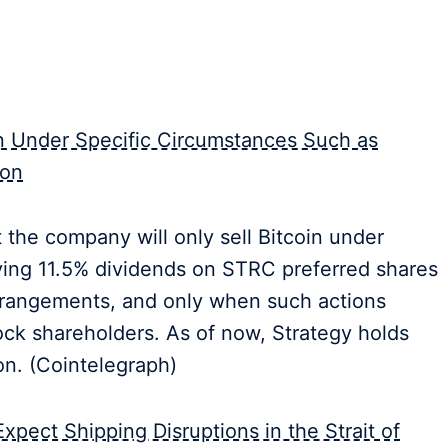
in Under Specific Circumstances Such as
ion
the company will only sell Bitcoin under
ying 11.5% dividends on STRC preferred shares
rrangements, and only when such actions
ck shareholders. As of now, Strategy holds
on. (Cointelegraph)
pect Shipping Disruptions in the Strait of