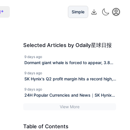
I
Simple
Selected Articles by Odaily星球日报
9 days ago
Dormant giant whale is forced to appear, 3.8
million Bitcoin "legal claim" case faces a
9 days ago
reversal.
SK Hynix's Q2 profit margin hits a record high,
and HBM4 along with long-term agreements
9 days ago
enhance demand visibility.
24H Popular Currencies and News｜SK Hynix
Announces Q2 Financial Report; Musk's Wealth
View More
Nearly Halved from Peak (July 29)
Table of Contents