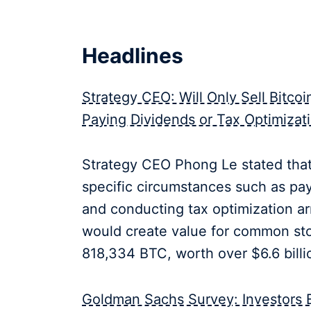
Headlines
Strategy CEO: Will Only Sell Bitco
Paying Dividends or Tax Optimizat
Strategy CEO Phong Le stated that 
specific circumstances such as pa
and conducting tax optimization a
would create value for common sto
818,334 BTC, worth over $6.6 billi
Goldman Sachs Survey: Investors Ex