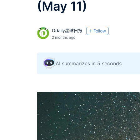
(May 11)
Odaily星球日报
Follow
2 months ago
AI summarizes in 5 seconds.