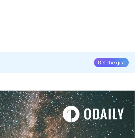
Get the gist