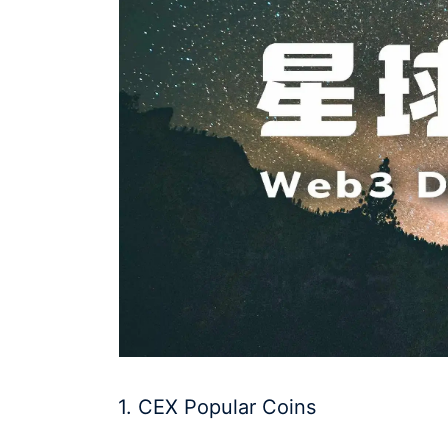
1. CEX Popular Coins