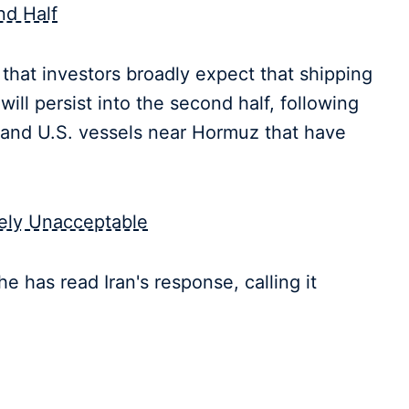
nd Half
that investors broadly expect that shipping
will persist into the second half, following
n and U.S. vessels near Hormuz that have
tely Unacceptable
e has read Iran's response, calling it