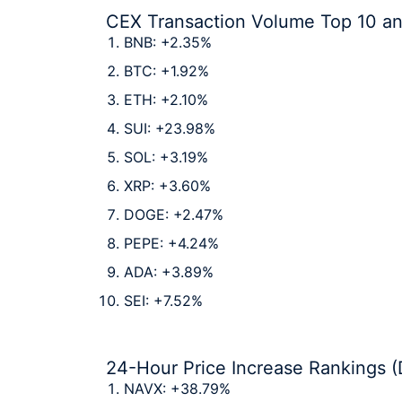
CEX Transaction Volume Top 10 a
BNB: +2.35%
BTC: +1.92%
ETH: +2.10%
SUI: +23.98%
SOL: +3.19%
XRP: +3.60%
DOGE: +2.47%
PEPE: +4.24%
ADA: +3.89%
SEI: +7.52%
24-Hour Price Increase Rankings (
NAVX: +38.79%