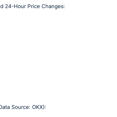
nd 24-Hour Price Changes:
Data Source: OKX):